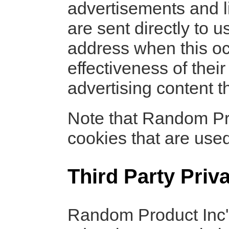
advertisements and l
are sent directly to 
address when this oc
effectiveness of thei
advertising content t
Note that Random Pro
cookies that are used
Third Party Priv
Random Product Inc's