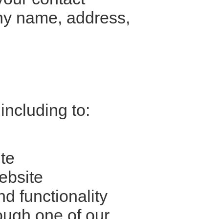
ny name, address,
including to:
te
ebsite
d functionality
ough one of our