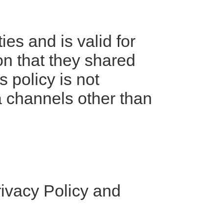
ies and is valid for
ion that they shared
 policy is not
ia channels other than
rivacy Policy and