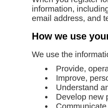
information, includ
email address, and 
How we use your
We use the informatio
Provide, opera
Improve, pers
Understand an
Develop new pr
Communicate wi