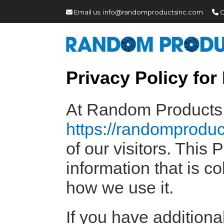
Email us:
info@randomproductsinc.com
C
Privacy Policy fo
At Random Products I
https://randomprodu
of our visitors. This
information that is 
how we use it.
If you have additiona