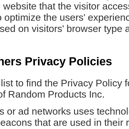
website that the visitor acces
o optimize the users' experie
ed on visitors' browser type a
ners Privacy Policies
ist to find the Privacy Policy 
 of Random Products Inc.
rs or ad networks uses technol
eacons that are used in their 