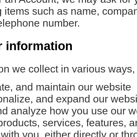
ing items such as name, compa
telephone number.
 information
n we collect in various ways, 
te, and maintain our website
onalize, and expand our websi
d analyze how you use our w
oducts, services, features, an
th you, either directly or thr