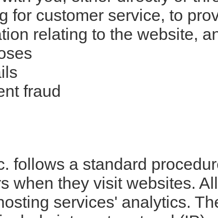
ng for customer service, to pr
tion relating to the website, 
poses
ils
ent fraud
 follows a standard procedure 
ors when they visit websites. A
 hosting services' analytics. T