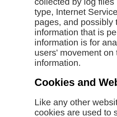
collected by log file
type, Internet Servic
pages, and possibly t
information that is p
information is for ana
users' movement on 
information.
Cookies and We
Like any other websi
cookies are used to s