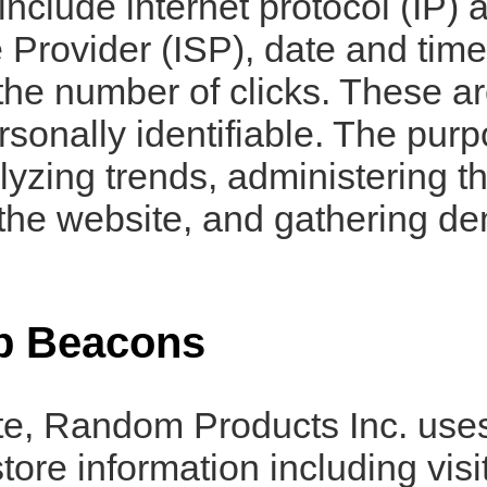
s include internet protocol (IP
e Provider (ISP), date and time
he number of clicks. These ar
ersonally identifiable. The purp
lyzing trends, administering th
the website, and gathering d
b Beacons
te, Random Products Inc. uses
tore information including visi