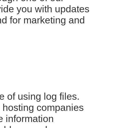
ovide you with updates
and for marketing and
of using log files.
ll hosting companies
he information