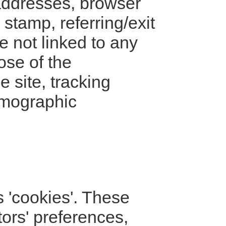
) addresses, browser
 stamp, referring/exit
e not linked to any
ose of the
e site, tracking
emographic
 'cookies'. These
tors' preferences,