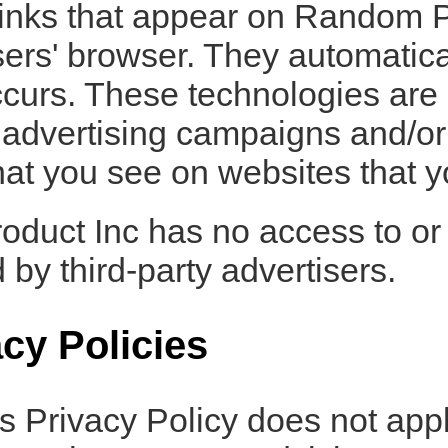
inks that appear on Random P
users' browser. They automatica
curs. These technologies are
r advertising campaigns and/or
hat you see on websites that yo
duct Inc has no access to or 
 by third-party advertisers.
acy Policies
 Privacy Policy does not appl