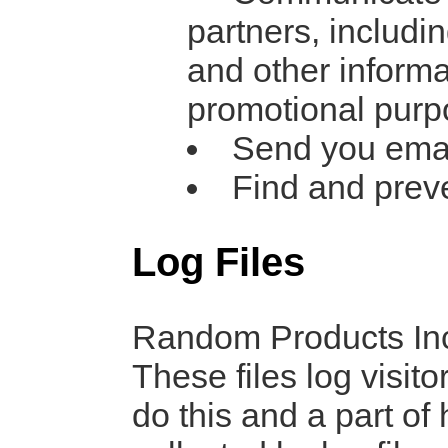
partners, includi
and other informa
promotional pur
Send you ema
Find and prev
Log Files
Random Products Inc.
These files log visit
do this and a part of