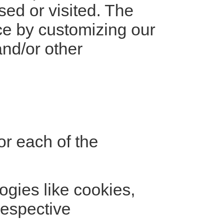
sed or visited. The
nce by customizing our
nd/or other
for each of the
ogies like cookies,
respective