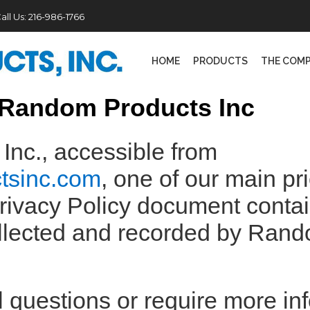
all Us:
216-986-1766
HOME
PRODUCTS
THE COM
r Random Products Inc
nc., accessible from
ctsinc.com
, one of our main pri
 Privacy Policy document conta
collected and recorded by Ran
l questions or require more in