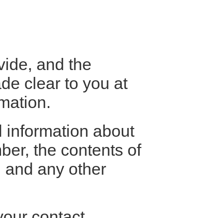
vide, and the
de clear to you at
mation.
l information about
er, the contents of
 and any other
your contact