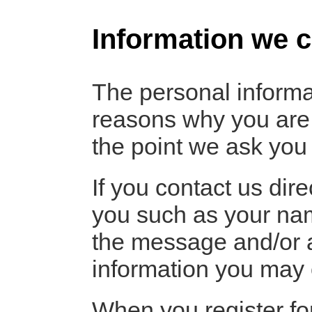
Information we c
The personal informa
reasons why you are a
the point we ask you 
If you contact us dir
you such as your nam
the message and/or 
information you may 
When you register fo