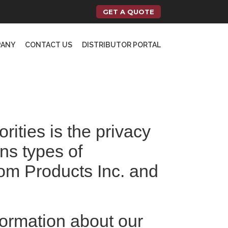
GET A QUOTE
PANY
CONTACT US
DISTRIBUTOR PORTAL
orities is the privacy
ins types of
dom Products Inc. and
formation about our