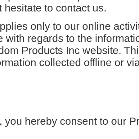
 hesitate to contact us.
plies only to our online activit
te with regards to the informat
dom Products Inc website. This
ormation collected offline or v
, you hereby consent to our P