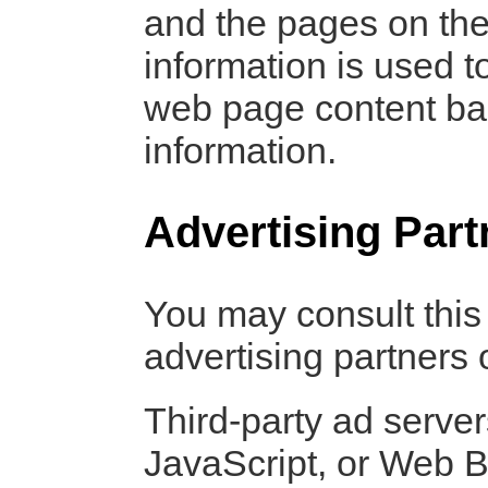
and the pages on the 
information is used t
web page content bas
information.
Advertising Part
You may consult this l
advertising partners
Third-party ad serve
JavaScript, or Web B