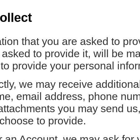
ollect
tion that you are asked to pro
sked to provide it, will be ma
to provide your personal infor
ectly, we may receive additiona
e, email address, phone numb
attachments you may send us,
choose to provide.
r an Account, we may ask for 