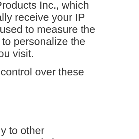
roducts Inc., which
lly receive your IP
 used to measure the
 to personalize the
u visit.
control over these
y to other