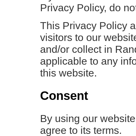
Privacy Policy, do not
This Privacy Policy ap
visitors to our websi
and/or collect in Ran
applicable to any inf
this website.
Consent
By using our website
agree to its terms.