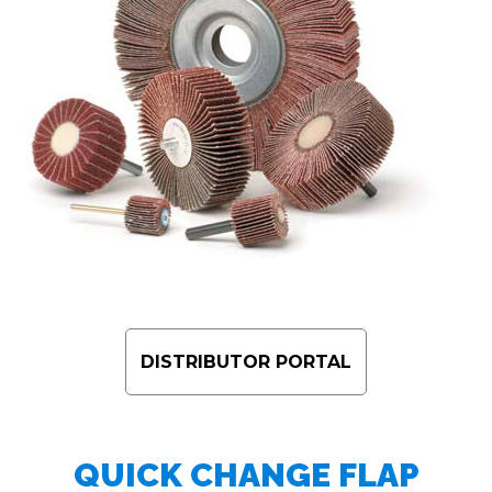
DISTRIBUTOR PORTAL
QUICK CHANGE FLAP