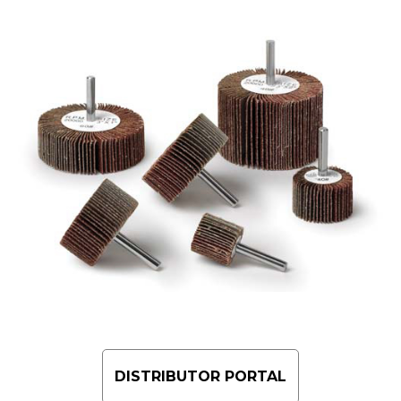
DISTRIBUTOR PORTAL