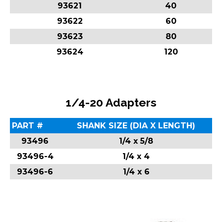
93621
40
93622
60
93623
80
93624
120
1/4-20 Adapters
PART #
SHANK SIZE (DIA X LENGTH)
93496
1/4 x 5/8
93496-4
1/4 x 4
93496-6
1/4 x 6