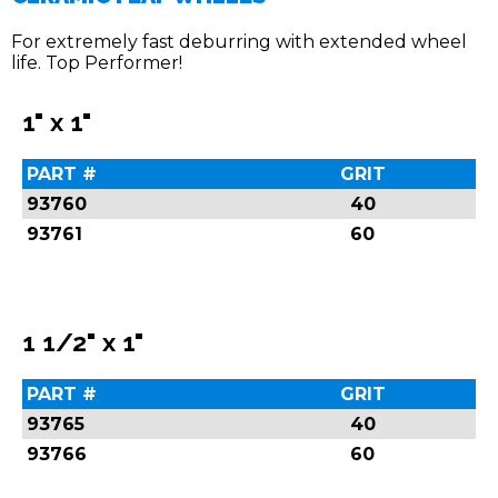
For extremely fast deburring with extended wheel
life. Top Performer!
1" x 1"
PART #
GRIT
93760
40
93761
60
1 1/2" x 1"
PART #
GRIT
93765
40
93766
60