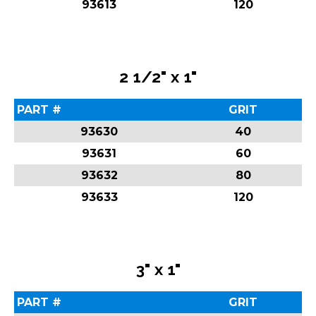
93613
120
2 1/2" x 1"
PART #
GRIT
93630
40
93631
60
93632
80
93633
120
3" x 1"
PART #
GRIT