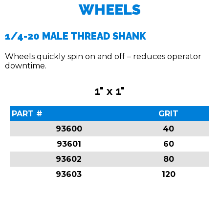
WHEELS
1/4-20 MALE THREAD SHANK
Wheels quickly spin on and off – reduces operator
downtime.
1" x 1"
PART #
GRIT
93600
40
93601
60
93602
80
93603
120