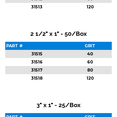
31513
120
2 1/2" x 1" - 50/Box
PART #
GRIT
31515
40
31516
60
31517
80
31518
120
3" x 1" - 25/Box