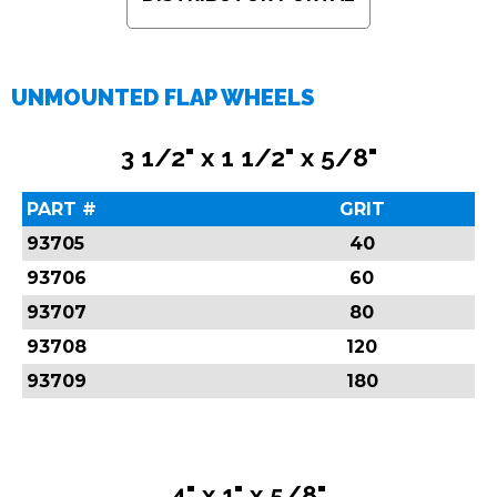
UNMOUNTED FLAP WHEELS
3 1/2" x 1 1/2" x 5/8"
PART #
GRIT
93705
40
93706
60
93707
80
93708
120
93709
180
4" x 1" x 5/8"