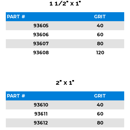
1 1/2" x 1"
PART #
GRIT
93605
40
93606
60
93607
80
93608
120
2" x 1"
PART #
GRIT
93610
40
93611
60
93612
80