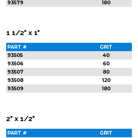
93579
180
1 1/2" x 1"
PART #
GRIT
93505
40
93506
60
93507
80
93508
120
93509
180
2" x 1/2"
PART #
GRIT