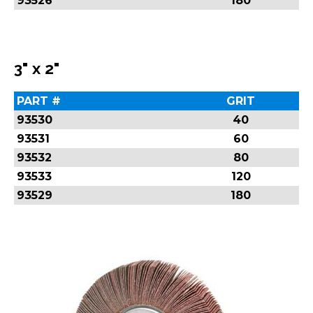
93526
180
3" x 2"
PART #
GRIT
93530
40
93531
60
93532
80
93533
120
93529
180