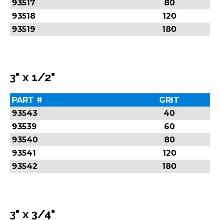
93517
80
93518
120
93519
180
3" x 1/2"
PART #
GRIT
93543
40
93539
60
93540
80
93541
120
93542
180
3" x 3/4"