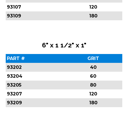
93107
120
93109
180
6" x 1 1/2" x 1"
PART #
GRIT
93202
40
93204
60
93205
80
93207
120
93209
180