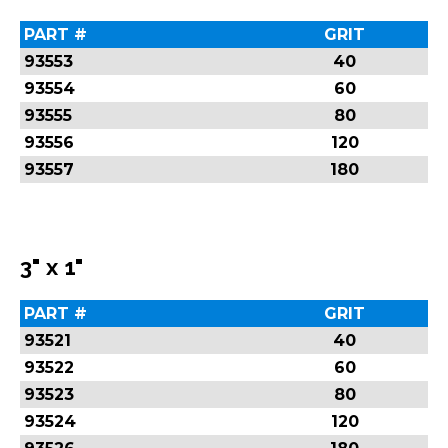
PART #
GRIT
93553
40
93554
60
93555
80
93556
120
93557
180
3" x 1"
PART #
GRIT
93521
40
93522
60
93523
80
93524
120