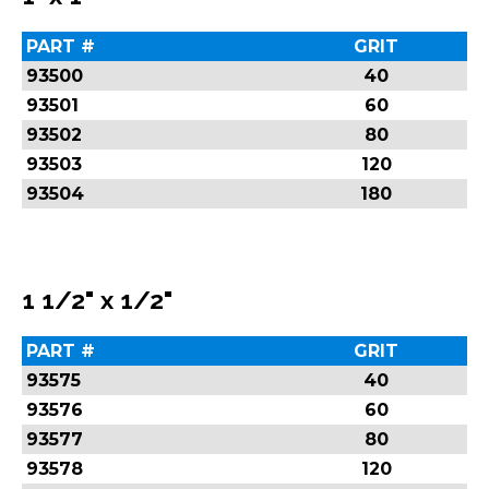
PART #
GRIT
93500
40
93501
60
93502
80
93503
120
93504
180
1 1/2" x 1/2"
PART #
GRIT
93575
40
93576
60
93577
80
93578
120