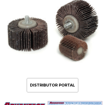
DISTRIBUTOR PORTAL