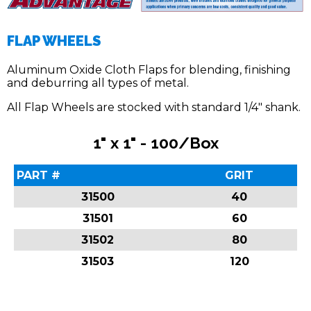
FLAP WHEELS
Aluminum Oxide Cloth Flaps for blending, finishing
and deburring all types of metal.
All Flap Wheels are stocked with standard 1/4″ shank.
1" x 1" - 100/Box
PART #
GRIT
31500
40
31501
60
31502
80
31503
120