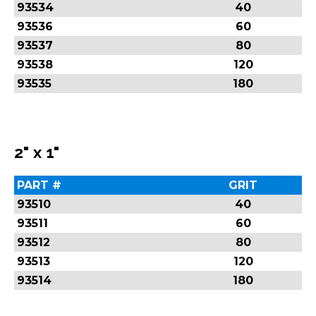
93534
40
93536
60
93537
80
93538
120
93535
180
2" x 1"
PART #
GRIT
93510
40
93511
60
93512
80
93513
120
93514
180