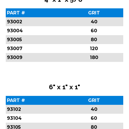
PART #
GRIT
93002
40
93004
60
93005
80
93007
120
93009
180
6" x 1" x 1"
PART #
GRIT
93102
40
93104
60
93105
80