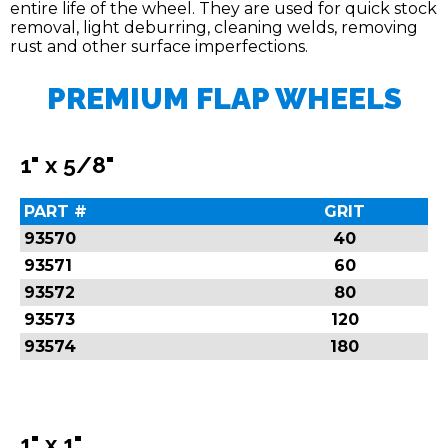
entire life of the wheel. They are used for quick stock
removal, light deburring, cleaning welds, removing
rust and other surface imperfections.
PREMIUM FLAP WHEELS
1" x 5/8"
PART #
GRIT
93570
40
93571
60
93572
80
93573
120
93574
180
1" x 1"