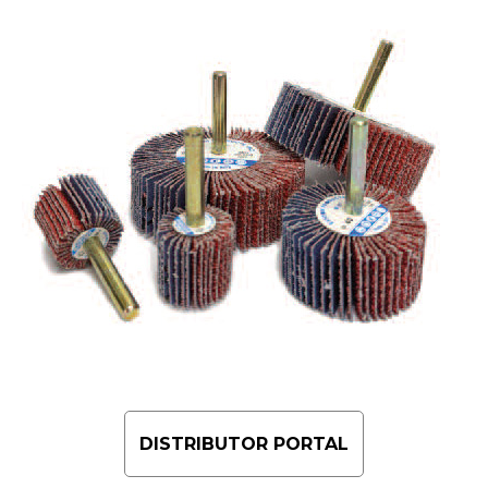
DISTRIBUTOR PORTAL