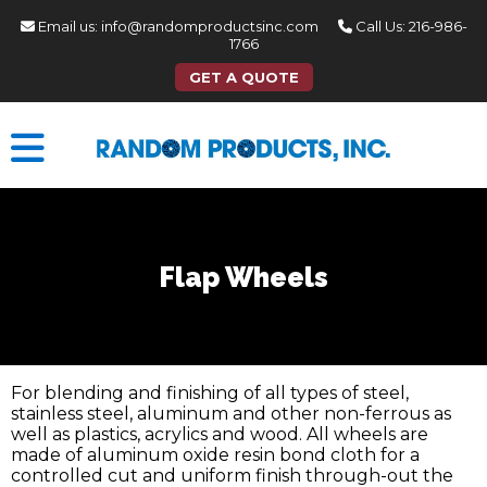
Email us:
info@randomproductsinc.com
Call Us:
216-986-
1766
GET A QUOTE
Flap Wheels
For blending and finishing of all types of steel,
stainless steel, aluminum and other non-ferrous as
well as plastics, acrylics and wood. All wheels are
made of aluminum oxide resin bond cloth for a
controlled cut and uniform finish through-out the