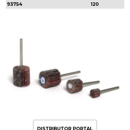
93754
120
DISTRIBUTOR PORTAL