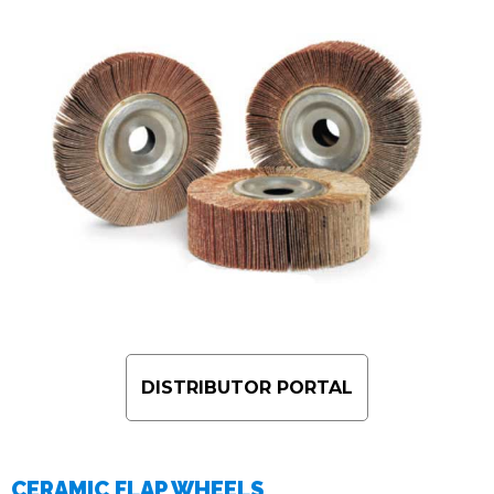
DISTRIBUTOR PORTAL
CERAMIC FLAP WHEELS