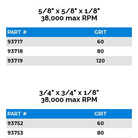
5/8" x 5/8" x 1/8"
38,000 max RPM
PART #
GRIT
93717
60
93718
80
93719
120
3/4" x 3/4" x 1/8"
38,000 max RPM
PART #
GRIT
93752
60
93753
80