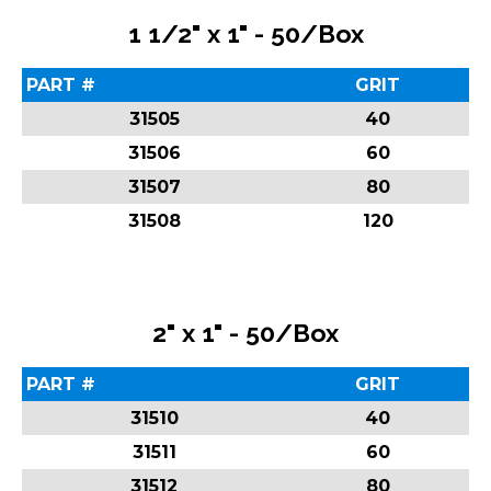
1 1/2" x 1" - 50/Box
PART #
GRIT
31505
40
31506
60
31507
80
31508
120
2" x 1" - 50/Box
PART #
GRIT
31510
40
31511
60
31512
80