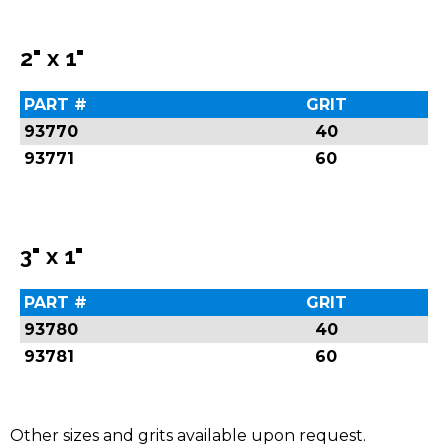
2" x 1"
PART #
GRIT
93770
40
93771
60
3" x 1"
PART #
GRIT
93780
40
93781
60
Other sizes and grits available upon request.