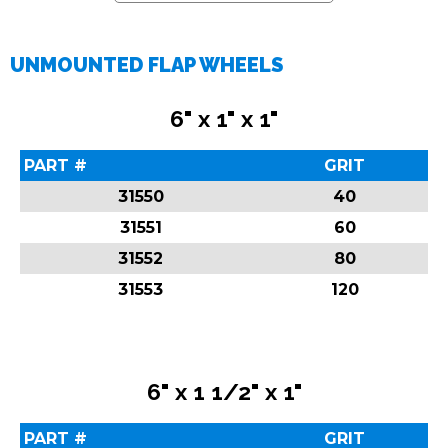
UNMOUNTED FLAP WHEELS
6" x 1" x 1"
PART #
GRIT
31550
40
31551
60
31552
80
31553
120
6" x 1 1/2" x 1"
PART #
GRIT