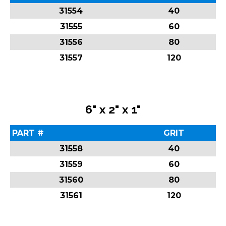
31554
40
31555
60
31556
80
31557
120
6" x 2" x 1"
PART #
GRIT
31558
40
31559
60
31560
80
31561
120