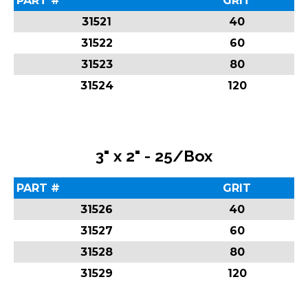
PART #
GRIT
31521
40
31522
60
31523
80
31524
120
3" x 2" - 25/Box
PART #
GRIT
31526
40
31527
60
31528
80
31529
120