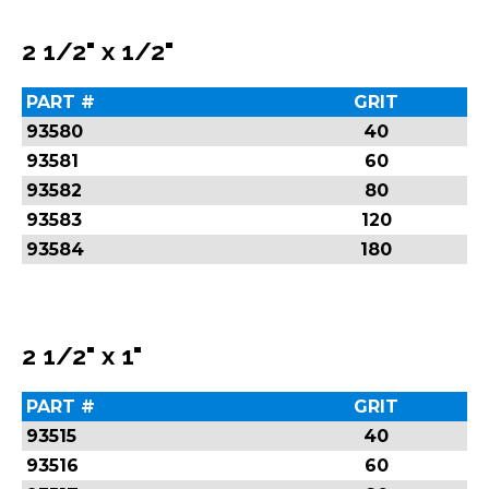
2 1/2" x 1/2"
PART #
GRIT
93580
40
93581
60
93582
80
93583
120
93584
180
2 1/2" x 1"
PART #
GRIT
93515
40
93516
60