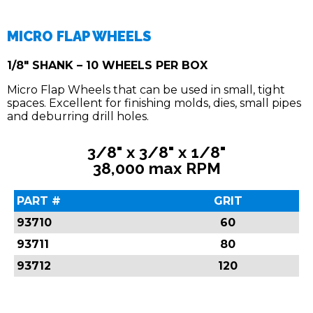
MICRO FLAP WHEELS
1/8" SHANK – 10 WHEELS PER BOX
Micro Flap Wheels that can be used in small, tight
spaces. Excellent for finishing molds, dies, small pipes
and deburring drill holes.
3/8" x 3/8" x 1/8"
38,000 max RPM
PART #
GRIT
93710
60
93711
80
93712
120