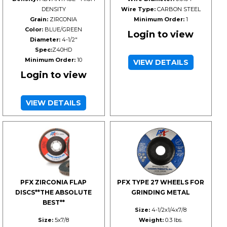
DENSITY
Wire Type:
CARBON STEEL
Grain:
ZIRCONIA
Minimum Order:
1
Color:
BLUE/GREEN
Login to view
Diameter:
4-1/2"
Spec:
Z40HD
Minimum Order:
10
VIEW DETAILS
Login to view
VIEW DETAILS
PFX ZIRCONIA FLAP
PFX TYPE 27 WHEELS FOR
DISCS**THE ABSOLUTE
GRINDING METAL
BEST**
Size:
4-1/2x1/4x7/8
Size:
5x7/8
Weight:
0.3 lbs.