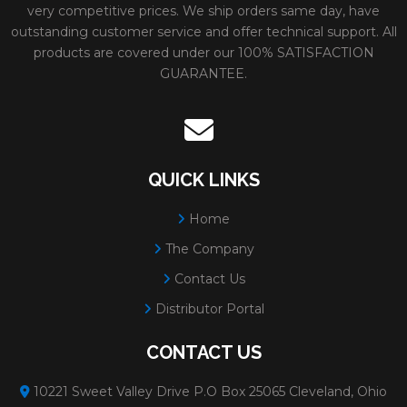
very competitive prices. We ship orders same day, have
outstanding customer service and offer technical support. All
products are covered under our 100% SATISFACTION
GUARANTEE.
QUICK LINKS
Home
The Company
Contact Us
Distributor Portal
CONTACT US
10221 Sweet Valley Drive P.O Box 25065 Cleveland, Ohio