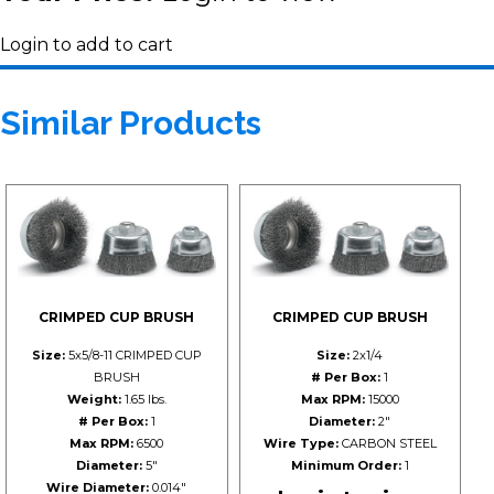
Login to add to cart
Similar Products
CRIMPED CUP BRUSH
CRIMPED CUP BRUSH
Size:
5x5/8-11 CRIMPED CUP
Size:
2x1/4
BRUSH
# Per Box:
1
Weight:
1.65 lbs.
Max RPM:
15000
# Per Box:
1
Diameter:
2"
Max RPM:
6500
Wire Type:
CARBON STEEL
Diameter:
5"
Minimum Order:
1
Wire Diameter:
0.014"