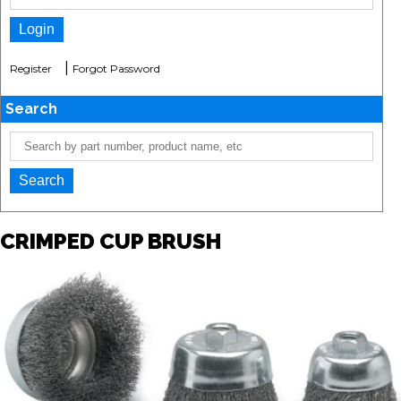
|
Register
Forgot Password
Search
CRIMPED CUP BRUSH