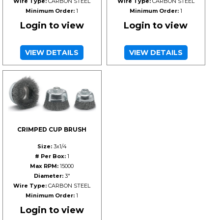
Wire Type:
CARBON STEEL
Wire Type:
CARBON STEEL
Minimum Order:
1
Minimum Order:
1
Login to view
Login to view
VIEW DETAILS
VIEW DETAILS
CRIMPED CUP BRUSH
Size:
3x1/4
# Per Box:
1
Max RPM:
15000
Diameter:
3"
Wire Type:
CARBON STEEL
Minimum Order:
1
Login to view