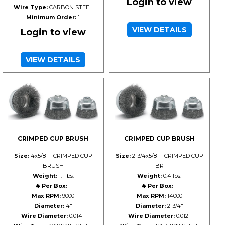
Login to view
Wire Type:
CARBON STEEL
Minimum Order:
1
VIEW DETAILS
Login to view
VIEW DETAILS
CRIMPED CUP BRUSH
CRIMPED CUP BRUSH
Size:
4x5/8-11 CRIMPED CUP
Size:
2-3/4x5/8-11 CRIMPED CUP
BRUSH
BR
Weight:
1.1 lbs.
Weight:
0.4 lbs.
# Per Box:
1
# Per Box:
1
Max RPM:
9000
Max RPM:
14000
Diameter:
4"
Diameter:
2-3/4"
Wire Diameter:
0.014"
Wire Diameter:
0.012"