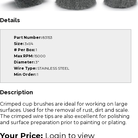
Details
Part Number:
83153
Size:
3x1/4
# Per Box:
1
Max RPM:
15000
Diameter:
3"
Wire Type:
STAINLESS STEEL
Min Order:
1
Description
Crimped cup brushes are ideal for working on large
surfaces. Used for the removal of rust, dirt and scale.
The crimped wire tips are also excellent for polishing
and surface preparation prior to painting or plating.
Your Price:
Login to view