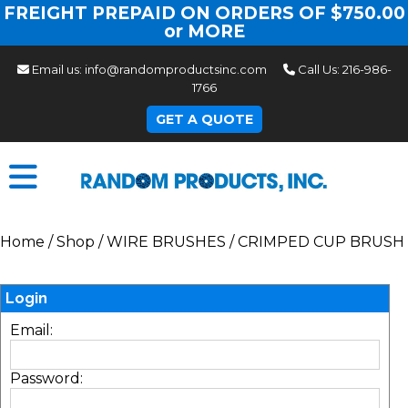
FREIGHT PREPAID ON ORDERS OF $750.00
or MORE
Email us:
info@randomproductsinc.com
Call Us:
216-986-
1766
GET A QUOTE
Home
/
Shop
/
WIRE BRUSHES
/
CRIMPED CUP BRUSH
Login
Email:
Password: