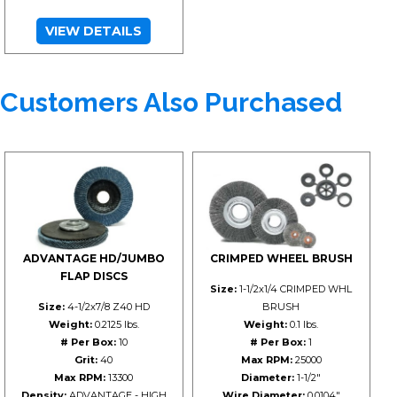
VIEW DETAILS
Customers Also Purchased
ADVANTAGE HD/JUMBO
CRIMPED WHEEL BRUSH
FLAP DISCS
Size:
1-1/2x1/4 CRIMPED WHL
Size:
4-1/2x7/8 Z40 HD
BRUSH
Weight:
0.2125 lbs.
Weight:
0.1 lbs.
# Per Box:
10
# Per Box:
1
Grit:
40
Max RPM:
25000
Max RPM:
13300
Diameter:
1-1/2"
Density:
ADVANTAGE - HIGH
Wire Diameter:
0.0104"