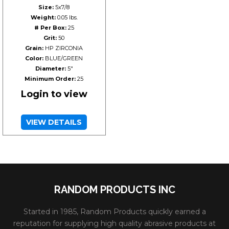
Size:
5x7/8
Weight:
0.05 lbs.
# Per Box:
25
Grit:
50
Grain:
HP ZIRCONIA
Color:
BLUE/GREEN
Diameter:
5"
Minimum Order:
25
Login to view
VIEW DETAILS
RANDOM PRODUCTS INC
Started in 1985, Random Products quickly earned a
reputation for supplying high quality abrasive products at