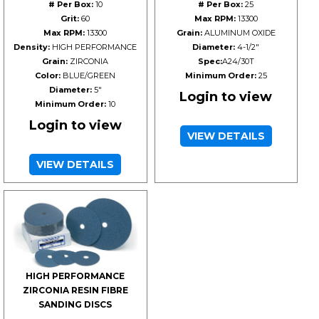
# Per Box:
10
# Per Box:
25
Grit:
60
Max RPM:
13300
Max RPM:
13300
Grain:
ALUMINUM OXIDE
Density:
HIGH PERFORMANCE
Diameter:
4-1/2"
Grain:
ZIRCONIA
Spec:
A24/30T
Color:
BLUE/GREEN
Minimum Order:
25
Diameter:
5"
Login to view
Minimum Order:
10
Login to view
VIEW DETAILS
VIEW DETAILS
HIGH PERFORMANCE
ZIRCONIA RESIN FIBRE
SANDING DISCS