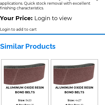
applications. Quick stock removal with excellent
finishing characteristics.
Your Price:
Login to view
Login to add to cart
Similar Products
ALUMINUM OXIDE RESIN
ALUMINUM OXIDE RESIN
BOND BELTS
BOND BELTS
Size:
9x20
Size:
4x27