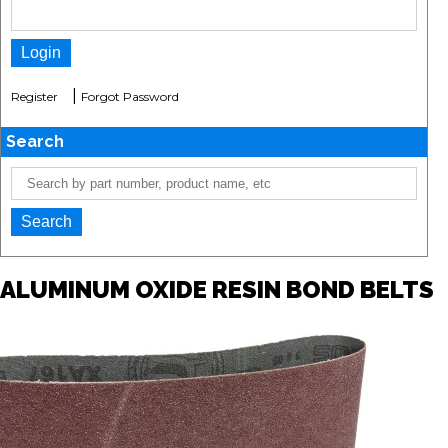
|
Register
Forgot Password
Search
ALUMINUM OXIDE RESIN BOND BELTS