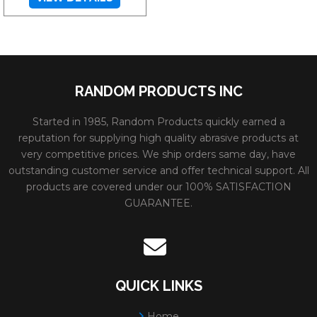
RANDOM PRODUCTS INC
Started in 1985, Random Products quickly earned a
reputation for supplying high quality abrasive products at
very competitive prices. We ship orders same day, have
outstanding customer service and offer technical support. All
products are covered under our 100% SATISFACTION
GUARANTEE.
QUICK LINKS
Home