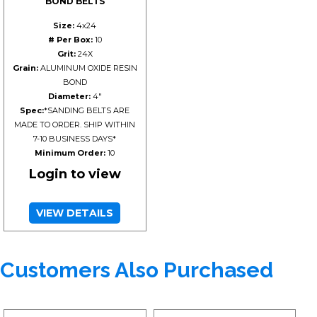
BOND BELTS
Size:
4x24
# Per Box:
10
Grit:
24X
Grain:
ALUMINUM OXIDE RESIN
BOND
Diameter:
4"
Spec:
*SANDING BELTS ARE
MADE TO ORDER. SHIP WITHIN
7-10 BUSINESS DAYS*
Minimum Order:
10
Login to view
VIEW DETAILS
Customers Also Purchased