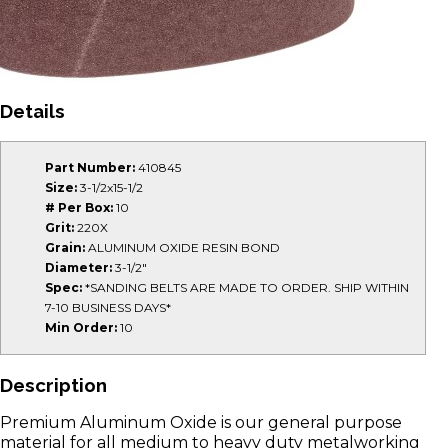
Details
Part Number:
410845
Size:
3-1/2x15-1/2
# Per Box:
10
Grit:
220X
Grain:
ALUMINUM OXIDE RESIN BOND
Diameter:
3-1/2"
Spec:
*SANDING BELTS ARE MADE TO ORDER. SHIP WITHIN
7-10 BUSINESS DAYS*
Min Order:
10
Description
Premium Aluminum Oxide is our general purpose
material for all medium to heavy duty metalworking