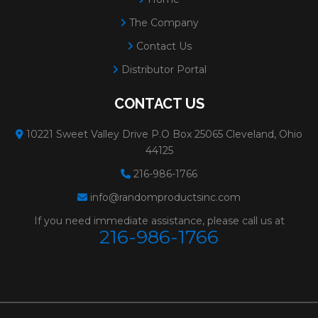
The Company
Contact Us
Distributor Portal
CONTACT US
10221 Sweet Valley Drive P.O Box 25065 Cleveland, Ohio
44125
216-986-1766
info@randomproductsinc.com
If you need immediate assistance, please call us at
216-986-1766