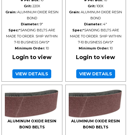
# Per Box:
10
# Per Box:
10
Grit:
220X
Grit:
100X
Grain:
ALUMINUM OXIDE RESIN
Grain:
ALUMINUM OXIDE RESIN
BOND
BOND
Diameter:
9"
Diameter:
4"
Spec:
*SANDING BELTS ARE
Spec:
*SANDING BELTS ARE
MADE TO ORDER. SHIP WITHIN
MADE TO ORDER. SHIP WITHIN
7-10 BUSINESS DAYS*
7-10 BUSINESS DAYS*
Minimum Order:
10
Minimum Order:
10
Login to view
Login to view
VIEW DETAILS
VIEW DETAILS
ALUMINUM OXIDE RESIN
ALUMINUM OXIDE RESIN
BOND BELTS
BOND BELTS