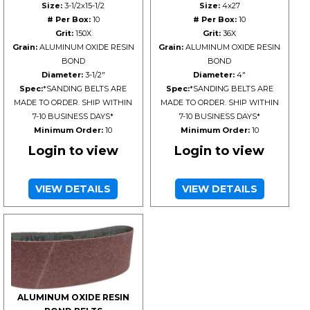
Size:
3-1/2x15-1/2
Size:
4x27
# Per Box:
10
# Per Box:
10
Grit:
150X
Grit:
36X
Grain:
ALUMINUM OXIDE RESIN
Grain:
ALUMINUM OXIDE RESIN
BOND
BOND
Diameter:
3-1/2"
Diameter:
4"
Spec:
*SANDING BELTS ARE
Spec:
*SANDING BELTS ARE
MADE TO ORDER. SHIP WITHIN
MADE TO ORDER. SHIP WITHIN
7-10 BUSINESS DAYS*
7-10 BUSINESS DAYS*
Minimum Order:
10
Minimum Order:
10
Login to view
Login to view
VIEW DETAILS
VIEW DETAILS
ALUMINUM OXIDE RESIN