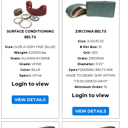
SURFACE CONDITIONING
ZIRCONIA BELTS
BELTS
Size:
3-1/2x15-1/2
Size:
2x132 A-VERY FINE (BLUE)
# Per Box:
10
Weight:
0.253125 lbs.
Grit:
120Y
Grain:
ALUMINUM OXIDE
Grain:
ZIRCONIA
Grade:
VFINE
Diameter:
3-1/2"
Color:
BLUE
Spec:
*SANDING BELTS ARE
Spec:
A-VFine
MADE TO ORDER. SHIP WITHIN
7-10 BUSINESS DAYS*
Login to view
Minimum Order:
10
Login to view
VIEW DETAILS
VIEW DETAILS