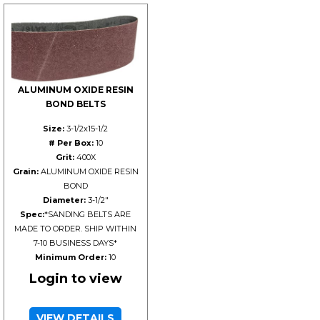
ALUMINUM OXIDE RESIN
BOND BELTS
Size:
3-1/2x15-1/2
# Per Box:
10
Grit:
400X
Grain:
ALUMINUM OXIDE RESIN
BOND
Diameter:
3-1/2"
Spec:
*SANDING BELTS ARE
MADE TO ORDER. SHIP WITHIN
7-10 BUSINESS DAYS*
Minimum Order:
10
Login to view
VIEW DETAILS