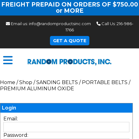
FREIGHT PREPAID ON ORDERS OF $750.00
or MORE
Email us:
info@randomproductsinc.com
Call Us:
216-986-
1766
GET A QUOTE
Home
/
Shop
/
SANDING BELTS
/
PORTABLE BELTS
/
PREMIUM ALUMINUM OXIDE
Login
Email:
Password: