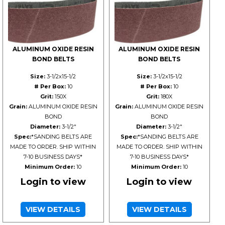
ALUMINUM OXIDE RESIN
ALUMINUM OXIDE RESIN
BOND BELTS
BOND BELTS
Size:
3-1/2x15-1/2
Size:
3-1/2x15-1/2
# Per Box:
10
# Per Box:
10
Grit:
150X
Grit:
180X
Grain:
ALUMINUM OXIDE RESIN
Grain:
ALUMINUM OXIDE RESIN
BOND
BOND
Diameter:
3-1/2"
Diameter:
3-1/2"
Spec:
*SANDING BELTS ARE
Spec:
*SANDING BELTS ARE
MADE TO ORDER. SHIP WITHIN
MADE TO ORDER. SHIP WITHIN
7-10 BUSINESS DAYS*
7-10 BUSINESS DAYS*
Minimum Order:
10
Minimum Order:
10
Login to view
Login to view
VIEW DETAILS
VIEW DETAILS