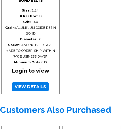
BOND BELTS
Size:
3x24
# Per Box:
10
Grit:
120X
Grain:
ALUMINUM OXIDE RESIN
BOND
Diameter:
3"
Spec:
*SANDING BELTS ARE
MADE TO ORDER. SHIP WITHIN
7-10 BUSINESS DAYS*
Minimum Order:
10
Login to view
VIEW DETAILS
Customers Also Purchased