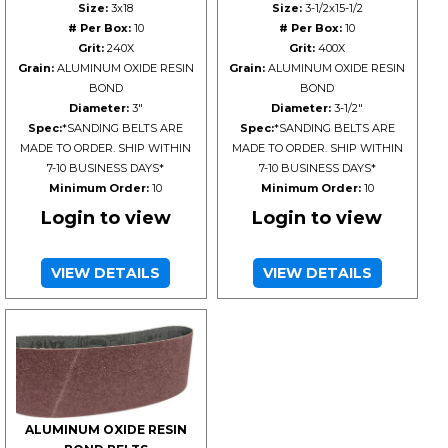
Size:
3x18
Size:
3-1/2x15-1/2
# Per Box:
10
# Per Box:
10
Grit:
240X
Grit:
400X
Grain:
ALUMINUM OXIDE RESIN
Grain:
ALUMINUM OXIDE RESIN
BOND
BOND
Diameter:
3"
Diameter:
3-1/2"
Spec:
*SANDING BELTS ARE
Spec:
*SANDING BELTS ARE
MADE TO ORDER. SHIP WITHIN
MADE TO ORDER. SHIP WITHIN
7-10 BUSINESS DAYS*
7-10 BUSINESS DAYS*
Minimum Order:
10
Minimum Order:
10
Login to view
Login to view
VIEW DETAILS
VIEW DETAILS
ALUMINUM OXIDE RESIN