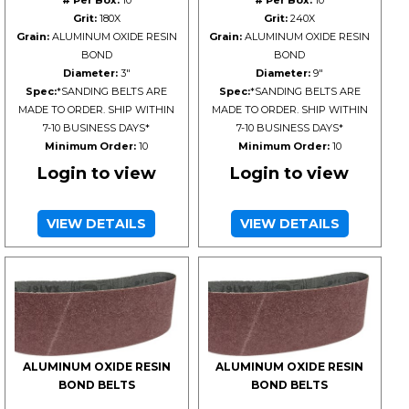
# Per Box:
10
# Per Box:
10
Grit:
180X
Grit:
240X
Grain:
ALUMINUM OXIDE RESIN
Grain:
ALUMINUM OXIDE RESIN
BOND
BOND
Diameter:
3"
Diameter:
9"
Spec:
*SANDING BELTS ARE
Spec:
*SANDING BELTS ARE
MADE TO ORDER. SHIP WITHIN
MADE TO ORDER. SHIP WITHIN
7-10 BUSINESS DAYS*
7-10 BUSINESS DAYS*
Minimum Order:
10
Minimum Order:
10
Login to view
Login to view
VIEW DETAILS
VIEW DETAILS
ALUMINUM OXIDE RESIN
ALUMINUM OXIDE RESIN
BOND BELTS
BOND BELTS