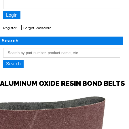
|
Register
Forgot Password
Search
ALUMINUM OXIDE RESIN BOND BELTS