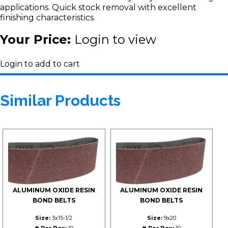
applications. Quick stock removal with excellent
finishing characteristics.
Your Price:
Login to view
Login to add to cart
Similar Products
ALUMINUM OXIDE RESIN
ALUMINUM OXIDE RESIN
BOND BELTS
BOND BELTS
Size:
3x15-1/2
Size:
9x20