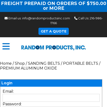
FREIGHT PREPAID ON ORDERS OF $750.00
or MORE
Email us:
info@randomproductsinc.com
Call Us:
216-986-
1766
GET A QUOTE
Home
/
Shop
/
SANDING BELTS
/
PORTABLE BELTS
/
PREMIUM ALUMINUM OXIDE
Login
Email:
Password: