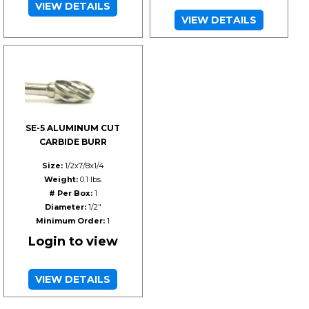
VIEW DETAILS
VIEW DETAILS
SE-5 ALUMINUM CUT
CARBIDE BURR
Size:
1/2x7/8x1/4
Weight:
0.1 lbs.
# Per Box:
1
Diameter:
1/2"
Minimum Order:
1
Login to view
VIEW DETAILS