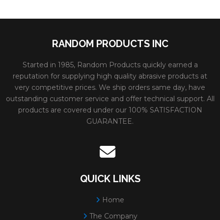
RANDOM PRODUCTS INC
Started in 1985, Random Products quickly earned a
reputation for supplying high quality abrasive products at
very competitive prices. We ship orders same day, have
outstanding customer service and offer technical support. All
products are covered under our 100% SATISFACTION
GUARANTEE.
QUICK LINKS
Home
The Company