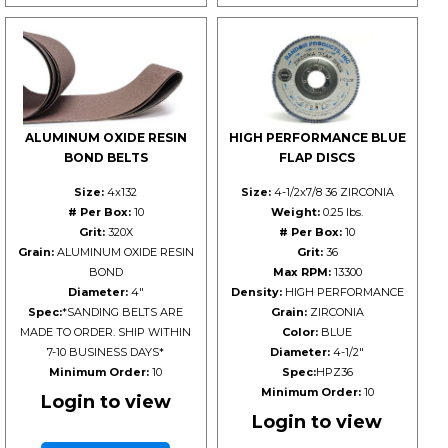
ALUMINUM OXIDE RESIN
HIGH PERFORMANCE BLUE
BOND BELTS
FLAP DISCS
Size:
4x132
Size:
4-1/2x7/8 36 ZIRCONIA
# Per Box:
10
Weight:
0.25 lbs.
Grit:
320X
# Per Box:
10
Grain:
ALUMINUM OXIDE RESIN
Grit:
36
BOND
Max RPM:
13300
Diameter:
4"
Density:
HIGH PERFORMANCE
Spec:
*SANDING BELTS ARE
Grain:
ZIRCONIA
MADE TO ORDER. SHIP WITHIN
Color:
BLUE
7-10 BUSINESS DAYS*
Diameter:
4-1/2"
Minimum Order:
10
Spec:
HPZ36
Minimum Order:
10
Login to view
Login to view