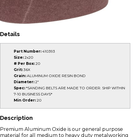
Details
Part Number:
410393
Size:
2x20
# Per Box:
20
Grit:
36X
Grain:
ALUMINUM OXIDE RESIN BOND
Diameter:
2"
Spec:
*SANDING BELTS ARE MADE TO ORDER. SHIP WITHIN
7-10 BUSINESS DAYS*
Min Order:
20
Description
Premium Aluminum Oxide is our general purpose
material for all medium to heavy duty metalworking