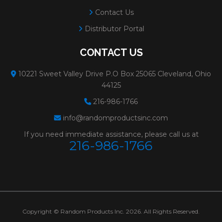
Contact Us
Distributor Portal
CONTACT US
10221 Sweet Valley Drive P.O Box 25065 Cleveland, Ohio
44125
216-986-1766
info@randomproductsinc.com
If you need immediate assistance, please call us at
216-986-1766
Copyright © Random Products Inc. 2026. All Rights Reserved.