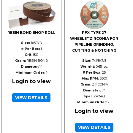
RESIN BOND SHOP ROLL
PFX TYPE 27
WHEELS**ZIRCONIA FOR
Size:
1x50YD
PIPELINE GRINDING,
# Per Box:
1
CUTTING & NOTCHING
Grit:
80J
Grain:
RESIN BOND
Size:
7x1/8x7/8
Diameter:
1"
Weight:
0.65 lbs.
Minimum Order:
1
# Per Box:
25
Max RPM:
8500
Login to view
Grain:
ZIRCONIA
Diameter:
7"
Spec:
ZA24Q
VIEW DETAILS
Minimum Order:
25
Login to view
VIEW DETAILS