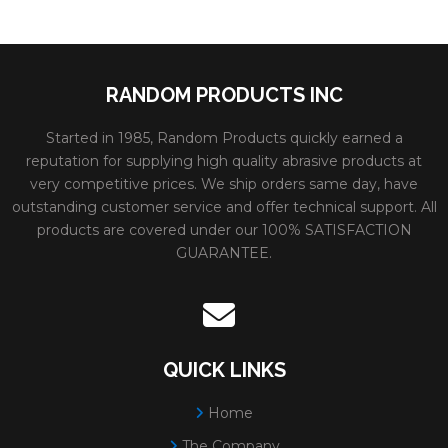
RANDOM PRODUCTS INC
Started in 1985, Random Products quickly earned a
reputation for supplying high quality abrasive products at
very competitive prices. We ship orders same day, have
outstanding customer service and offer technical support. All
products are covered under our 100% SATISFACTION
GUARANTEE.
QUICK LINKS
Home
The Company