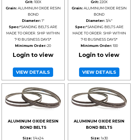
Grit:
100X
Grit:
220X
Grain:
ALUMINUM OXIDE RESIN
Grain:
ALUMINUM OXIDE RESIN
BOND
BOND
Diameter:
1"
Diameter:
3/4"
Spec:
*SANDING BELTS ARE
Spec:
*SANDING BELTS ARE
MADE TO ORDER. SHIP WITHIN
MADE TO ORDER. SHIP WITHIN
7-10 BUSINESS DAYS*
7-10 BUSINESS DAYS*
Minimum Order:
20
Minimum Order:
100
Login to view
Login to view
VIEW DETAILS
VIEW DETAILS
ALUMINUM OXIDE RESIN
ALUMINUM OXIDE RESIN
BOND BELTS
BOND BELTS
Size:
1/4x24
Size:
1x30