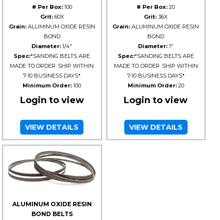
# Per Box:
100
# Per Box:
20
Grit:
60X
Grit:
36X
Grain:
ALUMINUM OXIDE RESIN
Grain:
ALUMINUM OXIDE RESIN
BOND
BOND
Diameter:
1/4"
Diameter:
1"
Spec:
*SANDING BELTS ARE
Spec:
*SANDING BELTS ARE
MADE TO ORDER. SHIP WITHIN
MADE TO ORDER. SHIP WITHIN
7-10 BUSINESS DAYS*
7-10 BUSINESS DAYS*
Minimum Order:
100
Minimum Order:
20
Login to view
Login to view
VIEW DETAILS
VIEW DETAILS
ALUMINUM OXIDE RESIN
BOND BELTS