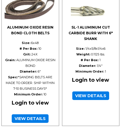
ALUMINUM OXIDE RESIN
SL-1 ALUMINUM CUT
BOND CLOTH BELTS
CARBIDE BURR WITH 6"
SHANK
Size:
6x48
# Per Box:
10
Size:
1/4x5/8x1/4x6
Grit:
24X
Weight:
0.1125 lbs.
Grain:
ALUMINUM OXIDE RESIN
# Per Box:
1
BOND
Diameter:
1/4"
Diameter:
6"
Minimum Order:
1
Spec:
*SANDING BELTS ARE
Login to view
MADE TO ORDER. SHIP WITHIN
7-10 BUSINESS DAYS*
Minimum Order:
10
VIEW DETAILS
Login to view
VIEW DETAILS