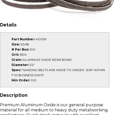
Details
Part Number:
410099
Size:
1/2x18
# Per Box:
100
Grit:
150X
Grain:
ALUMINUM OXIDE RESIN BOND
Diameter:
1/2"
Spec:
*SANDING BELTS ARE MADE TO ORDER. SHIP WITHIN
7-10 BUSINESS DAYS*
Min Order:
100
Description
Premium Aluminum Oxide is our general purpose
material for all medium to heavy duty metalworking