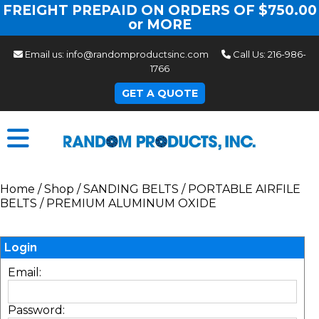
FREIGHT PREPAID ON ORDERS OF $750.00
or MORE
Email us:
info@randomproductsinc.com
Call Us:
216-986-
1766
GET A QUOTE
Home
/
Shop
/
SANDING BELTS
/
PORTABLE AIRFILE
BELTS
/
PREMIUM ALUMINUM OXIDE
Login
Email:
Password: