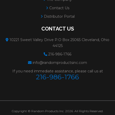
Contact Us
Distributor Portal
CONTACT US
10221 Sweet Valley Drive P.O Box 25065 Cleveland, Ohio
44125
216-986-1766
info@randomproductsinc.com
If you need immediate assistance, please call us at
216-986-1766
Copyright © Random Products Inc. 2026. All Rights Reserved.