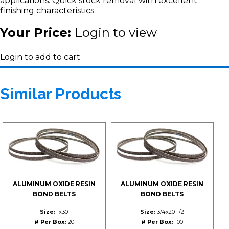
applications. Quick stock removal with excellent
finishing characteristics.
Your Price:
Login to view
Login to add to cart
Similar Products
ALUMINUM OXIDE RESIN
ALUMINUM OXIDE RESIN
BOND BELTS
BOND BELTS
Size:
1x30
Size:
3/4x20-1/2
# Per Box:
20
# Per Box:
100