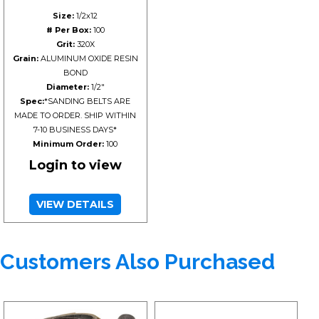
Size:
1/2x12
# Per Box:
100
Grit:
320X
Grain:
ALUMINUM OXIDE RESIN
BOND
Diameter:
1/2"
Spec:
*SANDING BELTS ARE
MADE TO ORDER. SHIP WITHIN
7-10 BUSINESS DAYS*
Minimum Order:
100
Login to view
VIEW DETAILS
Customers Also Purchased