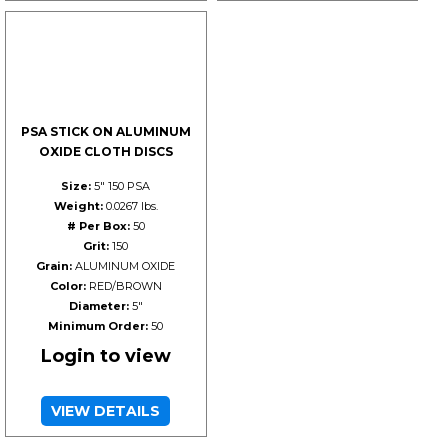
PSA STICK ON ALUMINUM
OXIDE CLOTH DISCS
Size:
5" 150 PSA
Weight:
0.0267 lbs.
# Per Box:
50
Grit:
150
Grain:
ALUMINUM OXIDE
Color:
RED/BROWN
Diameter:
5"
Minimum Order:
50
Login to view
VIEW DETAILS