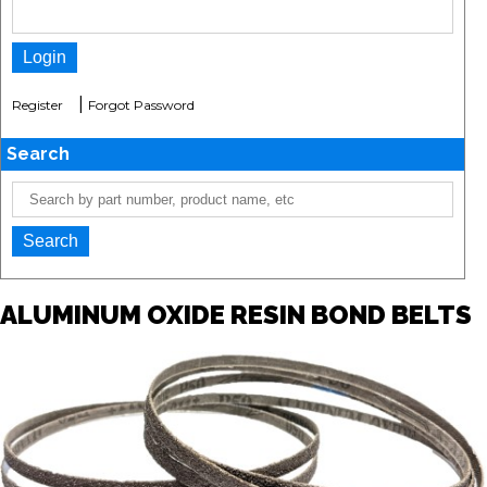
|
Register
Forgot Password
Search
ALUMINUM OXIDE RESIN BOND BELTS