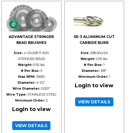
ADVANTAGE STRINGER
SE-3 ALUMINUM CUT
BEAD BRUSHES
CARBIDE BURR
Size:
4-1/2x5/8-11 ADV
Size:
3/8x3/4x1/4
STRINGER BEAD
Weight:
0.05 lbs.
Weight:
0.55 lbs.
# Per Box:
1
# Per Box:
5
Diameter:
3/8"
Max RPM:
15000
Minimum Order:
1
Diameter:
4-1/2"
Login to view
Wire Diameter:
0.020"
Wire Type:
STAINLESS STEEL
Minimum Order:
5
VIEW DETAILS
Login to view
VIEW DETAILS