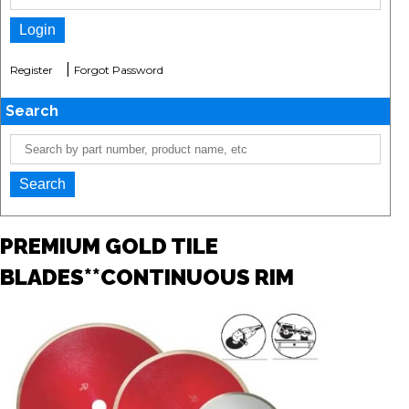
|
Register
Forgot Password
Search
PREMIUM GOLD TILE
BLADES**CONTINUOUS RIM