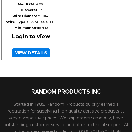
Max RPM:
20000
Diameter:
1"
Wire Diameter:
0.014"
Wire Type:
STAINLESS STEEL
Minimum Order:
10
Login to view
VIEW DETAILS
RANDOM PRODUCTS INC
Started in 1985, Random Products quickly earned a
reputation for supplying high quality abrasive products at
very competitive prices. We ship orders same day, have
outstanding customer service and offer technical support. All
products are covered under our 100% SATISFACTION