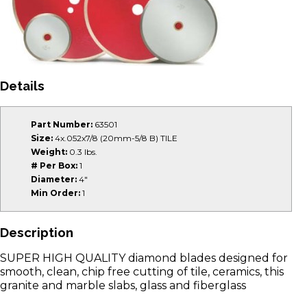
Details
Part Number:
63501
Size:
4x.052x7/8 (20mm-5/8 B) TILE
Weight:
0.3 lbs.
# Per Box:
1
Diameter:
4"
Min Order:
1
Description
SUPER HIGH QUALITY diamond blades designed for
smooth, clean, chip free cutting of tile, ceramics, this
granite and marble slabs, glass and fiberglass