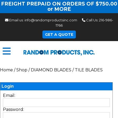
FREIGHT PREPAID ON ORDERS OF $750.00
or MORE
Email us:
info@randomproductsinc.com
Call Us:
216-986-
1766
GET A QUOTE
Home
/
Shop
/
DIAMOND BLADES
/
TILE BLADES
Login
Email:
Password: