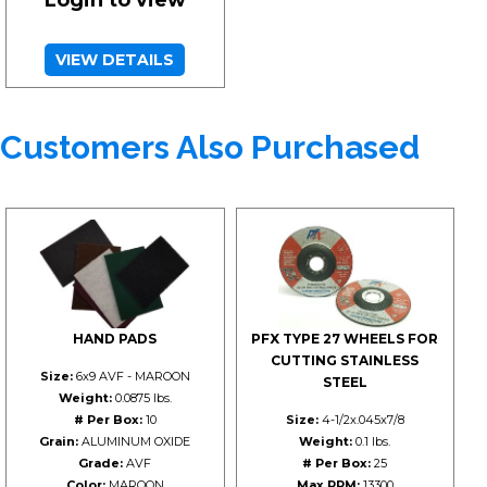
Login to view
VIEW DETAILS
Customers Also Purchased
HAND PADS
PFX TYPE 27 WHEELS FOR
CUTTING STAINLESS
Size:
6x9 AVF - MAROON
STEEL
Weight:
0.0875 lbs.
# Per Box:
10
Size:
4-1/2x.045x7/8
Grain:
ALUMINUM OXIDE
Weight:
0.1 lbs.
Grade:
AVF
# Per Box:
25
Color:
MAROON
Max RPM:
13300