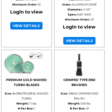
Minimum Order:
10
Grain:
ALUMINUM OXIDE
Diameter:
4-1/2"
Login to view
Spec:
A46T INOX
Minimum Order:
25
VIEW DETAILS
Login to view
VIEW DETAILS
PREMIUM GOLD WAIVED
CRIMPED TYPE END
TURBO BLADES
BRUSHES
Size:
8x.095x7/8 (5/8 B) WAIVED
Size:
3/8x1/4 CRIMPED END
TURBO
BRUSH
Weight:
1.1 lbs.
Weight:
0.05 lbs.
# Per Box:
1
# Per Box:
10