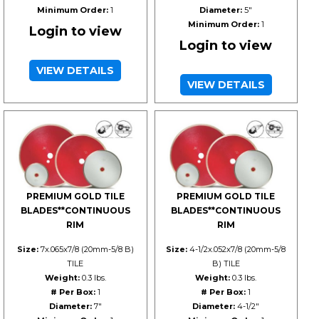
Minimum Order:
1
Diameter:
5"
Minimum Order:
1
Login to view
Login to view
VIEW DETAILS
VIEW DETAILS
PREMIUM GOLD TILE
PREMIUM GOLD TILE
BLADES**CONTINUOUS
BLADES**CONTINUOUS
RIM
RIM
Size:
7x.065x7/8 (20mm-5/8 B)
Size:
4-1/2x.052x7/8 (20mm-5/8
TILE
B) TILE
Weight:
0.3 lbs.
Weight:
0.3 lbs.
# Per Box:
1
# Per Box:
1
Diameter:
7"
Diameter:
4-1/2"