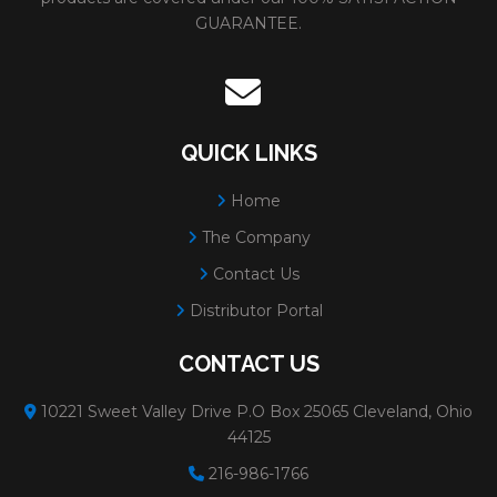
GUARANTEE.
QUICK LINKS
Home
The Company
Contact Us
Distributor Portal
CONTACT US
10221 Sweet Valley Drive P.O Box 25065 Cleveland, Ohio
44125
216-986-1766