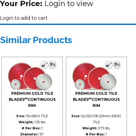
Your Price:
Login to view
Login to add to cart
Similar Products
PREMIUM GOLD TILE
PREMIUM GOLD TILE
BLADES**CONTINUOUS
BLADES**CONTINUOUS
RIM
RIM
Size:
10x.060x1 TILE
Size:
5x.052x7/8 (20mm-5/8 B)
Weight:
1.35 lbs.
TILE
# Per Box:
1
Weight:
0.75 lbs.
Diameter:
10"
# Per Box:
1