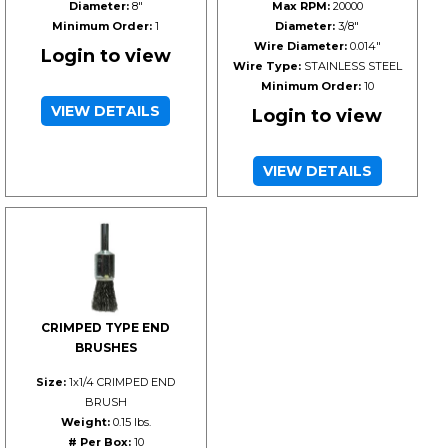
Diameter:
8"
Max RPM:
20000
Minimum Order:
1
Diameter:
3/8"
Wire Diameter:
0.014"
Login to view
Wire Type:
STAINLESS STEEL
Minimum Order:
10
VIEW DETAILS
Login to view
VIEW DETAILS
CRIMPED TYPE END
BRUSHES
Size:
1x1/4 CRIMPED END
BRUSH
Weight:
0.15 lbs.
# Per Box:
10