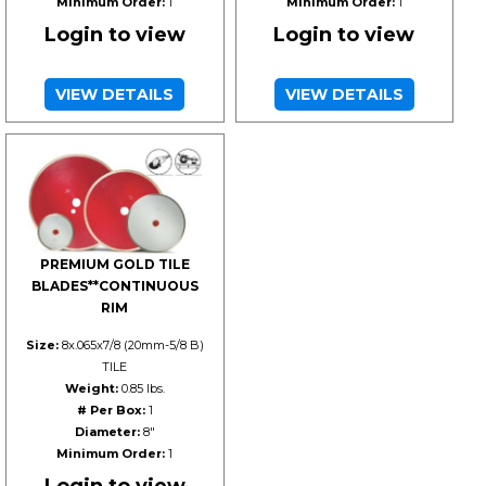
Minimum Order:
1
Minimum Order:
1
Login to view
Login to view
VIEW DETAILS
VIEW DETAILS
PREMIUM GOLD TILE
BLADES**CONTINUOUS
RIM
Size:
8x.065x7/8 (20mm-5/8 B)
TILE
Weight:
0.85 lbs.
# Per Box:
1
Diameter:
8"
Minimum Order:
1