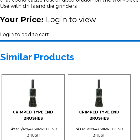
Use with drills and die grinders.
Your Price:
Login to view
Login to add to cart
Similar Products
CRIMPED TYPE END
CRIMPED TYPE END
BRUSHES
BRUSHES
Size:
3/4x1/4 CRIMPED END
Size:
3/8x1/4 CRIMPED END
BRUSH
BRUSH