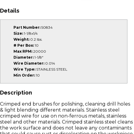
Details
Part Number:
50834
Size:
1-1/8x1/4
Weight:
0.2 lbs.
# Per Box:
10
Max RPM:
20000
Diameter:
1-1/8"
Wire Diameter:
0.014
Wire Type:
STAINLESS STEEL
Min Order:
10
Description
Crimped end brushes for polishing, cleaning drill holes
& light blending different materials. Stainless steel
crimped wire for use on non-ferrous metals, stainless
steel and other materials. Crimped stainless steel cleans
the work surface and does not leave any contaminants
that could cause rust or discoloration on the workpiece.