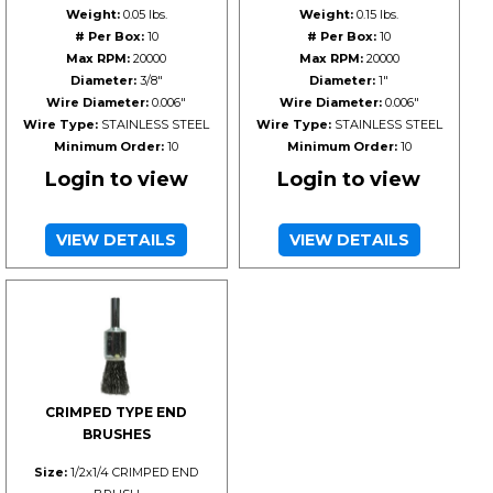
Weight:
0.05 lbs.
Weight:
0.15 lbs.
# Per Box:
10
# Per Box:
10
Max RPM:
20000
Max RPM:
20000
Diameter:
3/8"
Diameter:
1"
Wire Diameter:
0.006"
Wire Diameter:
0.006"
Wire Type:
STAINLESS STEEL
Wire Type:
STAINLESS STEEL
Minimum Order:
10
Minimum Order:
10
Login to view
Login to view
VIEW DETAILS
VIEW DETAILS
CRIMPED TYPE END
BRUSHES
Size:
1/2x1/4 CRIMPED END