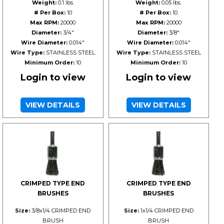
Weight:
0.1 lbs.
Weight:
0.05 lbs.
# Per Box:
10
# Per Box:
10
Max RPM:
20000
Max RPM:
20000
Diameter:
3/4"
Diameter:
3/8"
Wire Diameter:
0.014"
Wire Diameter:
0.014"
Wire Type:
STAINLESS STEEL
Wire Type:
STAINLESS STEEL
Minimum Order:
10
Minimum Order:
10
Login to view
Login to view
VIEW DETAILS
VIEW DETAILS
CRIMPED TYPE END
CRIMPED TYPE END
BRUSHES
BRUSHES
Size:
3/8x1/4 CRIMPED END
Size:
1x1/4 CRIMPED END
BRUSH
BRUSH