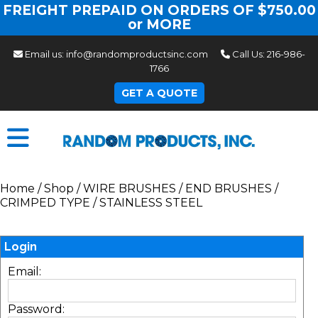
FREIGHT PREPAID ON ORDERS OF $750.00
or MORE
Email us:
info@randomproductsinc.com
Call Us:
216-986-
1766
GET A QUOTE
Home
/
Shop
/
WIRE BRUSHES
/
END BRUSHES
/
CRIMPED TYPE
/
STAINLESS STEEL
Login
Email:
Password: