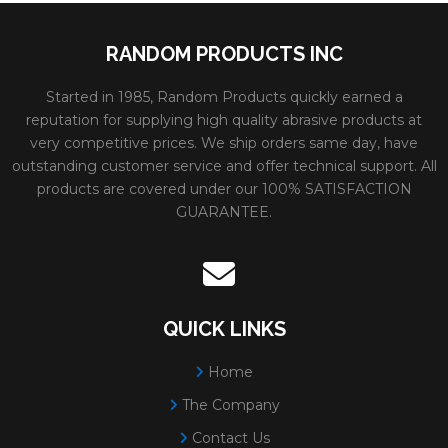
RANDOM PRODUCTS INC
Started in 1985, Random Products quickly earned a
reputation for supplying high quality abrasive products at
very competitive prices. We ship orders same day, have
outstanding customer service and offer technical support. All
products are covered under our 100% SATISFACTION
GUARANTEE.
QUICK LINKS
Home
The Company
Contact Us