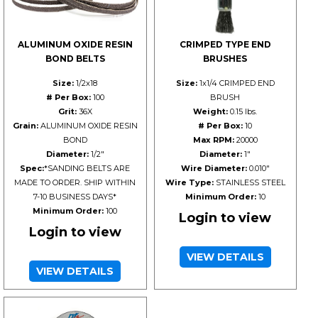
ALUMINUM OXIDE RESIN
CRIMPED TYPE END
BOND BELTS
BRUSHES
Size:
1/2x18
Size:
1x1/4 CRIMPED END
# Per Box:
100
BRUSH
Grit:
36X
Weight:
0.15 lbs.
Grain:
ALUMINUM OXIDE RESIN
# Per Box:
10
BOND
Max RPM:
20000
Diameter:
1/2"
Diameter:
1"
Spec:
*SANDING BELTS ARE
Wire Diameter:
0.010"
MADE TO ORDER. SHIP WITHIN
Wire Type:
STAINLESS STEEL
7-10 BUSINESS DAYS*
Minimum Order:
10
Minimum Order:
100
Login to view
Login to view
VIEW DETAILS
VIEW DETAILS