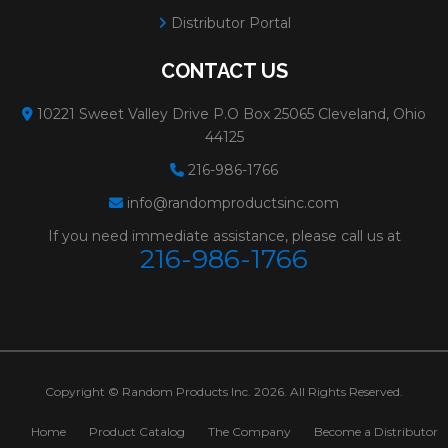
Distributor Portal
CONTACT US
10221 Sweet Valley Drive P.O Box 25065 Cleveland, Ohio
44125
216-986-1766
info@randomproductsinc.com
If you need immediate assistance, please call us at
216-986-1766
Copyright © Random Products Inc. 2026. All Rights Reserved.
Home
Product Catalog
The Company
Become a Distributor