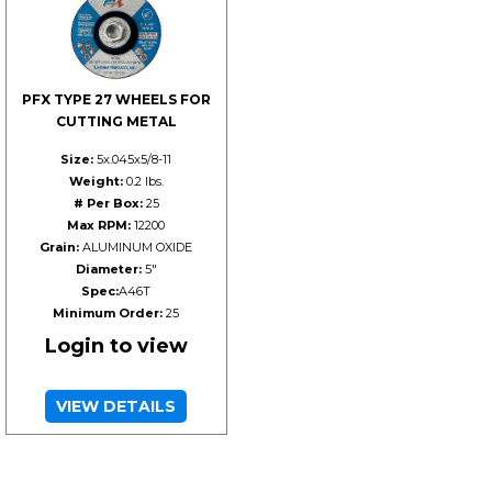
PFX TYPE 27 WHEELS FOR
CUTTING METAL
Size:
5x.045x5/8-11
Weight:
0.2 lbs.
# Per Box:
25
Max RPM:
12200
Grain:
ALUMINUM OXIDE
Diameter:
5"
Spec:
A46T
Minimum Order:
25
Login to view
VIEW DETAILS