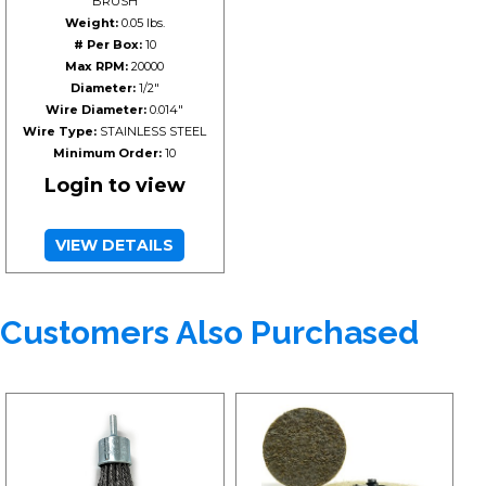
BRUSH
Weight:
0.05 lbs.
# Per Box:
10
Max RPM:
20000
Diameter:
1/2"
Wire Diameter:
0.014"
Wire Type:
STAINLESS STEEL
Minimum Order:
10
Login to view
VIEW DETAILS
Customers Also Purchased