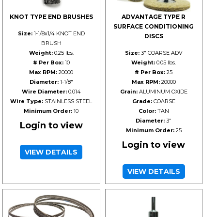
KNOT TYPE END BRUSHES
ADVANTAGE TYPE R
SURFACE CONDITIONING
Size:
1-1/8x1/4 KNOT END
DISCS
BRUSH
Weight:
0.25 lbs.
Size:
3" COARSE ADV
# Per Box:
10
Weight:
0.05 lbs.
Max RPM:
20000
# Per Box:
25
Diameter:
1-1/8"
Max RPM:
20000
Wire Diameter:
0.014
Grain:
ALUMINUM OXIDE
Wire Type:
STAINLESS STEEL
Grade:
COARSE
Minimum Order:
10
Color:
TAN
Diameter:
3"
Login to view
Minimum Order:
25
Login to view
VIEW DETAILS
VIEW DETAILS