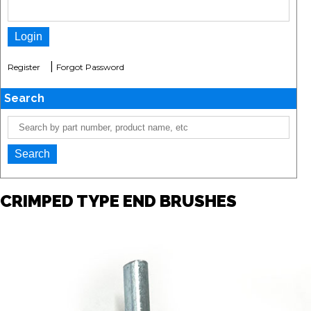
|
Register
Forgot Password
Search
CRIMPED TYPE END BRUSHES