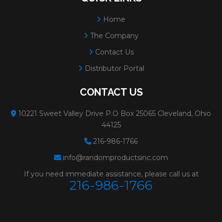
Home
The Company
Contact Us
Distributor Portal
CONTACT US
10221 Sweet Valley Drive P.O Box 25065 Cleveland, Ohio
44125
216-986-1766
info@randomproductsinc.com
If you need immediate assistance, please call us at
216-986-1766