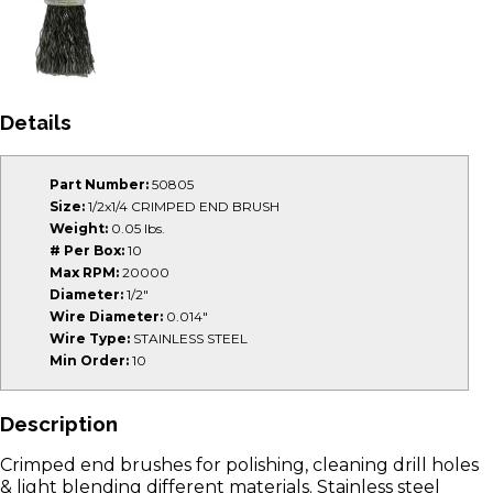
Details
Part Number:
50805
Size:
1/2x1/4 CRIMPED END BRUSH
Weight:
0.05 lbs.
# Per Box:
10
Max RPM:
20000
Diameter:
1/2"
Wire Diameter:
0.014"
Wire Type:
STAINLESS STEEL
Min Order:
10
Description
Crimped end brushes for polishing, cleaning drill holes
& light blending different materials. Stainless steel