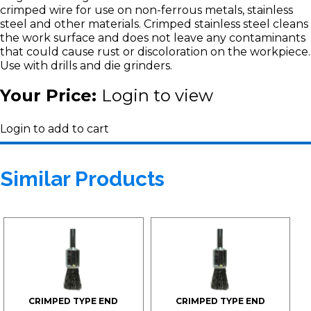
crimped wire for use on non-ferrous metals, stainless
steel and other materials. Crimped stainless steel cleans
the work surface and does not leave any contaminants
that could cause rust or discoloration on the workpiece.
Use with drills and die grinders.
Your Price:
Login to view
Login to add to cart
Similar Products
CRIMPED TYPE END
CRIMPED TYPE END