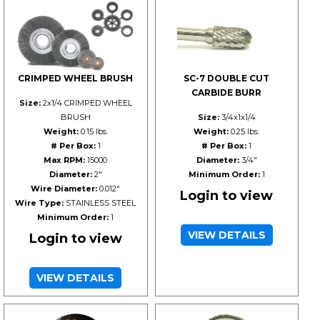
CRIMPED WHEEL BRUSH
SC-7 DOUBLE CUT
CARBIDE BURR
Size:
2x1/4 CRIMPED WHEEL
BRUSH
Size:
3/4x1x1/4
Weight:
0.15 lbs.
Weight:
0.25 lbs.
# Per Box:
1
# Per Box:
1
Max RPM:
15000
Diameter:
3/4"
Diameter:
2"
Minimum Order:
1
Wire Diameter:
0.012"
Login to view
Wire Type:
STAINLESS STEEL
Minimum Order:
1
VIEW DETAILS
Login to view
VIEW DETAILS