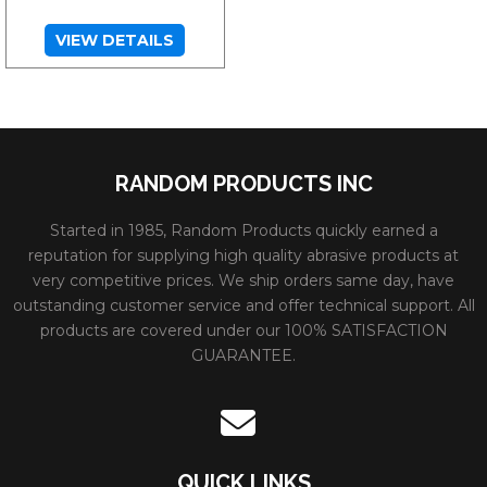
VIEW DETAILS
RANDOM PRODUCTS INC
Started in 1985, Random Products quickly earned a
reputation for supplying high quality abrasive products at
very competitive prices. We ship orders same day, have
outstanding customer service and offer technical support. All
products are covered under our 100% SATISFACTION
GUARANTEE.
QUICK LINKS