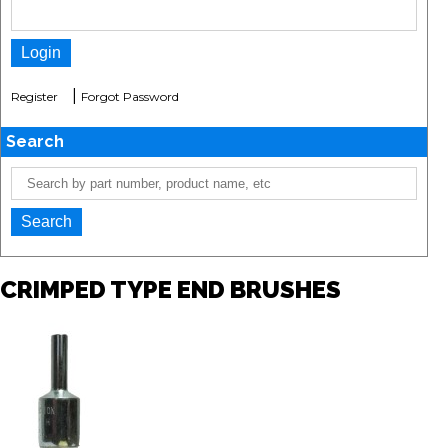
|
Register
Forgot Password
Search
CRIMPED TYPE END BRUSHES