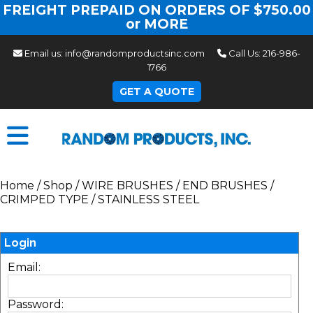
FREIGHT PREPAID ON ORDERS OF $750.00
or MORE
Email us:
info@randomproductsinc.com
Call Us:
216-986-
1766
GET A QUOTE
Home
/
Shop
/
WIRE BRUSHES
/
END BRUSHES
/
CRIMPED TYPE
/
STAINLESS STEEL
Login
Email:
Password: