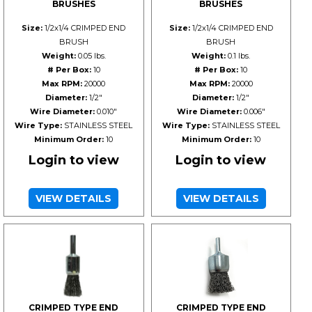
BRUSHES
BRUSHES
Size:
1/2x1/4 CRIMPED END
Size:
1/2x1/4 CRIMPED END
BRUSH
BRUSH
Weight:
0.05 lbs.
Weight:
0.1 lbs.
# Per Box:
10
# Per Box:
10
Max RPM:
20000
Max RPM:
20000
Diameter:
1/2"
Diameter:
1/2"
Wire Diameter:
0.010"
Wire Diameter:
0.006"
Wire Type:
STAINLESS STEEL
Wire Type:
STAINLESS STEEL
Minimum Order:
10
Minimum Order:
10
Login to view
Login to view
VIEW DETAILS
VIEW DETAILS
CRIMPED TYPE END
CRIMPED TYPE END