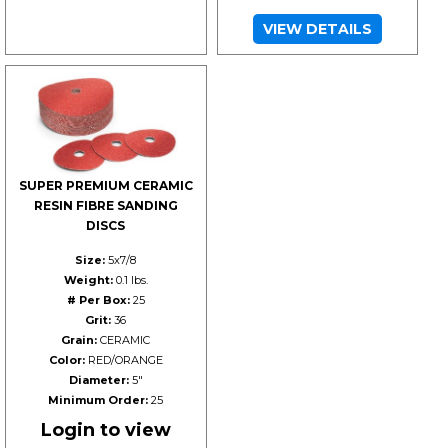
VIEW DETAILS
SUPER PREMIUM CERAMIC
RESIN FIBRE SANDING
DISCS
Size:
5x7/8
Weight:
0.1 lbs.
# Per Box:
25
Grit:
36
Grain:
CERAMIC
Color:
RED/ORANGE
Diameter:
5"
Minimum Order:
25
Login to view