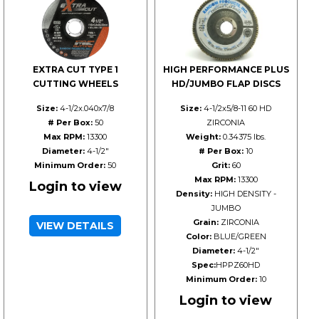
EXTRA CUT TYPE 1
HIGH PERFORMANCE PLUS
CUTTING WHEELS
HD/JUMBO FLAP DISCS
Size:
4-1/2x.040x7/8
Size:
4-1/2x5/8-11 60 HD
# Per Box:
50
ZIRCONIA
Max RPM:
13300
Weight:
0.34375 lbs.
Diameter:
4-1/2"
# Per Box:
10
Minimum Order:
50
Grit:
60
Max RPM:
13300
Login to view
Density:
HIGH DENSITY -
JUMBO
Grain:
ZIRCONIA
VIEW DETAILS
Color:
BLUE/GREEN
Diameter:
4-1/2"
Spec:
HPPZ60HD
Minimum Order:
10
Login to view