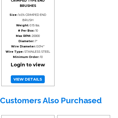
CRIMPED TYPE END
BRUSHES
Size:
1x1/4 CRIMPED END
BRUSH
Weight:
0.15 lbs.
# Per Box:
10
Max RPM:
20000
Diameter:
1"
Wire Diameter:
0.014"
Wire Type:
STAINLESS STEEL
Minimum Order:
10
Login to view
VIEW DETAILS
Customers Also Purchased