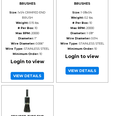
BRUSHES
BRUSHES
Size:
1x1/4 CRIMPED END
Size:
1-1/8x1/4
BRUSH
Weight:
0.2 lbs.
Weight:
0.15 lbs.
# Per Box:
10
# Per Box:
10
Max RPM:
20000
Max RPM:
20000
Diameter:
1-1/8"
Diameter:
1"
Wire Diameter:
0.014
Wire Diameter:
0.006"
Wire Type:
STAINLESS STEEL
Wire Type:
STAINLESS STEEL
Minimum Order:
10
Minimum Order:
10
Login to view
Login to view
VIEW DETAILS
VIEW DETAILS