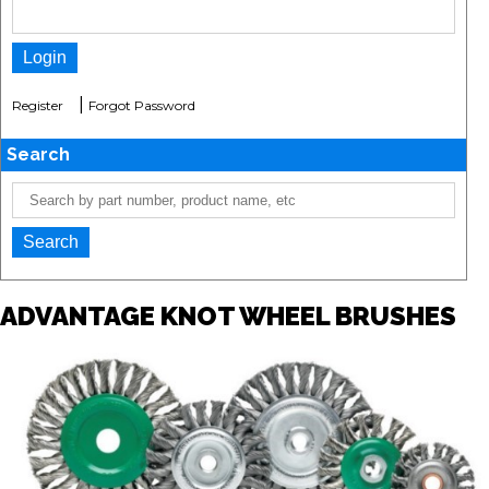
|
Register
Forgot Password
Search
ADVANTAGE KNOT WHEEL BRUSHES