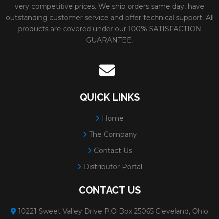
very competitive prices. We ship orders same day, have
outstanding customer service and offer technical support. All
products are covered under our 100% SATISFACTION
GUARANTEE.
QUICK LINKS
Home
The Company
Contact Us
Distributor Portal
CONTACT US
10221 Sweet Valley Drive P.O Box 25065 Cleveland, Ohio