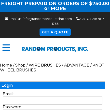
FREIGHT PREPAID ON ORDERS OF $750.00
or MORE
Email us:
info@randomproductsinc.com
Call Us:
216-986-
1766
GET A QUOTE
Home
/
Shop
/
WIRE BRUSHES
/
ADVANTAGE
/
KNOT
WHEEL BRUSHES
Login
Email:
Password: