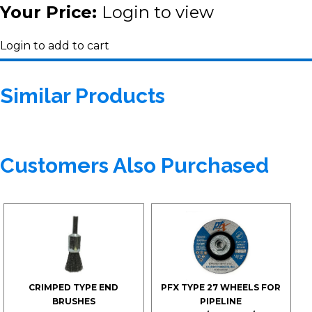
Your Price:
Login to view
Login to add to cart
Similar Products
Customers Also Purchased
CRIMPED TYPE END
PFX TYPE 27 WHEELS FOR
BRUSHES
PIPELINE