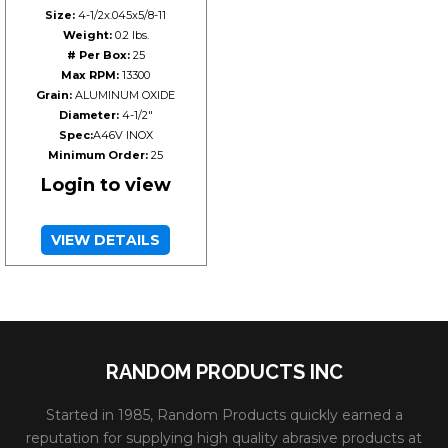
Size:
4-1/2x.045x5/8-11
Weight:
0.2 lbs.
# Per Box:
25
Max RPM:
13300
Grain:
ALUMINUM OXIDE
Diameter:
4-1/2"
Spec:
A46V INOX
Minimum Order:
25
Login to view
VIEW DETAILS
RANDOM PRODUCTS INC
Started in 1985, Random Products quickly earned a
reputation for supplying high quality abrasive products at