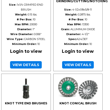
GRINDING/CUTTING/NOTCHING
Size:
1x1/4 CRIMPED END
BRUSH
Size:
4-1/2x1/8x5/8-11
Weight:
0.15 lbs.
Weight:
0.2875 lbs.
# Per Box:
10
# Per Box:
10
Max RPM:
20000
Max RPM:
13300
Diameter:
1"
Grain:
ALUMINUM OXIDE
Wire Diameter:
0.006"
Diameter:
4-1/2"
Wire Type:
CARBON STEEL
Spec:
A24/30T
Minimum Order:
10
Minimum Order:
10
Login to view
Login to view
VIEW DETAILS
VIEW DETAILS
KNOT TYPE END BRUSHES
KNOT CONICAL BRUSH