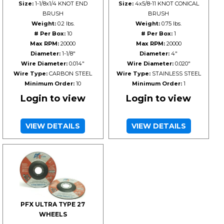
Size:
1-1/8x1/4 KNOT END
Size:
4x5/8-11 KNOT CONICAL
BRUSH
BRUSH
Weight:
0.2 lbs.
Weight:
0.75 lbs.
# Per Box:
10
# Per Box:
1
Max RPM:
20000
Max RPM:
20000
Diameter:
1-1/8"
Diameter:
4"
Wire Diameter:
0.014"
Wire Diameter:
0.020"
Wire Type:
CARBON STEEL
Wire Type:
STAINLESS STEEL
Minimum Order:
10
Minimum Order:
1
Login to view
Login to view
VIEW DETAILS
VIEW DETAILS
PFX ULTRA TYPE 27
WHEELS