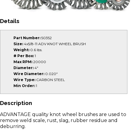
Details
Part Number:
50352
Size:
4x5/8-11 ADV KNOT WHEEL BRUSH
Weight:
0.6 lbs.
# Per Box:
1
Max RPM:
20000
Diameter:
4"
Wire Diameter:
0.020"
Wire Type:
CARBON STEEL
Min Order:
1
Description
ADVANTAGE quality knot wheel brushes are used to
remove weld scale, rust, slag, rubber residue and
deburring.