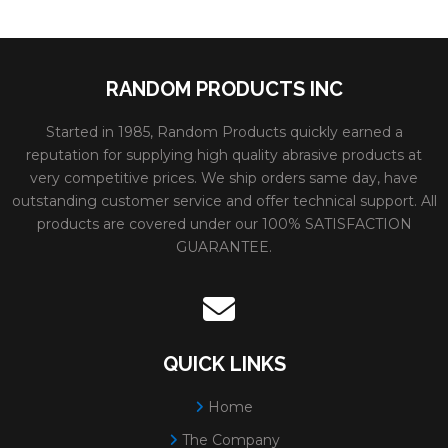
RANDOM PRODUCTS INC
Started in 1985, Random Products quickly earned a
reputation for supplying high quality abrasive products at
very competitive prices. We ship orders same day, have
outstanding customer service and offer technical support. All
products are covered under our 100% SATISFACTION
GUARANTEE.
QUICK LINKS
Home
The Company