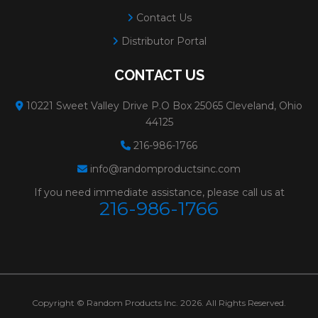
Contact Us
Distributor Portal
CONTACT US
10221 Sweet Valley Drive P.O Box 25065 Cleveland, Ohio
44125
216-986-1766
info@randomproductsinc.com
If you need immediate assistance, please call us at
216-986-1766
Copyright © Random Products Inc. 2026. All Rights Reserved.