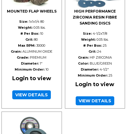
MOUNTED FLAP WHEELS
HIGH PERFORMANCE
ZIRCONIA RESIN FIBRE
Size:
1x1x1/4 80
SANDING DISCS
Weight:
0.05 lbs.
# Per Box:
10
Size:
4-1/2x7/8
Grit:
80
Weight:
0.05 lbs.
Max RPM:
30000
# Per Box:
25
Grain:
ALUMINUM OXIDE
Grit:
24
Grade:
PREMIUM
Grain:
HP ZIRCONIA
Diameter:
1"
Color:
BLUE/GREEN
Minimum Order:
10
Diameter:
4-1/2"
Minimum Order:
25
Login to view
Login to view
VIEW DETAILS
VIEW DETAILS