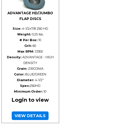
ADVANTAGE HD/JUMBO
FLAP DISCS
Size:
4-1/2x7/8 Z60 HD
Weight:
0.25 lbs.
# Per Box:
10
Grit:
60
Max RPM:
13300
Density:
ADVANTAGE - HIGH
DENSITY
Grain:
ZIRCONIA
Color:
BLUE/GREEN
Diameter:
4-1/2"
Spec:
Z60HD
Minimum Order:
10
Login to view
VIEW DETAILS