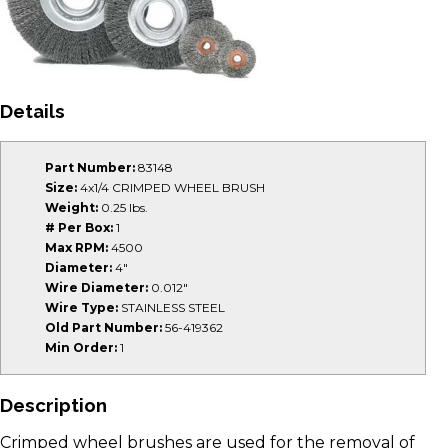
Details
Part Number:
83148
Size:
4x1/4 CRIMPED WHEEL BRUSH
Weight:
0.25 lbs.
# Per Box:
1
Max RPM:
4500
Diameter:
4"
Wire Diameter:
0.012"
Wire Type:
STAINLESS STEEL
Old Part Number:
56-419362
Min Order:
1
Description
Crimped wheel brushes are used for the removal of