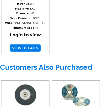
# Per Box:
1
Max RPM:
8000
Diameter:
4"
Wire Diameter:
0.012"
Wire Type:
STAINLESS STEEL
Minimum Order:
1
Login to view
VIEW DETAILS
Customers Also Purchased