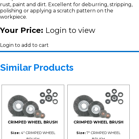
rust, paint and dirt. Excellent for deburring, stripping,
polishing or applying a scratch pattern on the
workpiece.
Your Price:
Login to view
Login to add to cart
Similar Products
CRIMPED WHEEL BRUSH
CRIMPED WHEEL BRUSH
Size:
4" CRIMPED WHEEL
Size:
7" CRIMPED WHEEL