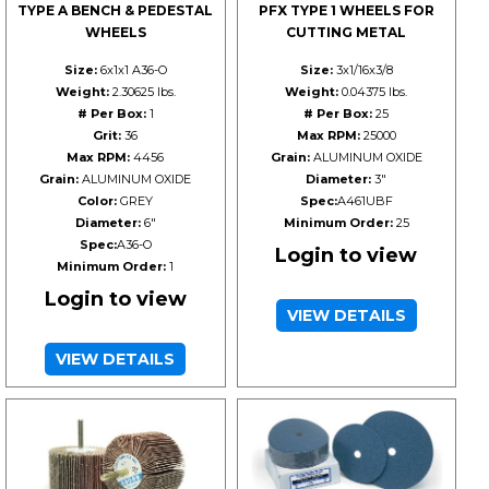
TYPE A BENCH & PEDESTAL
PFX TYPE 1 WHEELS FOR
WHEELS
CUTTING METAL
Size:
6x1x1 A36-O
Size:
3x1/16x3/8
Weight:
2.30625 lbs.
Weight:
0.04375 lbs.
# Per Box:
1
# Per Box:
25
Grit:
36
Max RPM:
25000
Max RPM:
4456
Grain:
ALUMINUM OXIDE
Grain:
ALUMINUM OXIDE
Diameter:
3"
Color:
GREY
Spec:
A461UBF
Diameter:
6"
Minimum Order:
25
Spec:
A36-O
Login to view
Minimum Order:
1
Login to view
VIEW DETAILS
VIEW DETAILS