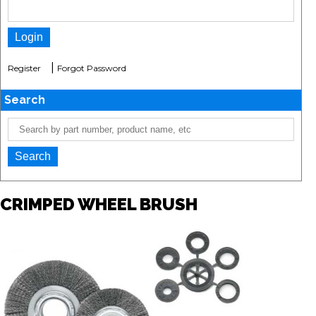
|
Register
Forgot Password
Search
CRIMPED WHEEL BRUSH