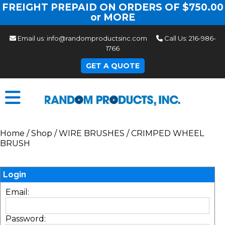
FREIGHT PREPAID ON ORDERS OF $750.00
or MORE
Email us:
info@randomproductsinc.com
Call Us:
216-986-
1766
GET A QUOTE
Home
/
Shop
/
WIRE BRUSHES
/
CRIMPED WHEEL
BRUSH
Login
Email:
Password: