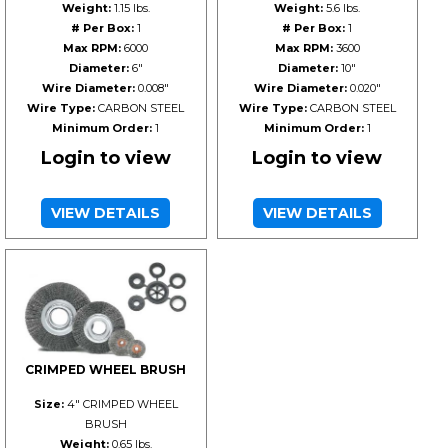
Weight:
1.15 lbs.
Weight:
5.6 lbs.
# Per Box:
1
# Per Box:
1
Max RPM:
6000
Max RPM:
3600
Diameter:
6"
Diameter:
10"
Wire Diameter:
0.008"
Wire Diameter:
0.020"
Wire Type:
CARBON STEEL
Wire Type:
CARBON STEEL
Minimum Order:
1
Minimum Order:
1
Login to view
Login to view
VIEW DETAILS
VIEW DETAILS
CRIMPED WHEEL BRUSH
Size:
4" CRIMPED WHEEL
BRUSH
Weight:
0.65 lbs.