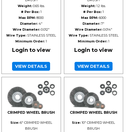
BRUSH
BRUSH
Weight:
0.65 lbs.
Weight:
1.2 lbs.
# Per Box:
1
# Per Box:
1
Max RPM:
8000
Max RPM:
6000
Diameter:
4"
Diameter:
7"
Wire Diameter:
0.012"
Wire Diameter:
0.014"
Wire Type:
STAINLESS STEEL
Wire Type:
STAINLESS STEEL
Minimum Order:
1
Minimum Order:
1
Login to view
Login to view
VIEW DETAILS
VIEW DETAILS
CRIMPED WHEEL BRUSH
CRIMPED WHEEL BRUSH
Size:
6" CRIMPED WHEEL
Size:
10" CRIMPED WHEEL
BRUSH
BRUSH