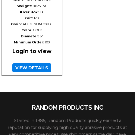
Weight:
0.025 lbs.
# Per Box:
100
Grit:
120
Grain:
ALUMINUM OXIDE
Color:
GOLD
Diameter:
6"
Minimum Order:
100
Login to view
VIEW DETAILS
RANDOM PRODUCTS INC
Started in 1985, Random Products quickly earned a
reputation for supplying high quality abrasive products at
very competitive prices. We ship orders same day, have