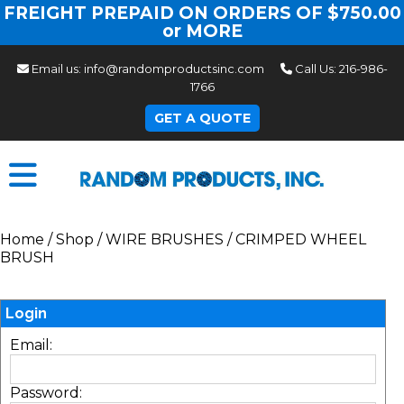
FREIGHT PREPAID ON ORDERS OF $750.00
or MORE
Email us:
info@randomproductsinc.com
Call Us:
216-986-
1766
GET A QUOTE
Home
/
Shop
/
WIRE BRUSHES
/
CRIMPED WHEEL
BRUSH
Login
Email:
Password: