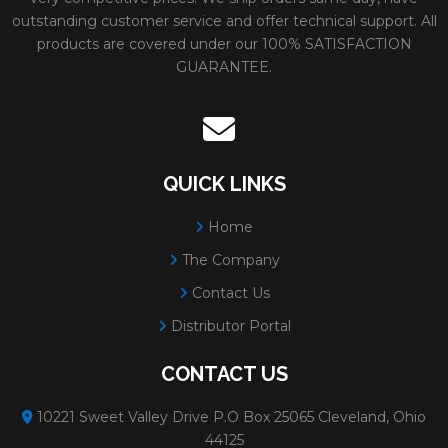
outstanding customer service and offer technical support. All
products are covered under our 100% SATISFACTION
GUARANTEE.
QUICK LINKS
Home
The Company
Contact Us
Distributor Portal
CONTACT US
10221 Sweet Valley Drive P.O Box 25065 Cleveland, Ohio
44125