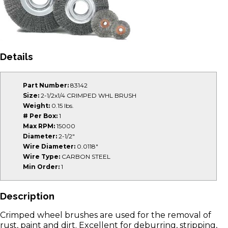
Details
Part Number:
83142
Size:
2-1/2x1/4 CRIMPED WHL BRUSH
Weight:
0.15 lbs.
# Per Box:
1
Max RPM:
15000
Diameter:
2-1/2"
Wire Diameter:
0.0118"
Wire Type:
CARBON STEEL
Min Order:
1
Description
Crimped wheel brushes are used for the removal of
rust, paint and dirt. Excellent for deburring, stripping,