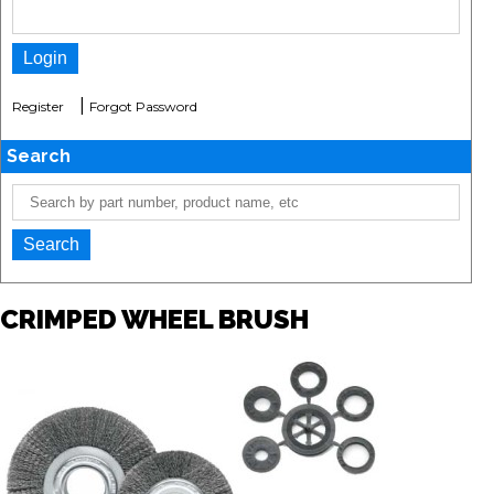
|
Register
Forgot Password
Search
CRIMPED WHEEL BRUSH