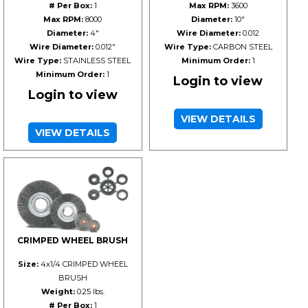
# Per Box:
1
Max RPM:
3600
Max RPM:
8000
Diameter:
10"
Diameter:
4"
Wire Diameter:
0.012
Wire Diameter:
0.012"
Wire Type:
CARBON STEEL
Wire Type:
STAINLESS STEEL
Minimum Order:
1
Minimum Order:
1
Login to view
Login to view
VIEW DETAILS
VIEW DETAILS
CRIMPED WHEEL BRUSH
Size:
4x1/4 CRIMPED WHEEL
BRUSH
Weight:
0.25 lbs.
# Per Box:
1