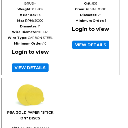
BRUSH
Grit:
80J
Weight:
0.15 lbs.
Grain:
RESIN BOND
# Per Box:
10
Diameter:
2"
Max RPM:
20000
Minimum Order:
1
Diameter:
1"
Login to view
Wire Diameter:
0.014"
Wire Type:
CARBON STEEL
Minimum Order:
10
VIEW DETAILS
Login to view
VIEW DETAILS
PSA GOLD PAPER "STICK
ON" DISCS
Size:
6" 120C PSA GOLD