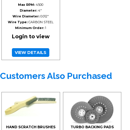
Max RPM:
4500
Diameter:
4"
Wire Diameter:
0.012"
Wire Type:
CARBON STEEL
Minimum Order:
1
Login to view
VIEW DETAILS
Customers Also Purchased
HAND SCRATCH BRUSHES
TURBO BACKING PADS