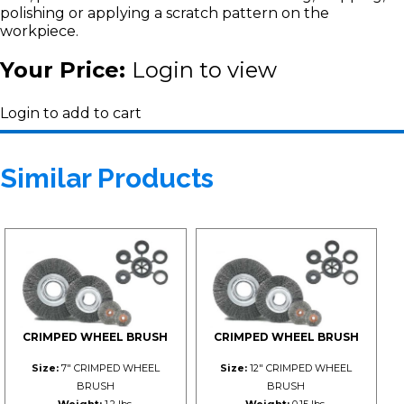
polishing or applying a scratch pattern on the
workpiece.
Your Price:
Login to view
Login to add to cart
Similar Products
CRIMPED WHEEL BRUSH
CRIMPED WHEEL BRUSH
Size:
7" CRIMPED WHEEL
Size:
12" CRIMPED WHEEL
BRUSH
BRUSH