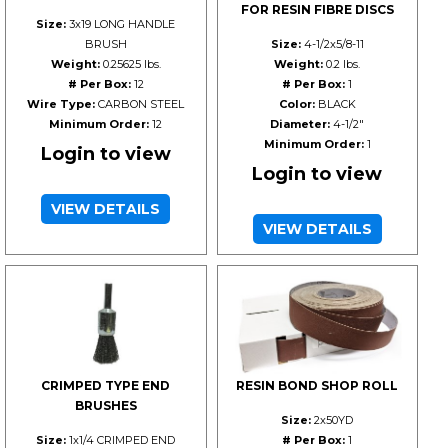
FOR RESIN FIBRE DISCS
Size:
3x19 LONG HANDLE
BRUSH
Size:
4-1/2x5/8-11
Weight:
0.25625 lbs.
Weight:
0.2 lbs.
# Per Box:
12
# Per Box:
1
Wire Type:
CARBON STEEL
Color:
BLACK
Minimum Order:
12
Diameter:
4-1/2"
Minimum Order:
1
Login to view
Login to view
VIEW DETAILS
VIEW DETAILS
CRIMPED TYPE END
RESIN BOND SHOP ROLL
BRUSHES
Size:
2x50YD
Size:
1x1/4 CRIMPED END
# Per Box:
1