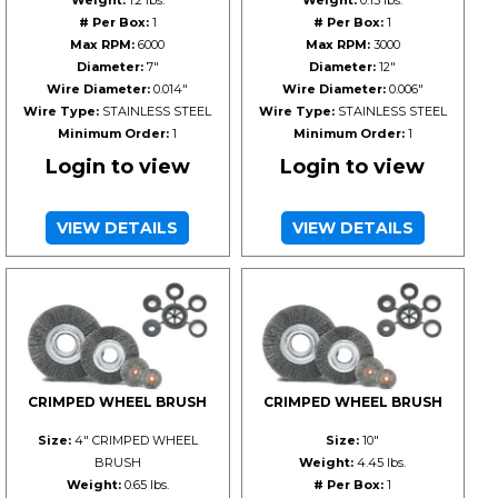
Weight:
1.2 lbs.
Weight:
0.15 lbs.
# Per Box:
1
# Per Box:
1
Max RPM:
6000
Max RPM:
3000
Diameter:
7"
Diameter:
12"
Wire Diameter:
0.014"
Wire Diameter:
0.006"
Wire Type:
STAINLESS STEEL
Wire Type:
STAINLESS STEEL
Minimum Order:
1
Minimum Order:
1
Login to view
Login to view
VIEW DETAILS
VIEW DETAILS
CRIMPED WHEEL BRUSH
CRIMPED WHEEL BRUSH
Size:
4" CRIMPED WHEEL
Size:
10"
BRUSH
Weight:
4.45 lbs.
Weight:
0.65 lbs.
# Per Box:
1