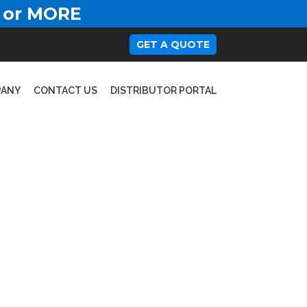
 or MORE
GET A QUOTE
PANY
CONTACT US
DISTRIBUTOR PORTAL