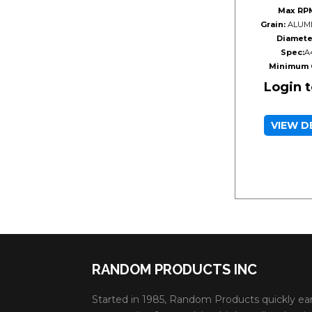
Max RP
Grain:
ALUMI
Diamete
Spec:
A
Minimum 
Login 
VIEW D
RANDOM PRODUCTS INC
Started in 1985, Random Products quickly ea