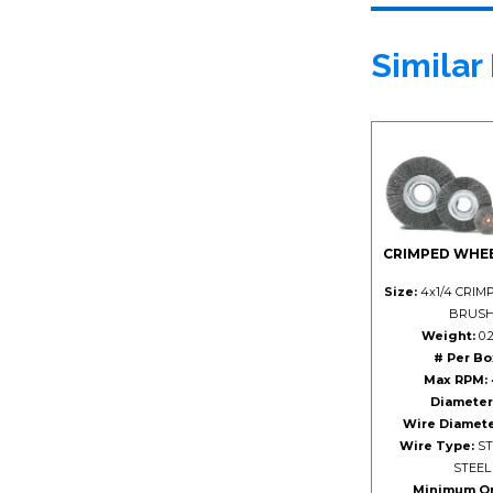
Similar
CRIMPED WHE
Size:
4x1/4 CRIM
BRUS
Weight:
0.2
# Per Bo
Max RPM:
Diameter
Wire Diamete
Wire Type:
ST
STEEL
Minimum Or