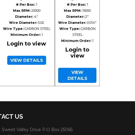
# Per Box:
1
# Per Box:
1
Max RPM:
20000
Max RPM:
15000
Diameter:
4"
Diameter:
2"
Wire Diameter:
0.02
Wire Diameter:
0.014"
Wire Type:
CARBON STEEL
Wire Type:
CARBON
Minimum Order:
1
STEEL
Minimum Order:
1
Login to view
Login to
view
VIEW DETAILS
VIEW
DETAILS
ACT US
 Sweet Valley Drive P.O Box 25065