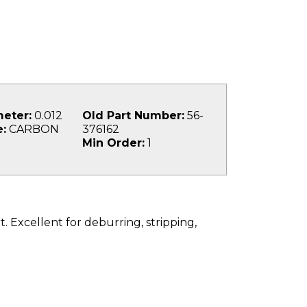
eter:
0.012
Old Part Number:
56-
:
CARBON
376162
Min Order:
1
. Excellent for deburring, stripping,