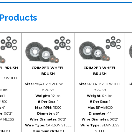
 Products
EL BRUSH
CRIMPED WHEEL
CRIMPED WHEEL
BRUSH
BRUSH
PED WHEEL
H
Size:
3x1/4 CRIMPED WHEEL
Size:
4" CRIMPED WHEEL
Si
5 lbs.
BRUSH
BRUSH
x:
1
Weight:
0.2 lbs.
Weight:
0.4 lbs.
4500
# Per Box:
1
# Per Box:
1
:
4"
Max RPM:
15000
Max RPM:
8000
r:
0.012"
Diameter:
3"
Diameter:
4"
AINLESS
Wire Diameter:
0.012"
Wire Diameter:
0.012"
Wire Type:
CARBON STEEL
Wire Type:
STAINLESS
der:
1
Minimum Order:
1
STEEL