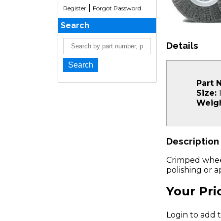
|
Register
Forgot Password
Search
Details
Part 
Size:
1
Weigh
Description
Crimped wheel 
polishing or 
Your Pri
Login to add t