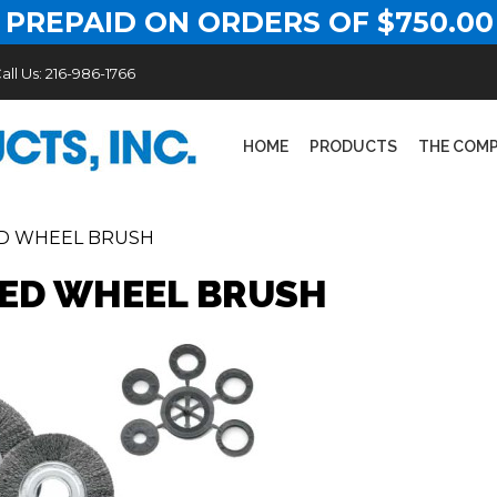
 PREPAID ON ORDERS OF $750.00
all Us:
216-986-1766
HOME
PRODUCTS
THE COM
D WHEEL BRUSH
ED WHEEL BRUSH