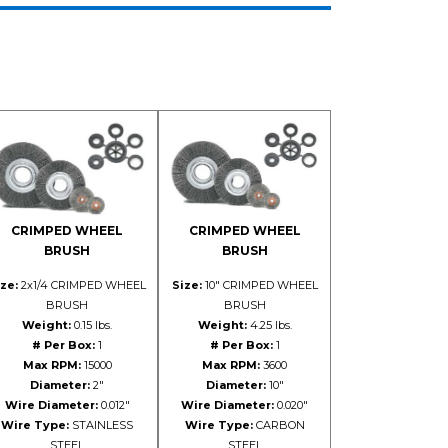
CRIMPED WHEEL
CRIMPED WHEEL
BRUSH
BRUSH
ze:
2x1/4 CRIMPED WHEEL
Size:
10" CRIMPED WHEEL
BRUSH
BRUSH
Weight:
0.15 lbs.
Weight:
4.25 lbs.
# Per Box:
1
# Per Box:
1
Max RPM:
15000
Max RPM:
3600
Diameter:
2"
Diameter:
10"
Wire Diameter:
0.012"
Wire Diameter:
0.020"
Wire Type:
STAINLESS
Wire Type:
CARBON
STEEL
STEEL