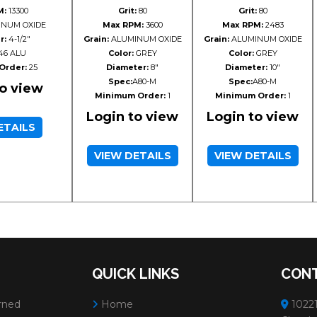
M:
13300
Grit:
80
Grit:
80
NUM OXIDE
Max RPM:
3600
Max RPM:
2483
r:
4-1/2"
Grain:
ALUMINUM OXIDE
Grain:
ALUMINUM OXIDE
46 ALU
Color:
GREY
Color:
GREY
Order:
25
Diameter:
8"
Diameter:
10"
Spec:
A80-M
Spec:
A80-M
to view
Minimum Order:
1
Minimum Order:
1
Login to view
Login to view
ETAILS
VIEW DETAILS
VIEW DETAILS
QUICK LINKS
CONT
rned
Home
10221