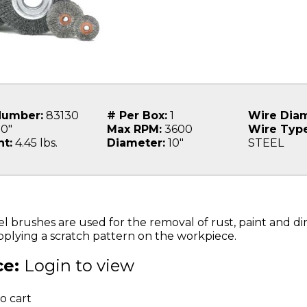
Number:
83130
# Per Box:
1
Wire Diam
0"
Max RPM:
3600
Wire Type
t:
4.45 lbs.
Diameter:
10"
STEEL
brushes are used for the removal of rust, paint and dirt
applying a scratch pattern on the workpiece.
ce:
Login to view
o cart