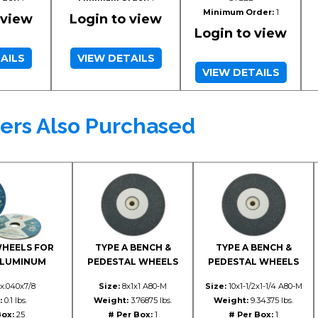
Minimum Order:
1
 view
Login to view
Login to view
AILS
VIEW DETAILS
VIEW DETAILS
ers Also Purchased
WHEELS FOR
TYPE A BENCH &
TYPE A BENCH &
ALUMINUM
PEDESTAL WHEELS
PEDESTAL WHEELS
x.040x7/8
Size:
8x1x1 A80-M
Size:
10x1-1/2x1-1/4 A80-M
:
0.1 lbs.
Weight:
3.76875 lbs.
Weight:
9.34375 lbs.
Box:
25
# Per Box:
1
# Per Box:
1