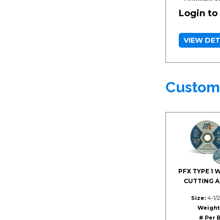
Login to
VIEW DET
Custom
PFX TYPE 1 
CUTTING 
Size:
4-1/2
Weight
# Per 