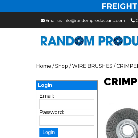
FREIGHT
Email us:
info@randomproductsinc.com
C
Home
/
Shop
/
WIRE BRUSHES
/
CRIMPE
CRIMP
Login
Email:
Password: