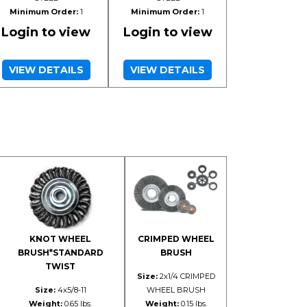
Minimum Order:
1
Minimum Order:
1
Login to view
Login to view
VIEW DETAILS
VIEW DETAILS
KNOT WHEEL
CRIMPED WHEEL
BRUSH*STANDARD
BRUSH
TWIST
Size:
2x1/4 CRIMPED
Size:
4x5/8-11
WHEEL BRUSH
Weight:
0.65 lbs.
Weight:
0.15 lbs.