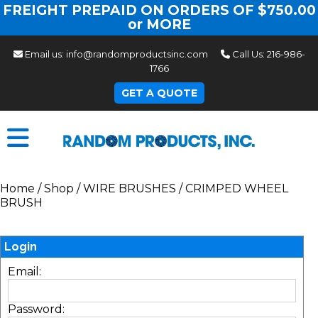
FREIGHT PREPAID ON ORDERS OF $750.00
or MORE
Email us:
info@randomproductsinc.com
Call Us:
216-986-
1766
GET A QUOTE
Home
/
Shop
/
WIRE BRUSHES
/
CRIMPED WHEEL
BRUSH
Login
Email:
Password: