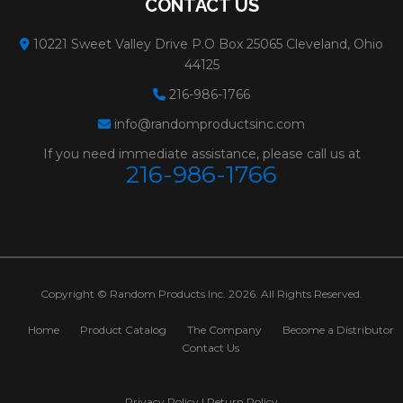
CONTACT US
10221 Sweet Valley Drive P.O Box 25065 Cleveland, Ohio
44125
216-986-1766
info@randomproductsinc.com
If you need immediate assistance, please call us at
216-986-1766
Copyright © Random Products Inc. 2026. All Rights Reserved.
Home
Product Catalog
The Company
Become a Distributor
Contact Us
Privacy Policy
|
Return Policy