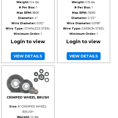
Weight:
0.4 lbs.
Weight:
0.15 lbs.
# Per Box:
1
# Per Box:
1
Max RPM:
8000
Max RPM:
15000
Diameter:
4"
Diameter:
2-1/2"
Wire Diameter:
0.012"
Wire Diameter:
0.0118"
Wire Type:
STAINLESS STEEL
Wire Type:
CARBON STEEL
Minimum Order:
1
Minimum Order:
1
Login to view
Login to view
VIEW DETAILS
VIEW DETAILS
CRIMPED WHEEL BRUSH
Size:
6" CRIMPED WHEEL
BRUSH
Weight:
1.2 lbs.