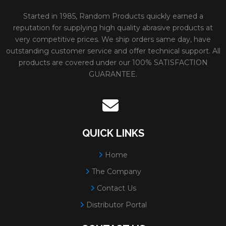
Started in 1985, Random Products quickly earned a
reputation for supplying high quality abrasive products at
very competitive prices. We ship orders same day, have
outstanding customer service and offer technical support. All
products are covered under our 100% SATISFACTION
GUARANTEE.
QUICK LINKS
Home
The Company
Contact Us
Distributor Portal