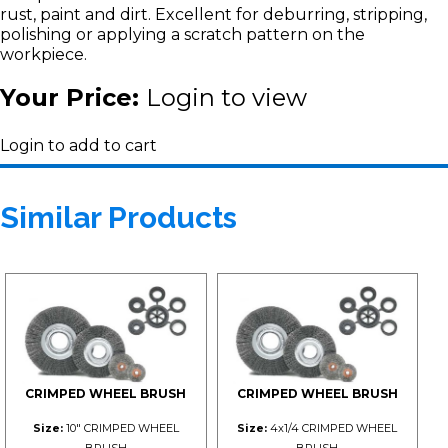
rust, paint and dirt. Excellent for deburring, stripping,
polishing or applying a scratch pattern on the
workpiece.
Your Price:
Login to view
Login to add to cart
Similar Products
CRIMPED WHEEL BRUSH
CRIMPED WHEEL BRUSH
Size:
10" CRIMPED WHEEL
Size:
4x1/4 CRIMPED WHEEL