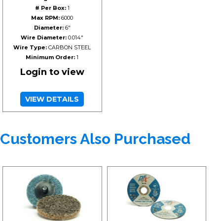
# Per Box:
1
Max RPM:
6000
Diameter:
6"
Wire Diameter:
0.014"
Wire Type:
CARBON STEEL
Minimum Order:
1
Login to view
VIEW DETAILS
Customers Also Purchased