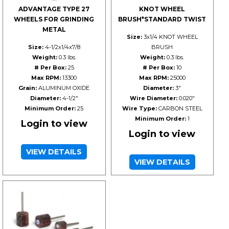
ADVANTAGE TYPE 27
KNOT WHEEL
WHEELS FOR GRINDING
BRUSH*STANDARD TWIST
METAL
Size:
3x1/4 KNOT WHEEL
Size:
4-1/2x1/4x7/8
BRUSH
Weight:
0.3 lbs.
Weight:
0.3 lbs.
# Per Box:
25
# Per Box:
10
Max RPM:
13300
Max RPM:
25000
Grain:
ALUMINUM OXIDE
Diameter:
3"
Diameter:
4-1/2"
Wire Diameter:
0.020"
Minimum Order:
25
Wire Type:
CARBON STEEL
Minimum Order:
1
Login to view
Login to view
VIEW DETAILS
VIEW DETAILS