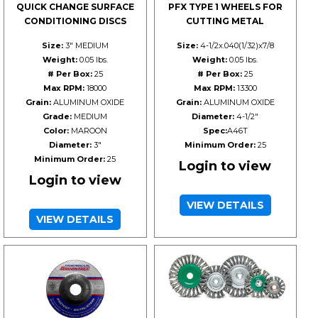
QUICK CHANGE SURFACE
PFX TYPE 1 WHEELS FOR
CONDITIONING DISCS
CUTTING METAL
Size:
3" MEDIUM
Size:
4-1/2x.040(1/32)x7/8
Weight:
0.05 lbs.
Weight:
0.05 lbs.
# Per Box:
25
# Per Box:
25
Max RPM:
18000
Max RPM:
13300
Grain:
ALUMINUM OXIDE
Grain:
ALUMINUM OXIDE
Grade:
MEDIUM
Diameter:
4-1/2"
Color:
MAROON
Spec:
A46T
Diameter:
3"
Minimum Order:
25
Minimum Order:
25
Login to view
Login to view
VIEW DETAILS
VIEW DETAILS