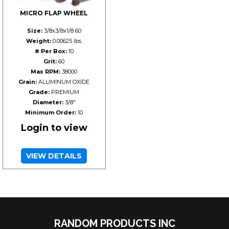
MICRO FLAP WHEEL
Size:
3/8x3/8x1/8 60
Weight:
0.00625 lbs.
# Per Box:
10
Grit:
60
Max RPM:
38000
Grain:
ALUMINUM OXIDE
Grade:
PREMIUM
Diameter:
3/8"
Minimum Order:
10
Login to view
VIEW DETAILS
RANDOM PRODUCTS INC