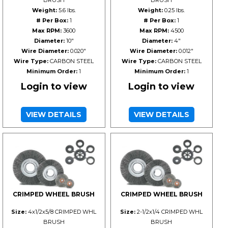
BRUSH
BRUSH
Weight:
5.6 lbs.
Weight:
0.25 lbs.
# Per Box:
1
# Per Box:
1
Max RPM:
3600
Max RPM:
4500
Diameter:
10"
Diameter:
4"
Wire Diameter:
0.020"
Wire Diameter:
0.012"
Wire Type:
CARBON STEEL
Wire Type:
CARBON STEEL
Minimum Order:
1
Minimum Order:
1
Login to view
Login to view
VIEW DETAILS
VIEW DETAILS
CRIMPED WHEEL BRUSH
CRIMPED WHEEL BRUSH
Size:
4x1/2x5/8 CRIMPED WHL
Size:
2-1/2x1/4 CRIMPED WHL
BRUSH
BRUSH