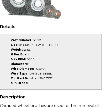
Details
Part Number:
83128
Size:
8" CRIMPED WHEEL BRUSH
Weight:
2 lbs.
# Per Box:
1
Max RPM:
6000
Diameter:
8"
Wire Diameter:
0.014"
Wire Type:
CARBON STEEL
Old Part Number:
56-365172
Min Order:
1
Description
Crimped wheel brushes are used for the removal of