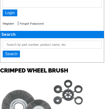
|
Register
Forgot Password
Search
CRIMPED WHEEL BRUSH