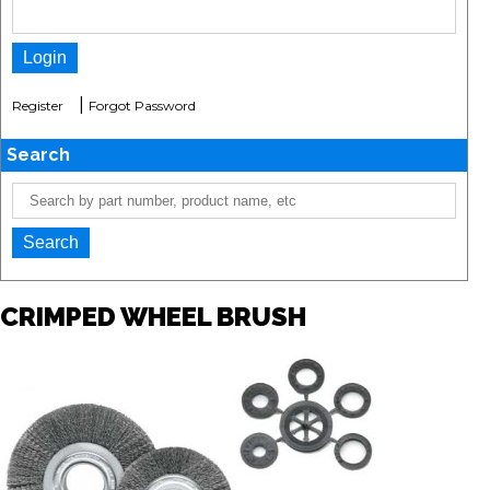
|
Register
Forgot Password
Search
CRIMPED WHEEL BRUSH