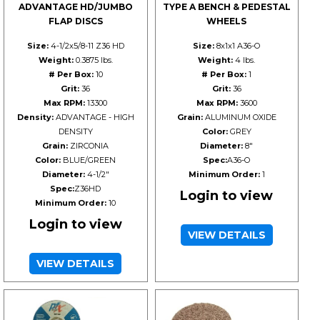
ADVANTAGE HD/JUMBO
TYPE A BENCH & PEDESTAL
FLAP DISCS
WHEELS
Size:
4-1/2x5/8-11 Z36 HD
Size:
8x1x1 A36-O
Weight:
0.3875 lbs.
Weight:
4 lbs.
# Per Box:
10
# Per Box:
1
Grit:
36
Grit:
36
Max RPM:
13300
Max RPM:
3600
Density:
ADVANTAGE - HIGH
Grain:
ALUMINUM OXIDE
DENSITY
Color:
GREY
Grain:
ZIRCONIA
Diameter:
8"
Color:
BLUE/GREEN
Spec:
A36-O
Diameter:
4-1/2"
Minimum Order:
1
Spec:
Z36HD
Login to view
Minimum Order:
10
Login to view
VIEW DETAILS
VIEW DETAILS