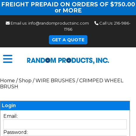
FREIGHT PREPAID ON ORDERS OF $750.00
or MORE
Email us:
info@randomproductsinc.com
Call Us:
216-986-
1766
GET A QUOTE
Home
/
Shop
/
WIRE BRUSHES
/
CRIMPED WHEEL
BRUSH
Login
Email:
Password: