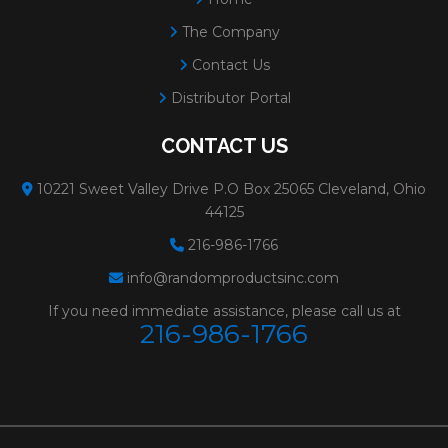
The Company
Contact Us
Distributor Portal
CONTACT US
10221 Sweet Valley Drive P.O Box 25065 Cleveland, Ohio
44125
216-986-1766
info@randomproductsinc.com
If you need immediate assistance, please call us at
216-986-1766