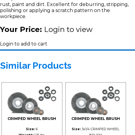
rust, paint and dirt. Excellent for deburring, stripping,
polishing or applying a scratch pattern on the
workpiece.
Your Price:
Login to view
Login to add to cart
Similar Products
CRIMPED WHEEL BRUSH
CRIMPED WHEEL BRUSH
Size:
6
Size:
3x1/4 CRIMPED WHEEL