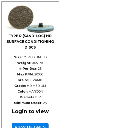
TYPE R (SAND-LOC) HD
SURFACE CONDITIONING
DISCS
Size:
3" MEDIUM HD
Weight:
0.05 lbs.
# Per Box:
25
Max RPM:
20000
Grain:
CERAMIC
Grade:
HD MEDIUM
Color:
MAROON
Diameter:
3"
Minimum Order:
25
Login to view
VIEW DETAILS