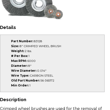
Details
Part Number:
83128
Size:
8" CRIMPED WHEEL BRUSH
Weight:
2 lbs.
# Per Box:
1
Max RPM:
6000
Diameter:
8"
Wire Diameter:
0.014"
Wire Type:
CARBON STEEL
Old Part Number:
56-365172
Min Order:
1
Description
Crimped wheel brushes are used for the removal of