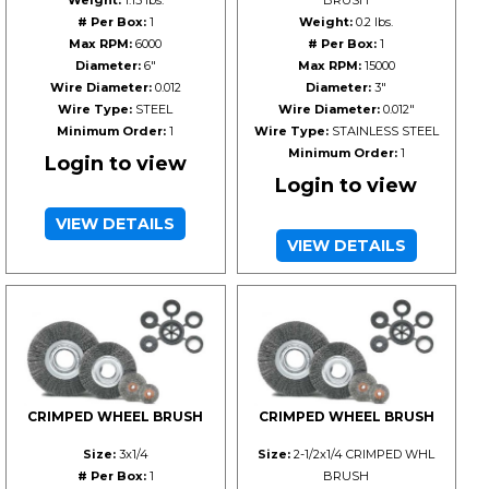
Weight:
1.15 lbs.
BRUSH
# Per Box:
1
Weight:
0.2 lbs.
Max RPM:
6000
# Per Box:
1
Diameter:
6"
Max RPM:
15000
Wire Diameter:
0.012
Diameter:
3"
Wire Type:
STEEL
Wire Diameter:
0.012"
Minimum Order:
1
Wire Type:
STAINLESS STEEL
Minimum Order:
1
Login to view
Login to view
VIEW DETAILS
VIEW DETAILS
CRIMPED WHEEL BRUSH
CRIMPED WHEEL BRUSH
Size:
3x1/4
Size:
2-1/2x1/4 CRIMPED WHL
# Per Box:
1
BRUSH