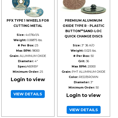
PFX TYPE 1 WHEELS FOR
PREMIUM ALUMINUM
CUTTING METAL
OXIDE TYPE R - PLASTIC
BUTTON**SAND-LOC
Size:
4x1/16x1/4
QUICK CHANGE DISCS
Weight:
0.06875 lbs.
# Per Box:
25
Size:
3" 36 A/O
Max RPM:
18000
Weight:
0.025 lbs.
Grain:
ALUMINUM OXIDE
# Per Box:
50
Diameter:
4"
Grit:
36
Spec:
A60RBF
Max RPM:
20000
Minimum Order:
25
Grain:
PHT ALUMINUM OXIDE
Color:
RED/BROWN
Login to view
Diameter:
3"
Minimum Order:
50
VIEW DETAILS
Login to view
VIEW DETAILS