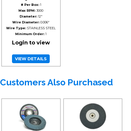
# Per Box:
1
Max RPM:
3000
Diameter:
12"
Wire Diameter:
0.006"
Wire Type:
STAINLESS STEEL
Minimum Order:
1
Login to view
VIEW DETAILS
Customers Also Purchased