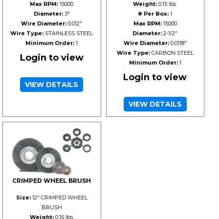
Max RPM:
15000
Weight:
0.15 lbs.
Diameter:
3"
# Per Box:
1
Wire Diameter:
0.012"
Max RPM:
15000
Wire Type:
STAINLESS STEEL
Diameter:
2-1/2"
Minimum Order:
1
Wire Diameter:
0.0118"
Wire Type:
CARBON STEEL
Login to view
Minimum Order:
1
Login to view
VIEW DETAILS
VIEW DETAILS
CRIMPED WHEEL BRUSH
Size:
12" CRIMPED WHEEL
BRUSH
Weight:
0.15 lbs.