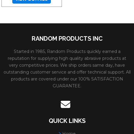
RANDOM PRODUCTS INC
Started in 1985, Random Products quickly earned a
reputation for supplying high quality abrasive products at
very competitive prices. We ship orders same day, have
outstanding customer service and offer technical support. All
products are covered under our 100% SATISFACTION
GUARANTEE.
QUICK LINKS
Home