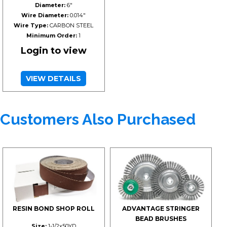
Diameter:
6"
Wire Diameter:
0.014"
Wire Type:
CARBON STEEL
Minimum Order:
1
Login to view
VIEW DETAILS
Customers Also Purchased
RESIN BOND SHOP ROLL
ADVANTAGE STRINGER
BEAD BRUSHES
Size:
1-1/2x50YD