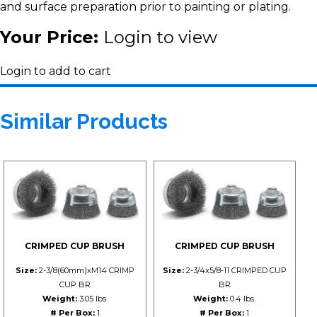
and surface preparation prior to painting or plating.
Your Price:
Login to view
Login to add to cart
Similar Products
CRIMPED CUP BRUSH
CRIMPED CUP BRUSH
Size:
2-3/8(60mm)xM14 CRIMP
Size:
2-3/4x5/8-11 CRIMPED CUP
CUP BR
BR
Weight:
3.05 lbs.
Weight:
0.4 lbs.
# Per Box:
1
# Per Box:
1