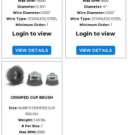
Max RPM:
14000
Max RPM:
9000
Diameter:
2-3/4"
Diameter:
4"
Wire Diameter:
0.012"
Wire Diameter:
0.012"
Wire Type:
STAINLESS STEEL
Wire Type:
STAINLESS STEEL
Minimum Order:
1
Minimum Order:
1
Login to view
Login to view
VIEW DETAILS
VIEW DETAILS
CRIMPED CUP BRUSH
Size:
6x5/8-11 CRIMPED CUP
BRUSH
Weight:
1.45 lbs.
# Per Box:
1
Max RPM:
6500