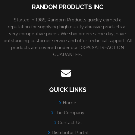
RANDOM PRODUCTS INC
Started in 1985, Random Products quickly earned a
reputation for supplying high quality abrasive products at
very competitive prices. We ship orders same day, have
outstanding customer service and offer technical support. All
products are covered under our 100% SATISFACTION
GUARANTEE.
QUICK LINKS
Home
The Company
Contact Us
Distributor Portal