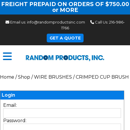
FREIGHT PREPAID ON ORDERS OF $750.00
or MORE
Email us:
info@randomproductsinc.com
Call Us:
216-986-
1766
GET A QUOTE
Home
/
Shop
/
WIRE BRUSHES
/
CRIMPED CUP BRUSH
Login
Email:
Password: