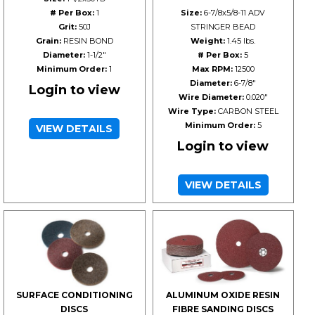
# Per Box:
1
Size:
6-7/8x5/8-11 ADV
Grit:
50J
STRINGER BEAD
Grain:
RESIN BOND
Weight:
1.45 lbs.
Diameter:
1-1/2"
# Per Box:
5
Minimum Order:
1
Max RPM:
12500
Diameter:
6-7/8"
Login to view
Wire Diameter:
0.020"
Wire Type:
CARBON STEEL
Minimum Order:
5
VIEW DETAILS
Login to view
VIEW DETAILS
SURFACE CONDITIONING
ALUMINUM OXIDE RESIN
DISCS
FIBRE SANDING DISCS