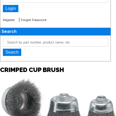
|
Register
Forgot Password
Search
CRIMPED CUP BRUSH