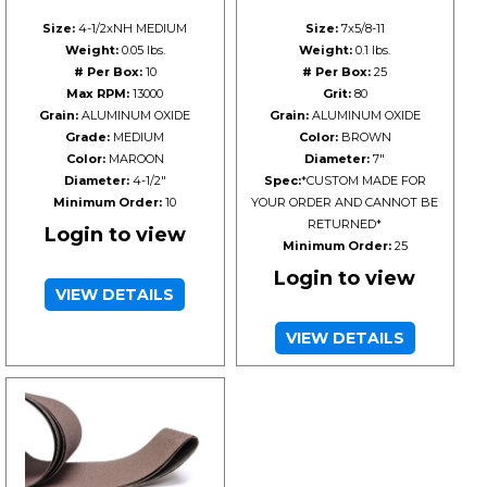
Size:
4-1/2xNH MEDIUM
Size:
7x5/8-11
Weight:
0.05 lbs.
Weight:
0.1 lbs.
# Per Box:
10
# Per Box:
25
Max RPM:
13000
Grit:
80
Grain:
ALUMINUM OXIDE
Grain:
ALUMINUM OXIDE
Grade:
MEDIUM
Color:
BROWN
Color:
MAROON
Diameter:
7"
Diameter:
4-1/2"
Spec:
*CUSTOM MADE FOR
Minimum Order:
10
YOUR ORDER AND CANNOT BE
RETURNED*
Login to view
Minimum Order:
25
Login to view
VIEW DETAILS
VIEW DETAILS