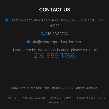
CONTACT US
10221 Sweet Valley Drive P.O Box 25065 Cleveland, Ohio
44125
216-986-1766
info@randomproductsinc.com
If you need immediate assistance, please call us at
216-986-1766
Copyright © Random Products Inc. 2026. All Rights Reserved.
Home
Product Catalog
The Company
Become a Distributor
Contact Us