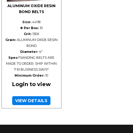
ALUMINUM OXIDE RESIN
BOND BELTS
Size:
4x118
# Per Box:
10
Grit:
150X
Grain:
ALUMINUM OXIDE RESIN
BOND
Diameter:
4"
Spec:
*SANDING BELTS ARE
MADE TO ORDER. SHIP WITHIN
7-10 BUSINESS DAYS*
Minimum Order:
10
Login to view
VIEW DETAILS