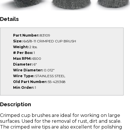
Details
Part Number:
83109
Size:
6x5/8-11 CRIMPED CUP BRUSH
Weight:
2 lbs.
# Per Box:
1
Max RPM:
6500
Diameter:
6"
Wire Diameter:
0.012"
Wire Type:
STAINLESS STEEL
Old Part Number:
55-429368
Min Order:
1
Description
Crimped cup brushes are ideal for working on large
surfaces. Used for the removal of rust, dirt and scale.
The crimped wire tips are also excellent for polishing