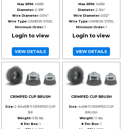
Max RPM:
14000
Max RPM:
14000
Diameter:
2-3/8"
Diameter:
2-3/4"
Wire Diameter:
0.014"
Wire Diameter:
0.012"
Wire Type:
CARBON STEEL
Wire Type:
CARBON STEEL
Minimum Order:
1
Minimum Order:
1
Login to view
Login to view
VIEW DETAILS
VIEW DETAILS
CRIMPED CUP BRUSH
CRIMPED CUP BRUSH
Size:
2-3/4x5/8-11 CRIMPED CUP
Size:
4x5/8-11 CRIMPED CUP
BR
BRUSH
Weight:
0.55 lbs.
Weight:
1.1 lbs.
# Per Box:
1
# Per Box:
1