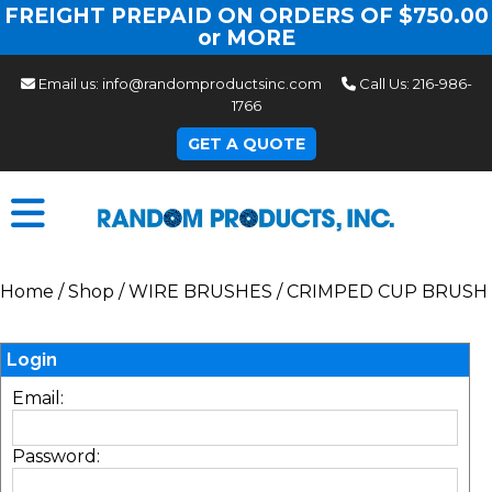
FREIGHT PREPAID ON ORDERS OF $750.00
or MORE
Email us:
info@randomproductsinc.com
Call Us:
216-986-
1766
GET A QUOTE
Home
/
Shop
/
WIRE BRUSHES
/
CRIMPED CUP BRUSH
Login
Email:
Password: