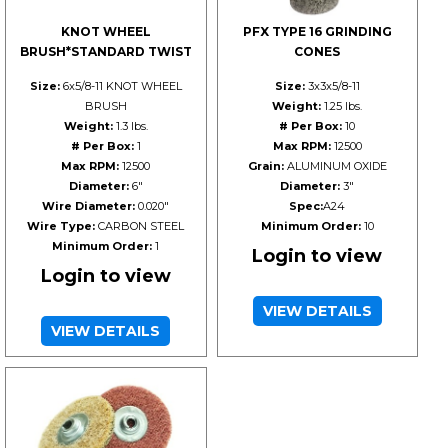
KNOT WHEEL
PFX TYPE 16 GRINDING
BRUSH*STANDARD TWIST
CONES
Size:
6x5/8-11 KNOT WHEEL
Size:
3x3x5/8-11
BRUSH
Weight:
1.25 lbs.
Weight:
1.3 lbs.
# Per Box:
10
# Per Box:
1
Max RPM:
12500
Max RPM:
12500
Grain:
ALUMINUM OXIDE
Diameter:
6"
Diameter:
3"
Wire Diameter:
0.020"
Spec:
A24
Wire Type:
CARBON STEEL
Minimum Order:
10
Minimum Order:
1
Login to view
Login to view
VIEW DETAILS
VIEW DETAILS