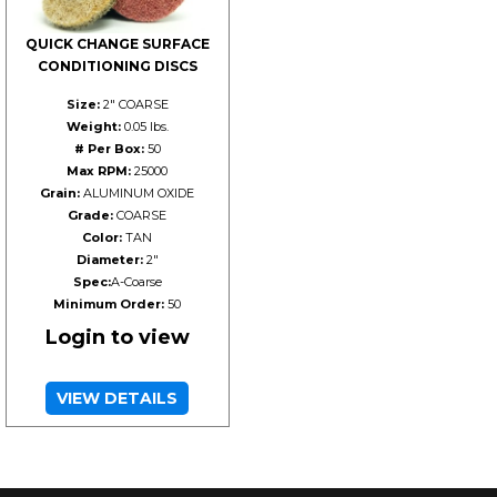
QUICK CHANGE SURFACE
CONDITIONING DISCS
Size:
2" COARSE
Weight:
0.05 lbs.
# Per Box:
50
Max RPM:
25000
Grain:
ALUMINUM OXIDE
Grade:
COARSE
Color:
TAN
Diameter:
2"
Spec:
A-Coarse
Minimum Order:
50
Login to view
VIEW DETAILS