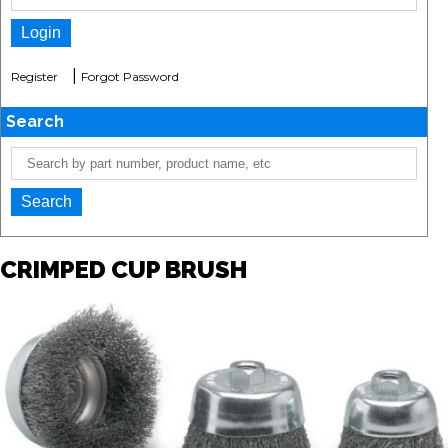
|
Register
Forgot Password
Search
CRIMPED CUP BRUSH