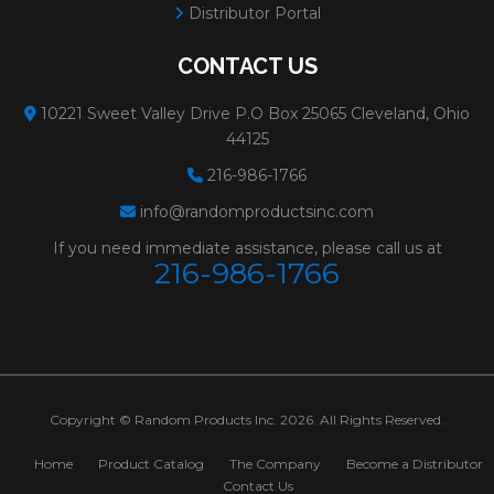
Distributor Portal
CONTACT US
10221 Sweet Valley Drive P.O Box 25065 Cleveland, Ohio
44125
216-986-1766
info@randomproductsinc.com
If you need immediate assistance, please call us at
216-986-1766
Copyright © Random Products Inc. 2026. All Rights Reserved.
Home
Product Catalog
The Company
Become a Distributor
Contact Us