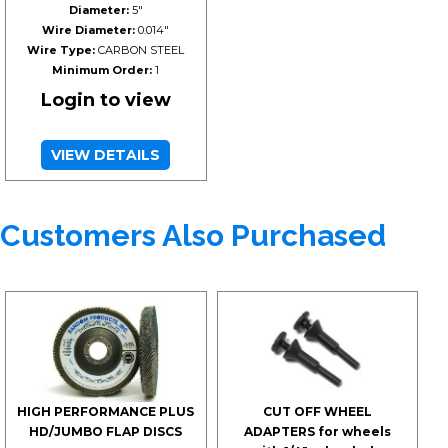
Diameter:
5"
Wire Diameter:
0.014"
Wire Type:
CARBON STEEL
Minimum Order:
1
Login to view
VIEW DETAILS
Customers Also Purchased
HIGH PERFORMANCE PLUS
CUT OFF WHEEL
HD/JUMBO FLAP DISCS
ADAPTERS for wheels