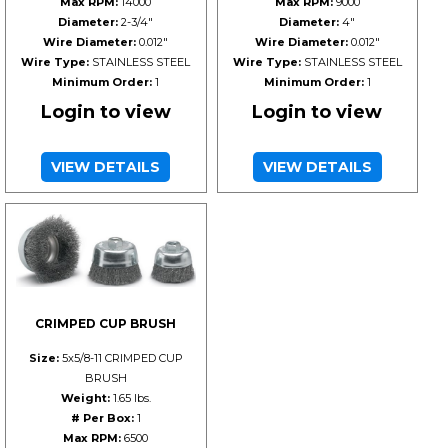
Max RPM:
14000
Max RPM:
9000
Diameter:
2-3/4"
Diameter:
4"
Wire Diameter:
0.012"
Wire Diameter:
0.012"
Wire Type:
STAINLESS STEEL
Wire Type:
STAINLESS STEEL
Minimum Order:
1
Minimum Order:
1
Login to view
Login to view
VIEW DETAILS
VIEW DETAILS
CRIMPED CUP BRUSH
Size:
5x5/8-11 CRIMPED CUP
BRUSH
Weight:
1.65 lbs.
# Per Box:
1
Max RPM:
6500