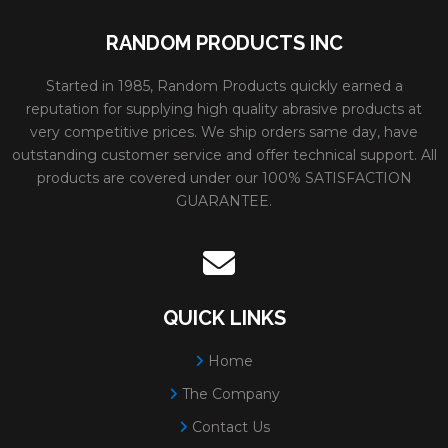
RANDOM PRODUCTS INC
Started in 1985, Random Products quickly earned a
reputation for supplying high quality abrasive products at
very competitive prices. We ship orders same day, have
outstanding customer service and offer technical support. All
products are covered under our 100% SATISFACTION
GUARANTEE.
QUICK LINKS
Home
The Company
Contact Us