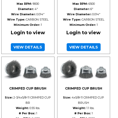
Max RPM:
9000
Max RPM:
6500
Diameter:
4"
Diameter:
6"
Wire Diameter:
0.014"
Wire Diameter:
0.014"
Wire Type:
CARBON STEEL
Wire Type:
CARBON STEEL
Minimum Order:
1
Minimum Order:
1
Login to view
Login to view
VIEW DETAILS
VIEW DETAILS
CRIMPED CUP BRUSH
CRIMPED CUP BRUSH
Size:
2-3/4x5/8-11 CRIMPED CUP
Size:
4x5/8-11 CRIMPED CUP
BR
BRUSH
Weight:
0.55 lbs.
Weight:
1.1 lbs.
# Per Box:
1
# Per Box:
1