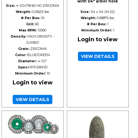
with 1/4" arbor hole
Size:
4-1/2x7/8 60 HD ZIRCONIA
Weight:
0.25625 lbs.
Size:
1/4 x 1/4 (M-22)
# Per Box:
10
Weight:
0.06875 lbs.
Grit:
60
# Per Box:
1
Max RPM:
13300
Minimum Order:
1
Density:
HIGH DENSITY -
Login to view
JUMBO
Grain:
ZIRCONIA
Color:
BLUE/GREEN
VIEW DETAILS
Diameter:
4-1/2"
Spec:
HPPZ60HD
Minimum Order:
10
Login to view
VIEW DETAILS