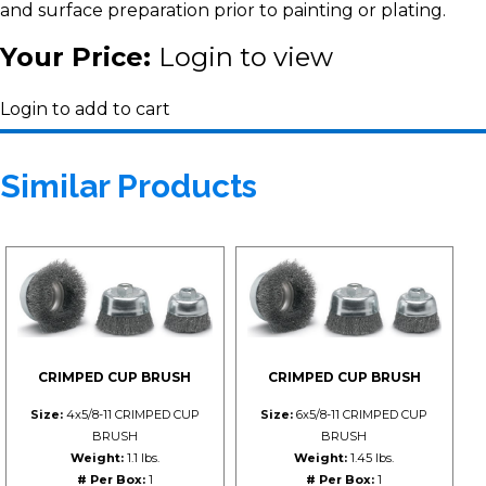
and surface preparation prior to painting or plating.
Your Price:
Login to view
Login to add to cart
Similar Products
CRIMPED CUP BRUSH
CRIMPED CUP BRUSH
Size:
4x5/8-11 CRIMPED CUP
Size:
6x5/8-11 CRIMPED CUP
BRUSH
BRUSH
Weight:
1.1 lbs.
Weight:
1.45 lbs.
# Per Box:
1
# Per Box:
1