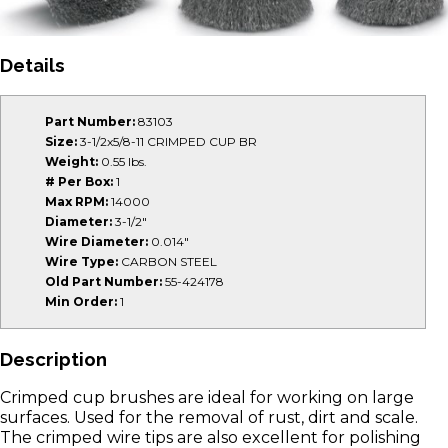
Details
Part Number:
83103
Size:
3-1/2x5/8-11 CRIMPED CUP BR
Weight:
0.55 lbs.
# Per Box:
1
Max RPM:
14000
Diameter:
3-1/2"
Wire Diameter:
0.014"
Wire Type:
CARBON STEEL
Old Part Number:
55-424178
Min Order:
1
Description
Crimped cup brushes are ideal for working on large
surfaces. Used for the removal of rust, dirt and scale.
The crimped wire tips are also excellent for polishing