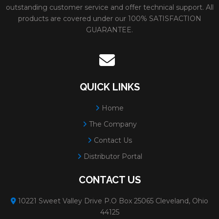
outstanding customer service and offer technical support. All
products are covered under our 100% SATISFACTION
GUARANTEE.
QUICK LINKS
Home
The Company
Contact Us
Distributor Portal
CONTACT US
10221 Sweet Valley Drive P.O Box 25065 Cleveland, Ohio
44125