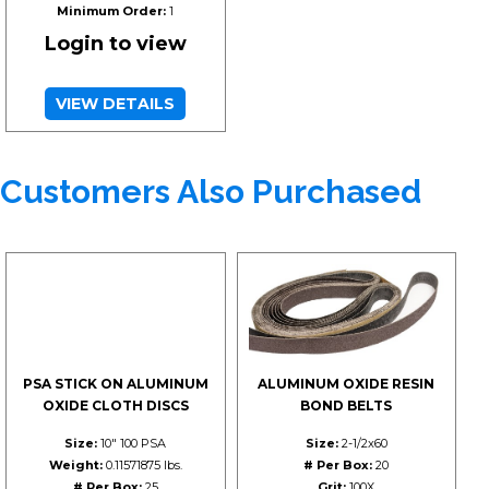
Minimum Order:
1
Login to view
VIEW DETAILS
Customers Also Purchased
PSA STICK ON ALUMINUM
ALUMINUM OXIDE RESIN
OXIDE CLOTH DISCS
BOND BELTS
Size:
10" 100 PSA
Size:
2-1/2x60
Weight:
0.11571875 lbs.
# Per Box:
20
# Per Box:
25
Grit:
100X