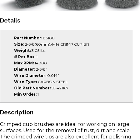
Details
Part Number:
83100
Size:
2-3/8(60mm)xM14 CRIMP CUP BR
Weight:
3.05 lbs.
# Per Box:
1
Max RPM:
14000
Diameter:
2-3/8"
Wire Diameter:
0.014"
Wire Type:
CARBON STEEL
Old Part Number:
55-421167
Min Order:
1
Description
Crimped cup brushes are ideal for working on large
surfaces. Used for the removal of rust, dirt and scale.
The crimped wire tips are also excellent for polishing