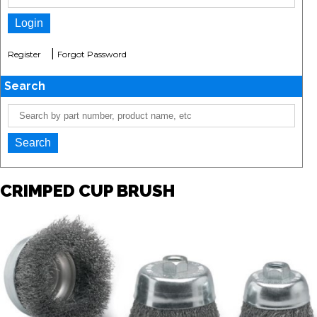
|
Register
Forgot Password
Search
CRIMPED CUP BRUSH