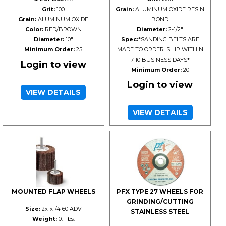
Grit:
100
Grain:
ALUMINUM OXIDE RESIN
Grain:
ALUMINUM OXIDE
BOND
Color:
RED/BROWN
Diameter:
2-1/2"
Diameter:
10"
Spec:
*SANDING BELTS ARE
Minimum Order:
25
MADE TO ORDER. SHIP WITHIN
7-10 BUSINESS DAYS*
Login to view
Minimum Order:
20
Login to view
VIEW DETAILS
VIEW DETAILS
MOUNTED FLAP WHEELS
PFX TYPE 27 WHEELS FOR
GRINDING/CUTTING
Size:
2x1x1/4 60 ADV
STAINLESS STEEL
Weight:
0.1 lbs.