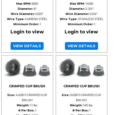
Max RPM:
6500
Max RPM:
14000
Diameter:
6"
Diameter:
2-3/4"
Wire Diameter:
0.020"
Wire Diameter:
0.012"
Wire Type:
CARBON STEEL
Wire Type:
STAINLESS STEEL
Minimum Order:
1
Minimum Order:
1
Login to view
Login to view
VIEW DETAILS
VIEW DETAILS
CRIMPED CUP BRUSH
CRIMPED CUP BRUSH
Size:
4x5/8-11 CRIMPED CUP
Size:
5x5/8-11 CRIMPED CUP
BRUSH
BRUSH
Weight:
1.1 lbs.
Weight:
1.65 lbs.
# Per Box:
1
# Per Box:
1