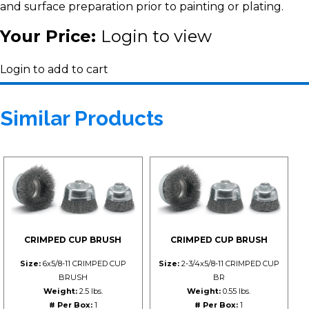
and surface preparation prior to painting or plating.
Your Price:
Login to view
Login to add to cart
Similar Products
CRIMPED CUP BRUSH
CRIMPED CUP BRUSH
Size:
6x5/8-11 CRIMPED CUP
Size:
2-3/4x5/8-11 CRIMPED CUP
BRUSH
BR
Weight:
2.5 lbs.
Weight:
0.55 lbs.
# Per Box:
1
# Per Box:
1