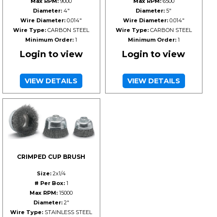
Max RPM:
9000
Max RPM:
6500
Diameter:
4"
Diameter:
5"
Wire Diameter:
0.014"
Wire Diameter:
0.014"
Wire Type:
CARBON STEEL
Wire Type:
CARBON STEEL
Minimum Order:
1
Minimum Order:
1
Login to view
Login to view
VIEW DETAILS
VIEW DETAILS
CRIMPED CUP BRUSH
Size:
2x1/4
# Per Box:
1
Max RPM:
15000
Diameter:
2"
Wire Type:
STAINLESS STEEL