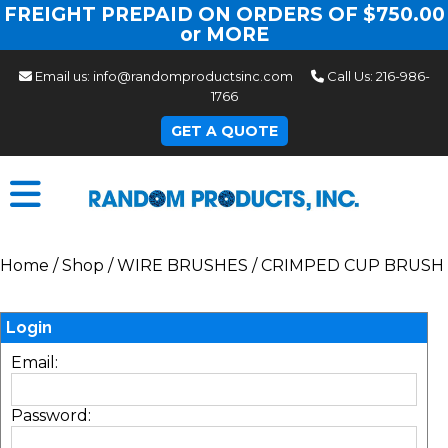
FREIGHT PREPAID ON ORDERS OF $750.00
or MORE
Email us:
info@randomproductsinc.com
Call Us:
216-986-
1766
GET A QUOTE
Home
/
Shop
/
WIRE BRUSHES
/
CRIMPED CUP BRUSH
Login
Email:
Password: