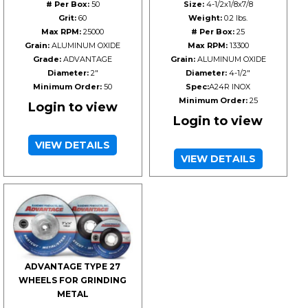
# Per Box:
50
Size:
4-1/2x1/8x7/8
Grit:
60
Weight:
0.2 lbs.
Max RPM:
25000
# Per Box:
25
Grain:
ALUMINUM OXIDE
Max RPM:
13300
Grade:
ADVANTAGE
Grain:
ALUMINUM OXIDE
Diameter:
2"
Diameter:
4-1/2"
Minimum Order:
50
Spec:
A24R INOX
Minimum Order:
25
Login to view
Login to view
VIEW DETAILS
VIEW DETAILS
ADVANTAGE TYPE 27
WHEELS FOR GRINDING
METAL