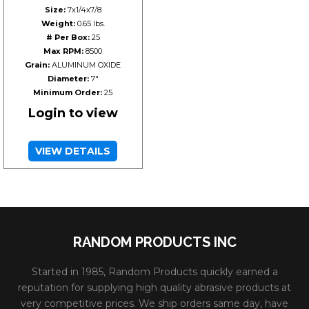
Size:
7x1/4x7/8
Weight:
0.65 lbs.
# Per Box:
25
Max RPM:
8500
Grain:
ALUMINUM OXIDE
Diameter:
7"
Minimum Order:
25
Login to view
VIEW DETAILS
RANDOM PRODUCTS INC
Started in 1985, Random Products quickly earned a
reputation for supplying high quality abrasive products at
very competitive prices. We ship orders same day, have