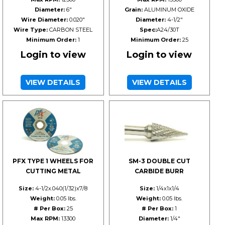
Diameter:
6"
Grain:
ALUMINUM OXIDE
Wire Diameter:
0.020"
Diameter:
4-1/2"
Wire Type:
CARBON STEEL
Spec:
A24/30T
Minimum Order:
1
Minimum Order:
25
Login to view
Login to view
VIEW DETAILS
VIEW DETAILS
PFX TYPE 1 WHEELS FOR
SM-3 DOUBLE CUT
CUTTING METAL
CARBIDE BURR
Size:
4-1/2x.040(1/32)x7/8
Size:
1/4x1x1/4
Weight:
0.05 lbs.
Weight:
0.05 lbs.
# Per Box:
25
# Per Box:
1
Max RPM:
13300
Diameter:
1/4"