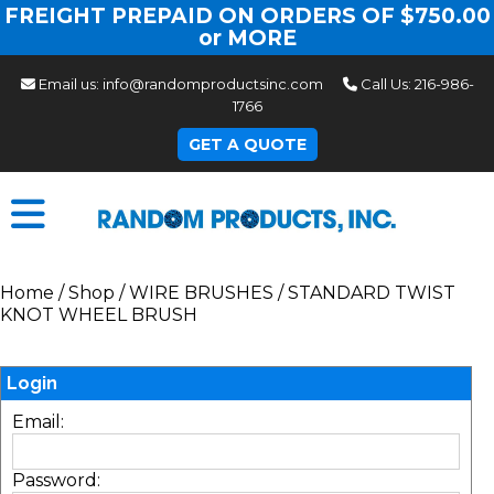
FREIGHT PREPAID ON ORDERS OF $750.00
or MORE
Email us:
info@randomproductsinc.com
Call Us:
216-986-
1766
GET A QUOTE
Home
/
Shop
/
WIRE BRUSHES
/
STANDARD TWIST
KNOT WHEEL BRUSH
Login
Email:
Password: