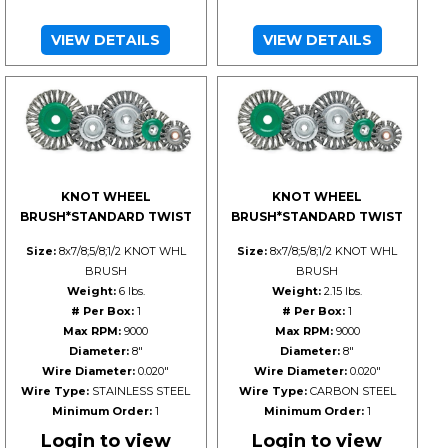
VIEW DETAILS
VIEW DETAILS
KNOT WHEEL
KNOT WHEEL
BRUSH*STANDARD TWIST
BRUSH*STANDARD TWIST
Size:
8x7/8;5/8;1/2 KNOT WHL
Size:
8x7/8;5/8;1/2 KNOT WHL
BRUSH
BRUSH
Weight:
6 lbs.
Weight:
2.15 lbs.
# Per Box:
1
# Per Box:
1
Max RPM:
9000
Max RPM:
9000
Diameter:
8"
Diameter:
8"
Wire Diameter:
0.020"
Wire Diameter:
0.020"
Wire Type:
STAINLESS STEEL
Wire Type:
CARBON STEEL
Minimum Order:
1
Minimum Order:
1
Login to view
Login to view