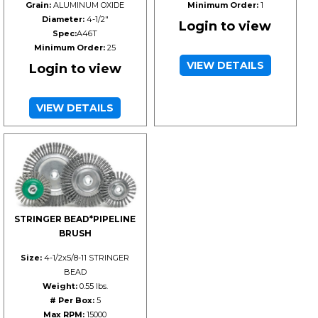
Grain:
ALUMINUM OXIDE
Minimum Order:
1
Diameter:
4-1/2"
Login to view
Spec:
A46T
Minimum Order:
25
VIEW DETAILS
Login to view
VIEW DETAILS
STRINGER BEAD*PIPELINE
BRUSH
Size:
4-1/2x5/8-11 STRINGER
BEAD
Weight:
0.55 lbs.
# Per Box:
5
Max RPM:
15000