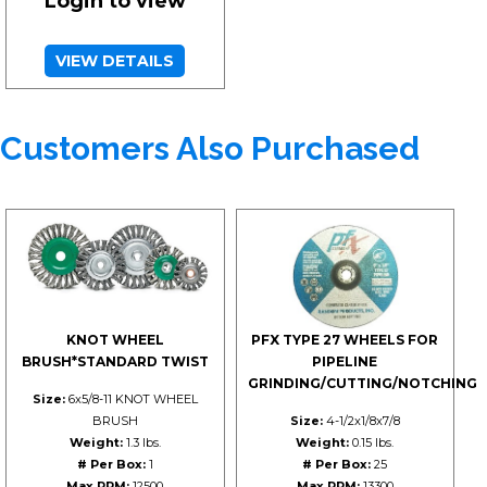
Login to view
VIEW DETAILS
Customers Also Purchased
KNOT WHEEL
PFX TYPE 27 WHEELS FOR
BRUSH*STANDARD TWIST
PIPELINE
GRINDING/CUTTING/NOTCHING
Size:
6x5/8-11 KNOT WHEEL
BRUSH
Size:
4-1/2x1/8x7/8
Weight:
1.3 lbs.
Weight:
0.15 lbs.
# Per Box:
1
# Per Box:
25
Max RPM:
12500
Max RPM:
13300