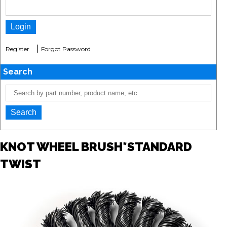
|
Register
Forgot Password
Search
KNOT WHEEL BRUSH*STANDARD
TWIST