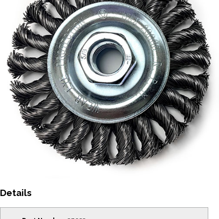
Details