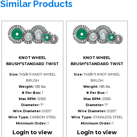
Similar Products
KNOT WHEEL
KNOT WHEEL
BRUSH*STANDARD TWIST
BRUSH*STANDARD TWIST
Size:
7x5/8-11 KNOT WHEEL
Size:
7x5/8-11 KNOT WHEEL
BRUSH
BRUSH
Weight:
1.85 lbs.
Weight:
1.85 lbs.
# Per Box:
1
# Per Box:
1
Max RPM:
12500
Max RPM:
12500
Diameter:
7"
Diameter:
7"
Wire Diameter:
0.020"
Wire Diameter:
0.020"
Wire Type:
CARBON STEEL
Wire Type:
STAINLESS STEEL
Minimum Order:
1
Minimum Order:
1
Login to view
Login to view