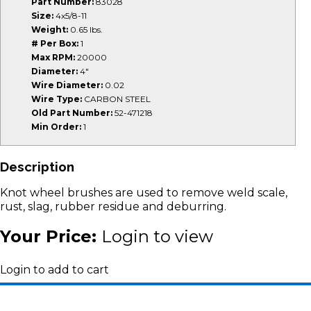
Part Number:
83028
Size:
4x5/8-11
Weight:
0.65 lbs.
# Per Box:
1
Max RPM:
20000
Diameter:
4"
Wire Diameter:
0.02
Wire Type:
CARBON STEEL
Old Part Number:
52-471218
Min Order:
1
Description
Knot wheel brushes are used to remove weld scale,
rust, slag, rubber residue and deburring.
Your Price:
Login to view
Login to add to cart