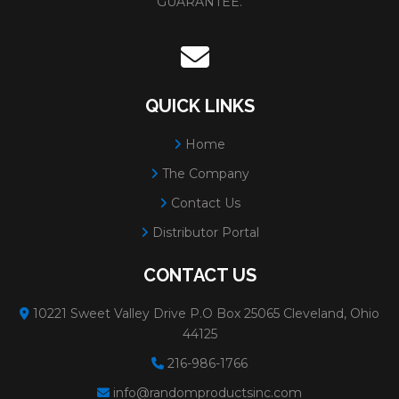
GUARANTEE.
QUICK LINKS
Home
The Company
Contact Us
Distributor Portal
CONTACT US
10221 Sweet Valley Drive P.O Box 25065 Cleveland, Ohio
44125
216-986-1766
info@randomproductsinc.com