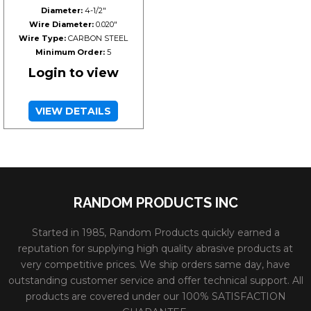
Diameter:
4-1/2"
Wire Diameter:
0.020"
Wire Type:
CARBON STEEL
Minimum Order:
5
Login to view
VIEW DETAILS
RANDOM PRODUCTS INC
Started in 1985, Random Products quickly earned a
reputation for supplying high quality abrasive products at
very competitive prices. We ship orders same day, have
outstanding customer service and offer technical support. All
products are covered under our 100% SATISFACTION