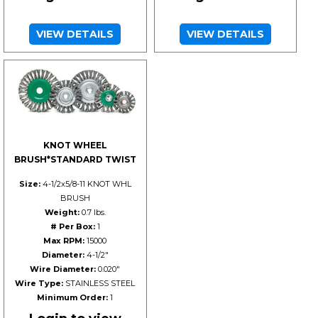
VIEW DETAILS
VIEW DETAILS
KNOT WHEEL
BRUSH*STANDARD TWIST
Size:
4-1/2x5/8-11 KNOT WHL
BRUSH
Weight:
0.7 lbs.
# Per Box:
1
Max RPM:
15000
Diameter:
4-1/2"
Wire Diameter:
0.020"
Wire Type:
STAINLESS STEEL
Minimum Order:
1