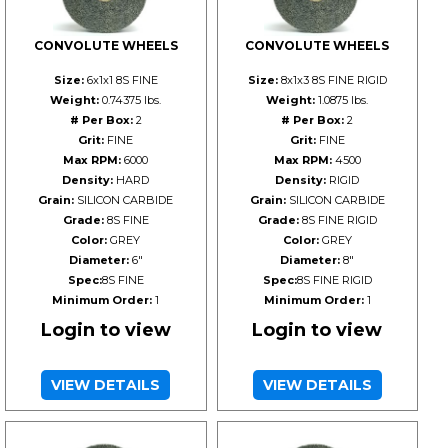
CONVOLUTE WHEELS
CONVOLUTE WHEELS
Size:
6x1x1 8S FINE
Size:
8x1x3 8S FINE RIGID
Weight:
0.74375 lbs.
Weight:
1.0875 lbs.
# Per Box:
2
# Per Box:
2
Grit:
FINE
Grit:
FINE
Max RPM:
6000
Max RPM:
4500
Density:
HARD
Density:
RIGID
Grain:
SILICON CARBIDE
Grain:
SILICON CARBIDE
Grade:
8S FINE
Grade:
8S FINE RIGID
Color:
GREY
Color:
GREY
Diameter:
6"
Diameter:
8"
Spec:
8S FINE
Spec:
8S FINE RIGID
Minimum Order:
1
Minimum Order:
1
Login to view
Login to view
VIEW DETAILS
VIEW DETAILS