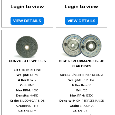
Login to view
Login to view
VIEW DETAILS
VIEW DETAILS
CONVOLUTE WHEELS
HIGH PERFORMANCE BLUE
FLAP DISCS
Size:
8x1x3 9S FINE
Weight:
1.3 lbs.
Size:
4-1/2x5/8-11 120 ZIRCONIA
# Per Box:
2
Weight:
0.3125 lbs.
Grit:
FINE
# Per Box:
10
Max RPM:
4500
Grit:
120
Density:
HARD
Max RPM:
13300
Grain:
SILICON CARBIDE
Density:
HIGH PERFORMANCE
Grade:
9S FINE
Grain:
ZIRCONIA
Color:
GREY
Color:
BLUE