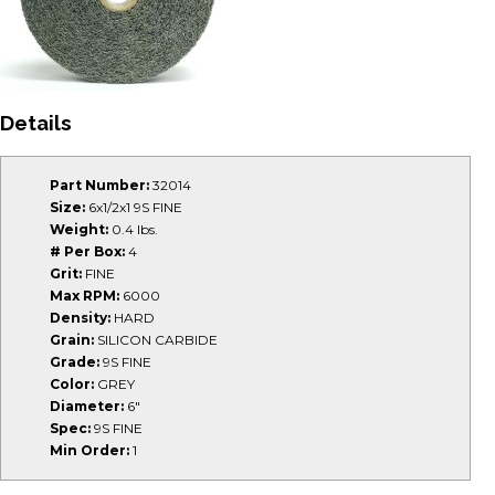
Details
Part Number:
32014
Size:
6x1/2x1 9S FINE
Weight:
0.4 lbs.
# Per Box:
4
Grit:
FINE
Max RPM:
6000
Density:
HARD
Grain:
SILICON CARBIDE
Grade:
9S FINE
Color:
GREY
Diameter:
6"
Spec:
9S FINE
Min Order:
1