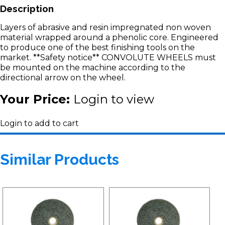
Description
Layers of abrasive and resin impregnated non woven
material wrapped around a phenolic core. Engineered
to produce one of the best finishing tools on the
market. **Safety notice** CONVOLUTE WHEELS must
be mounted on the machine according to the
directional arrow on the wheel.
Your Price:
Login to view
Login to add to cart
Similar Products