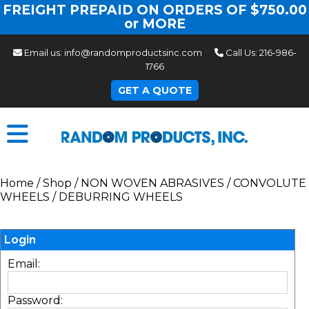
FREIGHT PREPAID ON ORDERS OF $750.00
or MORE
Email us:
info@randomproductsinc.com
Call Us:
216-986-
1766
GET A QUOTE
Home
/
Shop
/
NON WOVEN ABRASIVES
/
CONVOLUTE
WHEELS
/
DEBURRING WHEELS
Login
Email:
Password: