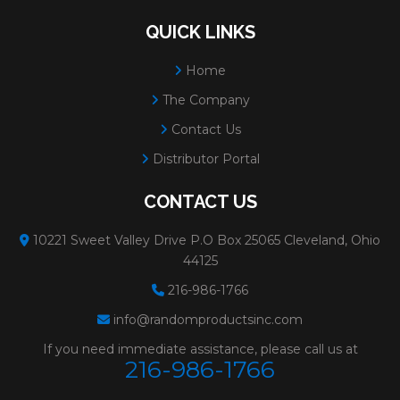
QUICK LINKS
Home
The Company
Contact Us
Distributor Portal
CONTACT US
10221 Sweet Valley Drive P.O Box 25065 Cleveland, Ohio
44125
216-986-1766
info@randomproductsinc.com
If you need immediate assistance, please call us at
216-986-1766