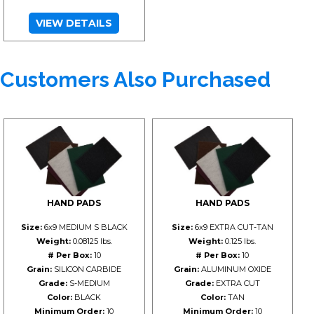
VIEW DETAILS
Customers Also Purchased
HAND PADS
HAND PADS
Size:
6x9 MEDIUM S BLACK
Size:
6x9 EXTRA CUT-TAN
Weight:
0.08125 lbs.
Weight:
0.125 lbs.
# Per Box:
10
# Per Box:
10
Grain:
SILICON CARBIDE
Grain:
ALUMINUM OXIDE
Grade:
S-MEDIUM
Grade:
EXTRA CUT
Color:
BLACK
Color:
TAN
Minimum Order:
10
Minimum Order:
10