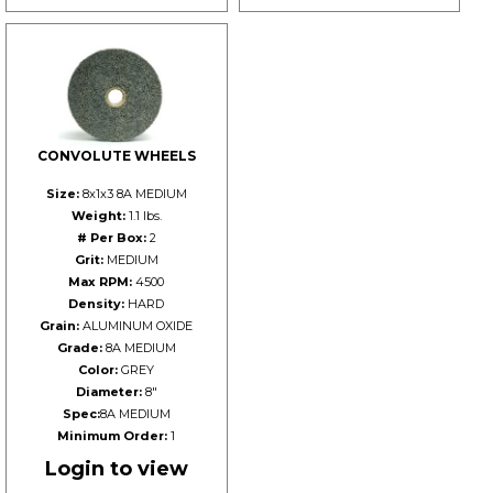
CONVOLUTE WHEELS
Size:
8x1x3 8A MEDIUM
Weight:
1.1 lbs.
# Per Box:
2
Grit:
MEDIUM
Max RPM:
4500
Density:
HARD
Grain:
ALUMINUM OXIDE
Grade:
8A MEDIUM
Color:
GREY
Diameter:
8"
Spec:
8A MEDIUM
Minimum Order:
1
Login to view