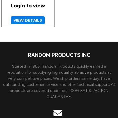
Login to view
VIEW DETAILS
RANDOM PRODUCTS INC
Started in 1985, Random Products quickly earned a
reputation for supplying high quality abrasive products at
very competitive prices. We ship orders same day, have
outstanding customer service and offer technical support. All
products are covered under our 100% SATISFACTION
GUARANTEE.