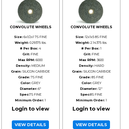
CONVOLUTE WHEELS
CONVOLUTE WHEELS
Size:
6x1/2x1 7S FINE
Size:
12x1x5 8S FINE
Weight:
0.29375 lbs.
Weight:
2.14375 lbs.
# Per Box:
4
# Per Box:
1
Grit:
FINE
Grit:
FINE
Max RPM:
6000
Max RPM:
3600
Density:
MEDIUM
Density:
HARD
Grain:
SILICON CARBIDE
Grain:
SILICON CARBIDE
Grade:
7S FINE
Grade:
8S FINE
Color:
GREY
Color:
GREY
Diameter:
6"
Diameter:
12"
Spec:
7S FINE
Spec:
8S FINE
Minimum Order:
1
Minimum Order:
1
Login to view
Login to view
VIEW DETAILS
VIEW DETAILS