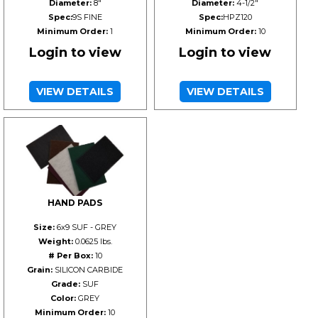
Diameter:
8"
Diameter:
4-1/2"
Spec:
9S FINE
Spec:
HPZ120
Minimum Order:
1
Minimum Order:
10
Login to view
Login to view
VIEW DETAILS
VIEW DETAILS
HAND PADS
Size:
6x9 SUF - GREY
Weight:
0.0625 lbs.
# Per Box:
10
Grain:
SILICON CARBIDE
Grade:
SUF
Color:
GREY
Minimum Order:
10