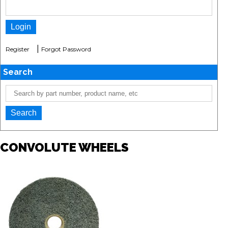
|
Register
Forgot Password
Search
CONVOLUTE WHEELS