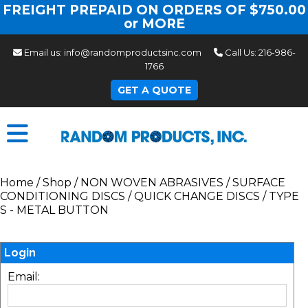
FREIGHT PREPAID ON ORDERS OF $750.00
or MORE
Email us:
info@randomproductsinc.com
Call Us:
216-986-
1766
GET A QUOTE
Home
/
Shop
/
NON WOVEN ABRASIVES
/
SURFACE
CONDITIONING DISCS
/
QUICK CHANGE DISCS
/
TYPE
S - METAL BUTTON
Login
Email: