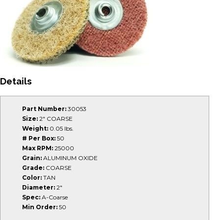
Details
Part Number:
30053
Size:
2" COARSE
Weight:
0.05 lbs.
# Per Box:
50
Max RPM:
25000
Grain:
ALUMINUM OXIDE
Grade:
COARSE
Color:
TAN
Diameter:
2"
Spec:
A-Coarse
Min Order:
50