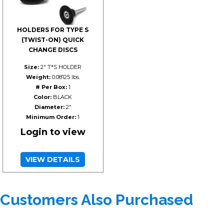
HOLDERS FOR TYPE S
(TWIST-ON) QUICK
CHANGE DISCS
Size:
2" T*S HOLDER
Weight:
0.08125 lbs.
# Per Box:
1
Color:
BLACK
Diameter:
2"
Minimum Order:
1
Login to view
VIEW DETAILS
Customers Also Purchased