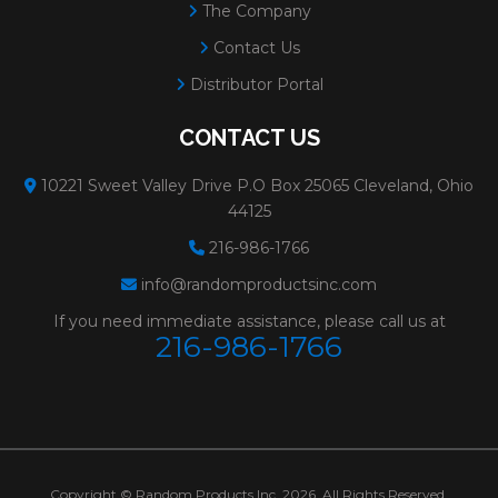
The Company
Contact Us
Distributor Portal
CONTACT US
10221 Sweet Valley Drive P.O Box 25065 Cleveland, Ohio
44125
216-986-1766
info@randomproductsinc.com
If you need immediate assistance, please call us at
216-986-1766
Copyright © Random Products Inc. 2026. All Rights Reserved.