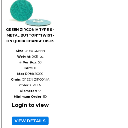
GREEN ZIRCONIA TYPE S -
METAL BUTTON**TWIST-
ON QUICK CHANGE DISCS
Size:
3'' 60 GREEN
Weight:
0.05 lbs.
# Per Box:
50
Grit:
60
Max RPM:
20000
Grain:
GREEN ZIRCONIA
Color:
GREEN
Diameter:
3"
Minimum Order:
50
Login to view
VIEW DETAILS