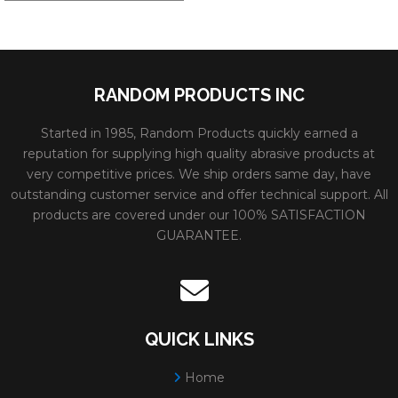
RANDOM PRODUCTS INC
Started in 1985, Random Products quickly earned a
reputation for supplying high quality abrasive products at
very competitive prices. We ship orders same day, have
outstanding customer service and offer technical support. All
products are covered under our 100% SATISFACTION
GUARANTEE.
QUICK LINKS
Home