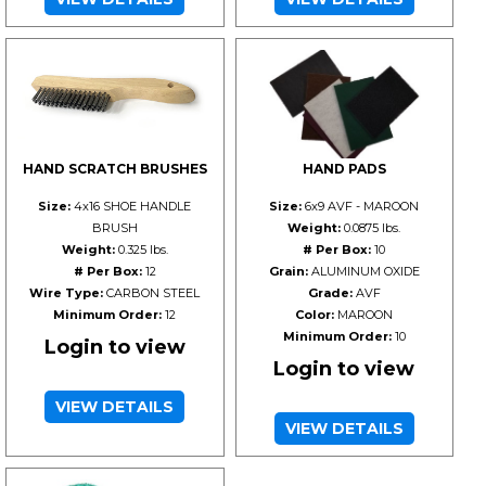
HAND SCRATCH BRUSHES
HAND PADS
Size:
4x16 SHOE HANDLE
Size:
6x9 AVF - MAROON
BRUSH
Weight:
0.0875 lbs.
Weight:
0.325 lbs.
# Per Box:
10
# Per Box:
12
Grain:
ALUMINUM OXIDE
Wire Type:
CARBON STEEL
Grade:
AVF
Minimum Order:
12
Color:
MAROON
Minimum Order:
10
Login to view
Login to view
VIEW DETAILS
VIEW DETAILS