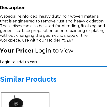
Description
A special reinforced, heavy duty non woven material
that is engineered to remove rust and heavy oxidation.
These discs can also be used for blending, finishing and
general surface preparation prior to painting or plating
without changing the geometric shape of the
workpiece. Use with our Holder #92671.
Your Price:
Login to view
Login to add to cart
Similar Products