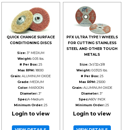
QUICK CHANGE SURFACE
PFX ULTRA TYPE 1 WHEELS
CONDITIONING DISCS
FOR CUTTING STAINLESS
STEEL AND OTHER TOUGH
Size:
3" MEDIUM
METALS
Weight:
0.05 lbs.
# Per Box:
25
Size:
3x1/32x3/8
Max RPM:
18000
Weight:
0.03125 lbs.
Grain:
ALUMINUM OXIDE
# Per Box:
25
Grade:
MEDIUM
Max RPM:
25000
Color:
MAROON
Grain:
ALUMINUM OXIDE
Diameter:
3"
Diameter:
3"
Spec:
A-Medium
Spec:
A60V INOX
Minimum Order:
25
Minimum Order:
25
Login to view
Login to view
VIEW DETAILS
VIEW DETAILS