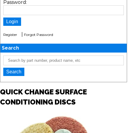
Password:
|
Register
Forgot Password
Search
QUICK CHANGE SURFACE
CONDITIONING DISCS