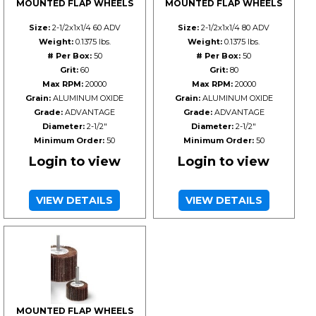
MOUNTED FLAP WHEELS
MOUNTED FLAP WHEELS
Size:
2-1/2x1x1/4 60 ADV
Size:
2-1/2x1x1/4 80 ADV
Weight:
0.1375 lbs.
Weight:
0.1375 lbs.
# Per Box:
50
# Per Box:
50
Grit:
60
Grit:
80
Max RPM:
20000
Max RPM:
20000
Grain:
ALUMINUM OXIDE
Grain:
ALUMINUM OXIDE
Grade:
ADVANTAGE
Grade:
ADVANTAGE
Diameter:
2-1/2"
Diameter:
2-1/2"
Minimum Order:
50
Minimum Order:
50
Login to view
Login to view
VIEW DETAILS
VIEW DETAILS
MOUNTED FLAP WHEELS