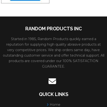
RANDOM PRODUCTS INC
Started in 1985, Random Products quickly earned a
reputation for supplying high quality abrasive products at
very competitive prices. We ship orders same day, have
outstanding customer service and offer technical support. All
products are covered under our 100% SATISFACTION
GUARANTEE.
QUICK LINKS
Home