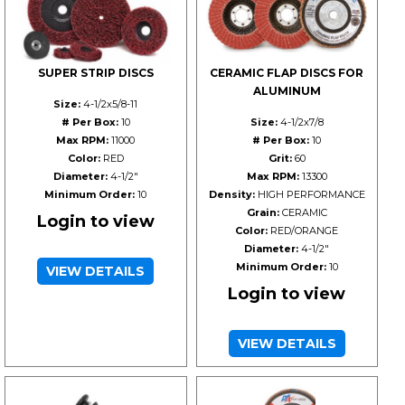
SUPER STRIP DISCS
CERAMIC FLAP DISCS FOR
ALUMINUM
Size:
4-1/2x5/8-11
# Per Box:
10
Size:
4-1/2x7/8
Max RPM:
11000
# Per Box:
10
Color:
RED
Grit:
60
Diameter:
4-1/2"
Max RPM:
13300
Minimum Order:
10
Density:
HIGH PERFORMANCE
Grain:
CERAMIC
Login to view
Color:
RED/ORANGE
Diameter:
4-1/2"
Minimum Order:
10
VIEW DETAILS
Login to view
VIEW DETAILS