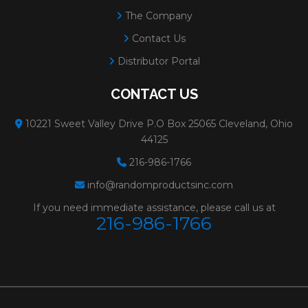
The Company
Contact Us
Distributor Portal
CONTACT US
10221 Sweet Valley Drive P.O Box 25065 Cleveland, Ohio
44125
216-986-1766
info@randomproductsinc.com
If you need immediate assistance, please call us at
216-986-1766