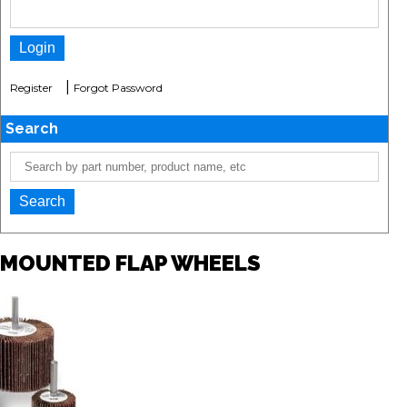
|
Register
Forgot Password
Search
MOUNTED FLAP WHEELS