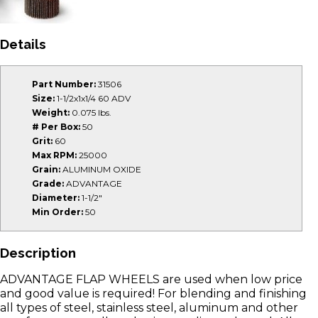
Details
Part Number:
31506
Size:
1-1/2x1x1/4 60 ADV
Weight:
0.075 lbs.
# Per Box:
50
Grit:
60
Max RPM:
25000
Grain:
ALUMINUM OXIDE
Grade:
ADVANTAGE
Diameter:
1-1/2"
Min Order:
50
Description
ADVANTAGE FLAP WHEELS are used when low price
and good value is required! For blending and finishing
all types of steel, stainless steel, aluminum and other