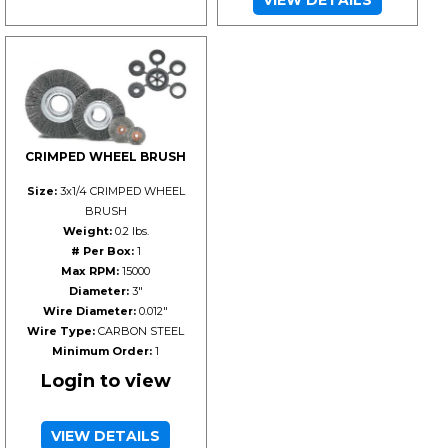
CRIMPED WHEEL BRUSH
Size:
3x1/4 CRIMPED WHEEL
BRUSH
Weight:
0.2 lbs.
# Per Box:
1
Max RPM:
15000
Diameter:
3"
Wire Diameter:
0.012"
Wire Type:
CARBON STEEL
Minimum Order:
1
Login to view
VIEW DETAILS