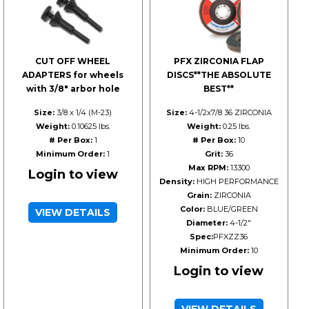
CUT OFF WHEEL
PFX ZIRCONIA FLAP
ADAPTERS for wheels
DISCS**THE ABSOLUTE
with 3/8" arbor hole
BEST**
Size:
3/8 x 1/4 (M-23)
Size:
4-1/2x7/8 36 ZIRCONIA
Weight:
0.10625 lbs.
Weight:
0.25 lbs.
# Per Box:
1
# Per Box:
10
Minimum Order:
1
Grit:
36
Max RPM:
13300
Login to view
Density:
HIGH PERFORMANCE
Grain:
ZIRCONIA
Color:
BLUE/GREEN
VIEW DETAILS
Diameter:
4-1/2"
Spec:
PFXZZ36
Minimum Order:
10
Login to view
VIEW DETAILS