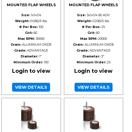
MOUNTED FLAP WHEELS
MOUNTED FLAP WHEELS
Size:
1x1x1/4
Size:
3x1x1/4 60 ADV
Weight:
0.05625 lbs.
Weight:
0.20625 lbs.
# Per Box:
100
# Per Box:
25
Grit:
60
Grit:
60
Max RPM:
30000
Max RPM:
20000
Grain:
ALUMINUM OXIDE
Grain:
ALUMINUM OXIDE
Grade:
ADVANTAGE
Grade:
ADVANTAGE
Diameter:
1"
Diameter:
3"
Minimum Order:
100
Minimum Order:
25
Login to view
Login to view
VIEW DETAILS
VIEW DETAILS