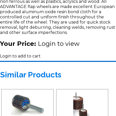
non ferrous as well as plastics, acrylics and wood. All
ADVANTAGE flap wheels are made excellent European
produced aluminum oxide resin bond cloth for a
controlled cut and uniform finish throughout the
entire life of the wheel. They are used for quick stock
removal, light deburring, cleaning welds, removing rust
and other surface imperfections.
Your Price:
Login to view
Login to add to cart
Similar Products