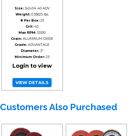
Size:
3x2x1/4 40 ADV
Weight:
0.35625 lbs.
# Per Box:
25
Grit:
40
Max RPM:
12000
Grain:
ALUMINUM OXIDE
Grade:
ADVANTAGE
Diameter:
3"
Minimum Order:
25
Login to view
VIEW DETAILS
Customers Also Purchased