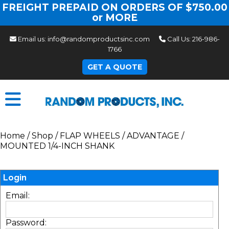
FREIGHT PREPAID ON ORDERS OF $750.00
or MORE
Email us:
info@randomproductsinc.com
Call Us:
216-986-
1766
GET A QUOTE
Home
/
Shop
/
FLAP WHEELS
/
ADVANTAGE
/
MOUNTED 1/4-INCH SHANK
Login
Email:
Password: