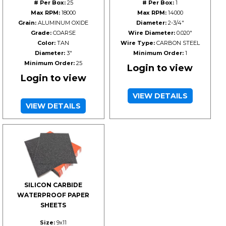
# Per Box:
25
# Per Box:
1
Max RPM:
18000
Max RPM:
14000
Grain:
ALUMINUM OXIDE
Diameter:
2-3/4"
Grade:
COARSE
Wire Diameter:
0.020"
Color:
TAN
Wire Type:
CARBON STEEL
Diameter:
3"
Minimum Order:
1
Minimum Order:
25
Login to view
Login to view
VIEW DETAILS
VIEW DETAILS
SILICON CARBIDE
WATERPROOF PAPER
SHEETS
Size:
9x11