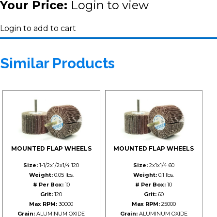
Your Price:
Login to view
Login to add to cart
Similar Products
MOUNTED FLAP WHEELS
MOUNTED FLAP WHEELS
Size:
1-1/2x1/2x1/4 120
Size:
2x1x1/4 60
Weight:
0.05 lbs.
Weight:
0.1 lbs.
# Per Box:
10
# Per Box:
10
Grit:
120
Grit:
60
Max RPM:
30000
Max RPM:
25000
Grain:
ALUMINUM OXIDE
Grain:
ALUMINUM OXIDE