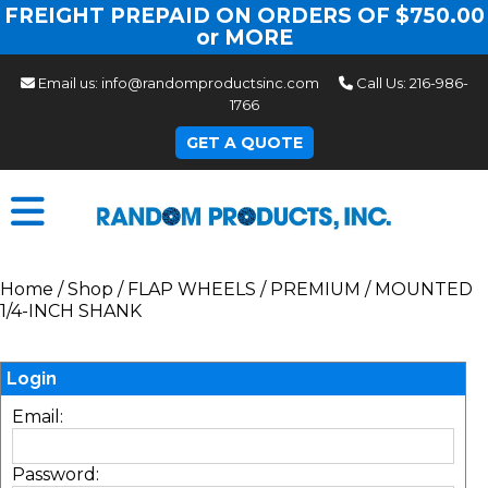
FREIGHT PREPAID ON ORDERS OF $750.00
or MORE
Email us:
info@randomproductsinc.com
Call Us:
216-986-
1766
GET A QUOTE
Home
/
Shop
/
FLAP WHEELS
/
PREMIUM
/
MOUNTED
1/4-INCH SHANK
Login
Email:
Password: