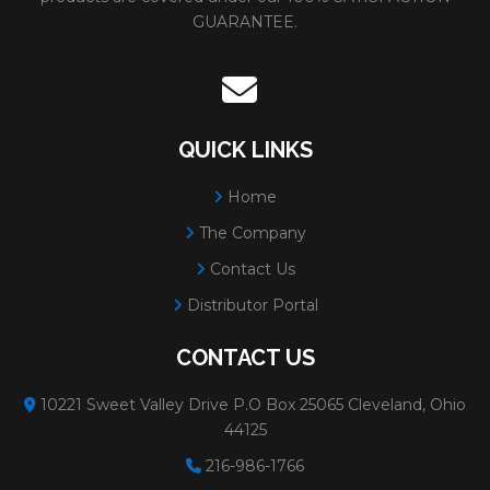
GUARANTEE.
QUICK LINKS
Home
The Company
Contact Us
Distributor Portal
CONTACT US
10221 Sweet Valley Drive P.O Box 25065 Cleveland, Ohio
44125
216-986-1766