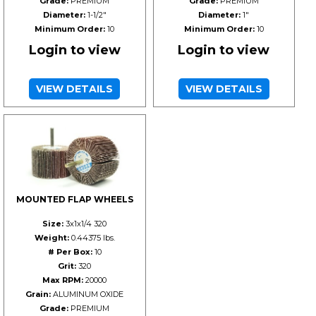
Grade:
PREMIUM
Grade:
PREMIUM
Diameter:
1-1/2"
Diameter:
1"
Minimum Order:
10
Minimum Order:
10
Login to view
Login to view
VIEW DETAILS
VIEW DETAILS
MOUNTED FLAP WHEELS
Size:
3x1x1/4 320
Weight:
0.44375 lbs.
# Per Box:
10
Grit:
320
Max RPM:
20000
Grain:
ALUMINUM OXIDE
Grade:
PREMIUM