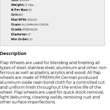
Weight:
0.1 lbs.
# Per Box:
10
Grit:
80
Max RPM:
25000
Grain:
ALUMINUM OXIDE
Grade:
PREMIUM
Diameter:
2"
Min Order:
10
Description
Flap Wheels are used for blending and finishing all
types of steel, stainless steel, aluminum and other non
ferrous as well as plastics, acrylics and wood. All flap
wheels are made of PREMIUM German produced
aluminum oxide resin bond cloth for a controlled cut
and uniform finish throughout the entire life of the
wheel. Flap wheels are used for quick stock removal,
light deburring, cleaning welds, removing rust and
other surface imperfections.