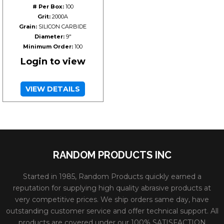
# Per Box:
100
Grit:
2000A
Grain:
SILICON CARBIDE
Diameter:
9"
Minimum Order:
100
Login to view
VIEW DETAILS
RANDOM PRODUCTS INC
Started in 1985, Random Products quickly earned a
reputation for supplying high quality abrasive products at
very competitive prices. We ship orders same day, have
outstanding customer service and offer technical support. All
products are covered under our 100% SATISFACTION