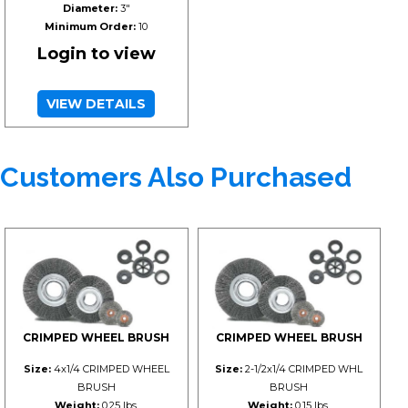
Diameter:
3"
Minimum Order:
10
Login to view
VIEW DETAILS
Customers Also Purchased
CRIMPED WHEEL BRUSH
CRIMPED WHEEL BRUSH
Size:
4x1/4 CRIMPED WHEEL
Size:
2-1/2x1/4 CRIMPED WHL
BRUSH
BRUSH
Weight:
0.25 lbs.
Weight:
0.15 lbs.