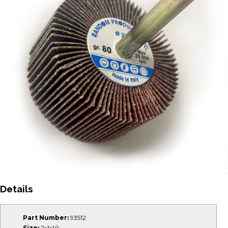
Details
Part Number:
93512
Size:
2x1x1/4