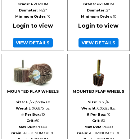
Grade:
PREMIUM
Grade:
PREMIUM
Diameter:
1-1/2"
Diameter:
2"
Minimum Order:
10
Minimum Order:
10
Login to view
Login to view
VIEW DETAILS
VIEW DETAILS
MOUNTED FLAP WHEELS
MOUNTED FLAP WHEELS
Size:
1-1/2x1/2x1/4 60
Size:
1x1x1/4
Weight:
0.06875 lbs.
Weight:
0.05625 lbs.
# Per Box:
10
# Per Box:
10
Grit:
60
Grit:
60
Max RPM:
30000
Max RPM:
30000
Grain:
ALUMINUM OXIDE
Grain:
ALUMINUM OXIDE