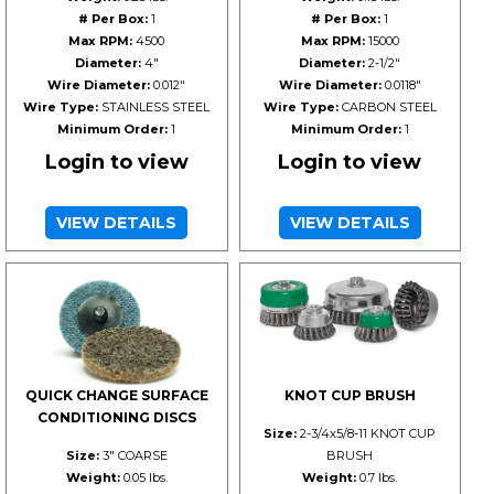
# Per Box:
1
# Per Box:
1
Max RPM:
4500
Max RPM:
15000
Diameter:
4"
Diameter:
2-1/2"
Wire Diameter:
0.012"
Wire Diameter:
0.0118"
Wire Type:
STAINLESS STEEL
Wire Type:
CARBON STEEL
Minimum Order:
1
Minimum Order:
1
Login to view
Login to view
VIEW DETAILS
VIEW DETAILS
QUICK CHANGE SURFACE
KNOT CUP BRUSH
CONDITIONING DISCS
Size:
2-3/4x5/8-11 KNOT CUP
Size:
3" COARSE
BRUSH
Weight:
0.05 lbs.
Weight:
0.7 lbs.