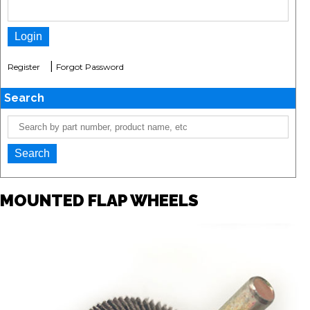
|
Register
Forgot Password
Search
MOUNTED FLAP WHEELS