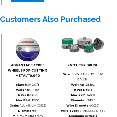
Customers Also Purchased
ADVANTAGE TYPE 1
KNOT CUP BRUSH
WHEELS FOR CUTTING
Size:
3-1/2x5/8-11 KNOT CUP
METAL**0.040
BRUSH
Size:
6x.040x7/8
Weight:
1.25 lbs.
Weight:
0.15 lbs.
# Per Box:
1
# Per Box:
25
Max RPM:
14000
Max RPM:
10200
Diameter:
3-1/2"
Grain:
ALUMINUM OXIDE
Wire Diameter:
0.020"
Diameter:
6"
Wire Type:
STAINLESS STEEL
Minimum Order:
25
Minimum Order:
1