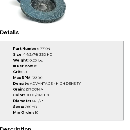
Details
Part Number:
77104
Size:
4-1/2x7/8 Z60 HD
Weight:
0.25 lbs.
# Per Box:
10
Grit:
60
Max RPM:
13300
Density:
ADVANTAGE - HIGH DENSITY
Grain:
ZIRCONIA
Color:
BLUE/GREEN
Diameter:
4-1/2"
Spec:
Z60HD
Min Order:
10
Description