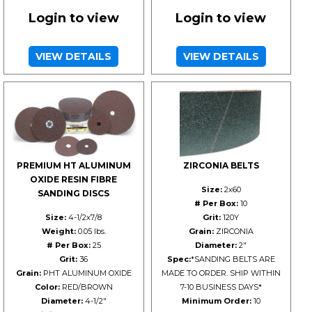
Login to view
Login to view
VIEW DETAILS
VIEW DETAILS
PREMIUM HT ALUMINUM
ZIRCONIA BELTS
OXIDE RESIN FIBRE
Size:
2x60
SANDING DISCS
# Per Box:
10
Size:
4-1/2x7/8
Grit:
120Y
Weight:
0.05 lbs.
Grain:
ZIRCONIA
# Per Box:
25
Diameter:
2"
Grit:
36
Spec:
*SANDING BELTS ARE
Grain:
PHT ALUMINUM OXIDE
MADE TO ORDER. SHIP WITHIN
Color:
RED/BROWN
7-10 BUSINESS DAYS*
Diameter:
4-1/2"
Minimum Order:
10