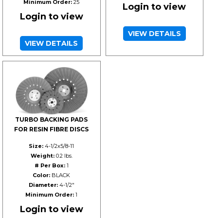
Minimum Order:
25
Login to view
Login to view
VIEW DETAILS
VIEW DETAILS
TURBO BACKING PADS
FOR RESIN FIBRE DISCS
Size:
4-1/2x5/8-11
Weight:
0.2 lbs.
# Per Box:
1
Color:
BLACK
Diameter:
4-1/2"
Minimum Order:
1
Login to view