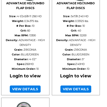
ADVANTAGE HD/JUMBO
ADVANTAGE HD/JUMBO
FLAP DISCS
FLAP DISCS
Size:
4-1/2x5/8-11 Z60 HD
Size:
5x7/8 Z40 HD
Weight:
0.34375 lbs.
Weight:
0.33125 lbs.
# Per Box:
10
# Per Box:
10
Grit:
60
Grit:
40
Max RPM:
13300
Max RPM:
12200
Density:
ADVANTAGE - HIGH
Density:
ADVANTAGE - HIGH
DENSITY
DENSITY
Grain:
ZIRCONIA
Grain:
ZIRCONIA
Color:
BLUE/GREEN
Color:
BLUE/GREEN
Diameter:
4-1/2"
Diameter:
5"
Spec:
Z60HD
Spec:
Z40HD
Minimum Order:
10
Minimum Order:
10
Login to view
Login to view
VIEW DETAILS
VIEW DETAILS