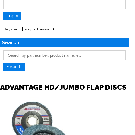
|
Register
Forgot Password
Search
ADVANTAGE HD/JUMBO FLAP DISCS