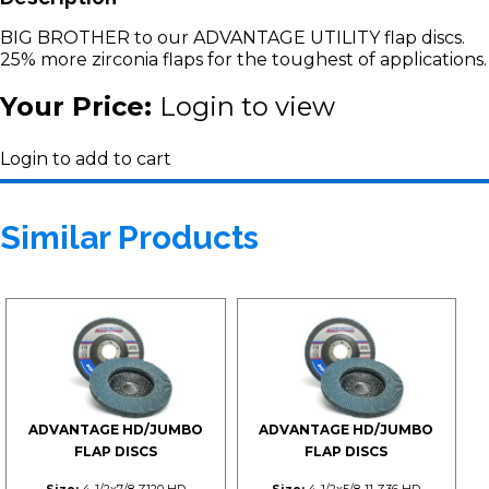
BIG BROTHER to our ADVANTAGE UTILITY flap discs.
25% more zirconia flaps for the toughest of applications.
Your Price:
Login to view
Login to add to cart
Similar Products
ADVANTAGE HD/JUMBO
ADVANTAGE HD/JUMBO
FLAP DISCS
FLAP DISCS