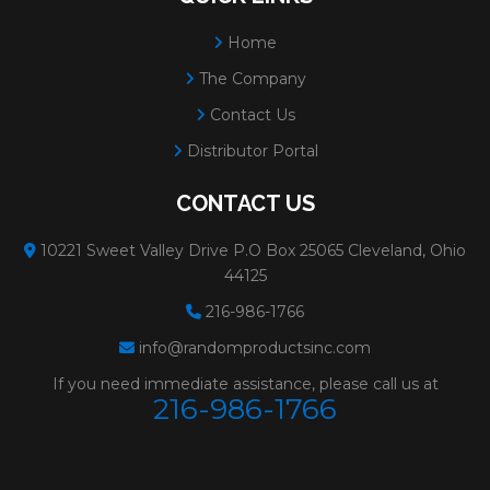
Home
The Company
Contact Us
Distributor Portal
CONTACT US
10221 Sweet Valley Drive P.O Box 25065 Cleveland, Ohio
44125
216-986-1766
info@randomproductsinc.com
If you need immediate assistance, please call us at
216-986-1766