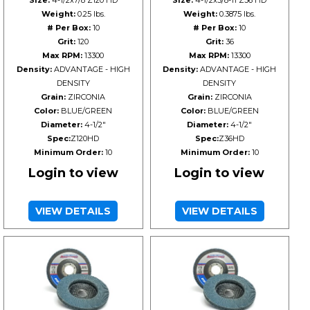
Size:
4-1/2x7/8 Z120 HD
Size:
4-1/2x5/8-11 Z36 HD
Weight:
0.25 lbs.
Weight:
0.3875 lbs.
# Per Box:
10
# Per Box:
10
Grit:
120
Grit:
36
Max RPM:
13300
Max RPM:
13300
Density:
ADVANTAGE - HIGH
Density:
ADVANTAGE - HIGH
DENSITY
DENSITY
Grain:
ZIRCONIA
Grain:
ZIRCONIA
Color:
BLUE/GREEN
Color:
BLUE/GREEN
Diameter:
4-1/2"
Diameter:
4-1/2"
Spec:
Z120HD
Spec:
Z36HD
Minimum Order:
10
Minimum Order:
10
Login to view
Login to view
VIEW DETAILS
VIEW DETAILS