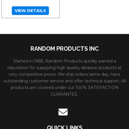
VIEW DETAILS
RANDOM PRODUCTS INC
Started in 1985, Random Products quickly earned a
reputation for supplying high quality abrasive products at
very competitive prices. We ship orders same day, have
outstanding customer service and offer technical support. All
products are covered under our 100% SATISFACTION
GUARANTEE.
QUICK LINKS