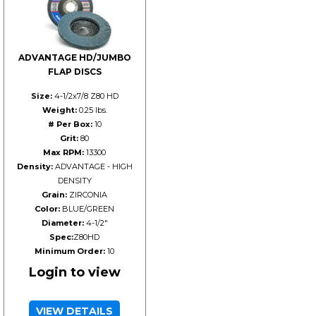
ADVANTAGE HD/JUMBO
FLAP DISCS
Size:
4-1/2x7/8 Z80 HD
Weight:
0.25 lbs.
# Per Box:
10
Grit:
80
Max RPM:
13300
Density:
ADVANTAGE - HIGH
DENSITY
Grain:
ZIRCONIA
Color:
BLUE/GREEN
Diameter:
4-1/2"
Spec:
Z80HD
Minimum Order:
10
Login to view
VIEW DETAILS