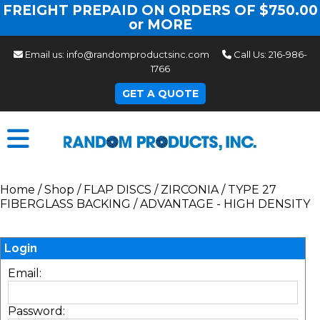
FREIGHT PREPAID ON ORDERS OF $750.00
or MORE
Email us:
info@randomproductsinc.com
Call Us:
216-986-
1766
GET A QUOTE
Home
/
Shop
/
FLAP DISCS
/
ZIRCONIA
/
TYPE 27
FIBERGLASS BACKING
/
ADVANTAGE - HIGH DENSITY
Login
Email:
Password: