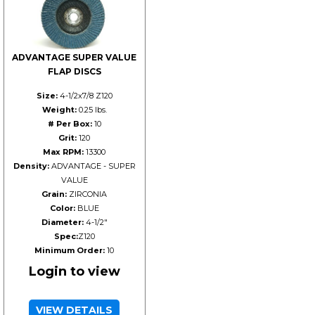
ADVANTAGE SUPER VALUE
FLAP DISCS
Size:
4-1/2x7/8 Z120
Weight:
0.25 lbs.
# Per Box:
10
Grit:
120
Max RPM:
13300
Density:
ADVANTAGE - SUPER
VALUE
Grain:
ZIRCONIA
Color:
BLUE
Diameter:
4-1/2"
Spec:
Z120
Minimum Order:
10
Login to view
VIEW DETAILS