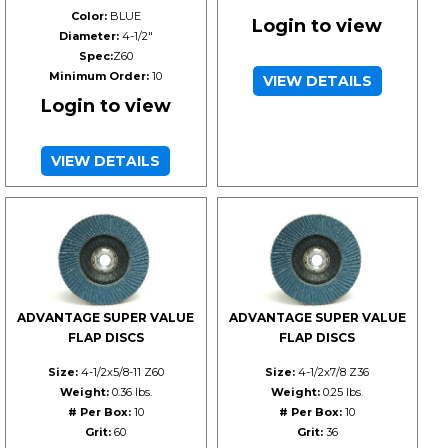
Color:
BLUE
Login to view
Diameter:
4-1/2"
Spec:
Z60
Minimum Order:
10
VIEW DETAILS
Login to view
VIEW DETAILS
ADVANTAGE SUPER VALUE
ADVANTAGE SUPER VALUE
FLAP DISCS
FLAP DISCS
Size:
4-1/2x5/8-11 Z60
Size:
4-1/2x7/8 Z36
Weight:
0.36 lbs.
Weight:
0.25 lbs.
# Per Box:
10
# Per Box:
10
Grit:
60
Grit:
36