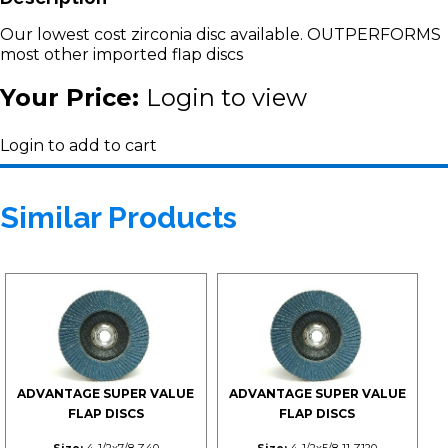
Our lowest cost zirconia disc available. OUTPERFORMS
most other imported flap discs
Your Price:
Login to view
Login to add to cart
Similar Products
ADVANTAGE SUPER VALUE
ADVANTAGE SUPER VALUE
FLAP DISCS
FLAP DISCS