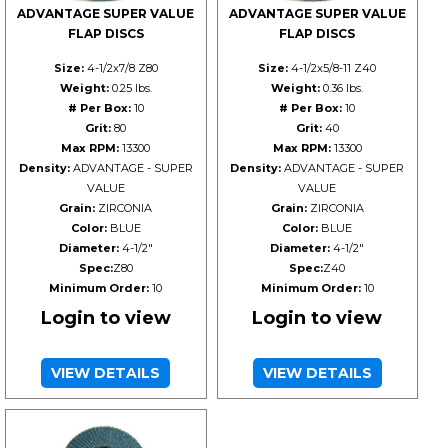
ADVANTAGE SUPER VALUE
ADVANTAGE SUPER VALUE
FLAP DISCS
FLAP DISCS
Size:
4-1/2x7/8 Z80
Size:
4-1/2x5/8-11 Z40
Weight:
0.25 lbs.
Weight:
0.36 lbs.
# Per Box:
10
# Per Box:
10
Grit:
80
Grit:
40
Max RPM:
13300
Max RPM:
13300
Density:
ADVANTAGE - SUPER
Density:
ADVANTAGE - SUPER
VALUE
VALUE
Grain:
ZIRCONIA
Grain:
ZIRCONIA
Color:
BLUE
Color:
BLUE
Diameter:
4-1/2"
Diameter:
4-1/2"
Spec:
Z80
Spec:
Z40
Minimum Order:
10
Minimum Order:
10
Login to view
Login to view
VIEW DETAILS
VIEW DETAILS