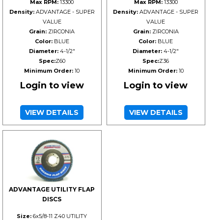
Max RPM:
13300
Max RPM:
13300
Density:
ADVANTAGE - SUPER
Density:
ADVANTAGE - SUPER
VALUE
VALUE
Grain:
ZIRCONIA
Grain:
ZIRCONIA
Color:
BLUE
Color:
BLUE
Diameter:
4-1/2"
Diameter:
4-1/2"
Spec:
Z60
Spec:
Z36
Minimum Order:
10
Minimum Order:
10
Login to view
Login to view
VIEW DETAILS
VIEW DETAILS
ADVANTAGE UTILITY FLAP
DISCS
Size:
6x5/8-11 Z40 UTILITY