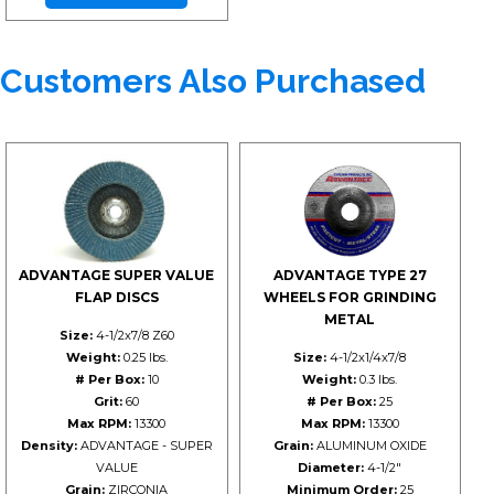
Customers Also Purchased
ADVANTAGE SUPER VALUE
ADVANTAGE TYPE 27
FLAP DISCS
WHEELS FOR GRINDING
METAL
Size:
4-1/2x7/8 Z60
Weight:
0.25 lbs.
Size:
4-1/2x1/4x7/8
# Per Box:
10
Weight:
0.3 lbs.
Grit:
60
# Per Box:
25
Max RPM:
13300
Max RPM:
13300
Density:
ADVANTAGE - SUPER
Grain:
ALUMINUM OXIDE
VALUE
Diameter:
4-1/2"
Grain:
ZIRCONIA
Minimum Order:
25