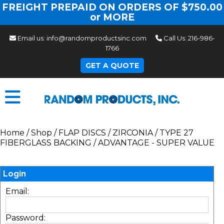
FREIGHT PREPAID ON ORDERS OF $750.00
or MORE
Email us:
info@randomproductsinc.com
Call Us:
216-986-
1766
GET A QUOTE
Home
/
Shop
/
FLAP DISCS
/
ZIRCONIA
/
TYPE 27
FIBERGLASS BACKING
/
ADVANTAGE - SUPER VALUE
Login
Email:
Password: