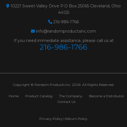
10221 Sweet Valley Drive P.O Box 25065 Cleveland, Ohio
44125
216-986-1766
info@randomproductsinc.com
If you need immediate assistance, please call us at
216-986-1766
Copyright © Random Products Inc. 2026. All Rights Reserved.
Home
Product Catalog
The Company
Become a Distributor
Contact Us
Privacy Policy
|
Return Policy