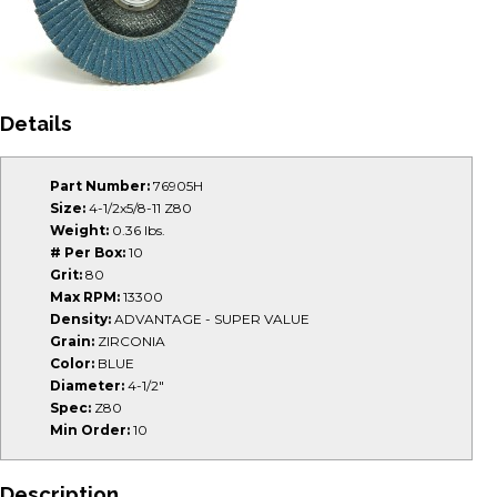
Details
Part Number:
76905H
Size:
4-1/2x5/8-11 Z80
Weight:
0.36 lbs.
# Per Box:
10
Grit:
80
Max RPM:
13300
Density:
ADVANTAGE - SUPER VALUE
Grain:
ZIRCONIA
Color:
BLUE
Diameter:
4-1/2"
Spec:
Z80
Min Order:
10
Description