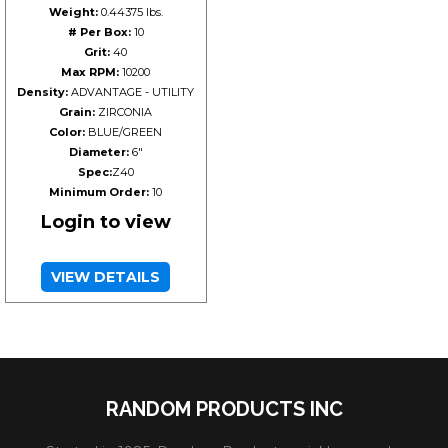
Weight:
0.44375 lbs.
# Per Box:
10
Grit:
40
Max RPM:
10200
Density:
ADVANTAGE - UTILITY
Grain:
ZIRCONIA
Color:
BLUE/GREEN
Diameter:
6"
Spec:
Z40
Minimum Order:
10
Login to view
VIEW DETAILS
RANDOM PRODUCTS INC