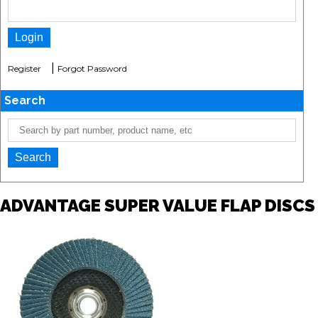
|
Register
Forgot Password
Search
ADVANTAGE SUPER VALUE FLAP DISCS