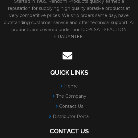
Started in 1985, Random Products quickly earned a
reputation for supplying high quality abrasive products at
very competitive prices. We ship orders same day, have
outstanding customer service and offer technical support. All
products are covered under our 100% SATISFACTION
GUARANTEE.
QUICK LINKS
Home
The Company
Contact Us
Distributor Portal
CONTACT US