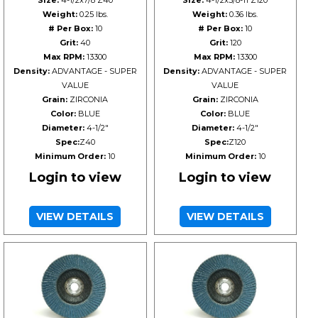
Size:
4-1/2x7/8 Z40
Size:
4-1/2x5/8-11 Z120
Weight:
0.25 lbs.
Weight:
0.36 lbs.
# Per Box:
10
# Per Box:
10
Grit:
40
Grit:
120
Max RPM:
13300
Max RPM:
13300
Density:
ADVANTAGE - SUPER
Density:
ADVANTAGE - SUPER
VALUE
VALUE
Grain:
ZIRCONIA
Grain:
ZIRCONIA
Color:
BLUE
Color:
BLUE
Diameter:
4-1/2"
Diameter:
4-1/2"
Spec:
Z40
Spec:
Z120
Minimum Order:
10
Minimum Order:
10
Login to view
Login to view
VIEW DETAILS
VIEW DETAILS