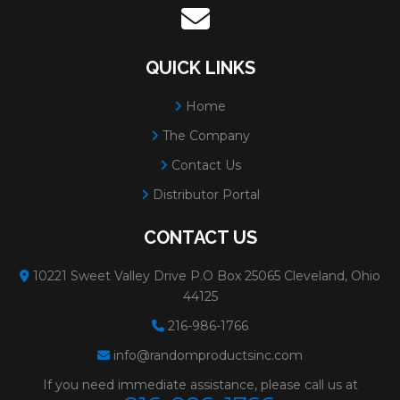
QUICK LINKS
Home
The Company
Contact Us
Distributor Portal
CONTACT US
10221 Sweet Valley Drive P.O Box 25065 Cleveland, Ohio
44125
216-986-1766
info@randomproductsinc.com
If you need immediate assistance, please call us at