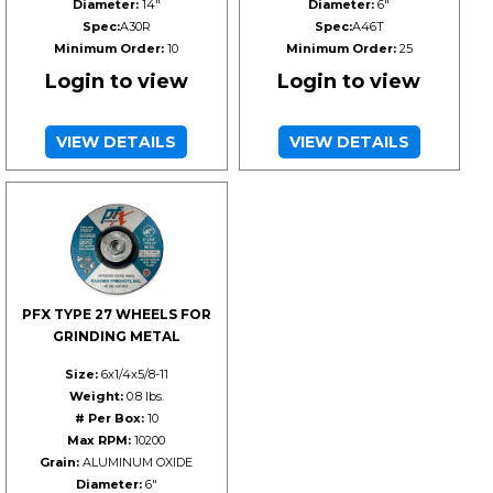
Diameter:
14"
Diameter:
6"
Spec:
A30R
Spec:
A46T
Minimum Order:
10
Minimum Order:
25
Login to view
Login to view
VIEW DETAILS
VIEW DETAILS
PFX TYPE 27 WHEELS FOR
GRINDING METAL
Size:
6x1/4x5/8-11
Weight:
0.8 lbs.
# Per Box:
10
Max RPM:
10200
Grain:
ALUMINUM OXIDE
Diameter:
6"