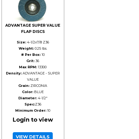
ADVANTAGE SUPER VALUE
FLAP DISCS
Size:
4-1/2x7/8 Z36
Weight:
0.25 lbs.
# Per Box:
10
Grit:
36
Max RPM:
13300
Density:
ADVANTAGE - SUPER
VALUE
Grain:
ZIRCONIA
Color:
BLUE
Diameter:
4-1/2"
Spec:
Z36
Minimum Order:
10
Login to view
VIEW DETAILS