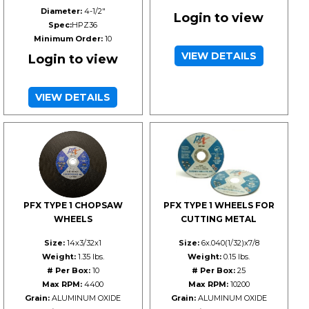
Diameter:
4-1/2"
Login to view
Spec:
HPZ36
Minimum Order:
10
VIEW DETAILS
Login to view
VIEW DETAILS
PFX TYPE 1 CHOPSAW
PFX TYPE 1 WHEELS FOR
WHEELS
CUTTING METAL
Size:
14x3/32x1
Size:
6x.040(1/32)x7/8
Weight:
1.35 lbs.
Weight:
0.15 lbs.
# Per Box:
10
# Per Box:
25
Max RPM:
4400
Max RPM:
10200
Grain:
ALUMINUM OXIDE
Grain:
ALUMINUM OXIDE