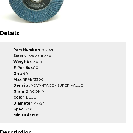
Details
Part Number:
76902H
Size:
4-1/2x5/8-11 Z40
Weight:
0.36 lbs.
# Per Box:
10
Grit:
40
Max RPM:
13300
Density:
ADVANTAGE - SUPER VALUE
Grain:
ZIRCONIA
Color:
BLUE
Diameter:
4-1/2"
Spec:
Z40
Min Order:
10
Description