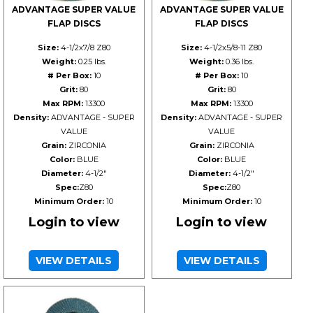
ADVANTAGE SUPER VALUE
ADVANTAGE SUPER VALUE
FLAP DISCS
FLAP DISCS
Size:
4-1/2x7/8 Z80
Size:
4-1/2x5/8-11 Z80
Weight:
0.25 lbs.
Weight:
0.36 lbs.
# Per Box:
10
# Per Box:
10
Grit:
80
Grit:
80
Max RPM:
13300
Max RPM:
13300
Density:
ADVANTAGE - SUPER
Density:
ADVANTAGE - SUPER
VALUE
VALUE
Grain:
ZIRCONIA
Grain:
ZIRCONIA
Color:
BLUE
Color:
BLUE
Diameter:
4-1/2"
Diameter:
4-1/2"
Spec:
Z80
Spec:
Z80
Minimum Order:
10
Minimum Order:
10
Login to view
Login to view
VIEW DETAILS
VIEW DETAILS