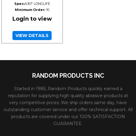
Spec:
A30T LONGLIFE
Minimum Order:
10
Login to view
VIEW DETAILS
RANDOM PRODUCTS INC
Started in 1985, Random Products quickly earned a
reputation for supplying high quality abrasive products at
very competitive prices. We ship orders same day, have
outstanding customer service and offer technical support. All
products are covered under our 100% SATISFACTION
GUARANTEE.