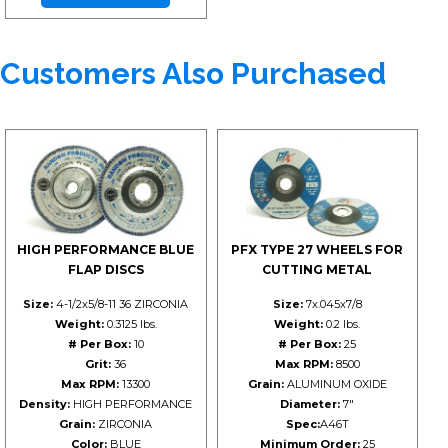
Customers Also Purchased
HIGH PERFORMANCE BLUE
PFX TYPE 27 WHEELS FOR
FLAP DISCS
CUTTING METAL
Size:
4-1/2x5/8-11 36 ZIRCONIA
Size:
7x.045x7/8
Weight:
0.3125 lbs.
Weight:
0.2 lbs.
# Per Box:
10
# Per Box:
25
Grit:
36
Max RPM:
8500
Max RPM:
13300
Grain:
ALUMINUM OXIDE
Density:
HIGH PERFORMANCE
Diameter:
7"
Grain:
ZIRCONIA
Spec:
A46T
Color:
BLUE
Minimum Order:
25