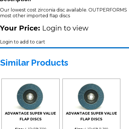
Our lowest cost zirconia disc available. OUTPERFORMS
most other imported flap discs
Your Price:
Login to view
Login to add to cart
Similar Products
ADVANTAGE SUPER VALUE
ADVANTAGE SUPER VALUE
FLAP DISCS
FLAP DISCS