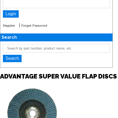
|
Register
Forgot Password
Search
ADVANTAGE SUPER VALUE FLAP DISCS