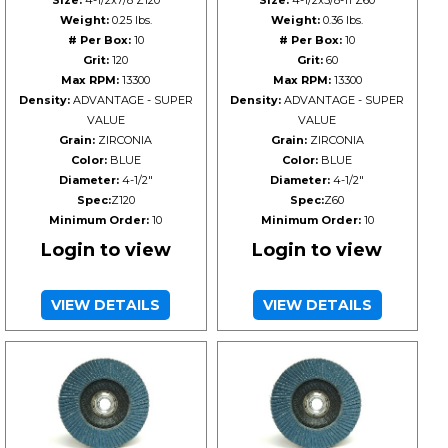
Size:
4-1/2x7/8 Z120
Size:
4-1/2x5/8-11 Z60
Weight:
0.25 lbs.
Weight:
0.36 lbs.
# Per Box:
10
# Per Box:
10
Grit:
120
Grit:
60
Max RPM:
13300
Max RPM:
13300
Density:
ADVANTAGE - SUPER
Density:
ADVANTAGE - SUPER
VALUE
VALUE
Grain:
ZIRCONIA
Grain:
ZIRCONIA
Color:
BLUE
Color:
BLUE
Diameter:
4-1/2"
Diameter:
4-1/2"
Spec:
Z120
Spec:
Z60
Minimum Order:
10
Minimum Order:
10
Login to view
Login to view
VIEW DETAILS
VIEW DETAILS