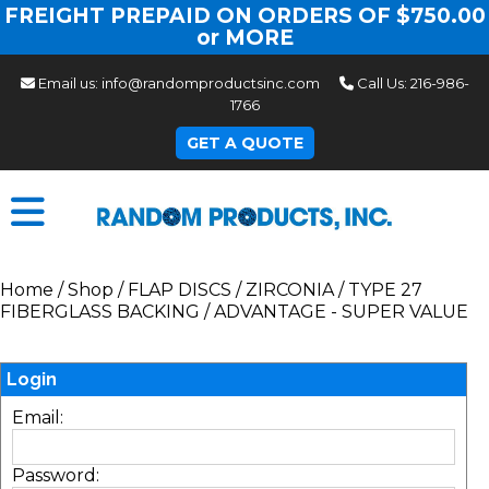
FREIGHT PREPAID ON ORDERS OF $750.00
or MORE
Email us:
info@randomproductsinc.com
Call Us:
216-986-
1766
GET A QUOTE
Home
/
Shop
/
FLAP DISCS
/
ZIRCONIA
/
TYPE 27
FIBERGLASS BACKING
/
ADVANTAGE - SUPER VALUE
Login
Email:
Password: