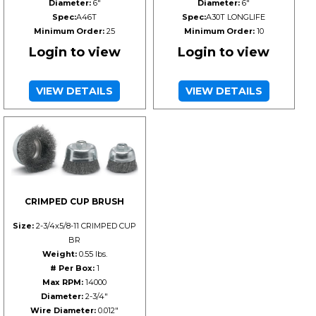
Diameter:
6"
Diameter:
6"
Spec:
A46T
Spec:
A30T LONGLIFE
Minimum Order:
25
Minimum Order:
10
Login to view
Login to view
VIEW DETAILS
VIEW DETAILS
CRIMPED CUP BRUSH
Size:
2-3/4x5/8-11 CRIMPED CUP
BR
Weight:
0.55 lbs.
# Per Box:
1
Max RPM:
14000
Diameter:
2-3/4"
Wire Diameter:
0.012"