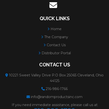
QUICK LINKS
Home
The Company
Contact Us
Distributor Portal
CONTACT US
10221 Sweet Valley Drive P.O Box 25065 Cleveland, Ohio
44125
216-986-1766
info@randomproductsinc.com
If you need immediate assistance, please call us at