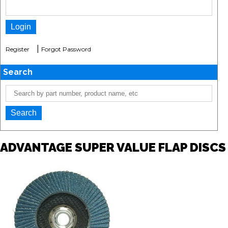
|
Register
Forgot Password
Search
ADVANTAGE SUPER VALUE FLAP DISCS