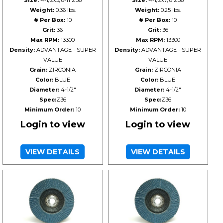
Size:
4-1/2x5/8-11 Z36
Size:
4-1/2x7/8 Z36
Weight:
0.36 lbs.
Weight:
0.25 lbs.
# Per Box:
10
# Per Box:
10
Grit:
36
Grit:
36
Max RPM:
13300
Max RPM:
13300
Density:
ADVANTAGE - SUPER
Density:
ADVANTAGE - SUPER
VALUE
VALUE
Grain:
ZIRCONIA
Grain:
ZIRCONIA
Color:
BLUE
Color:
BLUE
Diameter:
4-1/2"
Diameter:
4-1/2"
Spec:
Z36
Spec:
Z36
Minimum Order:
10
Minimum Order:
10
Login to view
Login to view
VIEW DETAILS
VIEW DETAILS