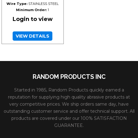
Wire Type:
STAINLESS STEEL
Minimum Order:
1
Login to view
VIEW DETAILS
RANDOM PRODUCTS INC
Started in 1985, Random Products quickly earned a
reputation for supplying high quality abrasive products at
very competitive prices. We ship orders same day, have
outstanding customer service and offer technical support. All
products are covered under our 100% SATISFACTION
GUARANTEE.