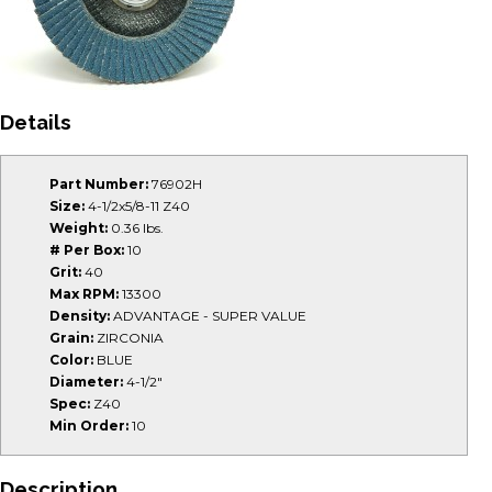
Details
Part Number:
76902H
Size:
4-1/2x5/8-11 Z40
Weight:
0.36 lbs.
# Per Box:
10
Grit:
40
Max RPM:
13300
Density:
ADVANTAGE - SUPER VALUE
Grain:
ZIRCONIA
Color:
BLUE
Diameter:
4-1/2"
Spec:
Z40
Min Order:
10
Description