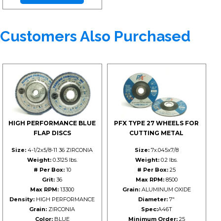
Customers Also Purchased
HIGH PERFORMANCE BLUE
PFX TYPE 27 WHEELS FOR
FLAP DISCS
CUTTING METAL
Size:
4-1/2x5/8-11 36 ZIRCONIA
Size:
7x.045x7/8
Weight:
0.3125 lbs.
Weight:
0.2 lbs.
# Per Box:
10
# Per Box:
25
Grit:
36
Max RPM:
8500
Max RPM:
13300
Grain:
ALUMINUM OXIDE
Density:
HIGH PERFORMANCE
Diameter:
7"
Grain:
ZIRCONIA
Spec:
A46T
Color:
BLUE
Minimum Order:
25