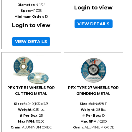
Diameter:
4-1/2"
Login to view
Spec:
HPZ36
Minimum Order:
10
VIEW DETAILS
Login to view
VIEW DETAILS
PFX TYPE 1 WHEELS FOR
PFX TYPE 27 WHEELS FOR
CUTTING METAL
GRINDING METAL
Size:
6x.040(1/32)x7/8
Size:
6x1/4x5/8-11
Weight:
0.15 lbs.
Weight:
0.8 lbs.
# Per Box:
25
# Per Box:
10
Max RPM:
10200
Max RPM:
10200
Grain:
ALUMINUM OXIDE
Grain:
ALUMINUM OXIDE