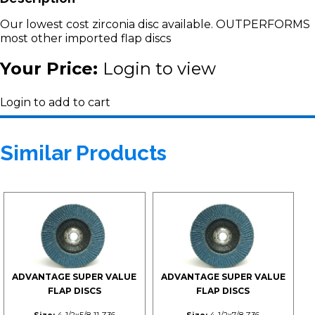
Our lowest cost zirconia disc available. OUTPERFORMS
most other imported flap discs
Your Price:
Login to view
Login to add to cart
Similar Products
ADVANTAGE SUPER VALUE
ADVANTAGE SUPER VALUE
FLAP DISCS
FLAP DISCS