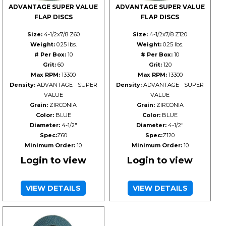
ADVANTAGE SUPER VALUE
ADVANTAGE SUPER VALUE
FLAP DISCS
FLAP DISCS
Size:
4-1/2x7/8 Z60
Size:
4-1/2x7/8 Z120
Weight:
0.25 lbs.
Weight:
0.25 lbs.
# Per Box:
10
# Per Box:
10
Grit:
60
Grit:
120
Max RPM:
13300
Max RPM:
13300
Density:
ADVANTAGE - SUPER
Density:
ADVANTAGE - SUPER
VALUE
VALUE
Grain:
ZIRCONIA
Grain:
ZIRCONIA
Color:
BLUE
Color:
BLUE
Diameter:
4-1/2"
Diameter:
4-1/2"
Spec:
Z60
Spec:
Z120
Minimum Order:
10
Minimum Order:
10
Login to view
Login to view
VIEW DETAILS
VIEW DETAILS