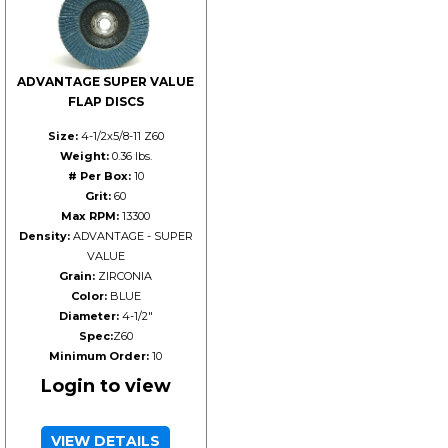
ADVANTAGE SUPER VALUE
FLAP DISCS
Size:
4-1/2x5/8-11 Z60
Weight:
0.36 lbs.
# Per Box:
10
Grit:
60
Max RPM:
13300
Density:
ADVANTAGE - SUPER
VALUE
Grain:
ZIRCONIA
Color:
BLUE
Diameter:
4-1/2"
Spec:
Z60
Minimum Order:
10
Login to view
VIEW DETAILS