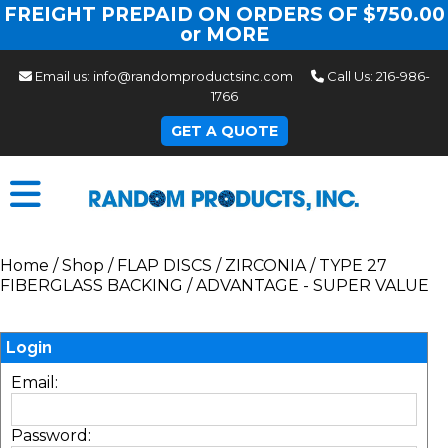
FREIGHT PREPAID ON ORDERS OF $750.00
or MORE
Email us:
info@randomproductsinc.com
Call Us:
216-986-
1766
GET A QUOTE
Home
/
Shop
/
FLAP DISCS
/
ZIRCONIA
/
TYPE 27
FIBERGLASS BACKING
/
ADVANTAGE - SUPER VALUE
Login
Email:
Password: