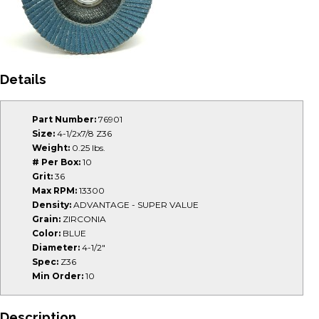
Details
Part Number:
76901
Size:
4-1/2x7/8 Z36
Weight:
0.25 lbs.
# Per Box:
10
Grit:
36
Max RPM:
13300
Density:
ADVANTAGE - SUPER VALUE
Grain:
ZIRCONIA
Color:
BLUE
Diameter:
4-1/2"
Spec:
Z36
Min Order:
10
Description