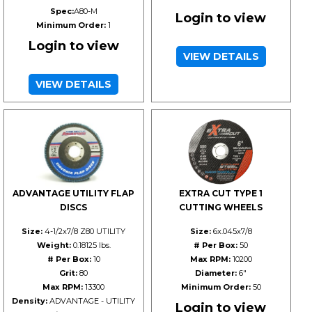
Spec:
A80-M
Login to view
Minimum Order:
1
Login to view
VIEW DETAILS
VIEW DETAILS
ADVANTAGE UTILITY FLAP
EXTRA CUT TYPE 1
DISCS
CUTTING WHEELS
Size:
4-1/2x7/8 Z80 UTILITY
Size:
6x.045x7/8
Weight:
0.18125 lbs.
# Per Box:
50
# Per Box:
10
Max RPM:
10200
Grit:
80
Diameter:
6"
Max RPM:
13300
Minimum Order:
50
Density:
ADVANTAGE - UTILITY
Login to view