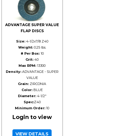
ADVANTAGE SUPER VALUE
FLAP DISCS
Size:
4-1/2x7/8 Z40
Weight:
0.25 lbs.
# Per Box:
10
Grit:
40
Max RPM:
13300
Density:
ADVANTAGE - SUPER
VALUE
Grain:
ZIRCONIA
Color:
BLUE
Diameter:
4-1/2"
Spec:
Z40
Minimum Order:
10
Login to view
VIEW DETAILS