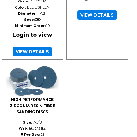
Grain:
ZIRCONIA
Color:
BLUE/GREEN
Diameter:
4-1/2"
VIEW DETAILS
Spec:
Z80
Minimum Order:
10
Login to view
VIEW DETAILS
HIGH PERFORMANCE
ZIRCONIA RESIN FIBRE
SANDING DISCS
Size:
7x7/8
Weight:
0.15 lbs.
# Per Box:
25