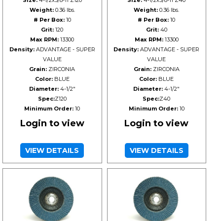
Size:
4-1/2x5/8-11 Z120
Size:
4-1/2x5/8-11 Z40
Weight:
0.36 lbs.
Weight:
0.36 lbs.
# Per Box:
10
# Per Box:
10
Grit:
120
Grit:
40
Max RPM:
13300
Max RPM:
13300
Density:
ADVANTAGE - SUPER
Density:
ADVANTAGE - SUPER
VALUE
VALUE
Grain:
ZIRCONIA
Grain:
ZIRCONIA
Color:
BLUE
Color:
BLUE
Diameter:
4-1/2"
Diameter:
4-1/2"
Spec:
Z120
Spec:
Z40
Minimum Order:
10
Minimum Order:
10
Login to view
Login to view
VIEW DETAILS
VIEW DETAILS