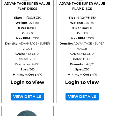
ADVANTAGE SUPER VALUE
ADVANTAGE SUPER VALUE
FLAP DISCS
FLAP DISCS
Size:
4-1/2x7/8 Z60
Size:
4-1/2x7/8 Z80
Weight:
0.25 lbs.
Weight:
0.25 lbs.
# Per Box:
10
# Per Box:
10
Grit:
60
Grit:
80
Max RPM:
13300
Max RPM:
13300
Density:
ADVANTAGE - SUPER
Density:
ADVANTAGE - SUPER
VALUE
VALUE
Grain:
ZIRCONIA
Grain:
ZIRCONIA
Color:
BLUE
Color:
BLUE
Diameter:
4-1/2"
Diameter:
4-1/2"
Spec:
Z60
Spec:
Z80
Minimum Order:
10
Minimum Order:
10
Login to view
Login to view
VIEW DETAILS
VIEW DETAILS