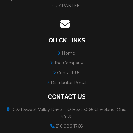
GUARANTEE.
QUICK LINKS
Home
The Company
Contact Us
Distributor Portal
CONTACT US
10221 Sweet Valley Drive P.O Box 25065 Cleveland, Ohio
44125
216-986-1766