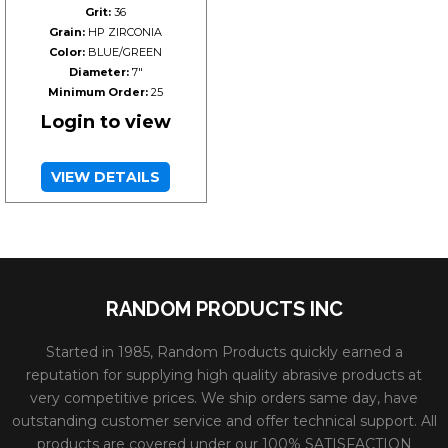
Grit:
36
Grain:
HP ZIRCONIA
Color:
BLUE/GREEN
Diameter:
7"
Minimum Order:
25
Login to view
VIEW DETAILS
RANDOM PRODUCTS INC
Started in 1985, Random Products quickly earned a
reputation for supplying high quality abrasive products at
very competitive prices. We ship orders same day, have
outstanding customer service and offer technical support. All
products are covered under our 100% SATISFACTION