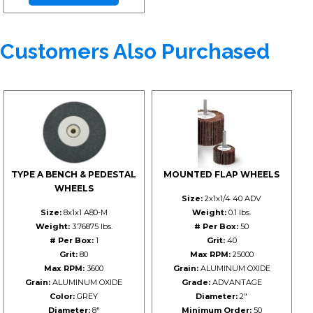
Customers Also Purchased
TYPE A BENCH & PEDESTAL
MOUNTED FLAP WHEELS
WHEELS
Size:
2x1x1/4 40 ADV
Size:
8x1x1 A80-M
Weight:
0.1 lbs.
Weight:
3.76875 lbs.
# Per Box:
50
# Per Box:
1
Grit:
40
Grit:
80
Max RPM:
25000
Max RPM:
3600
Grain:
ALUMINUM OXIDE
Grain:
ALUMINUM OXIDE
Grade:
ADVANTAGE
Color:
GREY
Diameter:
2"
Diameter:
8"
Minimum Order:
50