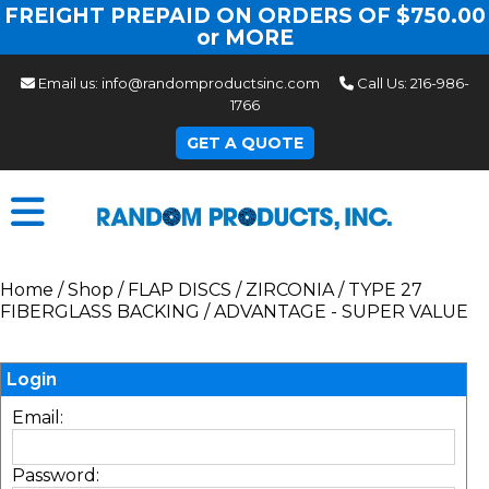
FREIGHT PREPAID ON ORDERS OF $750.00
or MORE
Email us:
info@randomproductsinc.com
Call Us:
216-986-
1766
GET A QUOTE
Home
/
Shop
/
FLAP DISCS
/
ZIRCONIA
/
TYPE 27
FIBERGLASS BACKING
/
ADVANTAGE - SUPER VALUE
Login
Email:
Password: