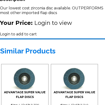
Our lowest cost zirconia disc available. OUTPERFORMS
most other imported flap discs
Your Price:
Login to view
Login to add to cart
Similar Products
ADVANTAGE SUPER VALUE
ADVANTAGE SUPER VALUE
FLAP DISCS
FLAP DISCS