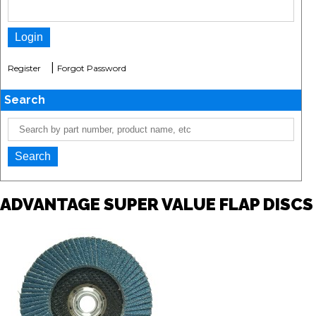
|
Register
Forgot Password
Search
ADVANTAGE SUPER VALUE FLAP DISCS