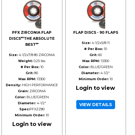
PFX ZIRCONIA FLAP
FLAP DISCS - 90 FLAPS
DISCS**THE ABSOLUTE
Size:
4-1/2x5/8-11
BEST**
# Per Box:
10
Size:
4-1/2x7/8 80 ZIRCONIA
Grit:
60
Weight:
0.25 lbs.
Max RPM:
13300
# Per Box:
10
Color:
BLUE/GREEN
Grit:
80
Diameter:
4-1/2"
Max RPM:
13300
Minimum Order:
10
Density:
HIGH PERFORMANCE
Login to view
Grain:
ZIRCONIA
Color:
BLUE/GREEN
Diameter:
4-1/2"
VIEW DETAILS
Spec:
PFXZZ80
Minimum Order:
10
Login to view