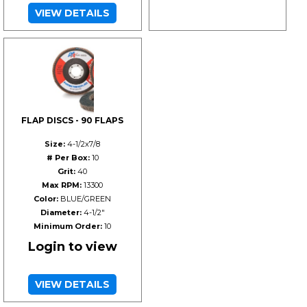
VIEW DETAILS
FLAP DISCS - 90 FLAPS
Size:
4-1/2x7/8
# Per Box:
10
Grit:
40
Max RPM:
13300
Color:
BLUE/GREEN
Diameter:
4-1/2"
Minimum Order:
10
Login to view
VIEW DETAILS