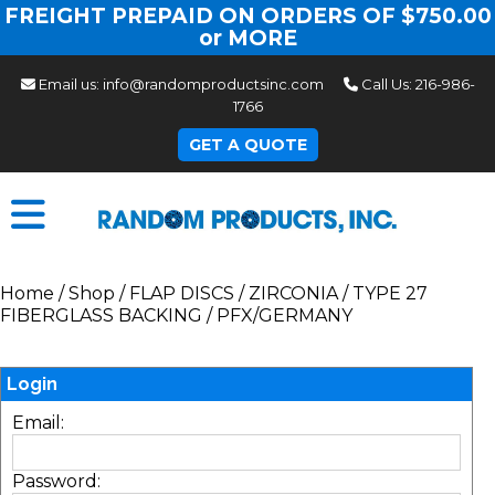
FREIGHT PREPAID ON ORDERS OF $750.00
or MORE
Email us:
info@randomproductsinc.com
Call Us:
216-986-
1766
GET A QUOTE
Home
/
Shop
/
FLAP DISCS
/
ZIRCONIA
/
TYPE 27
FIBERGLASS BACKING
/
PFX/GERMANY
Login
Email:
Password: