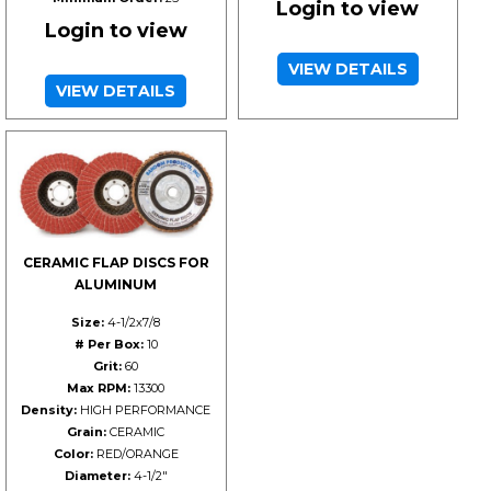
Login to view
Login to view
VIEW DETAILS
VIEW DETAILS
CERAMIC FLAP DISCS FOR
ALUMINUM
Size:
4-1/2x7/8
# Per Box:
10
Grit:
60
Max RPM:
13300
Density:
HIGH PERFORMANCE
Grain:
CERAMIC
Color:
RED/ORANGE
Diameter:
4-1/2"