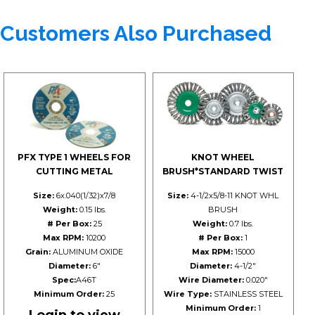
Customers Also Purchased
PFX TYPE 1 WHEELS FOR
KNOT WHEEL
CUTTING METAL
BRUSH*STANDARD TWIST
Size:
6x.040(1/32)x7/8
Size:
4-1/2x5/8-11 KNOT WHL
Weight:
0.15 lbs.
BRUSH
# Per Box:
25
Weight:
0.7 lbs.
Max RPM:
10200
# Per Box:
1
Grain:
ALUMINUM OXIDE
Max RPM:
15000
Diameter:
6"
Diameter:
4-1/2"
Spec:
A46T
Wire Diameter:
0.020"
Minimum Order:
25
Wire Type:
STAINLESS STEEL
Minimum Order:
1
Login to view