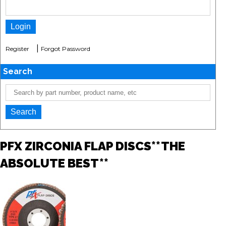
|
Register
Forgot Password
Search
PFX ZIRCONIA FLAP DISCS**THE
ABSOLUTE BEST**