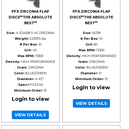
PFX ZIRCONIA FLAP
PFX ZIRCONIA FLAP
DISCS**THE ABSOLUTE
DISCS**THE ABSOLUTE
BEST**
BEST**
Size:
4-1/2x5/8-11 40 ZIRCONIA
Size:
5x7/8
Weight:
0.29375 lbs.
# Per Box:
10
# Per Box:
10
Grit:
60
Grit:
40
Max RPM:
13300
Max RPM:
13300
Density:
HIGH PERFORMANCE
Density:
HIGH PERFORMANCE
Grain:
ZIRCONIA
Grain:
ZIRCONIA
Color:
BLUE/GREEN
Color:
BLUE/GREEN
Diameter:
5"
Diameter:
4-1/2"
Minimum Order:
10
Spec:
PFXZZ40
Login to view
Minimum Order:
10
Login to view
VIEW DETAILS
VIEW DETAILS