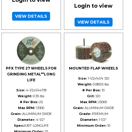
Login to view
VIEW DETAILS
VIEW DETAILS
PFX TYPE 27 WHEELS FOR
MOUNTED FLAP WHEELS
GRINDING METAL**LONG
Size:
1-1/2x1x1/4 120
LIFE
Weight:
0.08125 lbs.
Size:
4-1/2x1/4x7/8
# Per Box:
10
Weight:
0.35 lbs.
Grit:
120
# Per Box:
25
Max RPM:
25000
Max RPM:
13300
Grain:
ALUMINUM OXIDE
Grain:
ALUMINUM OXIDE
Grade:
PREMIUM
Diameter:
4-1/2"
Diameter:
1-1/2"
Spec:
A30T LONGLIFE
Minimum Order:
10
Minimum Order:
25