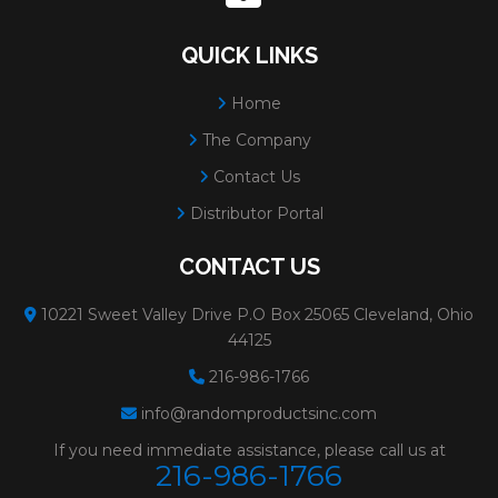
QUICK LINKS
Home
The Company
Contact Us
Distributor Portal
CONTACT US
10221 Sweet Valley Drive P.O Box 25065 Cleveland, Ohio
44125
216-986-1766
info@randomproductsinc.com
If you need immediate assistance, please call us at
216-986-1766