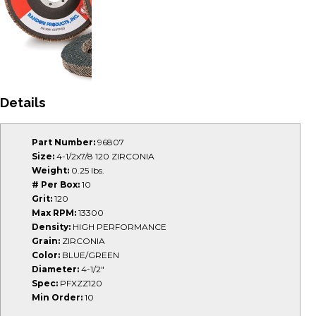
Details
Part Number:
96807
Size:
4-1/2x7/8 120 ZIRCONIA
Weight:
0.25 lbs.
# Per Box:
10
Grit:
120
Max RPM:
13300
Density:
HIGH PERFORMANCE
Grain:
ZIRCONIA
Color:
BLUE/GREEN
Diameter:
4-1/2"
Spec:
PFXZZ120
Min Order:
10