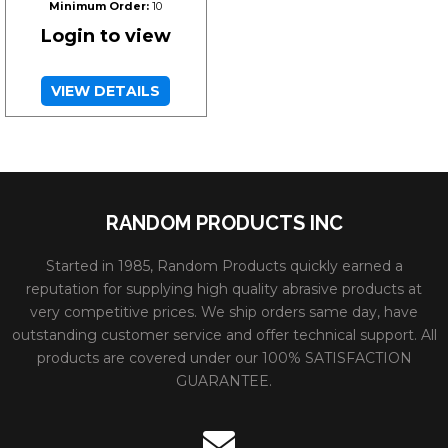
Minimum Order:
10
Login to view
VIEW DETAILS
RANDOM PRODUCTS INC
Started in 1985, Random Products quickly earned a
reputation for supplying high quality abrasive products at
very competitive prices. We ship orders same day, have
outstanding customer service and offer technical support. All
products are covered under our 100% SATISFACTION
GUARANTEE.