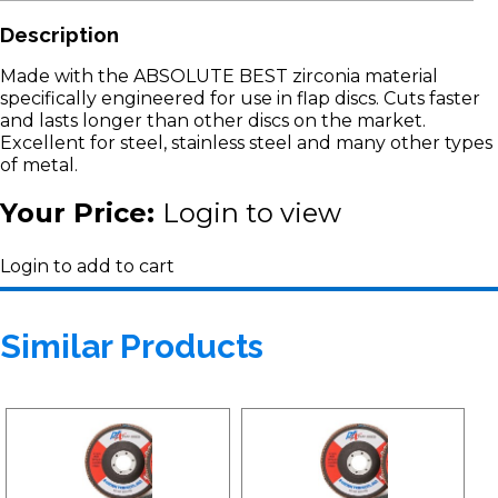
Description
Made with the ABSOLUTE BEST zirconia material
specifically engineered for use in flap discs. Cuts faster
and lasts longer than other discs on the market.
Excellent for steel, stainless steel and many other types
of metal.
Your Price:
Login to view
Login to add to cart
Similar Products