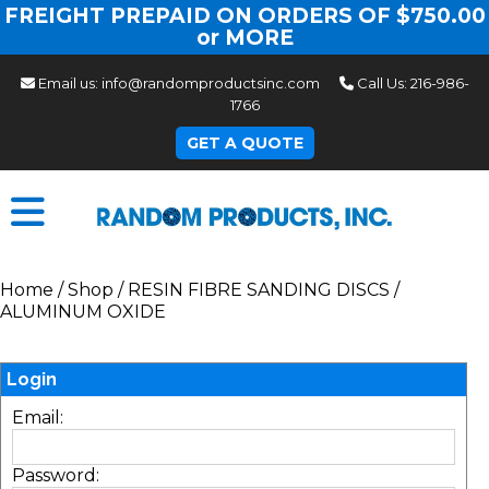
FREIGHT PREPAID ON ORDERS OF $750.00
or MORE
Email us:
info@randomproductsinc.com
Call Us:
216-986-
1766
GET A QUOTE
Home
/
Shop
/
RESIN FIBRE SANDING DISCS
/
ALUMINUM OXIDE
Login
Email:
Password: