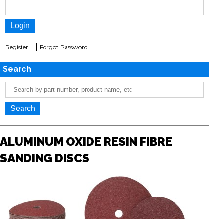
|
Register
Forgot Password
Search
ALUMINUM OXIDE RESIN FIBRE
SANDING DISCS