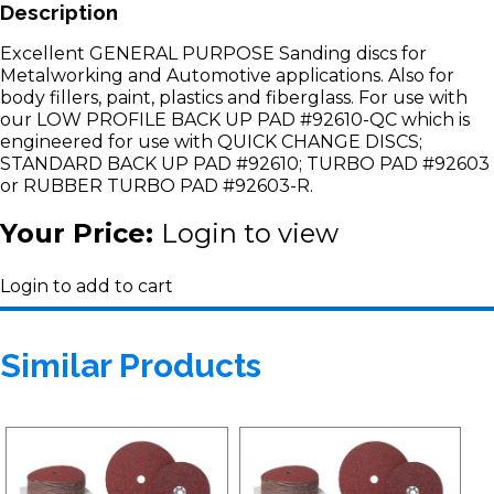
Description
Excellent GENERAL PURPOSE Sanding discs for
Metalworking and Automotive applications. Also for
body fillers, paint, plastics and fiberglass. For use with
our LOW PROFILE BACK UP PAD #92610-QC which is
engineered for use with QUICK CHANGE DISCS;
STANDARD BACK UP PAD #92610; TURBO PAD #92603
or RUBBER TURBO PAD #92603-R.
Your Price:
Login to view
Login to add to cart
Similar Products