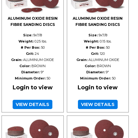
ALUMINUM OXIDE RESIN
ALUMINUM OXIDE RESIN
FIBRE SANDING DISCS
FIBRE SANDING DISCS
Size:
9x7/8
Size:
9x7/8
Weight:
0.25 lbs.
Weight:
0.15 lbs.
# Per Box:
50
# Per Box:
50
Grit:
24
Grit:
120
Grain:
ALUMINUM OXIDE
Grain:
ALUMINUM OXIDE
Color:
BROWN
Color:
BROWN
Diameter:
9"
Diameter:
9"
Minimum Order:
50
Minimum Order:
50
Login to view
Login to view
VIEW DETAILS
VIEW DETAILS