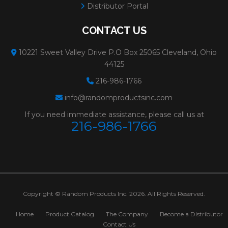
Distributor Portal
CONTACT US
10221 Sweet Valley Drive P.O Box 25065 Cleveland, Ohio
44125
216-986-1766
info@randomproductsinc.com
If you need immediate assistance, please call us at
216-986-1766
Copyright © Random Products Inc. 2026. All Rights Reserved.
Home
Product Catalog
The Company
Become a Distributor
Contact Us