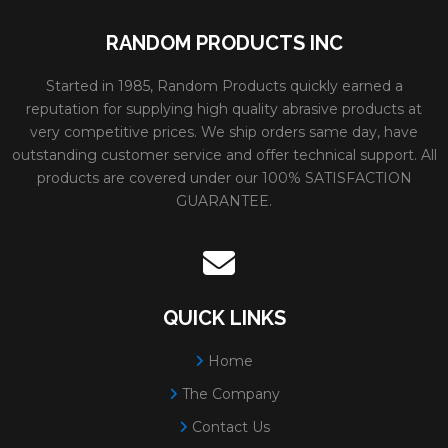
RANDOM PRODUCTS INC
Started in 1985, Random Products quickly earned a
reputation for supplying high quality abrasive products at
very competitive prices. We ship orders same day, have
outstanding customer service and offer technical support. All
products are covered under our 100% SATISFACTION
GUARANTEE.
QUICK LINKS
Home
The Company
Contact Us