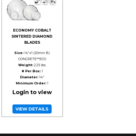
ECONOMY COBALT
SINTERED DIAMOND
BLADES
Size:
14"x1 (20mm B)
CONCRETE**ECO
Weight:
2.25 lbs.
# Per Box:
1
Diameter:
14"
Minimum Order:
1
Login to view
VIEW DETAILS