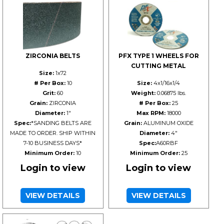
ZIRCONIA BELTS
PFX TYPE 1 WHEELS FOR
CUTTING METAL
Size:
1x72
# Per Box:
10
Size:
4x1/16x1/4
Grit:
60
Weight:
0.06875 lbs.
Grain:
ZIRCONIA
# Per Box:
25
Diameter:
1"
Max RPM:
18000
Spec:
*SANDING BELTS ARE
Grain:
ALUMINUM OXIDE
MADE TO ORDER. SHIP WITHIN
Diameter:
4"
7-10 BUSINESS DAYS*
Spec:
A60RBF
Minimum Order:
10
Minimum Order:
25
Login to view
Login to view
VIEW DETAILS
VIEW DETAILS