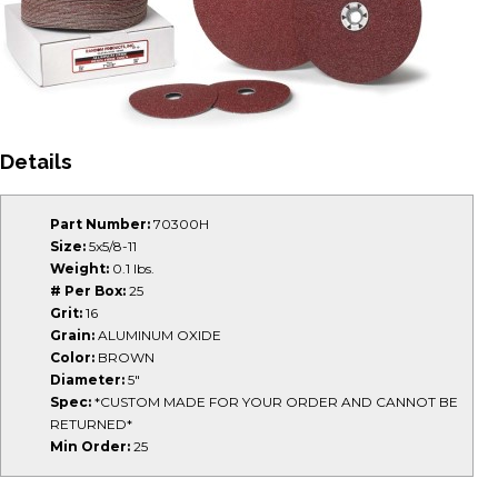
Details
Part Number:
70300H
Size:
5x5/8-11
Weight:
0.1 lbs.
# Per Box:
25
Grit:
16
Grain:
ALUMINUM OXIDE
Color:
BROWN
Diameter:
5"
Spec:
*CUSTOM MADE FOR YOUR ORDER AND CANNOT BE
RETURNED*
Min Order:
25