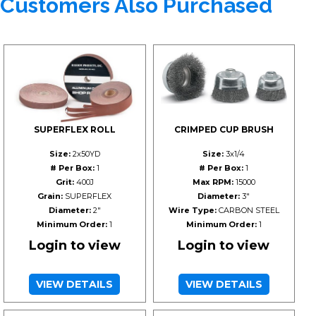
Customers Also Purchased
SUPERFLEX ROLL
CRIMPED CUP BRUSH
Size:
2x50YD
Size:
3x1/4
# Per Box:
1
# Per Box:
1
Grit:
400J
Max RPM:
15000
Grain:
SUPERFLEX
Diameter:
3"
Diameter:
2"
Wire Type:
CARBON STEEL
Minimum Order:
1
Minimum Order:
1
Login to view
Login to view
VIEW DETAILS
VIEW DETAILS