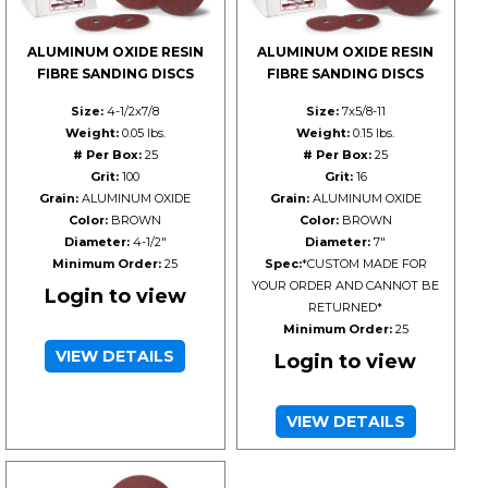
ALUMINUM OXIDE RESIN
ALUMINUM OXIDE RESIN
FIBRE SANDING DISCS
FIBRE SANDING DISCS
Size:
4-1/2x7/8
Size:
7x5/8-11
Weight:
0.05 lbs.
Weight:
0.15 lbs.
# Per Box:
25
# Per Box:
25
Grit:
100
Grit:
16
Grain:
ALUMINUM OXIDE
Grain:
ALUMINUM OXIDE
Color:
BROWN
Color:
BROWN
Diameter:
4-1/2"
Diameter:
7"
Minimum Order:
25
Spec:
*CUSTOM MADE FOR
YOUR ORDER AND CANNOT BE
Login to view
RETURNED*
Minimum Order:
25
VIEW DETAILS
Login to view
VIEW DETAILS