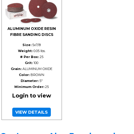
ALUMINUM OXIDE RESIN
FIBRE SANDING DISCS
Size:
5x7/8
Weight:
0.05 lbs.
# Per Box:
25
Grit:
100
Grain:
ALUMINUM OXIDE
Color:
BROWN
Diameter:
5"
Minimum Order:
25
Login to view
VIEW DETAILS