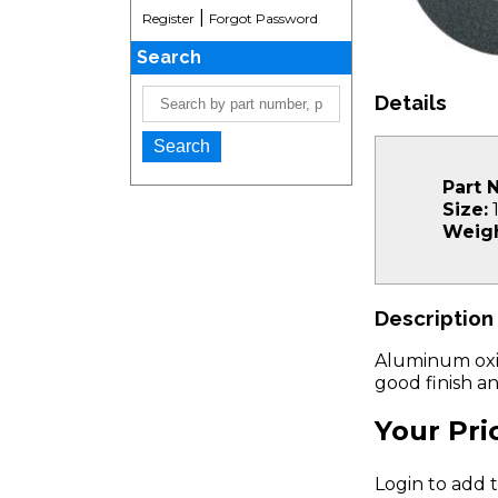
|
Register
Forgot Password
Search
Details
Part 
Size:
1
Weigh
Description
Aluminum oxid
good finish an
Your Pri
Login to add t