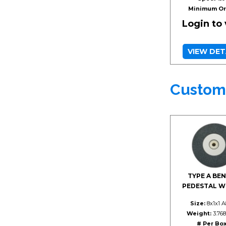
Minimum Or
Login to
VIEW DET
Custom
TYPE A BEN
PEDESTAL W
Size:
8x1x1 
Weight:
3.768
# Per Box