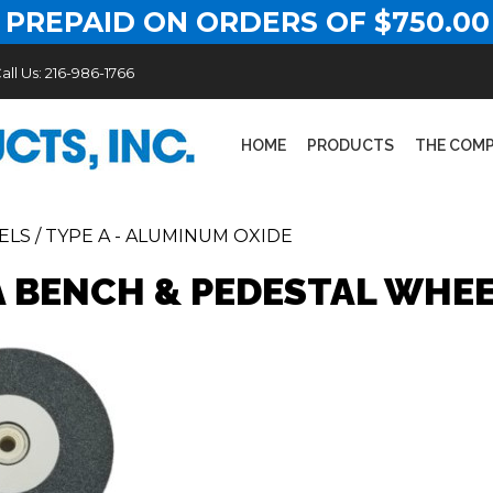
 PREPAID ON ORDERS OF $750.00
all Us:
216-986-1766
HOME
PRODUCTS
THE COM
ELS
/
TYPE A - ALUMINUM OXIDE
A BENCH & PEDESTAL WHE