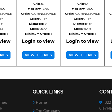
Grit:
36
Grit:
60
600
Max RPM:
3760
Max RPM:
3600
M OXIDE
Grain:
ALUMINUM OXIDE
Grain:
ALUMINUM OXIDE
G
EY
Color:
GREY
Color:
GREY
8"
Diameter:
7"
Diameter:
8"
-M
Spec:
A36-O
Spec:
A60-M
der:
1
Minimum Order:
1
Minimum Order:
1
 view
Login to view
Login to view
AILS
VIEW DETAILS
VIEW DETAILS
QUICK LINKS
CONT
rned
Home
10221
ve
Clevela
The Company