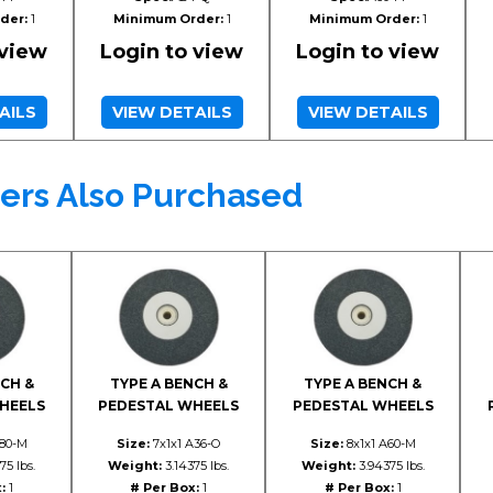
der:
1
Minimum Order:
1
Minimum Order:
1
 view
Login to view
Login to view
AILS
VIEW DETAILS
VIEW DETAILS
ers Also Purchased
CH &
TYPE A BENCH &
TYPE A BENCH &
HEELS
PEDESTAL WHEELS
PEDESTAL WHEELS
A80-M
Size:
7x1x1 A36-O
Size:
8x1x1 A60-M
75 lbs.
Weight:
3.14375 lbs.
Weight:
3.94375 lbs.
:
1
# Per Box:
1
# Per Box:
1