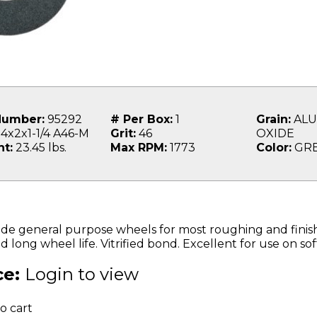
Number:
95292
# Per Box:
1
Grain:
ALU
4x2x1-1/4 A46-M
Grit:
46
OXIDE
t:
23.45 lbs.
Max RPM:
1773
Color:
GR
e general purpose wheels for most roughing and finishin
d long wheel life. Vitrified bond. Excellent for use on soft
ce:
Login to view
o cart