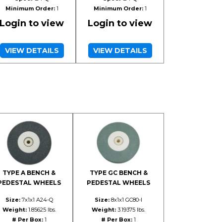
Minimum Order:
1
Minimum Order:
1
Login to view
Login to view
VIEW DETAILS
VIEW DETAILS
TYPE A BENCH &
TYPE GC BENCH &
PEDESTAL WHEELS
PEDESTAL WHEELS
Size:
7x1x1 A24-Q
Size:
8x1x1 GC80-I
Weight:
1.85625 lbs.
Weight:
3.19375 lbs.
# Per Box:
1
# Per Box:
1