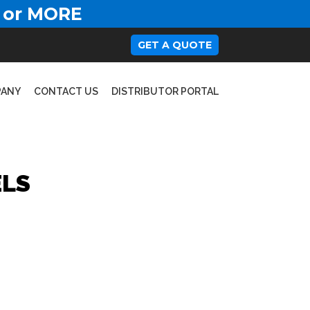
 or MORE
GET A QUOTE
PANY
CONTACT US
DISTRIBUTOR PORTAL
ELS