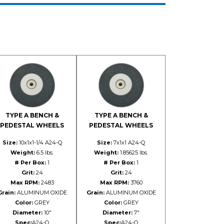
TYPE A BENCH &
TYPE A BENCH &
PEDESTAL WHEELS
PEDESTAL WHEELS
Size:
10x1x1-1/4 A24-Q
Size:
7x1x1 A24-Q
Weight:
6.5 lbs.
Weight:
1.85625 lbs.
# Per Box:
1
# Per Box:
1
Grit:
24
Grit:
24
Max RPM:
2483
Max RPM:
3760
Grain:
ALUMINUM OXIDE
Grain:
ALUMINUM OXIDE
Color:
GREY
Color:
GREY
Diameter:
10"
Diameter:
7"
Spec:
A24-Q
Spec:
A24-Q