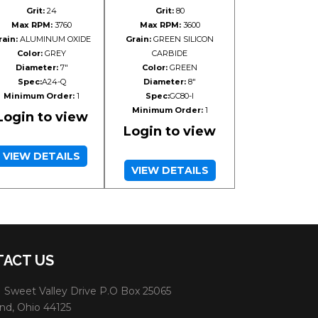
Grit:
24
Grit:
80
Max RPM:
3760
Max RPM:
3600
rain:
ALUMINUM OXIDE
Grain:
GREEN SILICON
Color:
GREY
CARBIDE
Diameter:
7"
Color:
GREEN
Spec:
A24-Q
Diameter:
8"
Minimum Order:
1
Spec:
GC80-I
Minimum Order:
1
Login to view
Login to view
VIEW DETAILS
VIEW DETAILS
ACT US
 Sweet Valley Drive P.O Box 25065
nd, Ohio 44125