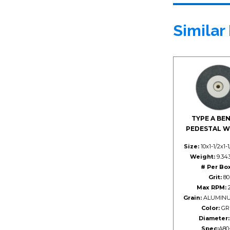
Similar
TYPE A BE
PEDESTAL W
Size:
10x1-1/2x1-
Weight:
9.343
# Per Box
Grit:
80
Max RPM:
2
Grain:
ALUMINU
Color:
GR
Diameter:
Spec:
A80