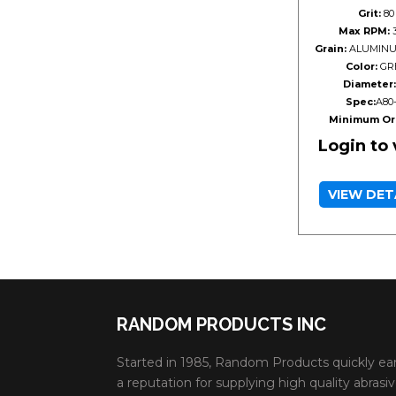
Grit:
80
Max RPM:
3
Grain:
ALUMINU
Color:
GR
Diameter:
Spec:
A80
Minimum Or
Login to
VIEW DET
RANDOM PRODUCTS INC
Started in 1985, Random Products quickly ea
a reputation for supplying high quality abrasi