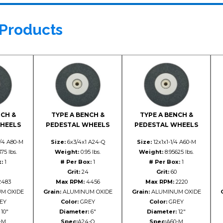
 Products
NCH &
TYPE A BENCH &
TYPE A BENCH &
HEELS
PEDESTAL WHEELS
PEDESTAL WHEELS
1/4 A80-M
Size:
6x3/4x1 A24-Q
Size:
12x1x1-1/4 A60-M
75 lbs.
Weight:
0.95 lbs.
Weight:
8.95625 lbs.
:
1
# Per Box:
1
# Per Box:
1
Grit:
24
Grit:
60
483
Max RPM:
4456
Max RPM:
2220
M OXIDE
Grain:
ALUMINUM OXIDE
Grain:
ALUMINUM OXIDE
EY
Color:
GREY
Color:
GREY
10"
Diameter:
6"
Diameter:
12"
-M
Spec:
A24-Q
Spec:
A60-M