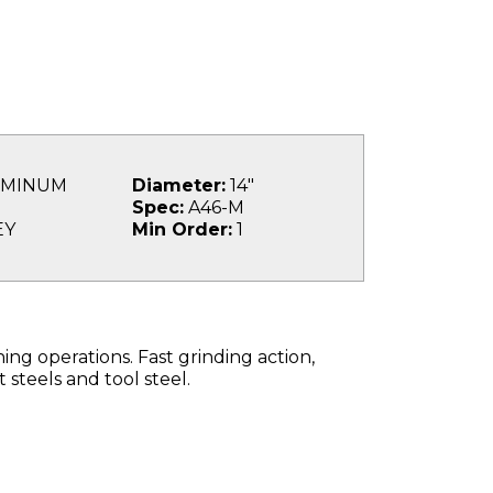
MINUM
Diameter:
14"
Spec:
A46-M
EY
Min Order:
1
g operations. Fast grinding action,
 steels and tool steel.