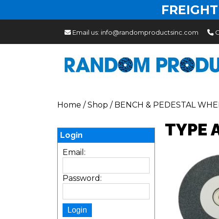
FREIGHT
Email us:
info@randomproductsinc.com
C
Home
/
Shop
/
BENCH & PEDESTAL WHE
TYPE 
Login
Email:
Password: