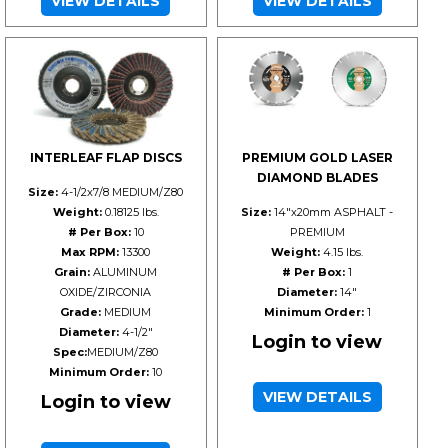
VIEW DETAILS
VIEW DETAILS
INTERLEAF FLAP DISCS
PREMIUM GOLD LASER
DIAMOND BLADES
Size:
4-1/2x7/8 MEDIUM/Z80
Weight:
0.18125 lbs.
Size:
14"x20mm ASPHALT -
# Per Box:
10
PREMIUM
Max RPM:
13300
Weight:
4.15 lbs.
Grain:
ALUMINUM
# Per Box:
1
OXIDE/ZIRCONIA
Diameter:
14"
Grade:
MEDIUM
Minimum Order:
1
Diameter:
4-1/2"
Login to view
Spec:
MEDIUM/Z80
Minimum Order:
10
VIEW DETAILS
Login to view