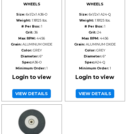
WHEELS
WHEELS
Size:
6x1/2x1 A36-O
Size:
6x1/2x1 A24-Q
Weight:
1.18125 lbs.
Weight:
1.18125 lbs.
# Per Box:
1
# Per Box:
1
Grit:
36
Grit:
24
Max RPM:
4456
Max RPM:
4456
Grain:
ALUMINUM OXIDE
Grain:
ALUMINUM OXIDE
Color:
GREY
Color:
GREY
Diameter:
6"
Diameter:
6"
Spec:
A36-O
Spec:
A24-Q
Minimum Order:
1
Minimum Order:
1
Login to view
Login to view
VIEW DETAILS
VIEW DETAILS