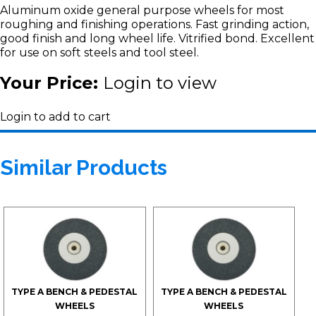
Aluminum oxide general purpose wheels for most
roughing and finishing operations. Fast grinding action,
good finish and long wheel life. Vitrified bond. Excellent
for use on soft steels and tool steel.
Your Price:
Login to view
Login to add to cart
Similar Products
TYPE A BENCH & PEDESTAL
TYPE A BENCH & PEDESTAL
WHEELS
WHEELS