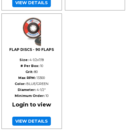
VIEW DETAILS
FLAP DISCS - 90 FLAPS
Size:
4-1/2x7/8
# Per Box:
10
Grit:
80
Max RPM:
13300
Color:
BLUE/GREEN
Diameter:
4-1/2"
Minimum Order:
10
Login to view
VIEW DETAILS