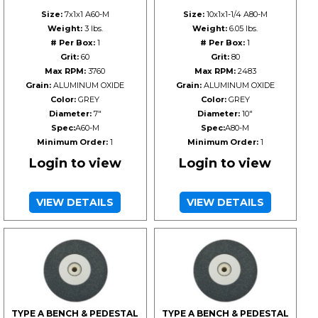
Size:
7x1x1 A60-M
Size:
10x1x1-1/4 A80-M
Weight:
3 lbs.
Weight:
6.05 lbs.
# Per Box:
1
# Per Box:
1
Grit:
60
Grit:
80
Max RPM:
3760
Max RPM:
2483
Grain:
ALUMINUM OXIDE
Grain:
ALUMINUM OXIDE
Color:
GREY
Color:
GREY
Diameter:
7"
Diameter:
10"
Spec:
A60-M
Spec:
A80-M
Minimum Order:
1
Minimum Order:
1
Login to view
Login to view
VIEW DETAILS
VIEW DETAILS
TYPE A BENCH & PEDESTAL
TYPE A BENCH & PEDESTAL