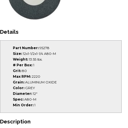
Details
Part Number:
95278
Size:
12x1-1/2x1-1/4 A80-M
Weight:
13.55 lbs.
# Per Box:
1
Grit:
80
Max RPM:
2220
Grain:
ALUMINUM OXIDE
Color:
GREY
Diameter:
12"
Spec:
A80-M
Min Order:
1
Description