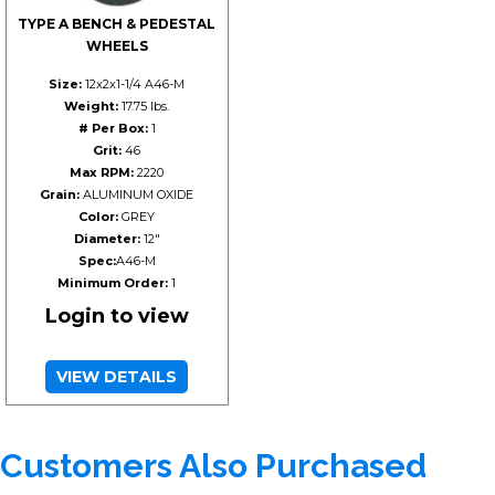
TYPE A BENCH & PEDESTAL
WHEELS
Size:
12x2x1-1/4 A46-M
Weight:
17.75 lbs.
# Per Box:
1
Grit:
46
Max RPM:
2220
Grain:
ALUMINUM OXIDE
Color:
GREY
Diameter:
12"
Spec:
A46-M
Minimum Order:
1
Login to view
VIEW DETAILS
Customers Also Purchased