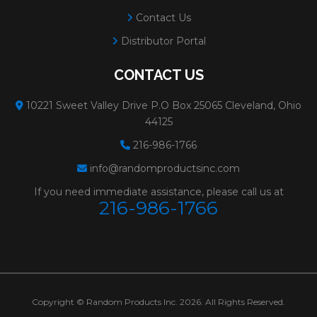
Contact Us
Distributor Portal
CONTACT US
10221 Sweet Valley Drive P.O Box 25065 Cleveland, Ohio
44125
216-986-1766
info@randomproductsinc.com
If you need immediate assistance, please call us at
216-986-1766
Copyright © Random Products Inc. 2026. All Rights Reserved.