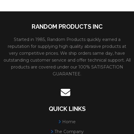
RANDOM PRODUCTS INC
Started in 1985, Random Products quickly earned a
reputation for supplying high quality abrasive products at
very competitive prices. We ship orders same day, have
outstanding customer service and offer technical support. All
products are covered under our 100% SATISFACTION
GUARANTEE.
QUICK LINKS
Home
The Company