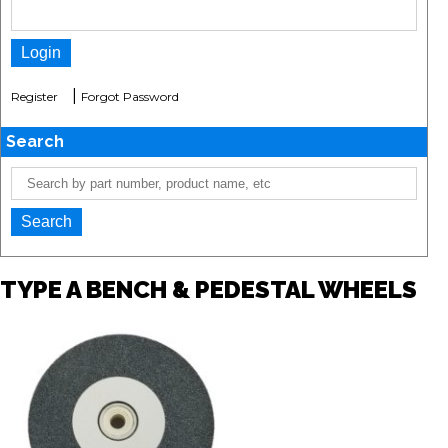
|
Register
Forgot Password
Search
TYPE A BENCH & PEDESTAL WHEELS