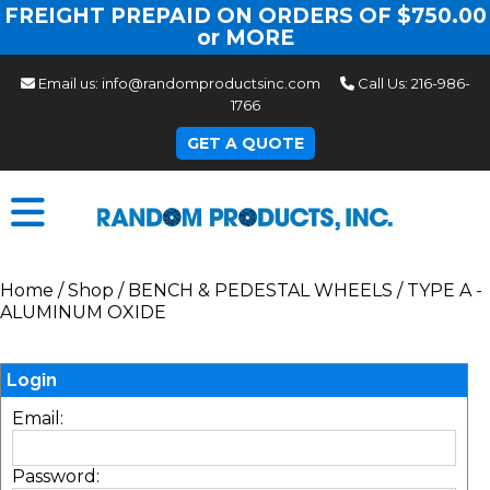
FREIGHT PREPAID ON ORDERS OF $750.00
or MORE
Email us:
info@randomproductsinc.com
Call Us:
216-986-
1766
GET A QUOTE
Home
/
Shop
/
BENCH & PEDESTAL WHEELS
/
TYPE A -
ALUMINUM OXIDE
Login
Email:
Password: