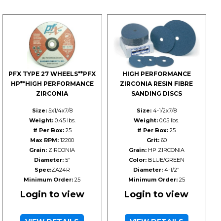
PFX TYPE 27 WHEELS**PFX
HIGH PERFORMANCE
HP**HIGH PERFORMANCE
ZIRCONIA RESIN FIBRE
ZIRCONIA
SANDING DISCS
Size:
5x1/4x7/8
Size:
4-1/2x7/8
Weight:
0.45 lbs.
Weight:
0.05 lbs.
# Per Box:
25
# Per Box:
25
Max RPM:
12200
Grit:
60
Grain:
ZIRCONIA
Grain:
HP ZIRCONIA
Diameter:
5"
Color:
BLUE/GREEN
Spec:
ZA24R
Diameter:
4-1/2"
Minimum Order:
25
Minimum Order:
25
Login to view
Login to view