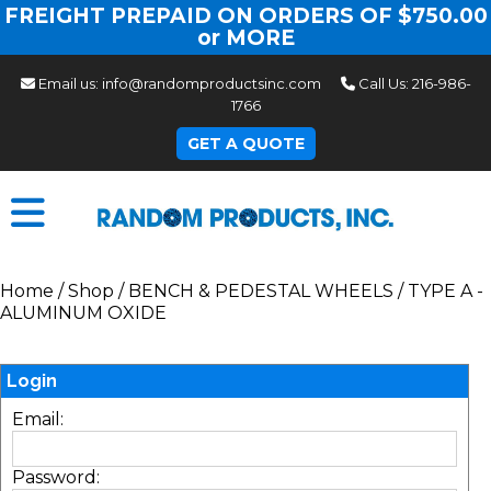
FREIGHT PREPAID ON ORDERS OF $750.00
or MORE
Email us:
info@randomproductsinc.com
Call Us:
216-986-
1766
GET A QUOTE
Home
/
Shop
/
BENCH & PEDESTAL WHEELS
/
TYPE A -
ALUMINUM OXIDE
Login
Email:
Password: