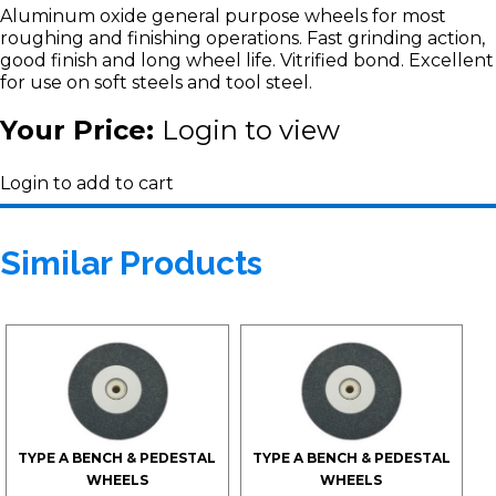
Aluminum oxide general purpose wheels for most
roughing and finishing operations. Fast grinding action,
good finish and long wheel life. Vitrified bond. Excellent
for use on soft steels and tool steel.
Your Price:
Login to view
Login to add to cart
Similar Products
TYPE A BENCH & PEDESTAL
TYPE A BENCH & PEDESTAL
WHEELS
WHEELS