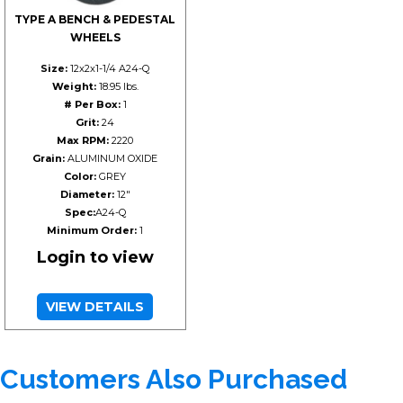
TYPE A BENCH & PEDESTAL
WHEELS
Size:
12x2x1-1/4 A24-Q
Weight:
18.95 lbs.
# Per Box:
1
Grit:
24
Max RPM:
2220
Grain:
ALUMINUM OXIDE
Color:
GREY
Diameter:
12"
Spec:
A24-Q
Minimum Order:
1
Login to view
VIEW DETAILS
Customers Also Purchased