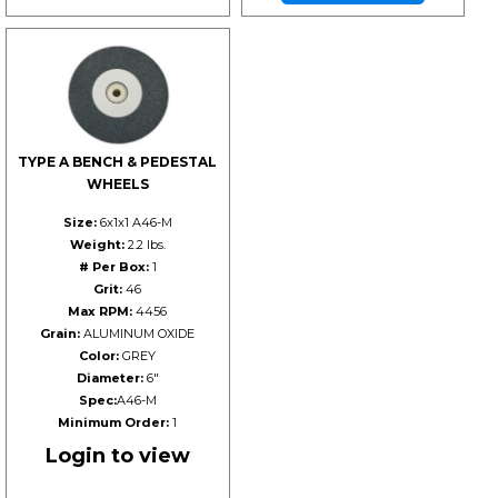
TYPE A BENCH & PEDESTAL
WHEELS
Size:
6x1x1 A46-M
Weight:
2.2 lbs.
# Per Box:
1
Grit:
46
Max RPM:
4456
Grain:
ALUMINUM OXIDE
Color:
GREY
Diameter:
6"
Spec:
A46-M
Minimum Order:
1
Login to view