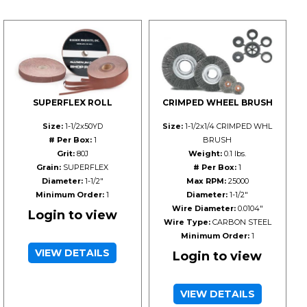
SUPERFLEX ROLL
CRIMPED WHEEL BRUSH
Size:
1-1/2x50YD
Size:
1-1/2x1/4 CRIMPED WHL
# Per Box:
1
BRUSH
Grit:
80J
Weight:
0.1 lbs.
Grain:
SUPERFLEX
# Per Box:
1
Diameter:
1-1/2"
Max RPM:
25000
Minimum Order:
1
Diameter:
1-1/2"
Wire Diameter:
0.0104"
Login to view
Wire Type:
CARBON STEEL
Minimum Order:
1
VIEW DETAILS
Login to view
VIEW DETAILS