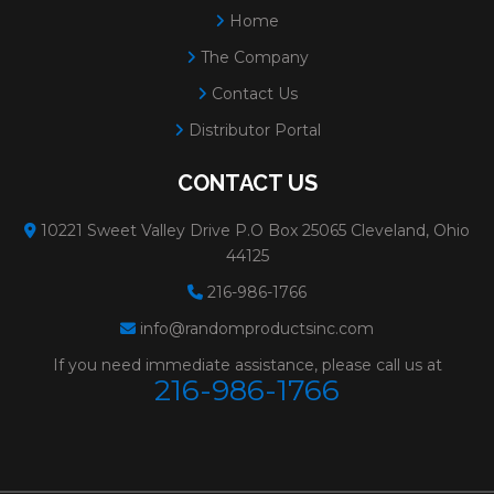
Home
The Company
Contact Us
Distributor Portal
CONTACT US
10221 Sweet Valley Drive P.O Box 25065 Cleveland, Ohio
44125
216-986-1766
info@randomproductsinc.com
If you need immediate assistance, please call us at
216-986-1766