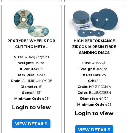
PFX TYPE 1 WHEELS FOR
HIGH PERFORMANCE
CUTTING METAL
ZIRCONIA RESIN FIBRE
SANDING DISCS
Size:
6x.040(1/32)x7/8
Weight:
0.15 lbs.
Size:
4-1/2x7/8
# Per Box:
25
Weight:
0.05 lbs.
Max RPM:
10200
# Per Box:
25
Grain:
ALUMINUM OXIDE
Grit:
24
Diameter:
6"
Grain:
HP ZIRCONIA
Spec:
A46T
Color:
BLUE/GREEN
Minimum Order:
25
Diameter:
4-1/2"
Minimum Order:
25
Login to view
Login to view
VIEW DETAILS
VIEW DETAILS