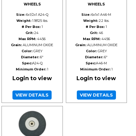
WHEELS
WHEELS
Size:
6x1/2x1 A24-Q
Size:
6x1x1 A46-M
Weight:
1.18125 lbs.
Weight:
2.2 lbs.
# Per Box:
1
# Per Box:
1
Grit:
24
Grit:
46
Max RPM:
4456
Max RPM:
4456
Grain:
ALUMINUM OXIDE
Grain:
ALUMINUM OXIDE
Color:
GREY
Color:
GREY
Diameter:
6"
Diameter:
6"
Spec:
A24-Q
Spec:
A46-M
Minimum Order:
1
Minimum Order:
1
Login to view
Login to view
VIEW DETAILS
VIEW DETAILS