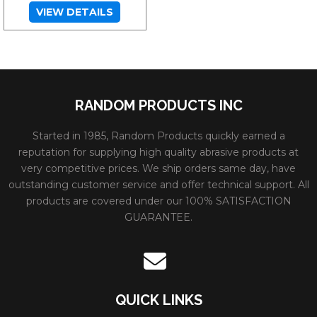
VIEW DETAILS
RANDOM PRODUCTS INC
Started in 1985, Random Products quickly earned a
reputation for supplying high quality abrasive products at
very competitive prices. We ship orders same day, have
outstanding customer service and offer technical support. All
products are covered under our 100% SATISFACTION
GUARANTEE.
QUICK LINKS