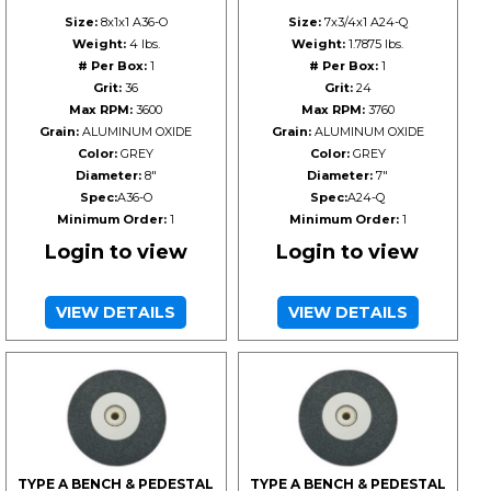
Size:
8x1x1 A36-O
Size:
7x3/4x1 A24-Q
Weight:
4 lbs.
Weight:
1.7875 lbs.
# Per Box:
1
# Per Box:
1
Grit:
36
Grit:
24
Max RPM:
3600
Max RPM:
3760
Grain:
ALUMINUM OXIDE
Grain:
ALUMINUM OXIDE
Color:
GREY
Color:
GREY
Diameter:
8"
Diameter:
7"
Spec:
A36-O
Spec:
A24-Q
Minimum Order:
1
Minimum Order:
1
Login to view
Login to view
VIEW DETAILS
VIEW DETAILS
TYPE A BENCH & PEDESTAL
TYPE A BENCH & PEDESTAL