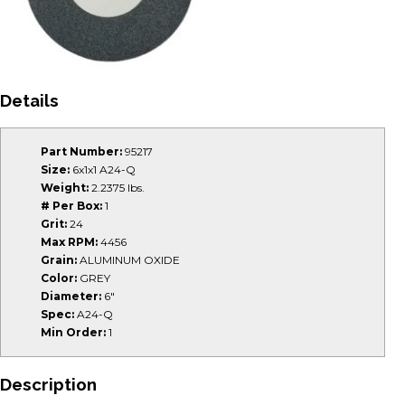
Details
Part Number:
95217
Size:
6x1x1 A24-Q
Weight:
2.2375 lbs.
# Per Box:
1
Grit:
24
Max RPM:
4456
Grain:
ALUMINUM OXIDE
Color:
GREY
Diameter:
6"
Spec:
A24-Q
Min Order:
1
Description