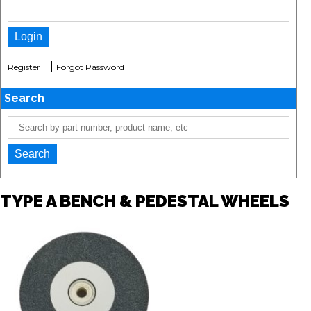
|
Register
Forgot Password
Search
TYPE A BENCH & PEDESTAL WHEELS