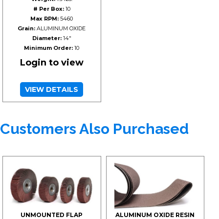
# Per Box:
10
Max RPM:
5460
Grain:
ALUMINUM OXIDE
Diameter:
14"
Minimum Order:
10
Login to view
VIEW DETAILS
Customers Also Purchased
UNMOUNTED FLAP
ALUMINUM OXIDE RESIN