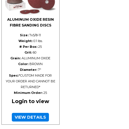
ALUMINUM OXIDE RESIN
FIBRE SANDING DISCS
Size:
7x5/8-11
Weight:
0.1 lbs.
# Per Box:
25
Grit:
60
Grain:
ALUMINUM OXIDE
Color:
BROWN
Diameter:
7"
Spec:
*CUSTOM MADE FOR
YOUR ORDER AND CANNOT BE
RETURNED*
Minimum Order:
25
Login to view
VIEW DETAILS