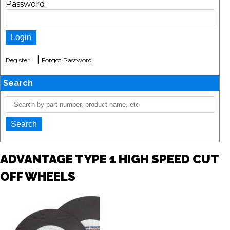
Password:
|
Register
Forgot Password
Search
ADVANTAGE TYPE 1 HIGH SPEED CUT
OFF WHEELS