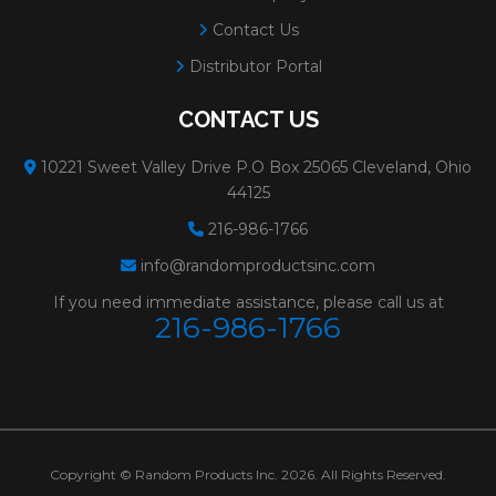
Contact Us
Distributor Portal
CONTACT US
10221 Sweet Valley Drive P.O Box 25065 Cleveland, Ohio
44125
216-986-1766
info@randomproductsinc.com
If you need immediate assistance, please call us at
216-986-1766
Copyright © Random Products Inc. 2026. All Rights Reserved.