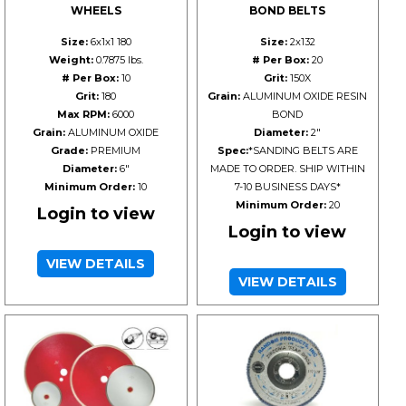
WHEELS
BOND BELTS
Size:
6x1x1 180
Size:
2x132
Weight:
0.7875 lbs.
# Per Box:
20
# Per Box:
10
Grit:
150X
Grit:
180
Grain:
ALUMINUM OXIDE RESIN
Max RPM:
6000
BOND
Grain:
ALUMINUM OXIDE
Diameter:
2"
Grade:
PREMIUM
Spec:
*SANDING BELTS ARE
Diameter:
6"
MADE TO ORDER. SHIP WITHIN
Minimum Order:
10
7-10 BUSINESS DAYS*
Minimum Order:
20
Login to view
Login to view
VIEW DETAILS
VIEW DETAILS