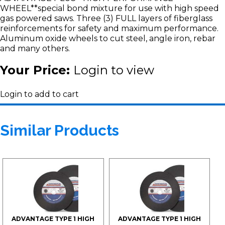
WHEEL**special bond mixture for use with high speed
gas powered saws. Three (3) FULL layers of fiberglass
reinforcements for safety and maximum performance.
Aluminum oxide wheels to cut steel, angle iron, rebar
and many others.
Your Price:
Login to view
Login to add to cart
Similar Products
ADVANTAGE TYPE 1 HIGH
ADVANTAGE TYPE 1 HIGH