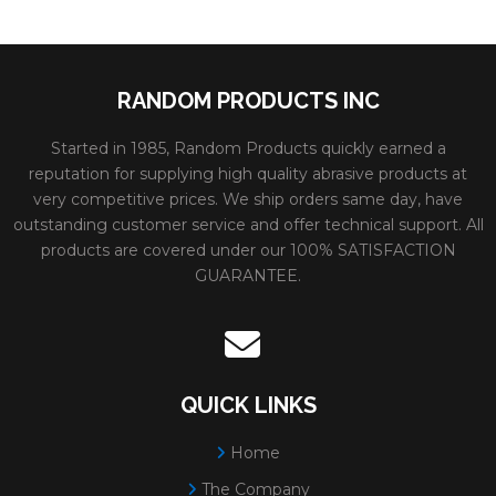
RANDOM PRODUCTS INC
Started in 1985, Random Products quickly earned a
reputation for supplying high quality abrasive products at
very competitive prices. We ship orders same day, have
outstanding customer service and offer technical support. All
products are covered under our 100% SATISFACTION
GUARANTEE.
QUICK LINKS
Home
The Company