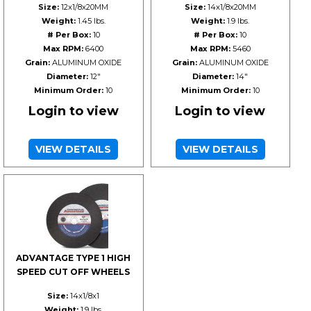
Size:
12x1/8x20MM
Size:
14x1/8x20MM
Weight:
1.45 lbs.
Weight:
1.9 lbs.
# Per Box:
10
# Per Box:
10
Max RPM:
6400
Max RPM:
5460
Grain:
ALUMINUM OXIDE
Grain:
ALUMINUM OXIDE
Diameter:
12"
Diameter:
14"
Minimum Order:
10
Minimum Order:
10
Login to view
Login to view
VIEW DETAILS
VIEW DETAILS
ADVANTAGE TYPE 1 HIGH
SPEED CUT OFF WHEELS
Size:
14x1/8x1
Weight:
1.9 lbs.