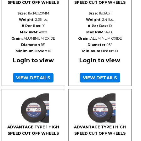
SPEED CUT OFF WHEELS
SPEED CUT OFF WHEELS
Size:
16x1/8x20MM
Size:
16x1/8x1
Weight:
2.35 lbs.
Weight:
2.4 lbs.
# Per Box:
10
# Per Box:
10
Max RPM:
4700
Max RPM:
4700
Grain:
ALUMINUM OXIDE
Grain:
ALUMINUM OXIDE
Diameter:
16"
Diameter:
16"
Minimum Order:
10
Minimum Order:
10
Login to view
Login to view
VIEW DETAILS
VIEW DETAILS
ADVANTAGE TYPE 1 HIGH
ADVANTAGE TYPE 1 HIGH
SPEED CUT OFF WHEELS
SPEED CUT OFF WHEELS