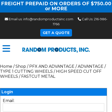
FREIGHT PREPAID ON ORDERS OF $750.00
or MORE
Email us:
info@randomproductsinc.com
Call Us:
216-986-
1766
GET A QUOTE
Home
/
Shop
/
PFX AND ADVANTAGE
/
ADVANTAGE
/
TYPE 1 CUTTING WHEELS
/
HIGH SPEED CUT OFF
WHEELS
/
FASTCUT METAL
Login
Email: