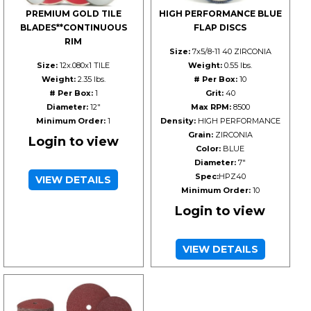
PREMIUM GOLD TILE
HIGH PERFORMANCE BLUE
BLADES**CONTINUOUS
FLAP DISCS
RIM
Size:
7x5/8-11 40 ZIRCONIA
Size:
12x.080x1 TILE
Weight:
0.55 lbs.
Weight:
2.35 lbs.
# Per Box:
10
# Per Box:
1
Grit:
40
Diameter:
12"
Max RPM:
8500
Minimum Order:
1
Density:
HIGH PERFORMANCE
Grain:
ZIRCONIA
Login to view
Color:
BLUE
Diameter:
7"
Spec:
HPZ40
VIEW DETAILS
Minimum Order:
10
Login to view
VIEW DETAILS