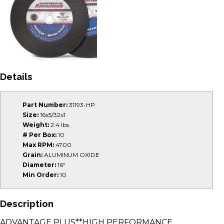
Details
Part Number:
31193-HP
Size:
16x5/32x1
Weight:
2.4 lbs.
# Per Box:
10
Max RPM:
4700
Grain:
ALUMINUM OXIDE
Diameter:
16"
Min Order:
10
Description
ADVANTAGE PLUS**HIGH PERFORMANCE