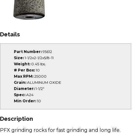
Details
Part Number:
95612
Size:
1-1/2x2-1/2x5/8-11
Weight:
0.45 lbs.
# Per Box:
10
Max RPM:
25000
Grain:
ALUMINUM OXIDE
Diameter:
1-1/2"
Spec:
A24
Min Order:
10
Description
PFX grinding rocks for fast grinding and long life.