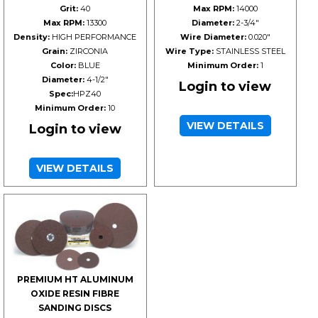
Grit:
40
Max RPM:
14000
Max RPM:
13300
Diameter:
2-3/4"
Density:
HIGH PERFORMANCE
Wire Diameter:
0.020"
Grain:
ZIRCONIA
Wire Type:
STAINLESS STEEL
Color:
BLUE
Minimum Order:
1
Diameter:
4-1/2"
Login to view
Spec:
HPZ40
Minimum Order:
10
VIEW DETAILS
Login to view
VIEW DETAILS
PREMIUM HT ALUMINUM
OXIDE RESIN FIBRE
SANDING DISCS