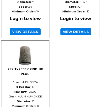
Diameter:
2"
Diameter:
2-1/2"
Spec:
A24
Spec:
A24
Minimum Order:
10
Minimum Order:
10
Login to view
Login to view
VIEW DETAILS
VIEW DETAILS
PFX TYPE 18 GRINDING
PLUG
Size:
1x1-1/2x3/8-24
# Per Box:
10
Max RPM:
25000
Grain:
ALUMINUM OXIDE
Diameter:
1"
Minimum Order:
10