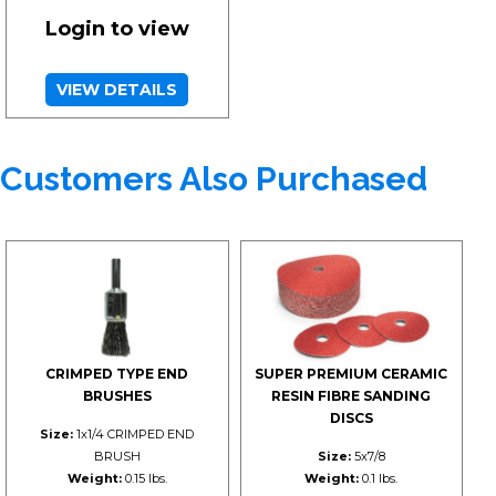
Login to view
VIEW DETAILS
Customers Also Purchased
CRIMPED TYPE END
SUPER PREMIUM CERAMIC
BRUSHES
RESIN FIBRE SANDING
DISCS
Size:
1x1/4 CRIMPED END
BRUSH
Size:
5x7/8
Weight:
0.15 lbs.
Weight:
0.1 lbs.