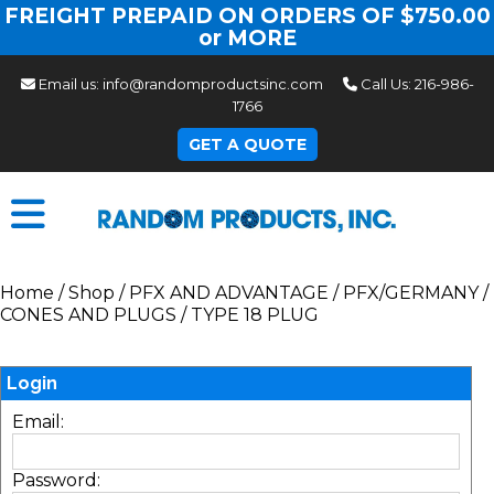
FREIGHT PREPAID ON ORDERS OF $750.00
or MORE
Email us:
info@randomproductsinc.com
Call Us:
216-986-
1766
GET A QUOTE
Home
/
Shop
/
PFX AND ADVANTAGE
/
PFX/GERMANY
/
CONES AND PLUGS
/
TYPE 18 PLUG
Login
Email:
Password: