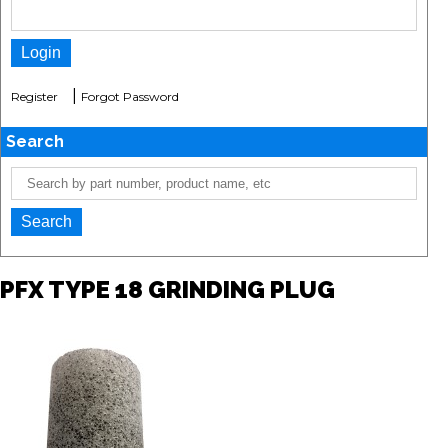
|
Register
Forgot Password
Search
PFX TYPE 18 GRINDING PLUG