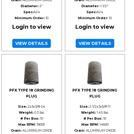
Grain:
ALUMINUM OXIDE
Grain:
ALUMINUM OXIDE
Diameter:
2"
Diameter:
1-1/2"
Spec:
A24
Spec:
A24
Minimum Order:
10
Minimum Order:
10
Login to view
Login to view
VIEW DETAILS
VIEW DETAILS
PFX TYPE 18 GRINDING
PFX TYPE 18 GRINDING
PLUG
PLUG
Size:
2x3x3/8-24
Size:
2-1/2x3x5/8-11
Weight:
0.3 lbs.
Weight:
1.45 lbs.
# Per Box:
10
# Per Box:
10
Max RPM:
19000
Max RPM:
14600
Grain:
ALUMINUM OXIDE
Grain:
ALUMINUM OXIDE