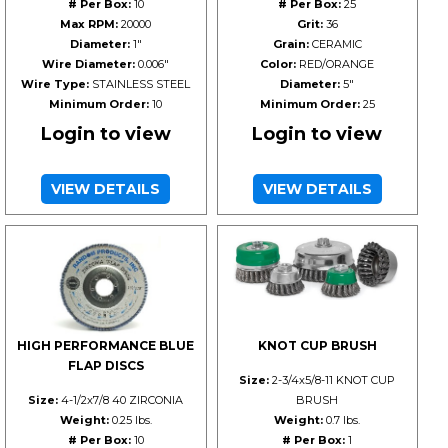
# Per Box:
10
# Per Box:
25
Max RPM:
20000
Grit:
36
Diameter:
1"
Grain:
CERAMIC
Wire Diameter:
0.006"
Color:
RED/ORANGE
Wire Type:
STAINLESS STEEL
Diameter:
5"
Minimum Order:
10
Minimum Order:
25
Login to view
Login to view
VIEW DETAILS
VIEW DETAILS
HIGH PERFORMANCE BLUE
KNOT CUP BRUSH
FLAP DISCS
Size:
2-3/4x5/8-11 KNOT CUP
Size:
4-1/2x7/8 40 ZIRCONIA
BRUSH
Weight:
0.25 lbs.
Weight:
0.7 lbs.
# Per Box:
10
# Per Box:
1