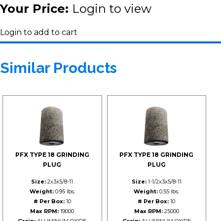
Your Price:
Login to view
Login to add to cart
Similar Products
PFX TYPE 18 GRINDING
PFX TYPE 18 GRINDING
PLUG
PLUG
Size:
2x3x5/8-11
Size:
1-1/2x3x5/8-11
Weight:
0.95 lbs.
Weight:
0.55 lbs.
# Per Box:
10
# Per Box:
10
Max RPM:
19000
Max RPM:
25000