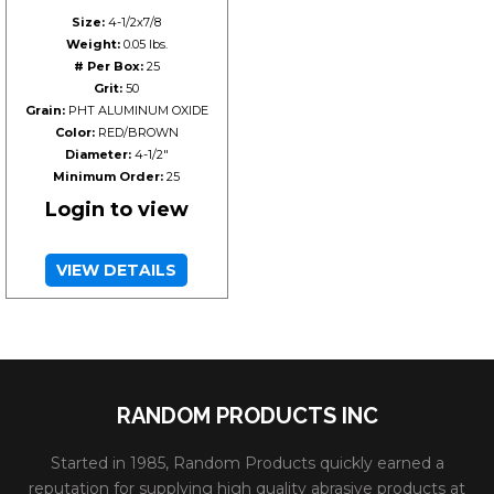
Size:
4-1/2x7/8
Weight:
0.05 lbs.
# Per Box:
25
Grit:
50
Grain:
PHT ALUMINUM OXIDE
Color:
RED/BROWN
Diameter:
4-1/2"
Minimum Order:
25
Login to view
VIEW DETAILS
RANDOM PRODUCTS INC
Started in 1985, Random Products quickly earned a
reputation for supplying high quality abrasive products at