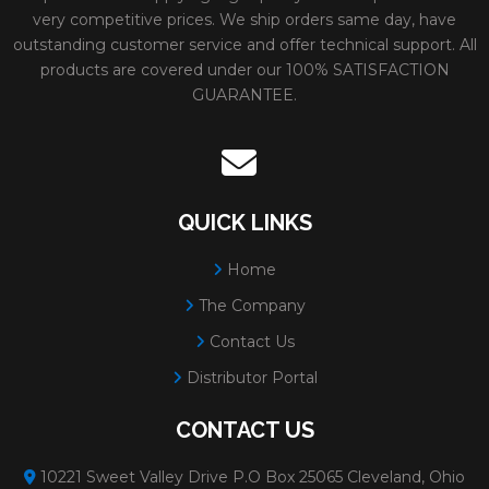
very competitive prices. We ship orders same day, have
outstanding customer service and offer technical support. All
products are covered under our 100% SATISFACTION
GUARANTEE.
QUICK LINKS
Home
The Company
Contact Us
Distributor Portal
CONTACT US
10221 Sweet Valley Drive P.O Box 25065 Cleveland, Ohio