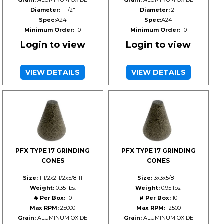
Grain:
ALUMINUM OXIDE
Grain:
ALUMINUM OXIDE
Diameter:
1-1/2"
Diameter:
2"
Spec:
A24
Spec:
A24
Minimum Order:
10
Minimum Order:
10
Login to view
Login to view
VIEW DETAILS
VIEW DETAILS
PFX TYPE 17 GRINDING
PFX TYPE 17 GRINDING
CONES
CONES
Size:
1-1/2x2-1/2x5/8-11
Size:
3x3x5/8-11
Weight:
0.35 lbs.
Weight:
0.95 lbs.
# Per Box:
10
# Per Box:
10
Max RPM:
25000
Max RPM:
12500
Grain:
ALUMINUM OXIDE
Grain:
ALUMINUM OXIDE