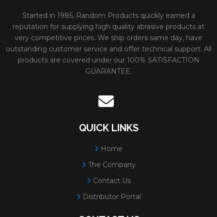
Started in 1985, Random Products quickly earned a
reputation for supplying high quality abrasive products at
very competitive prices. We ship orders same day, have
outstanding customer service and offer technical support. All
products are covered under our 100% SATISFACTION
GUARANTEE.
QUICK LINKS
Home
The Company
Contact Us
Distributor Portal