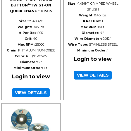
Size:
4x5/8-11 CRIMPED WHEEL
BUTTON**TWIST-ON
BRUSH
QUICK CHANGE DISCS
Weight:
0.45 lbs.
Size:
2" 40 A/O
# Per Box:
1
Weight:
0.05 lbs.
Max RPM:
8000
# Per Box:
100
Diameter:
4"
Grit:
40
Wire Diameter:
0.012"
Max RPM:
25000
Wire Type:
STAINLESS STEEL
Grain:
PHT ALUMINUM OXIDE
Minimum Order:
1
Color:
RED/BROWN
Login to view
Diameter:
2"
Minimum Order:
100
VIEW DETAILS
Login to view
VIEW DETAILS