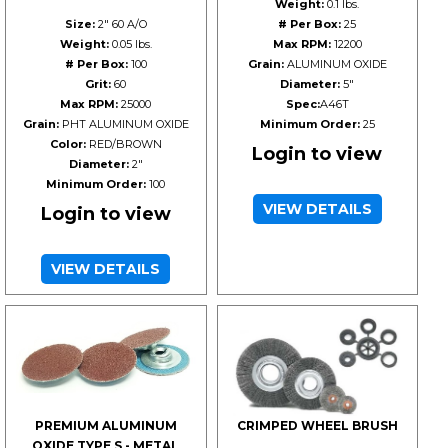
Weight:
0.1 lbs.
Size:
2" 60 A/O
# Per Box:
25
Weight:
0.05 lbs.
Max RPM:
12200
# Per Box:
100
Grain:
ALUMINUM OXIDE
Grit:
60
Diameter:
5"
Max RPM:
25000
Spec:
A46T
Grain:
PHT ALUMINUM OXIDE
Minimum Order:
25
Color:
RED/BROWN
Login to view
Diameter:
2"
Minimum Order:
100
VIEW DETAILS
Login to view
VIEW DETAILS
PREMIUM ALUMINUM
CRIMPED WHEEL BRUSH
OXIDE TYPE S - METAL