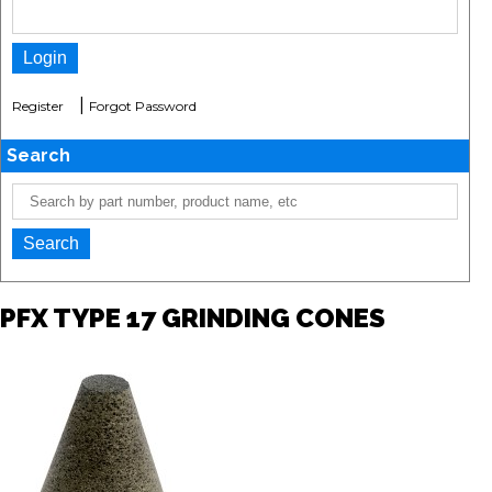
|
Register
Forgot Password
Search
PFX TYPE 17 GRINDING CONES