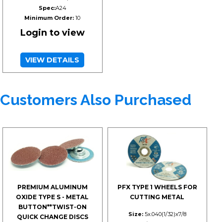
Spec:
A24
Minimum Order:
10
Login to view
VIEW DETAILS
Customers Also Purchased
PREMIUM ALUMINUM
PFX TYPE 1 WHEELS FOR
OXIDE TYPE S - METAL
CUTTING METAL
BUTTON**TWIST-ON
Size:
5x.040(1/32)x7/8
QUICK CHANGE DISCS