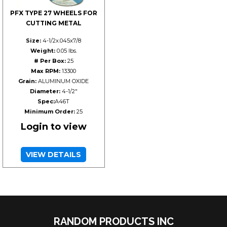
PFX TYPE 27 WHEELS FOR
CUTTING METAL
Size:
4-1/2x.045x7/8
Weight:
0.05 lbs.
# Per Box:
25
Max RPM:
13300
Grain:
ALUMINUM OXIDE
Diameter:
4-1/2"
Spec:
A46T
Minimum Order:
25
Login to view
VIEW DETAILS
RANDOM PRODUCTS INC