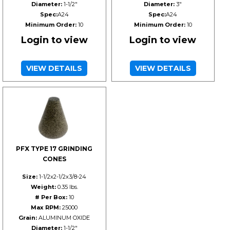
Diameter:
1-1/2"
Diameter:
3"
Spec:
A24
Spec:
A24
Minimum Order:
10
Minimum Order:
10
Login to view
Login to view
VIEW DETAILS
VIEW DETAILS
PFX TYPE 17 GRINDING
CONES
Size:
1-1/2x2-1/2x3/8-24
Weight:
0.35 lbs.
# Per Box:
10
Max RPM:
25000
Grain:
ALUMINUM OXIDE
Diameter:
1-1/2"