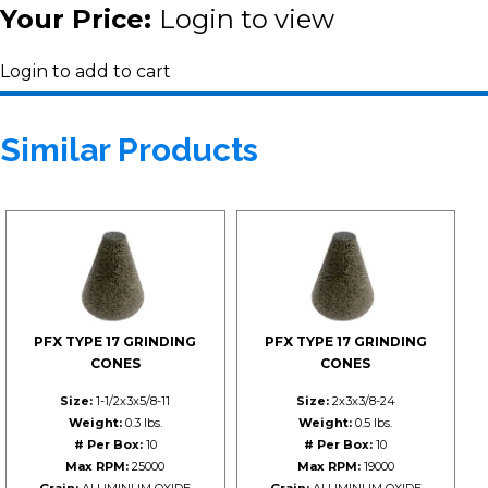
Your Price:
Login to view
Login to add to cart
Similar Products
PFX TYPE 17 GRINDING
PFX TYPE 17 GRINDING
CONES
CONES
Size:
1-1/2x3x5/8-11
Size:
2x3x3/8-24
Weight:
0.3 lbs.
Weight:
0.5 lbs.
# Per Box:
10
# Per Box:
10
Max RPM:
25000
Max RPM:
19000