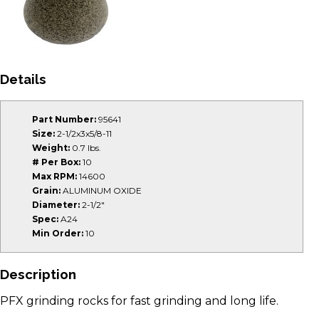
Details
Part Number:
95641
Size:
2-1/2x3x5/8-11
Weight:
0.7 lbs.
# Per Box:
10
Max RPM:
14600
Grain:
ALUMINUM OXIDE
Diameter:
2-1/2"
Spec:
A24
Min Order:
10
Description
PFX grinding rocks for fast grinding and long life.