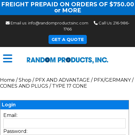
FREIGHT PREPAID ON ORDERS OF $750.00
or MORE
Email us:
info@randomproductsinc.com
Call Us:
216-986-
1766
GET A QUOTE
Home
/
Shop
/
PFX AND ADVANTAGE
/
PFX/GERMANY
/
CONES AND PLUGS
/
TYPE 17 CONE
Login
Email:
Password: