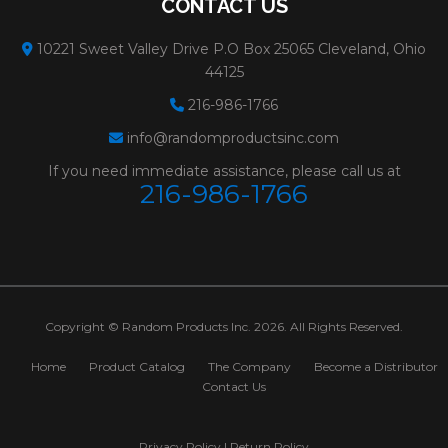
CONTACT US
10221 Sweet Valley Drive P.O Box 25065 Cleveland, Ohio
44125
216-986-1766
info@randomproductsinc.com
If you need immediate assistance, please call us at
216-986-1766
Copyright © Random Products Inc. 2026. All Rights Reserved.
Home
Product Catalog
The Company
Become a Distributor
Contact Us
Privacy Policy
|
Return Policy