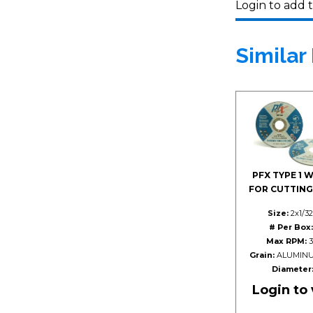
Login to add t
Similar
PFX TYPE 1 
FOR CUTTING
Size:
2x1/32
# Per Box:
Max RPM:
3
Grain:
ALUMINU
Diameter
Login to