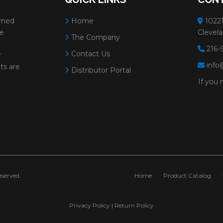
rned
Home
10221
ve
Clevela
The Company
216-
Contact Us
r
info
ts are
Distributor Portal
If you 
served.
Home
Product Catalog
Privacy Policy
|
Return Policy