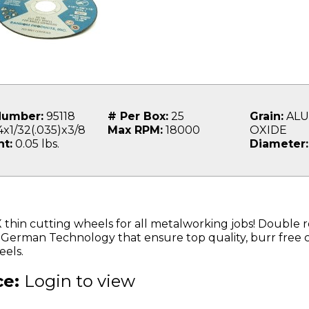
Number:
95118
# Per Box:
25
Grain:
ALU
x1/32(.035)x3/8
Max RPM:
18000
OXIDE
t:
0.05 lbs.
Diameter:
 thin cutting wheels for all metalworking jobs! Double r
 German Technology that ensure top quality, burr free 
els.
ce:
Login to view