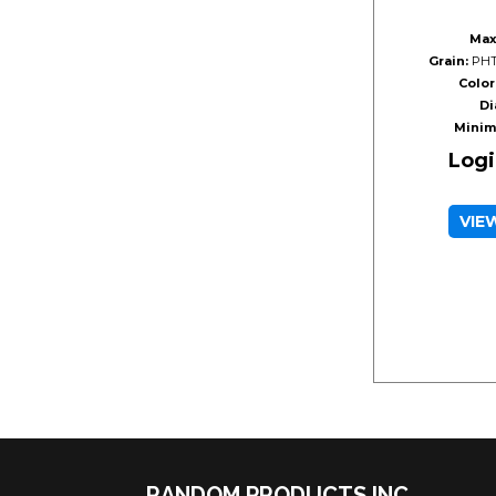
Max
Grain:
PHT
Color
Di
Minim
Logi
VIE
RANDOM PRODUCTS INC