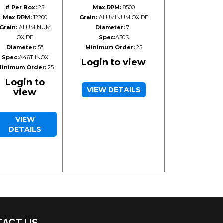
# Per Box:
25
Max RPM:
8500
Max RPM:
12200
Grain:
ALUMINUM OXIDE
Grain:
ALUMINUM
Diameter:
7"
OXIDE
Spec:
A30S
Diameter:
5"
Minimum Order:
25
Spec:
A46T INOX
Login to view
inimum Order:
25
Login to
VIEW DETAILS
view
VIEW
DETAILS
ACT US