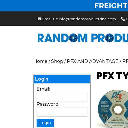
FREIGHT
Email us:
info@randomproductsinc.com
C
Home
/
Shop
/
PFX AND ADVANTAGE
/
P
PFX T
Login
Email:
Password: