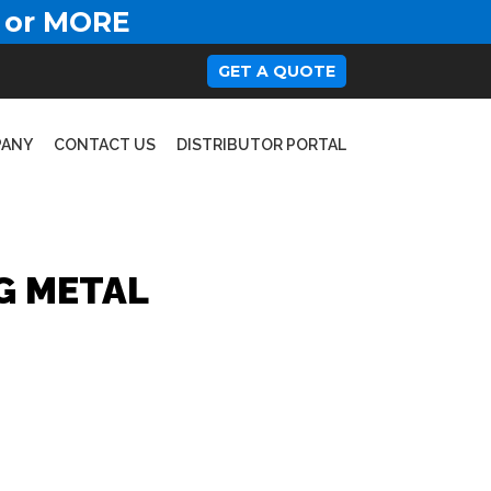
 or MORE
GET A QUOTE
PANY
CONTACT US
DISTRIBUTOR PORTAL
G METAL