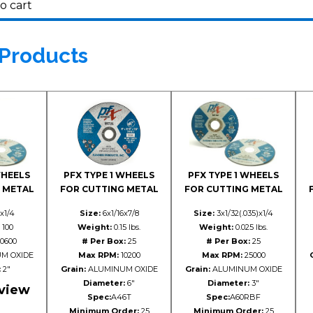
o cart
 Products
WHEELS
PFX TYPE 1 WHEELS
PFX TYPE 1 WHEELS
 METAL
FOR CUTTING METAL
FOR CUTTING METAL
x1/4
Size:
6x1/16x7/8
Size:
3x1/32(.035)x1/4
100
Weight:
0.15 lbs.
Weight:
0.025 lbs.
0600
# Per Box:
25
# Per Box:
25
M OXIDE
Max RPM:
10200
Max RPM:
25000
:
2"
Grain:
ALUMINUM OXIDE
Grain:
ALUMINUM OXIDE
Diameter:
6"
Diameter:
3"
 view
Spec:
A46T
Spec:
A60RBF
Minimum Order:
25
Minimum Order:
25