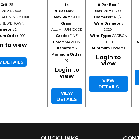
Grit:
36
lbs.
# Per Box:
1
 RPM:
25000
# Per Box:
10
Max RPM:
15000
 ALUMINUM OXIDE
Max RPM:
7000
Diameter:
4-1/2"
:
RED/BROWN
Grain:
Wire Diameter:
ameter:
2"
ALUMINUM OXIDE
0.020"
um Order:
100
Grade:
FINE
Wire Type:
CARBON
Color:
MAROON
STEEL
M
n to view
Diameter:
3"
Minimum Order:
1
Minimum Order:
Login to
10
W DETAILS
view
Login to
view
VIEW
DETAILS
VIEW
DETAILS
QUICK LINKS
CONT