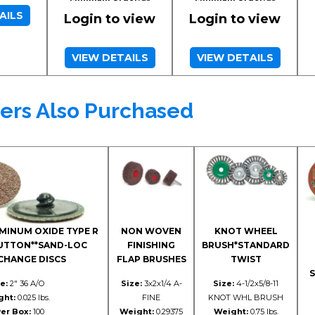
AILS
Login to view
Login to view
VIEW DETAILS
VIEW DETAILS
ers Also Purchased
MINUM OXIDE TYPE R
NON WOVEN
KNOT WHEEL
BUTTON**SAND-LOC
FINISHING
BRUSH*STANDARD
CHANGE DISCS
FLAP BRUSHES
TWIST
S
e:
2" 36 A/O
Size:
3x2x1/4 A-
Size:
4-1/2x5/8-11
ght:
0.025 lbs.
FINE
KNOT WHL BRUSH
er Box:
100
Weight:
0.29375
Weight:
0.75 lbs.