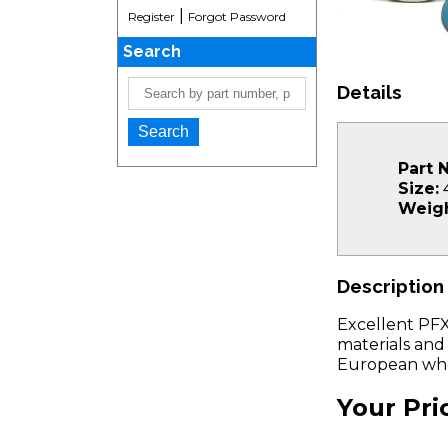
|
Register
Forgot Password
Search
Details
Part 
Size:
4
Weigh
Description
Excellent PFX
materials and
European whe
Your Pri