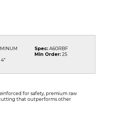
MINUM
Spec:
A60RBF
Min Order:
25
4"
einforced for safety, premium raw
cutting that outperforms other