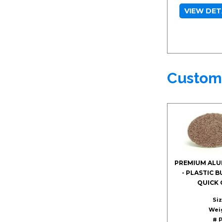
VIEW DET
Custom
PREMIUM ALU
- PLASTIC 
QUICK 
Siz
Wei
# P