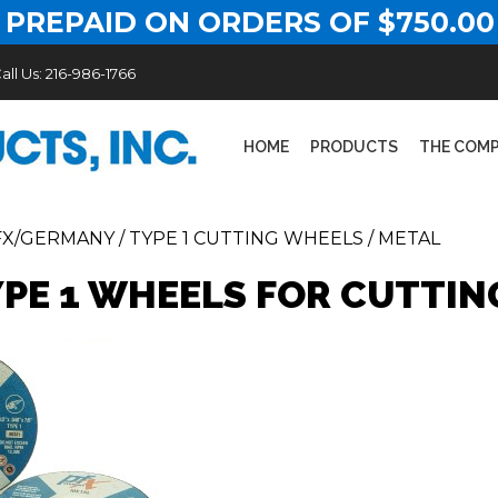
 PREPAID ON ORDERS OF $750.00
all Us:
216-986-1766
HOME
PRODUCTS
THE COM
FX/GERMANY
/
TYPE 1 CUTTING WHEELS
/
METAL
YPE 1 WHEELS FOR CUTTIN