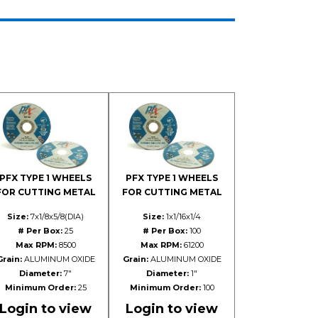
PFX TYPE 1 WHEELS
PFX TYPE 1 WHEELS
FOR CUTTING METAL
FOR CUTTING METAL
Size:
7x1/8x5/8(DIA)
Size:
1x1/16x1/4
# Per Box:
25
# Per Box:
100
Max RPM:
8500
Max RPM:
61200
Grain:
ALUMINUM OXIDE
Grain:
ALUMINUM OXIDE
Diameter:
7"
Diameter:
1"
Minimum Order:
25
Minimum Order:
100
Login to view
Login to view