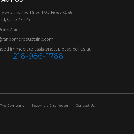
 Sweet Valley Drive P.O Box 25065
nd, Ohio 44125
986-1766
@randomproductsinc.com
need immediate assistance, please call us at
216-986-1766
The Company
Become a Distributor
Contact Us