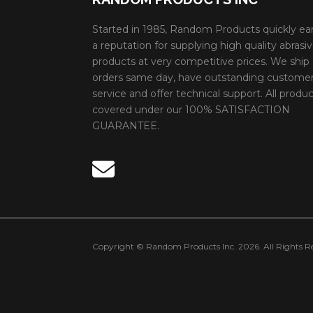
Started in 1985, Random Products quickly ea
a reputation for supplying high quality abrasi
products at very competitive prices. We ship
orders same day, have outstanding custome
service and offer technical support. All produc
covered under our 100% SATISFACTION
GUARANTEE.
Copyright © Random Products Inc. 2026. All Rights Re