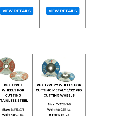
VIEW DETAILS
VIEW DETAILS
PFX TYPE 1
PFX TYPE 27 WHEELS FOR
WHEELS FOR
CUTTING METAL**3/32"PFX
CUTTING
CUTTING WHEELS
TAINLESS STEEL
Size:
7x3/32x7/8
Size:
5x1/16x7/8
Weight:
0.35 lbs.
Weight:
0.1 lbs.
# Per Box:
25