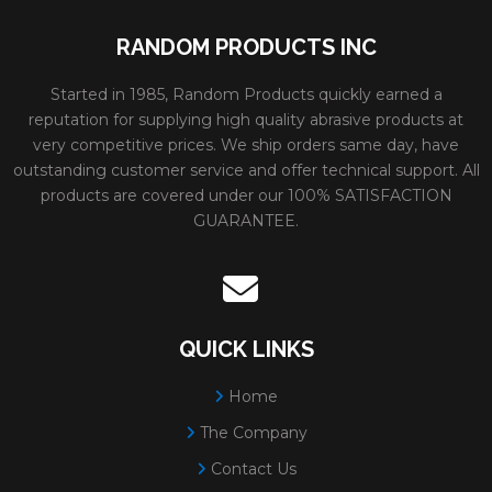
RANDOM PRODUCTS INC
Started in 1985, Random Products quickly earned a
reputation for supplying high quality abrasive products at
very competitive prices. We ship orders same day, have
outstanding customer service and offer technical support. All
products are covered under our 100% SATISFACTION
GUARANTEE.
QUICK LINKS
Home
The Company
Contact Us