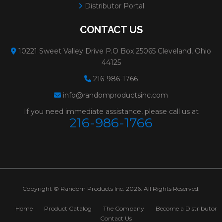
Distributor Portal
CONTACT US
10221 Sweet Valley Drive P.O Box 25065 Cleveland, Ohio
44125
216-986-1766
info@randomproductsinc.com
If you need immediate assistance, please call us at
216-986-1766
Copyright © Random Products Inc. 2026. All Rights Reserved.
Home
Product Catalog
The Company
Become a Distributor
Contact Us