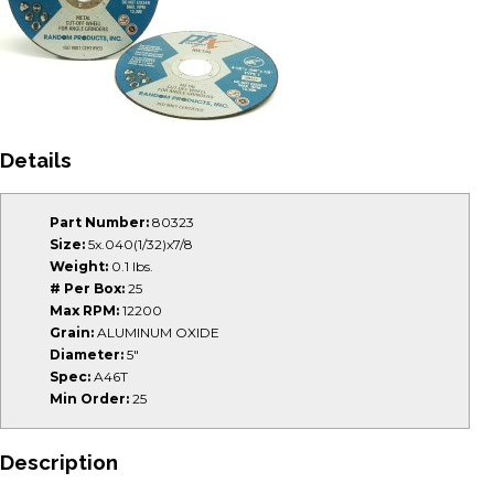
Details
Part Number:
80323
Size:
5x.040(1/32)x7/8
Weight:
0.1 lbs.
# Per Box:
25
Max RPM:
12200
Grain:
ALUMINUM OXIDE
Diameter:
5"
Spec:
A46T
Min Order:
25
Description