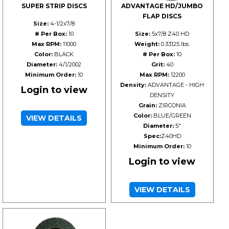
SUPER STRIP DISCS
ADVANTAGE HD/JUMBO
FLAP DISCS
Size:
4-1/2x7/8
# Per Box:
10
Size:
5x7/8 Z40 HD
Max RPM:
11000
Weight:
0.33125 lbs.
Color:
BLACK
# Per Box:
10
Diameter:
4/1/2002
Grit:
40
Minimum Order:
10
Max RPM:
12200
Density:
ADVANTAGE - HIGH
Login to view
DENSITY
Grain:
ZIRCONIA
Color:
BLUE/GREEN
VIEW DETAILS
Diameter:
5"
Spec:
Z40HD
Minimum Order:
10
Login to view
VIEW DETAILS