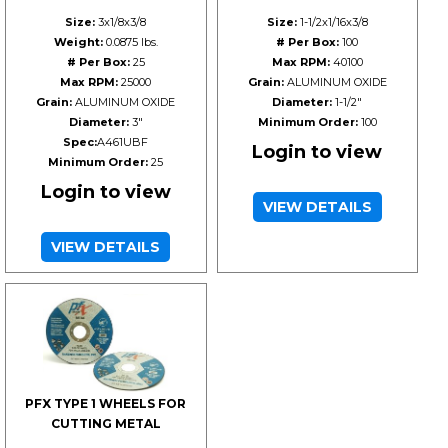
Size:
3x1/8x3/8
Size:
1-1/2x1/16x3/8
Weight:
0.0875 lbs.
# Per Box:
100
# Per Box:
25
Max RPM:
40100
Max RPM:
25000
Grain:
ALUMINUM OXIDE
Grain:
ALUMINUM OXIDE
Diameter:
1-1/2"
Diameter:
3"
Minimum Order:
100
Spec:
A461UBF
Login to view
Minimum Order:
25
Login to view
VIEW DETAILS
VIEW DETAILS
PFX TYPE 1 WHEELS FOR
CUTTING METAL