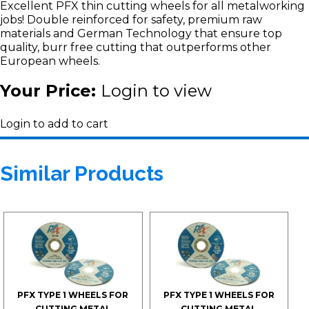
Excellent PFX thin cutting wheels for all metalworking
jobs! Double reinforced for safety, premium raw
materials and German Technology that ensure top
quality, burr free cutting that outperforms other
European wheels.
Your Price:
Login to view
Login to add to cart
Similar Products
PFX TYPE 1 WHEELS FOR
PFX TYPE 1 WHEELS FOR
CUTTING METAL
CUTTING METAL