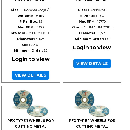
Size:
4-1/2x.040(1/32)x5/8
Size:
1-1/2x1/8x3/8
Weight:
0.05 lbs.
# Per Box:
100
# Per Box:
25
Max RPM:
40770
Max RPM:
13300
Grain:
ALUMINUM OXIDE
Grain:
ALUMINUM OXIDE
Diameter:
1-1/2"
Diameter:
4-1/2"
Minimum Order:
100
Spec:
A46T
Login to view
Minimum Order:
25
Login to view
VIEW DETAILS
VIEW DETAILS
PFX TYPE 1 WHEELS FOR
PFX TYPE 1 WHEELS FOR
CUTTING METAL
CUTTING METAL