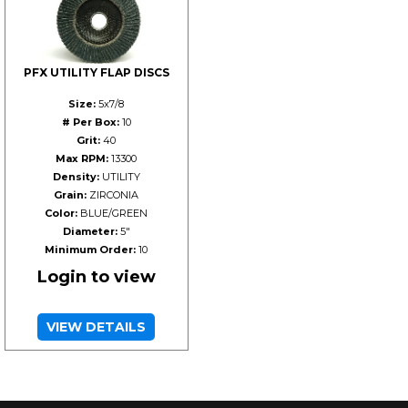
PFX UTILITY FLAP DISCS
Size:
5x7/8
# Per Box:
10
Grit:
40
Max RPM:
13300
Density:
UTILITY
Grain:
ZIRCONIA
Color:
BLUE/GREEN
Diameter:
5"
Minimum Order:
10
Login to view
VIEW DETAILS