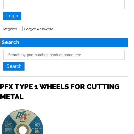
|
Register
Forgot Password
Search
PFX TYPE 1 WHEELS FOR CUTTING
METAL