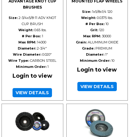
ADVANTAGE KNOT CUP
MOUNTED FLAP WHEELS
BRUSHES
Size:
1x5/8x1/4 120
Size:
2-3/4x5/8-11 ADV KNOT
Weight:
0.0375 lbs.
CUP BRUSH
# Per Box:
10
Weight:
0.65 lbs.
Grit:
120
# Per Box:
1
Max RPM:
30000
Max RPM:
14000
Grain:
ALUMINUM OXIDE
Diameter:
2-3/4"
Grade:
PREMIUM
Wire Diameter:
0.020"
Diameter:
1"
Wire Type:
CARBON STEEL
Minimum Order:
10
Minimum Order:
1
Login to view
Login to view
VIEW DETAILS
VIEW DETAILS