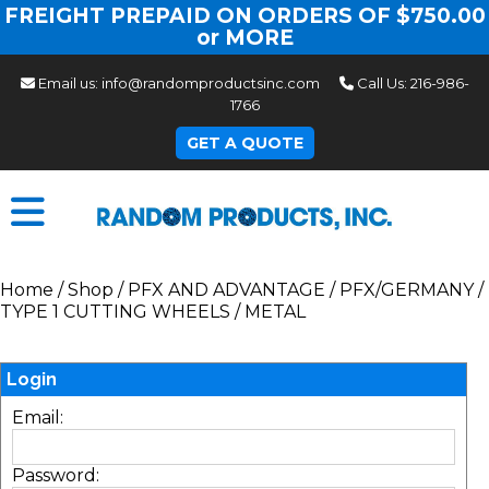
FREIGHT PREPAID ON ORDERS OF $750.00
or MORE
Email us:
info@randomproductsinc.com
Call Us:
216-986-
1766
GET A QUOTE
Home
/
Shop
/
PFX AND ADVANTAGE
/
PFX/GERMANY
/
TYPE 1 CUTTING WHEELS
/
METAL
Login
Email:
Password: