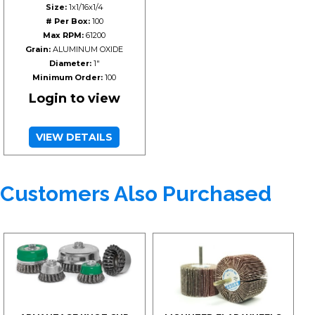
Size:
1x1/16x1/4
# Per Box:
100
Max RPM:
61200
Grain:
ALUMINUM OXIDE
Diameter:
1"
Minimum Order:
100
Login to view
VIEW DETAILS
Customers Also Purchased