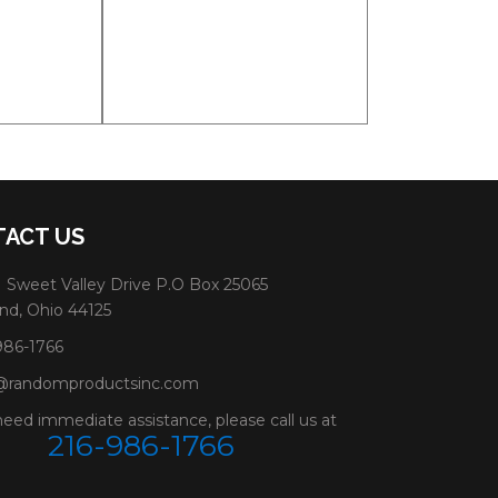
ACT US
 Sweet Valley Drive P.O Box 25065
nd, Ohio 44125
986-1766
@randomproductsinc.com
need immediate assistance, please call us at
216-986-1766