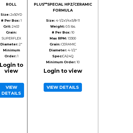
ROLL
PLUS**SPECIAL HPZ/CERAMIC
FORMULA
Size:
2x50YD
# Per Box:
1
Size:
4-1/2x1/4x5/8-11
Grit:
240J
Weight:
0.5 lbs.
Grain:
# Per Box:
10
SUPERFLEX
Max RPM:
13300
Diameter:
2"
Grain:
CERAMIC
Minimum
Diameter:
4-1/2"
Order:
1
Spec:
CA24Q
Minimum Order:
10
Login to
view
Login to view
VIEW
VIEW DETAILS
DETAILS