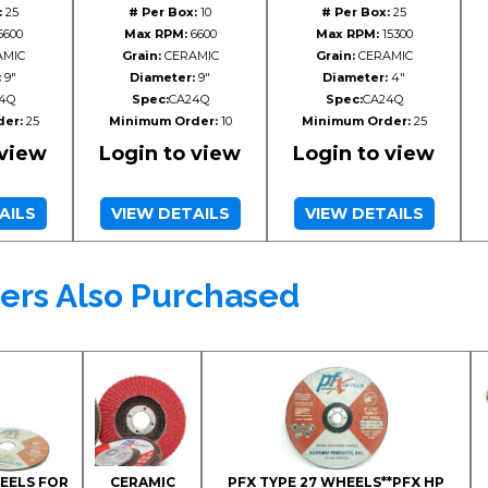
:
25
# Per Box:
10
# Per Box:
25
6600
Max RPM:
6600
Max RPM:
15300
MIC
Grain:
CERAMIC
Grain:
CERAMIC
:
9"
Diameter:
9"
Diameter:
4"
4Q
Spec:
CA24Q
Spec:
CA24Q
er:
25
Minimum Order:
10
Minimum Order:
25
 view
Login to view
Login to view
AILS
VIEW DETAILS
VIEW DETAILS
ers Also Purchased
HEELS FOR
CERAMIC
PFX TYPE 27 WHEELS**PFX HP