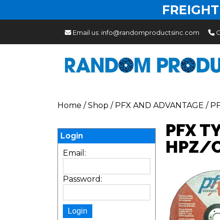
FREIGHT
Email us:
info@randomproductsinc.com
C
Home
/
Shop
/
PFX AND ADVANTAGE
/
P
PFX T
Login
HPZ/C
Email:
Password: