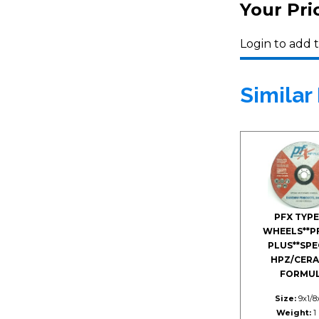
Your Pri
Login to add t
Similar
PFX TYPE
WHEELS**P
PLUS**SPE
HPZ/CERA
FORMU
Size:
9x1/8
Weight:
1 