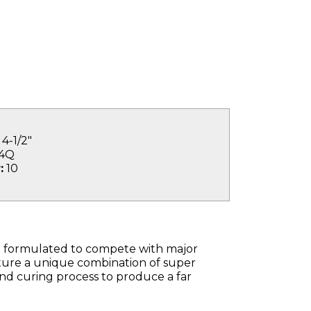
4-1/2"
4Q
:
10
 formulated to compete with major
ture a unique combination of super
and curing process to produce a far