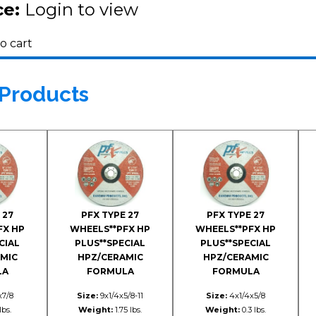
ce:
Login to view
o cart
 Products
 27
PFX TYPE 27
PFX TYPE 27
FX HP
WHEELS**PFX HP
WHEELS**PFX HP
CIAL
PLUS**SPECIAL
PLUS**SPECIAL
MIC
HPZ/CERAMIC
HPZ/CERAMIC
LA
FORMULA
FORMULA
x7/8
Size:
9x1/4x5/8-11
Size:
4x1/4x5/8
lbs.
Weight:
1.75 lbs.
Weight:
0.3 lbs.