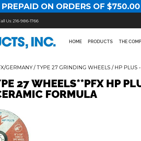
 PREPAID ON ORDERS OF $750.00
all Us:
216-986-1766
HOME
PRODUCTS
THE COM
FX/GERMANY
/
TYPE 27 GRINDING WHEELS
/
HP PLUS 
YPE 27 WHEELS**PFX HP PL
ERAMIC FORMULA