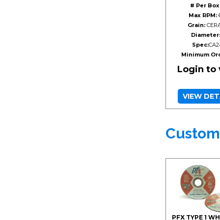
# Per Box
Max RPM:
Grain:
CERA
Diameter
Spec:
CA2
Minimum Ord
Login to
VIEW DET
Custom
PFX TYPE 1 W