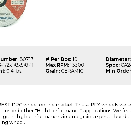
Number:
80717
# Per Box:
10
Diameter:
-1/2x1/8x5/8-11
Max RPM:
13300
Spec:
CA2
t:
0.4 lbs.
Grain:
CERAMIC
Min Order
BEST DPC wheel on the market. These PFX wheels were
ndry and other "High Performance" applications. We fea
 grain, high performance zirconia grain, a special bond 
ding wheel.