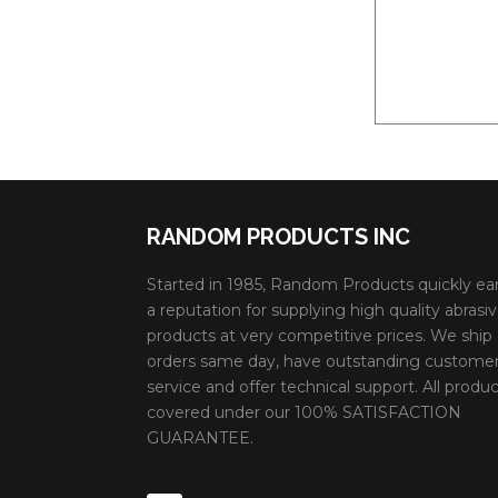
RANDOM PRODUCTS INC
Started in 1985, Random Products quickly ea
a reputation for supplying high quality abrasi
products at very competitive prices. We ship
orders same day, have outstanding custome
service and offer technical support. All produc
covered under our 100% SATISFACTION
GUARANTEE.