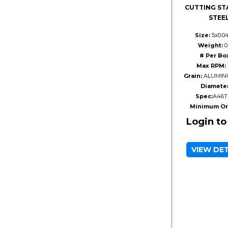
CUTTING ST
STEE
Size:
5x0.0
Weight:
0.
# Per Bo
Max RPM:
Grain:
ALUMIN
Diameter
Spec:
A46T
Minimum Or
Login to
VIEW DE