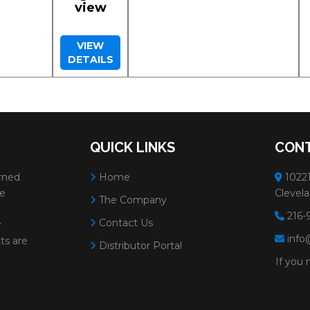
view
VIEW
DETAILS
QUICK LINKS
CONT
rned
Home
10221
ve
Clevela
The Company
216-
Contact Us
r
info
ts are
Distributor Portal
If you 