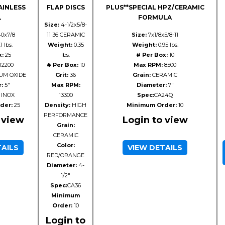
AINLESS
FLAP DISCS
PLUS**SPECIAL HPZ/CERAMIC
L
FORMULA
Size:
4-1/2x5/8-
40x7/8
11 36 CERAMIC
Size:
7x1/8x5/8-11
1 lbs.
Weight:
0.35
Weight:
0.95 lbs.
x:
25
lbs.
# Per Box:
10
12200
# Per Box:
10
Max RPM:
8500
UM OXIDE
Grit:
36
Grain:
CERAMIC
:
5"
Max RPM:
Diameter:
7"
 INOX
13300
Spec:
CA24Q
der:
25
Density:
HIGH
Minimum Order:
10
PERFORMANCE
 view
Login to view
Grain:
CERAMIC
Color:
TAILS
VIEW DETAILS
RED/ORANGE
Diameter:
4-
1/2"
Spec:
CA36
Minimum
Order:
10
Login to