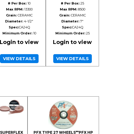
# Per Box:
10
# Per Box:
25
Max RPM:
13300
Max RPM:
8500
Grain:
CERAMIC
Grain:
CERAMIC
Diameter:
4-1/2"
Diameter:
7"
Spec:
CA24Q
Spec:
CA24Q
Minimum Order:
10
Minimum Order:
25
Login to view
Login to view
VIEW DETAILS
VIEW DETAILS
SUPERFLEX
PFX TYPE 27 WHEELS**PFX HP