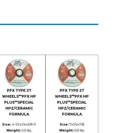
PFX TYPE 27
PFX TYPE 27
WHEELS**PFX HP
WHEELS**PFX HP
PLUS**SPECIAL
PLUS**SPECIAL
HPZ/CERAMIC
HPZ/CERAMIC
FORMULA
FORMULA
Size:
4-1/2x1/4x5/8-11
Size:
7x1/4x7/8
Weight:
0.5 lbs.
Weight:
0.9 lbs.