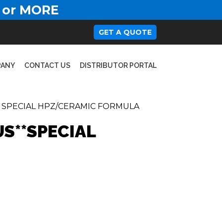
 or MORE
GET A QUOTE
PANY
CONTACT US
DISTRIBUTOR PORTAL
- SPECIAL HPZ/CERAMIC FORMULA
US**SPECIAL