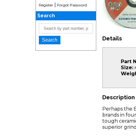
|
Register
Forgot Password
Search
Details
Part 
Size:
4
Weigh
Description
Perhaps the 
brands in fou
tough ceramic
superior grin