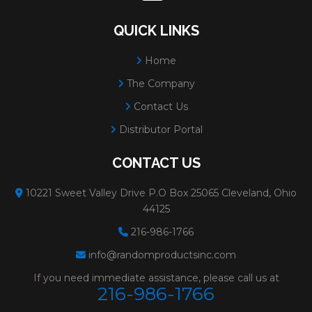
QUICK LINKS
Home
The Company
Contact Us
Distributor Portal
CONTACT US
10221 Sweet Valley Drive P.O Box 25065 Cleveland, Ohio
44125
216-986-1766
info@randomproductsinc.com
If you need immediate assistance, please call us at
216-986-1766