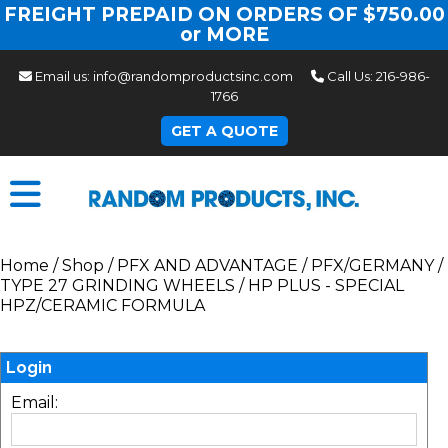
FREIGHT PREPAID ON ORDERS OF $750.00
or MORE
Email us:
info@randomproductsinc.com
Call Us:
216-986-
1766
GET A QUOTE
Home
/
Shop
/
PFX AND ADVANTAGE
/
PFX/GERMANY
/
TYPE 27 GRINDING WHEELS
/
HP PLUS - SPECIAL
HPZ/CERAMIC FORMULA
Login
Email: