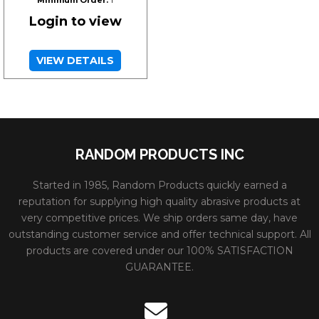
Login to view
VIEW DETAILS
RANDOM PRODUCTS INC
Started in 1985, Random Products quickly earned a
reputation for supplying high quality abrasive products at
very competitive prices. We ship orders same day, have
outstanding customer service and offer technical support. All
products are covered under our 100% SATISFACTION
GUARANTEE.