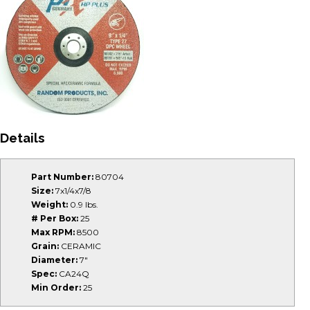
Details
Part Number:
80704
Size:
7x1/4x7/8
Weight:
0.9 lbs.
# Per Box:
25
Max RPM:
8500
Grain:
CERAMIC
Diameter:
7"
Spec:
CA24Q
Min Order:
25