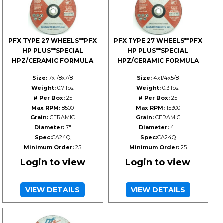
PFX TYPE 27 WHEELS**PFX
PFX TYPE 27 WHEELS**PFX
HP PLUS**SPECIAL
HP PLUS**SPECIAL
HPZ/CERAMIC FORMULA
HPZ/CERAMIC FORMULA
Size:
7x1/8x7/8
Size:
4x1/4x5/8
Weight:
0.7 lbs.
Weight:
0.3 lbs.
# Per Box:
25
# Per Box:
25
Max RPM:
8500
Max RPM:
15300
Grain:
CERAMIC
Grain:
CERAMIC
Diameter:
7"
Diameter:
4"
Spec:
CA24Q
Spec:
CA24Q
Minimum Order:
25
Minimum Order:
25
Login to view
Login to view
VIEW DETAILS
VIEW DETAILS