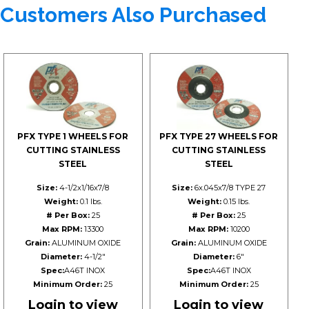
Customers Also Purchased
PFX TYPE 1 WHEELS FOR
PFX TYPE 27 WHEELS FOR
CUTTING STAINLESS
CUTTING STAINLESS
STEEL
STEEL
Size:
4-1/2x1/16x7/8
Size:
6x.045x7/8 TYPE 27
Weight:
0.1 lbs.
Weight:
0.15 lbs.
# Per Box:
25
# Per Box:
25
Max RPM:
13300
Max RPM:
10200
Grain:
ALUMINUM OXIDE
Grain:
ALUMINUM OXIDE
Diameter:
4-1/2"
Diameter:
6"
Spec:
A46T INOX
Spec:
A46T INOX
Minimum Order:
25
Minimum Order:
25
Login to view
Login to view