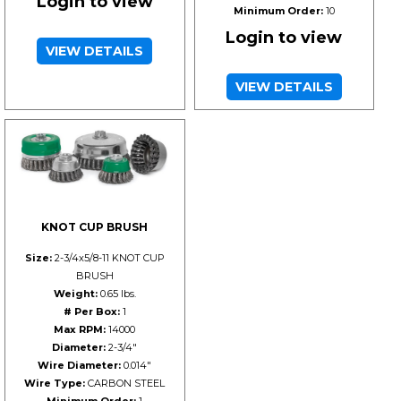
Login to view
Minimum Order:
10
Login to view
VIEW DETAILS
VIEW DETAILS
KNOT CUP BRUSH
Size:
2-3/4x5/8-11 KNOT CUP
BRUSH
Weight:
0.65 lbs.
# Per Box:
1
Max RPM:
14000
Diameter:
2-3/4"
Wire Diameter:
0.014"
Wire Type:
CARBON STEEL
Minimum Order:
1