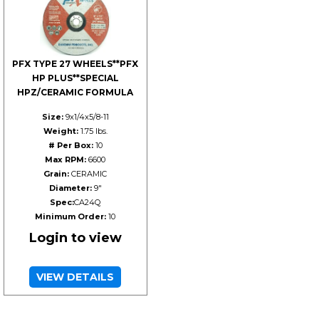
PFX TYPE 27 WHEELS**PFX
HP PLUS**SPECIAL
HPZ/CERAMIC FORMULA
Size:
9x1/4x5/8-11
Weight:
1.75 lbs.
# Per Box:
10
Max RPM:
6600
Grain:
CERAMIC
Diameter:
9"
Spec:
CA24Q
Minimum Order:
10
Login to view
VIEW DETAILS