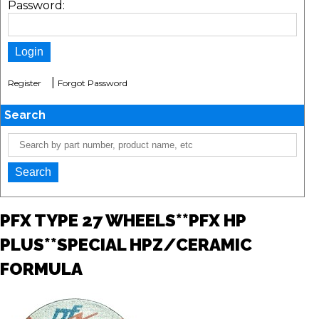
Password:
|
Register
Forgot Password
Search
PFX TYPE 27 WHEELS**PFX HP
PLUS**SPECIAL HPZ/CERAMIC
FORMULA