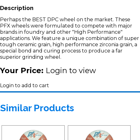
Description
Perhaps the BEST DPC wheel on the market. These
PFX wheels were formulated to compete with major
brands in foundry and other "High Performance"
applications. We feature a unique combination of super
tough ceramic grain, high performance zirconia grain, a
special bond and curing process to produce a far
superior grinding wheel.
Your Price:
Login to view
Login to add to cart
Similar Products