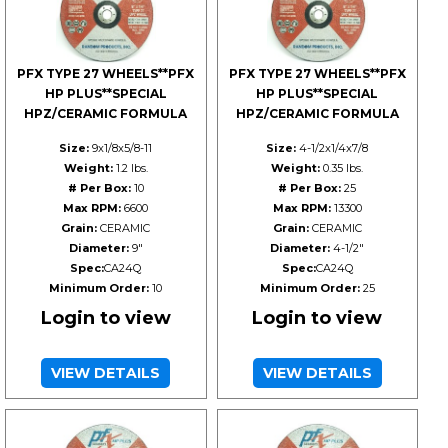
PFX TYPE 27 WHEELS**PFX
PFX TYPE 27 WHEELS**PFX
HP PLUS**SPECIAL
HP PLUS**SPECIAL
HPZ/CERAMIC FORMULA
HPZ/CERAMIC FORMULA
Size:
9x1/8x5/8-11
Size:
4-1/2x1/4x7/8
Weight:
1.2 lbs.
Weight:
0.35 lbs.
# Per Box:
10
# Per Box:
25
Max RPM:
6600
Max RPM:
13300
Grain:
CERAMIC
Grain:
CERAMIC
Diameter:
9"
Diameter:
4-1/2"
Spec:
CA24Q
Spec:
CA24Q
Minimum Order:
10
Minimum Order:
25
Login to view
Login to view
VIEW DETAILS
VIEW DETAILS