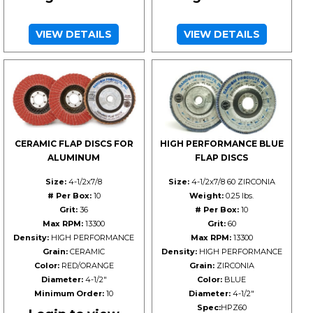
VIEW DETAILS
VIEW DETAILS
CERAMIC FLAP DISCS FOR
HIGH PERFORMANCE BLUE
ALUMINUM
FLAP DISCS
Size:
4-1/2x7/8
Size:
4-1/2x7/8 60 ZIRCONIA
# Per Box:
10
Weight:
0.25 lbs.
Grit:
36
# Per Box:
10
Max RPM:
13300
Grit:
60
Density:
HIGH PERFORMANCE
Max RPM:
13300
Grain:
CERAMIC
Density:
HIGH PERFORMANCE
Color:
RED/ORANGE
Grain:
ZIRCONIA
Diameter:
4-1/2"
Color:
BLUE
Minimum Order:
10
Diameter:
4-1/2"
Spec:
HPZ60