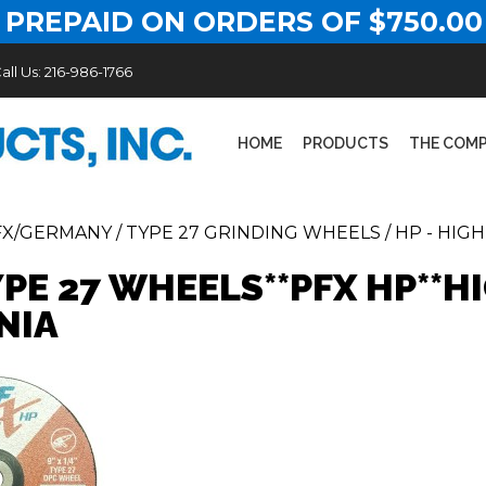
 PREPAID ON ORDERS OF $750.00
all Us:
216-986-1766
HOME
PRODUCTS
THE COM
FX/GERMANY
/
TYPE 27 GRINDING WHEELS
/
HP - HIG
YPE 27 WHEELS**PFX HP**
NIA