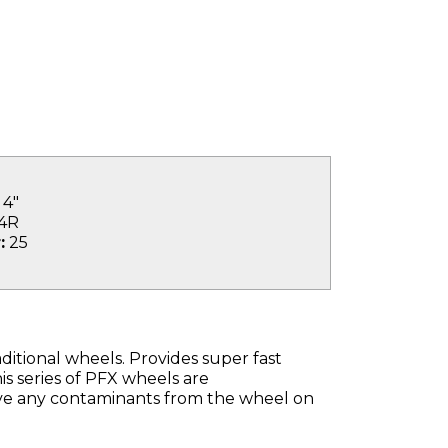
4"
4R
:
25
ditional wheels. Provides super fast
s series of PFX wheels are
ave any contaminants from the wheel on