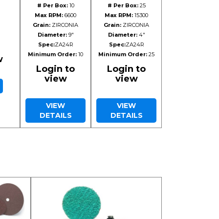
# Per Box:
10
# Per Box:
25
Max RPM:
6600
Max RPM:
15300
Grain:
ZIRCONIA
Grain:
ZIRCONIA
Diameter:
9"
Diameter:
4"
Spec:
ZA24R
Spec:
ZA24R
Minimum Order:
10
Minimum Order:
25
w
Login to
Login to
view
view
VIEW
VIEW
DETAILS
DETAILS