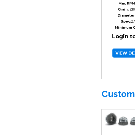
Max RPM
Grain:
ZIR
Diameter
Spec:
Z
Minimum O
Login t
VIEW DE
Custom