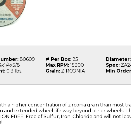
Number:
80609
# Per Box:
25
Diameter:
x1/4x5/8
Max RPM:
15300
Spec:
ZA2
t:
0.3 lbs.
Grain:
ZIRCONIA
Min Order
th a higher concentration of zirconia grain than most tra
on and extended wheel life way beyond other wheels. Thi
 FREE! Free of Sulfur, Iron, Chloride and will not le
!