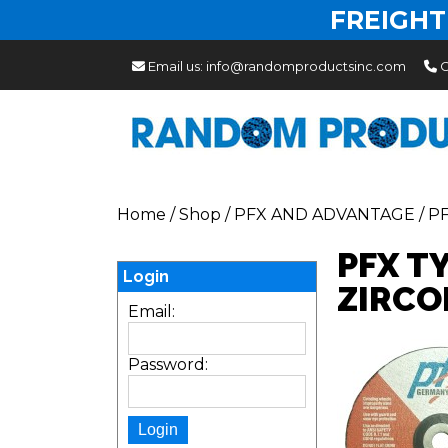
FREIGHT
Email us:
info@randomproductsinc.com
C
Home
/
Shop
/
PFX AND ADVANTAGE
/
P
PFX T
Login
ZIRCO
Email:
Password: