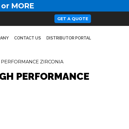
 or MORE
GET A QUOTE
PANY
CONTACT US
DISTRIBUTOR PORTAL
H PERFORMANCE ZIRCONIA
HIGH PERFORMANCE