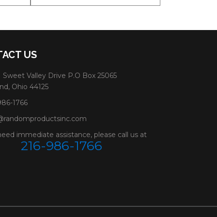
ACT US
 Sweet Valley Drive P.O Box 25065
nd, Ohio 44125
986-1766
@randomproductsinc.com
need immediate assistance, please call us at
216-986-1766