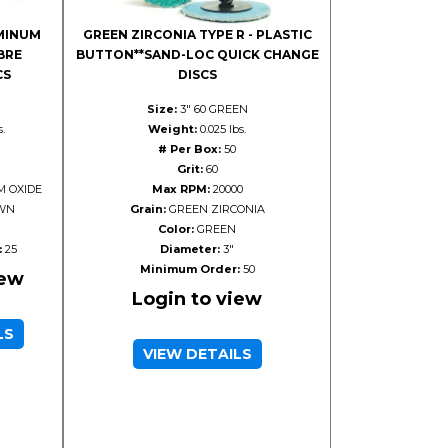
MINUM
GREEN ZIRCONIA TYPE R - PLASTIC
BRE
BUTTON**SAND-LOC QUICK CHANGE
CS
DISCS
Size:
3" 60 GREEN
s.
Weight:
0.025 lbs.
# Per Box:
50
Grit:
60
 OXIDE
Max RPM:
20000
WN
Grain:
GREEN ZIRCONIA
Color:
GREEN
:
25
Diameter:
3"
Minimum Order:
50
iew
Login to view
LS
VIEW DETAILS