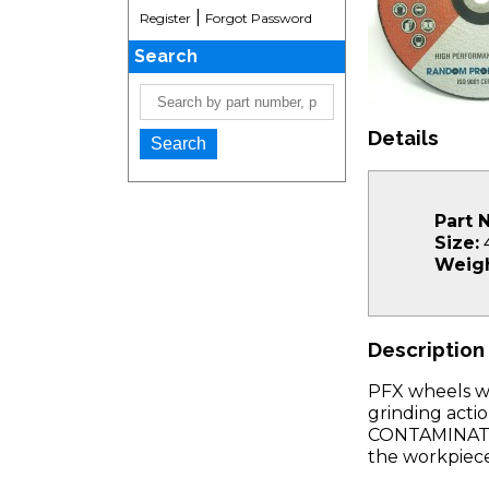
|
Register
Forgot Password
Search
Details
Part 
Size:
4
Weigh
Description
PFX wheels wi
grinding acti
CONTAMINATION
the workpiece