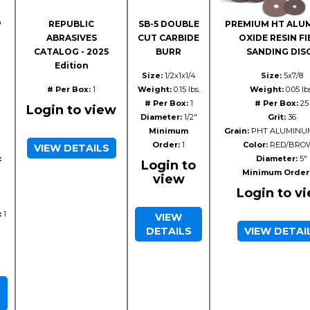
P
REPUBLIC
SB-5 DOUBLE
PREMIUM HT ALU
ABRASIVES
CUT CARBIDE
OXIDE RESIN FI
CATALOG - 2025
BURR
SANDING DIS
Edition
Size:
1/2x1x1/4
Size:
5x7/8
# Per Box:
1
Weight:
0.15 lbs.
Weight:
0.05 lb
# Per Box:
1
# Per Box:
25
Login to view
Diameter:
1/2"
Grit:
36
Minimum
Grain:
PHT ALUMINUM
Order:
1
Color:
RED/BRO
VIEW DETAILS
:
Diameter:
5"
Login to
Minimum Order
view
Login to v
:
1
VIEW
DETAILS
VIEW DETAI