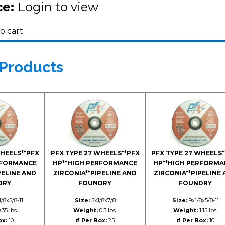
ce:
Login to view
o cart
 Products
WHEELS**PFX
PFX TYPE 27 WHEELS**PFX
PFX TYPE 27 WHEELS*
RFORMANCE
HP**HIGH PERFORMANCE
HP**HIGH PERFORMA
PELINE AND
ZIRCONIA**PIPELINE AND
ZIRCONIA**PIPELINE
DRY
FOUNDRY
FOUNDRY
/8x5/8-11
Size:
5x1/8x7/8
Size:
9x1/8x5/8-11
.35 lbs.
Weight:
0.3 lbs.
Weight:
1.15 lbs.
ox:
10
# Per Box:
25
# Per Box:
10