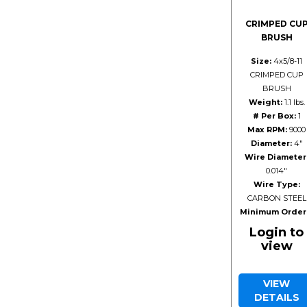
CRIMPED CU
BRUSH
Size:
4x5/8-11
CRIMPED CUP
BRUSH
Weight:
1.1 lbs.
# Per Box:
1
Max RPM:
9000
Diameter:
4"
Wire Diameter
0.014"
Wire Type:
CARBON STEEL
Minimum Order
Login to
view
VIEW
DETAILS