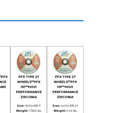
*PFX
PFX TYPE 27
PFX TYPE 27
NCE
WHEELS**PFX
WHEELS**PFX
 AND
HP**HIGH
HP**HIGH
PERFORMANCE
PERFORMANCE
ZIRCONIA
ZIRCONIA
Size:
9x1/4x5/8-11
Size:
4x1/4x3/8-24
Weight:
1.7625 lbs.
Weight:
0.45 lbs.