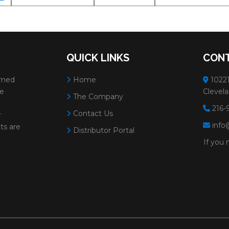
QUICK LINKS
CONT
rned
Home
10221
ve
Clevela
The Company
216-
Contact Us
r
info
ts are
Distributor Portal
If you 