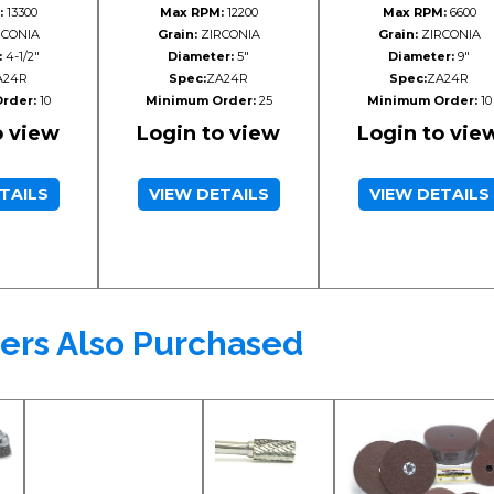
:
13300
Max RPM:
12200
Max RPM:
6600
CONIA
Grain:
ZIRCONIA
Grain:
ZIRCONIA
:
4-1/2"
Diameter:
5"
Diameter:
9"
A24R
Spec:
ZA24R
Spec:
ZA24R
rder:
10
Minimum Order:
25
Minimum Order:
10
o view
Login to view
Login to vie
TAILS
VIEW DETAILS
VIEW DETAILS
ers Also Purchased