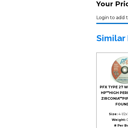
Your Pri
Login to add t
Similar
PFX TYPE 27 
HP**HIGH PE
ZIRCONIA**PI
FOUN
Size:
4-1/2x1
Weight:
0
# Per B