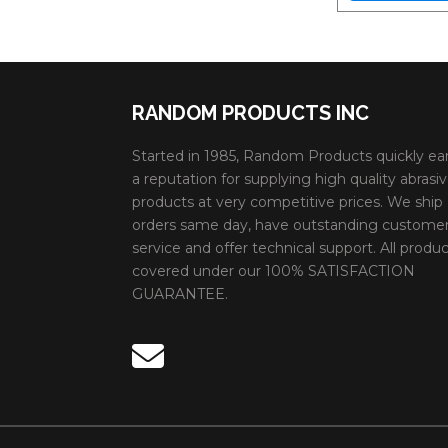
RANDOM PRODUCTS INC
Started in 1985, Random Products quickly ea
a reputation for supplying high quality abrasi
products at very competitive prices. We ship
orders same day, have outstanding custome
service and offer technical support. All produc
covered under our 100% SATISFACTION
GUARANTEE.