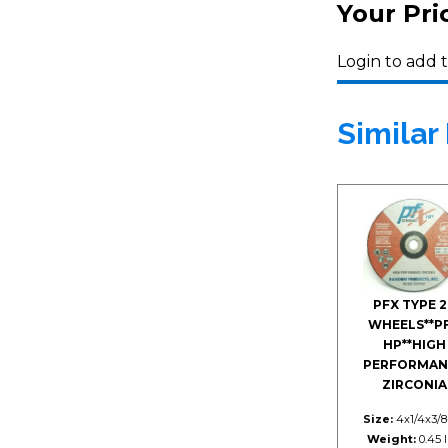
Your Pri
Login to add t
Similar
PFX TYPE 2
WHEELS**P
HP**HIGH
PERFORMAN
ZIRCONIA
Size:
4x1/4x3/8
Weight:
0.45 l