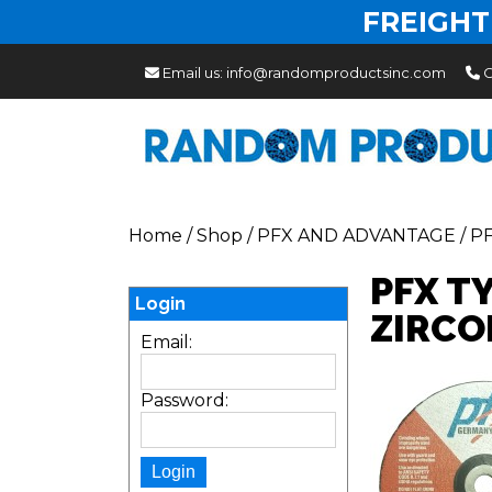
FREIGHT
Email us:
info@randomproductsinc.com
C
Home
/
Shop
/
PFX AND ADVANTAGE
/
P
PFX T
Login
ZIRCO
Email:
Password: