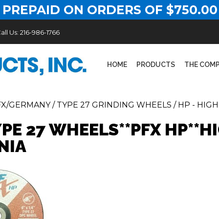
 PREPAID ON ORDERS OF $750.00
all Us:
216-986-1766
HOME
PRODUCTS
THE COM
FX/GERMANY
/
TYPE 27 GRINDING WHEELS
/
HP - HIG
YPE 27 WHEELS**PFX HP**
NIA