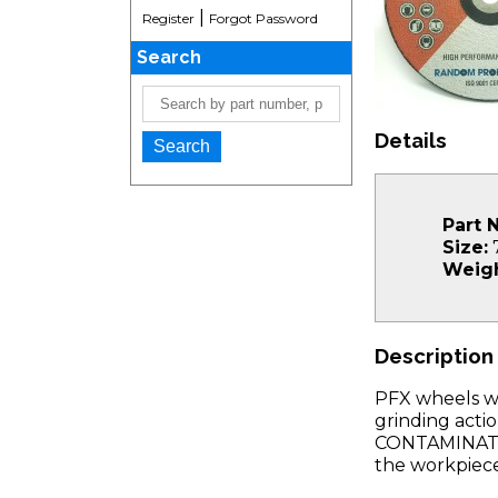
|
Register
Forgot Password
Search
Details
Part 
Size:
7
Weigh
Description
PFX wheels wi
grinding acti
CONTAMINATION
the workpiece