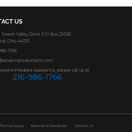
ACT US
 Sweet Valley Drive P.O Box 25065
nd, Ohio 44125
986-1766
@randomproductsinc.com
need immediate assistance, please call us at
216-986-1766
The Company
Become a Distributor
Contact Us