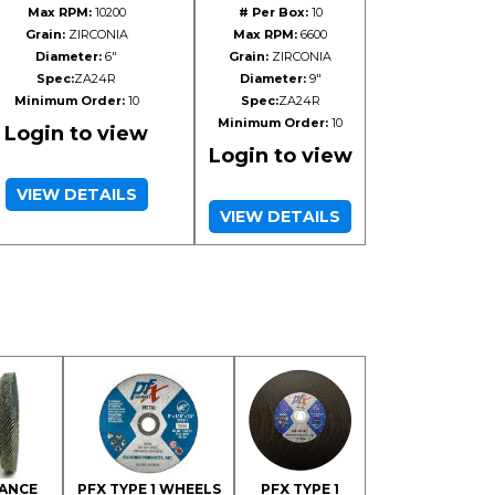
Max RPM:
10200
# Per Box:
10
Grain:
ZIRCONIA
Max RPM:
6600
Diameter:
6"
Grain:
ZIRCONIA
Spec:
ZA24R
Diameter:
9"
Minimum Order:
10
Spec:
ZA24R
Minimum Order:
10
Login to view
Login to view
VIEW DETAILS
VIEW DETAILS
ANCE
PFX TYPE 1 WHEELS
PFX TYPE 1