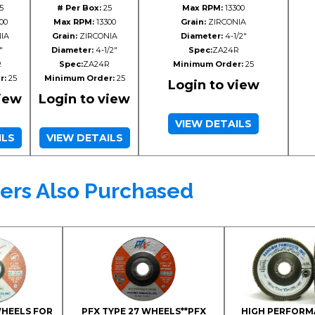
5
# Per Box:
25
Max RPM:
13300
00
Max RPM:
13300
Grain:
ZIRCONIA
IA
Grain:
ZIRCONIA
Diameter:
4-1/2"
"
Diameter:
4-1/2"
Spec:
ZA24R
R
Spec:
ZA24R
Minimum Order:
25
r:
25
Minimum Order:
25
Login to view
view
Login to view
VIEW DETAILS
ILS
VIEW DETAILS
ers Also Purchased
WHEELS FOR
PFX TYPE 27 WHEELS**PFX
HIGH PERFORM