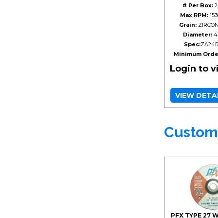
# Per Box:
2
Max RPM:
153
Grain:
ZIRCON
Diameter:
4
Spec:
ZA24
Minimum Orde
Login to 
VIEW DETA
Custom
PFX TYPE 27 