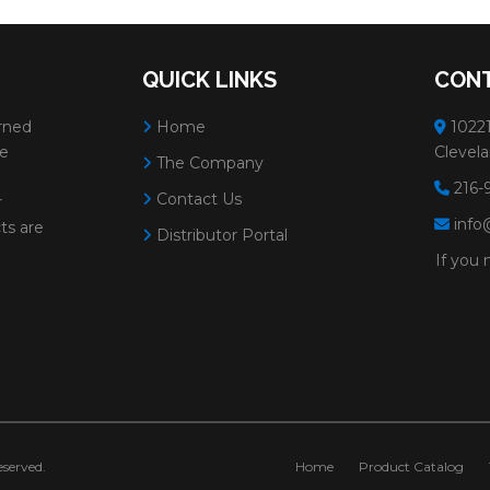
QUICK LINKS
CONT
rned
Home
10221
ve
Clevela
The Company
216-
Contact Us
r
info
ts are
Distributor Portal
If you 
served.
Home
Product Catalog