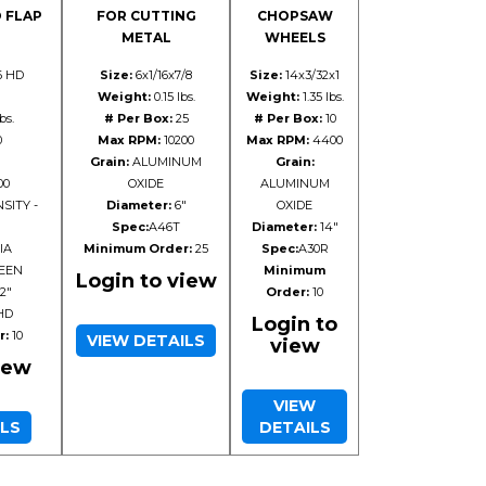
 FLAP
FOR CUTTING
CHOPSAW
METAL
WHEELS
6 HD
Size:
6x1/16x7/8
Size:
14x3/32x1
Weight:
0.15 lbs.
Weight:
1.35 lbs.
bs.
# Per Box:
25
# Per Box:
10
0
Max RPM:
10200
Max RPM:
4400
Grain:
ALUMINUM
Grain:
00
OXIDE
ALUMINUM
SITY -
Diameter:
6"
OXIDE
Spec:
A46T
Diameter:
14"
IA
Minimum Order:
25
Spec:
A30R
EEN
Minimum
Login to view
2"
Order:
10
HD
Login to
r:
10
VIEW DETAILS
view
iew
VIEW
ILS
DETAILS