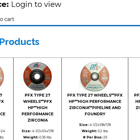
ce:
Login to view
o cart
 Products
7
PFX TYPE 27
PFX TYPE 27 WHEELS**PFX
PF
FX
WHEELS**PFX
HP**HIGH PERFORMANCE
H
HP**HIGH
ZIRCONIA**PIPELINE AND
Z
CE
PERFORMANCE
FOUNDRY
ZIRCONIA
Size:
4-1/2x1/8x7/8
-24
Size:
4-1/2x1/4x7/8
Weight:
0.2 lbs.
bs.
Weight:
0.35 lbs.
# Per Box:
25