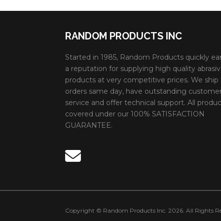
RANDOM PRODUCTS INC
Started in 1985, Random Products quickly ea
a reputation for supplying high quality abrasi
products at very competitive prices. We ship
orders same day, have outstanding custome
service and offer technical support. All produc
covered under our 100% SATISFACTION
GUARANTEE.
Copyright © Random Products Inc. 2026. All Rights Re