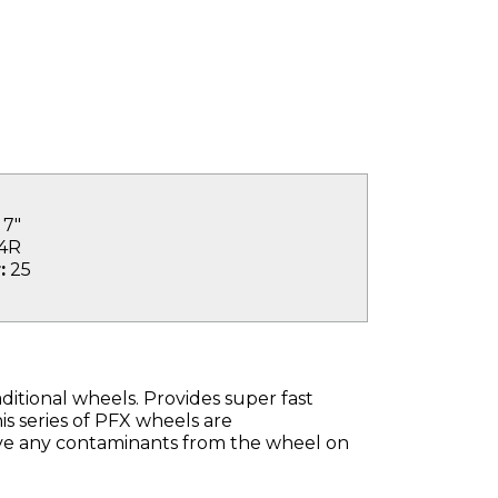
7"
4R
:
25
ditional wheels. Provides super fast
s series of PFX wheels are
ave any contaminants from the wheel on