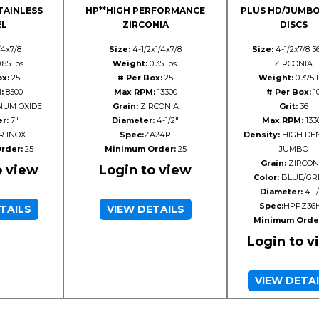
TAINLESS
HP**HIGH PERFORMANCE
PLUS HD/JUMBO
EL
ZIRCONIA
DISCS
/4x7/8
Size:
4-1/2x1/4x7/8
Size:
4-1/2x7/8 3
.85 lbs.
Weight:
0.35 lbs.
ZIRCONIA
ox:
25
# Per Box:
25
Weight:
0.375 l
:
8500
Max RPM:
13300
# Per Box:
1
UM OXIDE
Grain:
ZIRCONIA
Grit:
36
r:
7"
Diameter:
4-1/2"
Max RPM:
133
R INOX
Spec:
ZA24R
Density:
HIGH DEN
rder:
25
Minimum Order:
25
JUMBO
Grain:
ZIRCON
o view
Login to view
Color:
BLUE/GR
Diameter:
4-1/
Spec:
HPPZ36
TAILS
VIEW DETAILS
Minimum Orde
Login to v
VIEW DETA