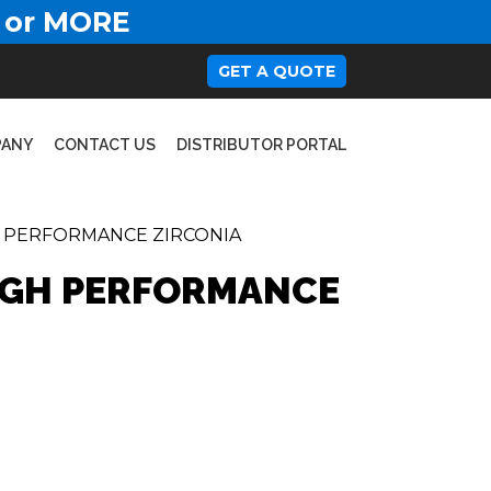
 or MORE
GET A QUOTE
PANY
CONTACT US
DISTRIBUTOR PORTAL
H PERFORMANCE ZIRCONIA
HIGH PERFORMANCE