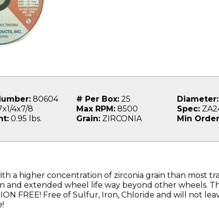
Number:
80604
# Per Box:
25
Diameter:
x1/4x7/8
Max RPM:
8500
Spec:
ZA2
t:
0.95 lbs.
Grain:
ZIRCONIA
Min Order
th a higher concentration of zirconia grain than most tra
on and extended wheel life way beyond other wheels. Thi
 FREE! Free of Sulfur, Iron, Chloride and will not le
!