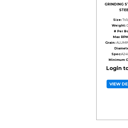
GRINDING S
STE
Size:
7x1
Weight:
0
# Per B
Max RPM
Grain:
ALUMIN
Diamete
Spec:
A24
Minimum O
Login t
VIEW DE