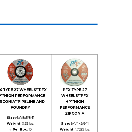
X TYPE 27 WHEELS**PFX
PFX TYPE 27
P**HIGH PERFORMANCE
WHEELS**PFX
IRCONIA**PIPELINE AND
HP**HIGH
FOUNDRY
PERFORMANCE
ZIRCONIA
Size:
6x1/8x5/8-11
Weight:
0.55 lbs.
Size:
9x1/4x5/8-11
# Per Box:
10
Weight:
1.7625 lbs.