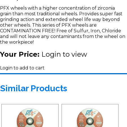
PFX wheels with a higher concentration of zirconia
grain than most traditional wheels. Provides super fast
grinding action and extended wheel life way beyond
other wheels. This series of PFX wheels are
CONTAMINATION FREE! Free of Sulfur, Iron, Chloride
and will not leave any contaminants from the wheel on
the workpiece!
Your Price:
Login to view
Login to add to cart
Similar Products