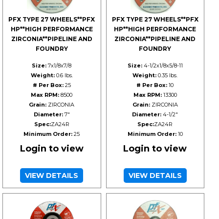
PFX TYPE 27 WHEELS**PFX
PFX TYPE 27 WHEELS**PFX
HP**HIGH PERFORMANCE
HP**HIGH PERFORMANCE
ZIRCONIA**PIPELINE AND
ZIRCONIA**PIPELINE AND
FOUNDRY
FOUNDRY
Size:
7x1/8x7/8
Size:
4-1/2x1/8x5/8-11
Weight:
0.6 lbs.
Weight:
0.35 lbs.
# Per Box:
25
# Per Box:
10
Max RPM:
8500
Max RPM:
13300
Grain:
ZIRCONIA
Grain:
ZIRCONIA
Diameter:
7"
Diameter:
4-1/2"
Spec:
ZA24R
Spec:
ZA24R
Minimum Order:
25
Minimum Order:
10
Login to view
Login to view
VIEW DETAILS
VIEW DETAILS