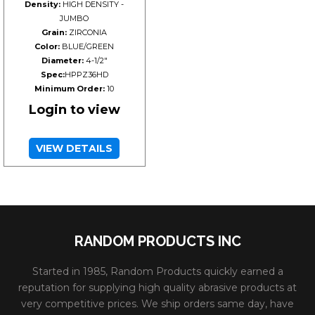
Density:
HIGH DENSITY -
JUMBO
Grain:
ZIRCONIA
Color:
BLUE/GREEN
Diameter:
4-1/2"
Spec:
HPPZ36HD
Minimum Order:
10
Login to view
VIEW DETAILS
RANDOM PRODUCTS INC
Started in 1985, Random Products quickly earned a
reputation for supplying high quality abrasive products at
very competitive prices. We ship orders same day, have