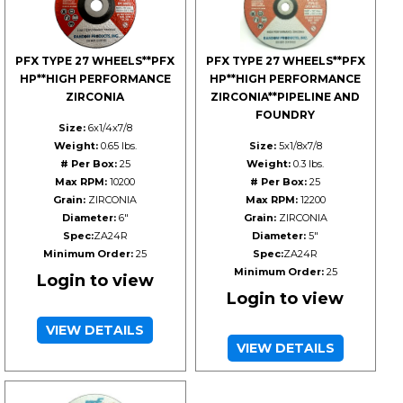
PFX TYPE 27 WHEELS**PFX
PFX TYPE 27 WHEELS**PFX
HP**HIGH PERFORMANCE
HP**HIGH PERFORMANCE
ZIRCONIA
ZIRCONIA**PIPELINE AND
FOUNDRY
Size:
6x1/4x7/8
Weight:
0.65 lbs.
Size:
5x1/8x7/8
# Per Box:
25
Weight:
0.3 lbs.
Max RPM:
10200
# Per Box:
25
Grain:
ZIRCONIA
Max RPM:
12200
Diameter:
6"
Grain:
ZIRCONIA
Spec:
ZA24R
Diameter:
5"
Minimum Order:
25
Spec:
ZA24R
Minimum Order:
25
Login to view
Login to view
VIEW DETAILS
VIEW DETAILS