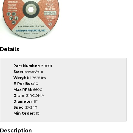
Details
Part Number:
80601
Size:
9x1/4x5/8-11
Weight:
1.7625 lbs.
# Per Box:
10
Max RPM:
6600
Grain:
ZIRCONIA
Diameter:
9"
Spec:
ZA24R
Min Order:
10
Description