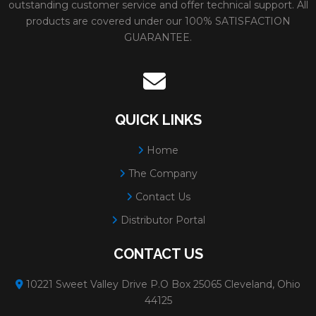
outstanding customer service and offer technical support. All
products are covered under our 100% SATISFACTION
GUARANTEE.
QUICK LINKS
Home
The Company
Contact Us
Distributor Portal
CONTACT US
10221 Sweet Valley Drive P.O Box 25065 Cleveland, Ohio
44125