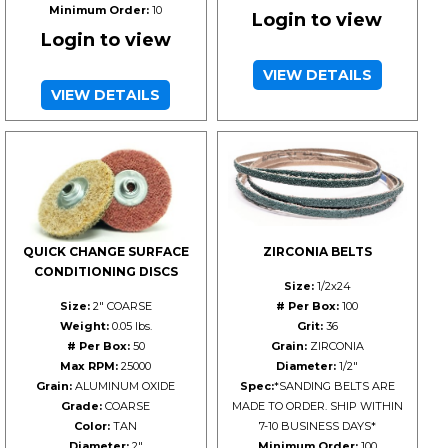
Minimum Order:
10
Login to view
Login to view
VIEW DETAILS
VIEW DETAILS
QUICK CHANGE SURFACE
ZIRCONIA BELTS
CONDITIONING DISCS
Size:
1/2x24
Size:
2" COARSE
# Per Box:
100
Weight:
0.05 lbs.
Grit:
36
# Per Box:
50
Grain:
ZIRCONIA
Max RPM:
25000
Diameter:
1/2"
Grain:
ALUMINUM OXIDE
Spec:
*SANDING BELTS ARE
Grade:
COARSE
MADE TO ORDER. SHIP WITHIN
Color:
TAN
7-10 BUSINESS DAYS*
Diameter:
2"
Minimum Order:
100