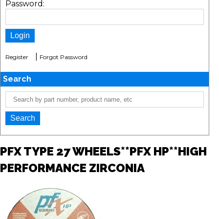
Password:
|
Register
Forgot Password
Search
PFX TYPE 27 WHEELS**PFX HP**HIGH
PERFORMANCE ZIRCONIA