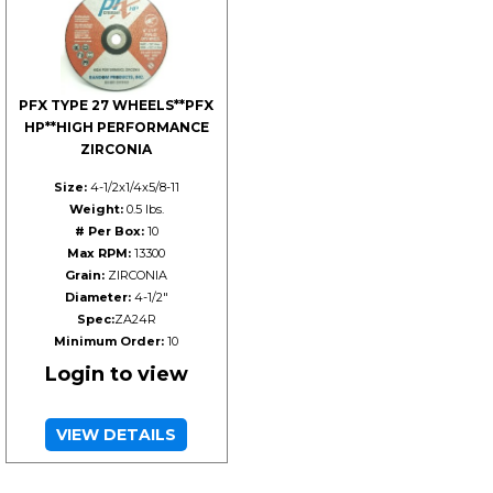
PFX TYPE 27 WHEELS**PFX
HP**HIGH PERFORMANCE
ZIRCONIA
Size:
4-1/2x1/4x5/8-11
Weight:
0.5 lbs.
# Per Box:
10
Max RPM:
13300
Grain:
ZIRCONIA
Diameter:
4-1/2"
Spec:
ZA24R
Minimum Order:
10
Login to view
VIEW DETAILS