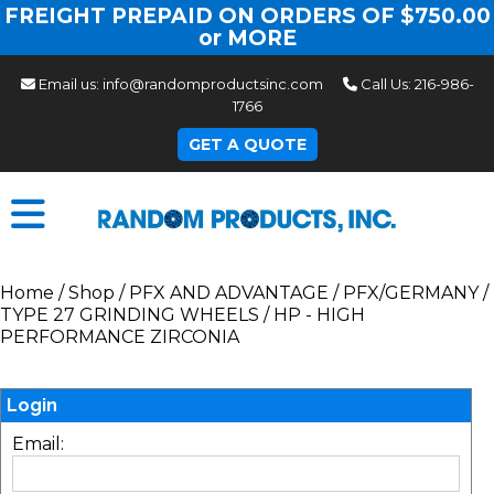
FREIGHT PREPAID ON ORDERS OF $750.00
or MORE
Email us:
info@randomproductsinc.com
Call Us:
216-986-
1766
GET A QUOTE
Home
/
Shop
/
PFX AND ADVANTAGE
/
PFX/GERMANY
/
TYPE 27 GRINDING WHEELS
/
HP - HIGH
PERFORMANCE ZIRCONIA
Login
Email: