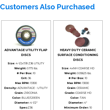
Customers Also Purchased
ADVANTAGE UTILITY FLAP
HEAVY DUTY CERAMIC
DISCS
SURFACE CONDITIONING
DISCS
Size:
4-1/2x7/8 Z36 UTILITY
Weight:
0.175 lbs.
Size:
4xNH COARSE HD
# Per Box:
10
Weight:
0.05625 lbs.
Grit:
36
# Per Box:
10
Max RPM:
13300
Max RPM:
13000
Density:
ADVANTAGE - UTILITY
Grain:
CERAMIC
Grain:
ZIRCONIA
Grade:
COARSE HD
Color:
BLUE/GREEN
Color:
TAN
Diameter:
4-1/2"
Diameter:
4"
Spec:
Z36
Minimum Order:
10