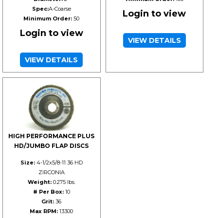
Spec:
A-Coarse
Login to view
Minimum Order:
50
Login to view
VIEW DETAILS
VIEW DETAILS
HIGH PERFORMANCE PLUS
HD/JUMBO FLAP DISCS
Size:
4-1/2x5/8-11 36 HD
ZIRCONIA
Weight:
0.275 lbs.
# Per Box:
10
Grit:
36
Max RPM:
13300