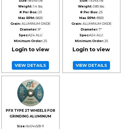
Size:
9x1/4x7/8
Size:
7x1/4x7/8
Weight:
1.4 lbs.
Weight:
0.85 lbs.
# Per Box:
25
# Per Box:
25
Max RPM:
6600
Max RPM:
8500
Grain:
ALUMINUM OXIDE
Grain:
ALUMINUM OXIDE
Diameter:
9"
Diameter:
7"
Spec:
A24 ALU
Spec:
A24 ALU
Minimum Order:
25
Minimum Order:
25
Login to view
Login to view
VIEW DETAILS
VIEW DETAILS
PFX TYPE 27 WHEELS FOR
GRINDING ALUMINUM
Size:
6x1/4x5/8-11