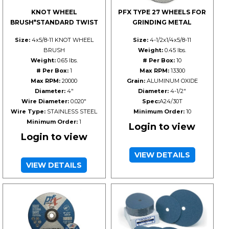
KNOT WHEEL
PFX TYPE 27 WHEELS FOR
BRUSH*STANDARD TWIST
GRINDING METAL
Size:
4x5/8-11 KNOT WHEEL
Size:
4-1/2x1/4x5/8-11
BRUSH
Weight:
0.45 lbs.
Weight:
0.65 lbs.
# Per Box:
10
# Per Box:
1
Max RPM:
13300
Max RPM:
20000
Grain:
ALUMINUM OXIDE
Diameter:
4"
Diameter:
4-1/2"
Wire Diameter:
0.020"
Spec:
A24/30T
Wire Type:
STAINLESS STEEL
Minimum Order:
10
Minimum Order:
1
Login to view
Login to view
VIEW DETAILS
VIEW DETAILS