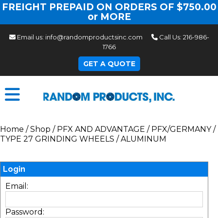
FREIGHT PREPAID ON ORDERS OF $750.00
or MORE
Email us:
info@randomproductsinc.com
Call Us:
216-986-
1766
GET A QUOTE
Home
/
Shop
/
PFX AND ADVANTAGE
/
PFX/GERMANY
/
TYPE 27 GRINDING WHEELS
/
ALUMINUM
Login
Email:
Password: