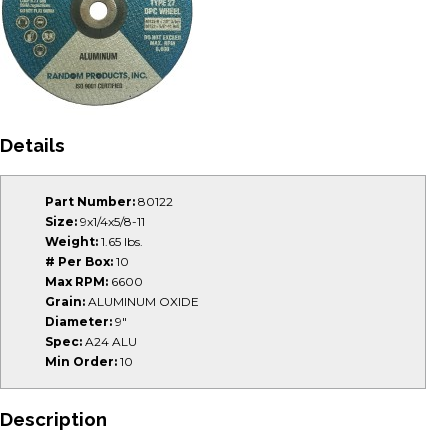
Details
Part Number:
80122
Size:
9x1/4x5/8-11
Weight:
1.65 lbs.
# Per Box:
10
Max RPM:
6600
Grain:
ALUMINUM OXIDE
Diameter:
9"
Spec:
A24 ALU
Min Order:
10
Description