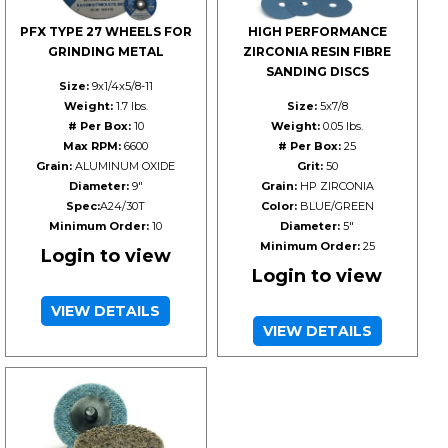
PFX TYPE 27 WHEELS FOR
HIGH PERFORMANCE
GRINDING METAL
ZIRCONIA RESIN FIBRE
SANDING DISCS
Size:
9x1/4x5/8-11
Weight:
1.7 lbs.
Size:
5x7/8
# Per Box:
10
Weight:
0.05 lbs.
Max RPM:
6600
# Per Box:
25
Grain:
ALUMINUM OXIDE
Grit:
50
Diameter:
9"
Grain:
HP ZIRCONIA
Spec:
A24/30T
Color:
BLUE/GREEN
Minimum Order:
10
Diameter:
5"
Minimum Order:
25
Login to view
Login to view
VIEW DETAILS
VIEW DETAILS