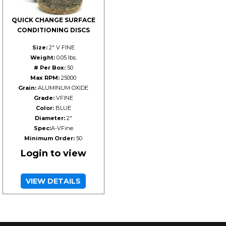
QUICK CHANGE SURFACE
CONDITIONING DISCS
Size:
2" V FINE
Weight:
0.05 lbs.
# Per Box:
50
Max RPM:
25000
Grain:
ALUMINUM OXIDE
Grade:
VFINE
Color:
BLUE
Diameter:
2"
Spec:
A-VFine
Minimum Order:
50
Login to view
VIEW DETAILS