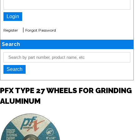
|
Register
Forgot Password
Search
PFX TYPE 27 WHEELS FOR GRINDING
ALUMINUM