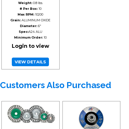
Weight:
0.8 lbs.
# Per Box:
10
Max RPM:
10200
Grain:
ALUMINUM OXIDE
Diameter:
6"
Spec:
A24 ALU
Minimum Order:
10
Login to view
VIEW DETAILS
Customers Also Purchased