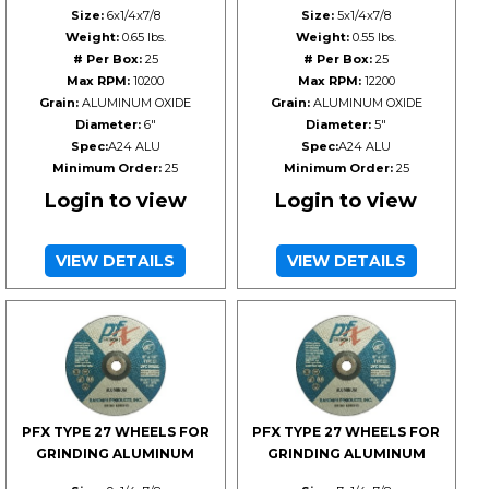
Size:
6x1/4x7/8
Size:
5x1/4x7/8
Weight:
0.65 lbs.
Weight:
0.55 lbs.
# Per Box:
25
# Per Box:
25
Max RPM:
10200
Max RPM:
12200
Grain:
ALUMINUM OXIDE
Grain:
ALUMINUM OXIDE
Diameter:
6"
Diameter:
5"
Spec:
A24 ALU
Spec:
A24 ALU
Minimum Order:
25
Minimum Order:
25
Login to view
Login to view
VIEW DETAILS
VIEW DETAILS
PFX TYPE 27 WHEELS FOR
PFX TYPE 27 WHEELS FOR
GRINDING ALUMINUM
GRINDING ALUMINUM