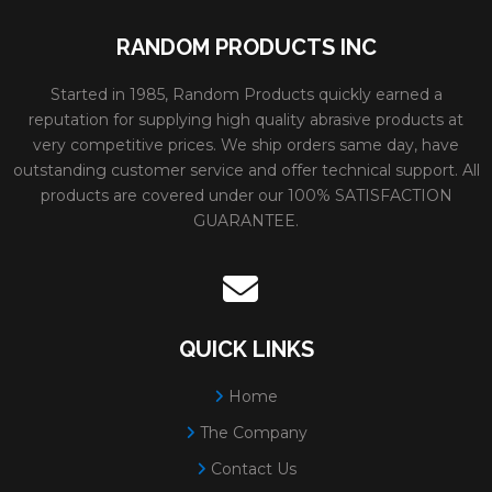
RANDOM PRODUCTS INC
Started in 1985, Random Products quickly earned a
reputation for supplying high quality abrasive products at
very competitive prices. We ship orders same day, have
outstanding customer service and offer technical support. All
products are covered under our 100% SATISFACTION
GUARANTEE.
QUICK LINKS
Home
The Company
Contact Us