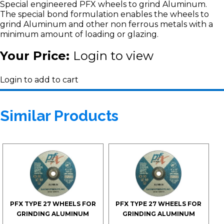
Special engineered PFX wheels to grind Aluminum.
The special bond formulation enables the wheels to
grind Aluminum and other non ferrous metals with a
minimum amount of loading or glazing.
Your Price:
Login to view
Login to add to cart
Similar Products
PFX TYPE 27 WHEELS FOR
PFX TYPE 27 WHEELS FOR
GRINDING ALUMINUM
GRINDING ALUMINUM