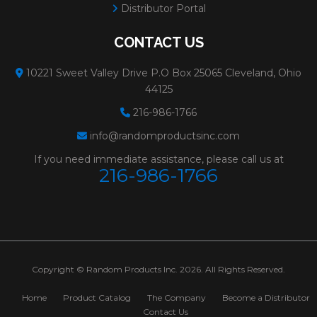
Distributor Portal
CONTACT US
10221 Sweet Valley Drive P.O Box 25065 Cleveland, Ohio
44125
216-986-1766
info@randomproductsinc.com
If you need immediate assistance, please call us at
216-986-1766
Copyright © Random Products Inc. 2026. All Rights Reserved.
Home
Product Catalog
The Company
Become a Distributor
Contact Us