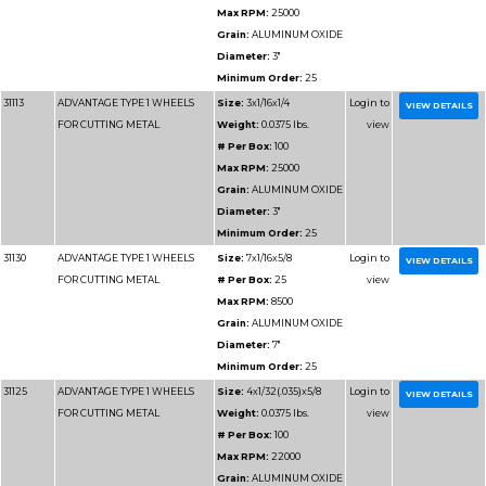
Max RPM
Grain:
AL
Diameter
Minimum 
31171
ADVANTAGE TYPE 1 CHOPSAW
Size:
14x3
WHEELS
Weight:
1.
# Per Box
Max RPM
Grain:
AL
Diameter
Minimum 
31175
ADVANTAGE TYPE 1 CHOPSAW
Size:
12x7