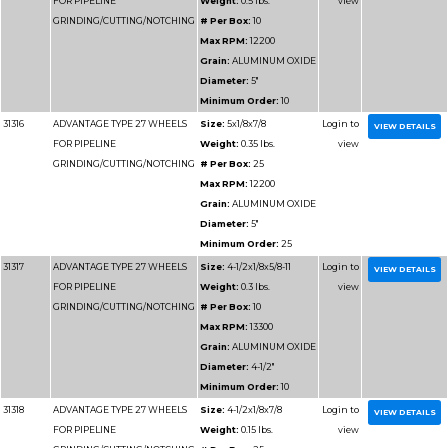
31190
ADVANTAGE TYPE 1 HIGH
Size:
12x
SPEED CUT OFF WHEELS
Weight:
1.
# Per Box
Max RPM
Grain:
SIL
CARBIDE/
Diameter
Minimum 
31191
ADVANTAGE TYPE 1 HIGH
Size:
14x1
SPEED CUT OFF WHEELS
Weight:
1.
# Per Box
Max RPM