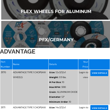
FLEX WHEELS FOR ALUMINUM
PFX/GERMANY
ADVANTAGE