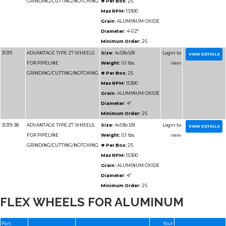
Grain:
SIL
CARBIDE/
Diameter
Minimum 
31192
ADVANTAGE TYPE 1 HIGH
Size:
14x
SPEED CUT OFF WHEELS
Weight:
1.
# Per Box
Max RPM
Grain:
SIL
CARBIDE/
Diameter
FLEX WHEELS FOR ALUMINUM
Minimum 