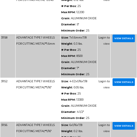
31130
ADVANTAGE TYPE 1 WHEELS
Size:
7x1/
FOR CUTTING METAL
# Per Box
Max RPM
Grain:
AL
Diameter
Minimum 
31125
ADVANTAGE TYPE 1 WHEELS
Size:
4x1/
FOR CUTTING METAL
Weight:
0
# Per Box
Max RPM
Grain:
AL
Diameter