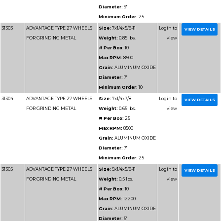
31186
ADVANTAGE TYPE 1 HIGH
Size:
12x
SPEED CUT OFF WHEELS
Weight:
1.
# Per Box
Max RPM
Grain:
SIL
Diameter
Minimum 
31187
ADVANTAGE TYPE 1 HIGH
Size:
14x1
SPEED CUT OFF WHEELS
Weight:
1.
# Per Box
Max RPM
Grain:
SIL
Diameter