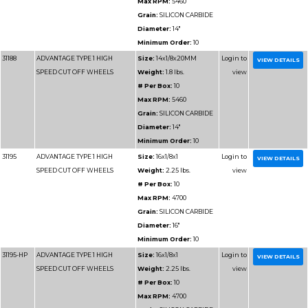
Grain:
AL
Diameter
Minimum 
31122
ADVANTAGE TYPE 1 WHEELS
Size:
4x1/
FOR CUTTING METAL
Weight:
0
# Per Box
Max RPM
Grain:
AL
Diameter
Minimum 
31120
ADVANTAGE TYPE 1 WHEELS
Size:
4x1/
FOR CUTTING METAL
Weight:
0