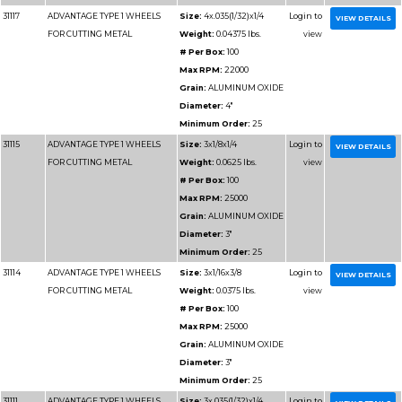
Grain:
AL
Diameter
Minimum 
31121
ADVANTAGE TYPE 1 WHEELS
Size:
4x1/
FOR CUTTING METAL
Weight:
0
# Per Box
Max RPM
Grain:
AL
Diameter
Minimum 
31116
ADVANTAGE TYPE 1 WHEELS
Size:
3x1/
FOR CUTTING METAL
Weight:
0