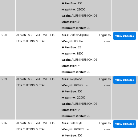
Part
Name
Details
Number
31170
ADVANTAGE TYPE 1 CHOPSAW
Size:
12x3
WHEELS
Weight:
0.
# Per Box