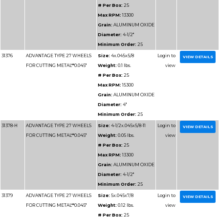
Minimum 
31153
ADVANTAGE TYPE 1 WHEELS
Size:
5x.0
FOR CUTTING METAL**0.040"
Weight:
0
# Per Box
Max RPM
Grain:
AL
Diameter
Minimum 
31158
ADVANTAGE TYPE 1 WHEELS
Size:
7x1.
FOR CUTTING METAL**1.6mm
Weight:
0.
# Per Box
Max RPM