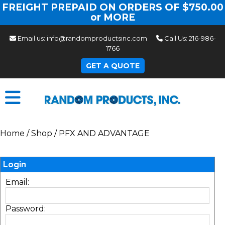
FREIGHT PREPAID ON ORDERS OF $750.00
or MORE
Email us:
info@randomproductsinc.com
Call Us:
216-986-
1766
GET A QUOTE
Home
/
Shop
/
PFX AND ADVANTAGE
Login
Email:
Password: