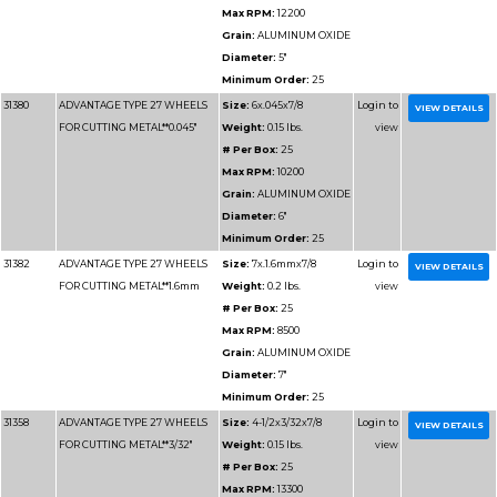
Grain:
AL
Diameter
Minimum 
31152
ADVANTAGE TYPE 1 WHEELS
Size:
4-1/2
FOR CUTTING METAL**1/16"
Weight:
0
# Per Box
Max RPM
Grain:
AL
Diameter
Minimum 
31156
ADVANTAGE TYPE 1 WHEELS
Size:
6x1/
FOR CUTTING METAL**1/16"
Weight:
0