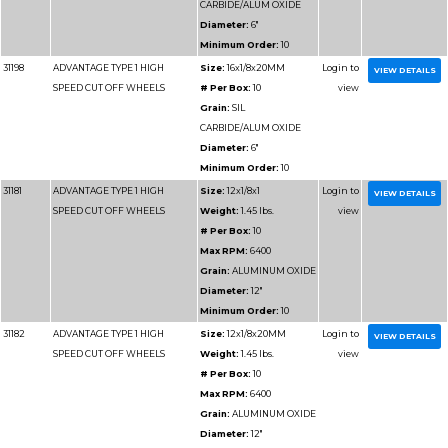
Diameter
Minimum 
31115
ADVANTAGE TYPE 1 WHEELS
Size:
3x1/8
FOR CUTTING METAL
Weight:
0
# Per Box
Max RPM
Grain:
AL
Diameter
Minimum 
31114
ADVANTAGE TYPE 1 WHEELS
Size:
3x1/
FOR CUTTING METAL
Weight:
0
# Per Box