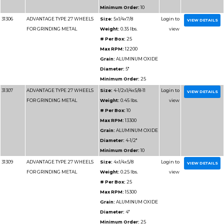
Minimum 
31188
ADVANTAGE TYPE 1 HIGH
Size:
14x
SPEED CUT OFF WHEELS
Weight:
1.
# Per Box
Max RPM
Grain:
SIL
Diameter
Minimum 
31195
ADVANTAGE TYPE 1 HIGH
Size:
16x1/
SPEED CUT OFF WHEELS
Weight:
2
# Per Box
Max RPM