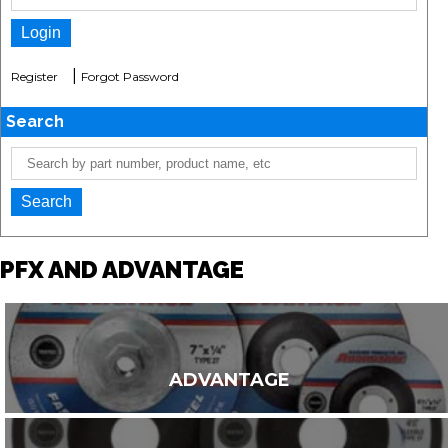
|
Register
Forgot Password
Search
PFX AND ADVANTAGE
ADVANTAGE