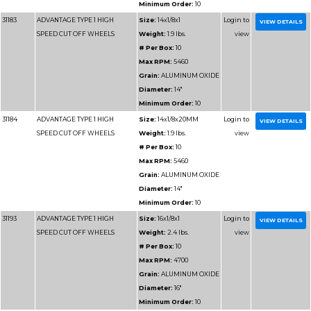
Max RPM
Grain:
AL
Diameter
Minimum 
31111
ADVANTAGE TYPE 1 WHEELS
Size:
3x.03
FOR CUTTING METAL
Weight:
0
# Per Box
Max RPM
Grain:
AL
Diameter
Minimum 
31155
ADVANTAGE TYPE 1 WHEELS
Size:
6x.0