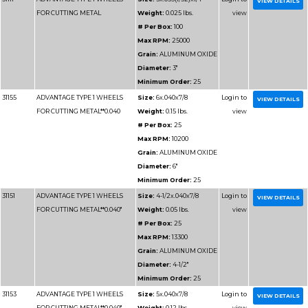
# Per Box
Max RPM
Grain:
AL
Diameter
Minimum 
31113
ADVANTAGE TYPE 1 WHEELS
Size:
3x1/1
FOR CUTTING METAL
Weight:
0
# Per Box
Max RPM
Grain:
AL
Diameter
Minimum 