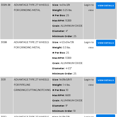
Grain:
SIL
Diameter
Minimum 
31195-HP
ADVANTAGE TYPE 1 HIGH
Size:
16x1/
SPEED CUT OFF WHEELS
Weight:
2
# Per Box
Max RPM
Grain:
SIL
Diameter
Minimum 
31196
ADVANTAGE TYPE 1 HIGH
Size:
16x
SPEED CUT OFF WHEELS
# Per Box