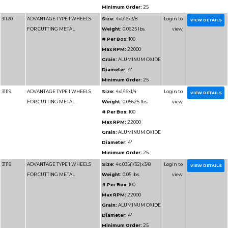
Minimum 
31112
ADVANTAGE TYPE 1 WHEELS
Size:
3x.0
FOR CUTTING METAL
Weight:
0
# Per Box
Max RPM
Grain:
AL
Diameter
Minimum 
31131
ADVANTAGE TYPE 1 WHEELS
Size:
7x1/
FOR CUTTING METAL
Weight:
0
# Per Box
Max RPM