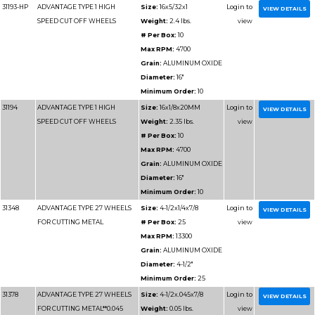
FOR CUTTING METAL**0.040
Weight:
0.
# Per Box
Max RPM
Grain:
AL
Diameter
Minimum 
31151
ADVANTAGE TYPE 1 WHEELS
Size:
4-1/
FOR CUTTING METAL**0.040"
Weight:
0
# Per Box
Max RPM
Grain:
AL
Diameter