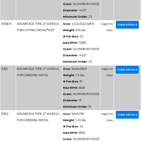
# Per Box
Max RPM
Grain:
AL
Diameter
Minimum 
31185
ADVANTAGE TYPE 1 HIGH
Size:
12x1
SPEED CUT OFF WHEELS
Weight:
1.
# Per Box
Max RPM
Grain:
SIL
Diameter
Minimum 