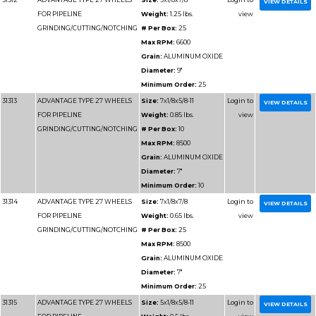
Max RPM
Grain:
SIL
Diameter
Minimum 
31189
ADVANTAGE TYPE 1 HIGH
Size:
12x1
SPEED CUT OFF WHEELS
Weight:
1
# Per Box
Max RPM
Grain:
SIL
CARBIDE/
Diameter
Minimum 