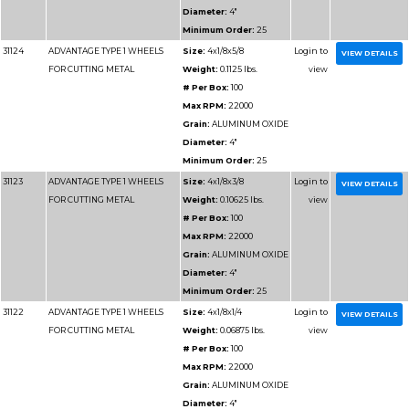
WHEELS
Weight:
1 
# Per Box
Max RPM
Grain:
AL
Diameter
Minimum 
31176
ADVANTAGE TYPE 1 CHOPSAW
Size:
14x7
WHEELS
Weight:
1.
# Per Box
Max RPM
Grain:
AL
Diameter