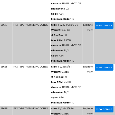
SPEED CUT OFF WHEELS
Weight:
2
# Per Box
Max RPM
Grain:
AL
Diameter
Minimum 
31194
ADVANTAGE TYPE 1 HIGH
Size:
16x
SPEED CUT OFF WHEELS
Weight:
2
# Per Box
Max RPM
Grain:
AL
Diameter