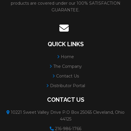
Number
products are covered under our 100% SATISFACTION
GUARANTEE.
91340
SANDSCREEN ROLL
Size:
1-1/2"x50YD
# Per Box:
1
Grit:
60
QUICK LINKS
Diameter:
1-1/2"
Home
Minimum Order:
1
The Company
91341
SANDSCREEN ROLL
Size:
1-1/2"x50YD
Contact Us
# Per Box:
1
Distributor Portal
Grit:
80
CONTACT US
Diameter:
1-1/2"
Minimum Order:
1
10221 Sweet Valley Drive P.O Box 25065 Cleveland, Ohio
44125
91343
SANDSCREEN ROLL
Size:
1-1/2"x50YD
216-986-1766