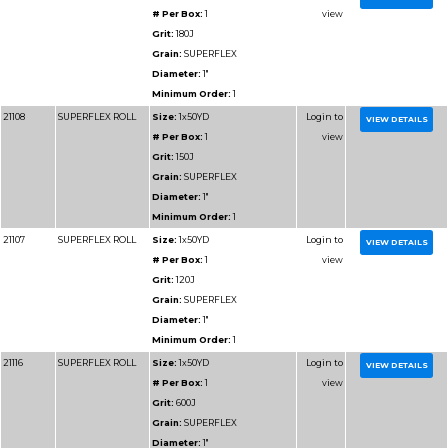
Diameter:
1"
Minimum Order:
1
91108
RESIN BOND SHOP
Size:
1x50YD
ROLL
# Per Box:
1
Grit:
150J
Grain:
RESIN BOND
Diameter:
1"
Minimum Order:
1
91109
RESIN BOND SHOP
Size:
1x50YD
ROLL
# Per Box:
1
Grit:
180J
Grain:
RESIN BOND