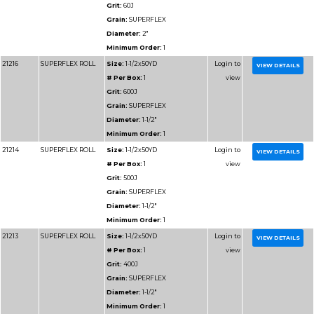
Diameter:
1-1/2"
Minimum Order:
1
91204
RESIN BOND SHOP
Size:
1-1/2x50YD
ROLL
# Per Box:
1
Grit:
60J
Grain:
RESIN BOND
Diameter:
1-1/2"
Minimum Order:
1
91205
RESIN BOND SHOP
Size:
1-1/2x50YD
ROLL
# Per Box:
1
Grit:
80J
Grain:
RESIN BOND