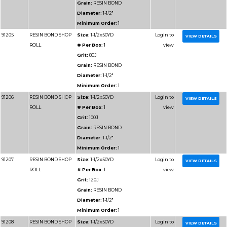
Diameter:
2"
Minimum Order:
1
91313
RESIN BOND SHOP
Size:
2x50YD
ROLL
# Per Box:
1
Grit:
400J
Grain:
RESIN BOND
Diameter:
2"
Minimum Order:
1
91314
RESIN BOND SHOP
Size:
2x50YD
ROLL
# Per Box:
1
Grit:
500J
Grain:
RESIN BOND