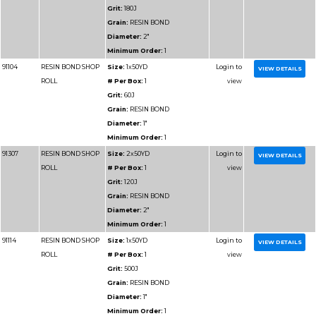
Grain:
RESIN BOND
Diameter:
1-1/2"
Minimum Order:
1
91302
RESIN BOND SHOP
Size:
2x50YD
ROLL
# Per Box:
1
Grit:
40J
Grain:
RESIN BOND
Diameter:
2"
Minimum Order:
1
91303
RESIN BOND SHOP
Size:
2x50YD
ROLL
# Per Box:
1
Grit:
50J