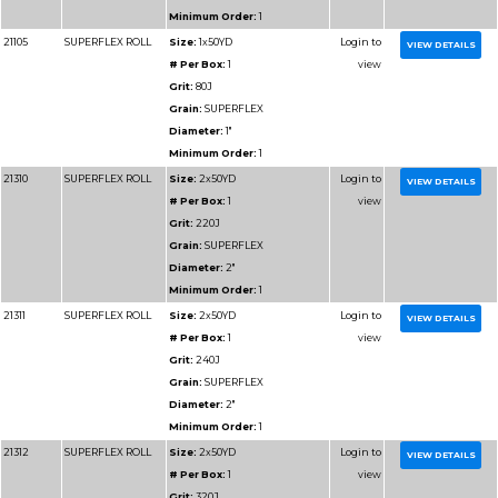
Diameter:
1"
Minimum Order:
1
91110
RESIN BOND SHOP
Size:
1x50YD
ROLL
# Per Box:
1
Grit:
220J
Grain:
RESIN BOND
Diameter:
1"
Minimum Order:
1
91111
RESIN BOND SHOP
Size:
1x50YD
ROLL
# Per Box:
1
Grit:
240J
Grain:
RESIN BOND