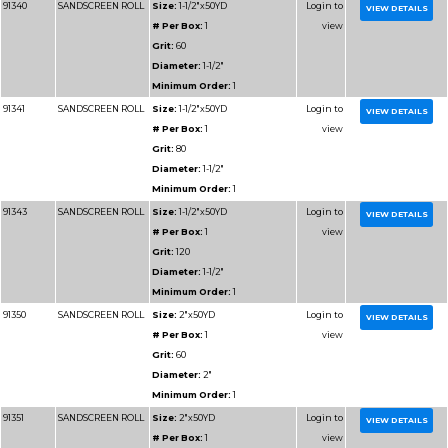
Diameter:
2"
Minimum Order:
1
91309U
RESIN BOND SHOP
Size:
2x50YD
ROLL
# Per Box:
1
Grit:
180J
Grain:
RESIN BOND
Diameter:
2"
Minimum Order:
1
91104
RESIN BOND SHOP
Size:
1x50YD
ROLL
# Per Box:
1
Grit:
60J
Grain:
RESIN BOND