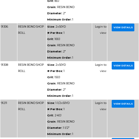
Part
Name
Details
Number
91309
RESIN BOND SHOP
Size:
2x50YD
ROLL
# Per Box:
1
Grit:
180J
Grain:
RESIN BOND
Diameter:
2"
Minimum Order:
1
91212
RESIN BOND SHOP
Size:
1-1/2x50YD
ROLL
# Per Box:
1
Grit:
320J