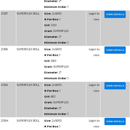
Diameter:
1"
Minimum Order:
1
91202
RESIN BOND SHOP
Size:
1-1/2x50YD
ROLL
# Per Box:
1
Grit:
40J
Grain:
RESIN BOND
Diameter:
1-1/2"
Minimum Order:
1
91203
RESIN BOND SHOP
Size:
1-1/2x50YD
ROLL
# Per Box:
1
Grit:
50J
Grain:
RESIN BOND