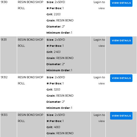
Grain:
RESIN BOND
Diameter:
1-1/2"
Minimum Order:
1
91213
RESIN BOND SHOP
Size:
1-1/2x50YD
ROLL
# Per Box:
1
Grit:
400J
Grain:
RESIN BOND
Diameter:
1-1/2"
Minimum Order:
1
91214
RESIN BOND SHOP
Size:
1-1/2x50YD
ROLL
# Per Box:
1
Grit:
500J