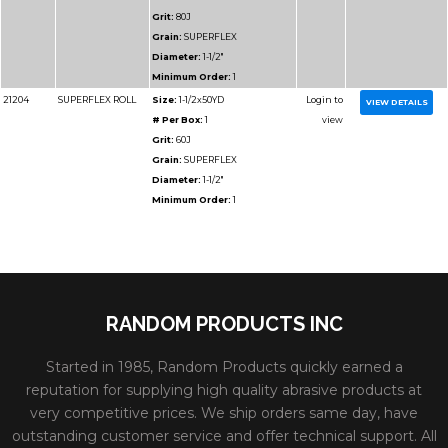
Diameter:
1-1/2"
Minimum Order:
1
91210
RESIN BOND SHOP
Size:
1-1/2x50YD
ROLL
# Per Box:
1
Grit:
220J
Grain:
RESIN BOND
Diameter:
1-1/2"
Minimum Order:
1
RANDOM PRODUCTS INC
Started in 1985, Random Products quickly earned a
reputation for supplying high quality abrasive products at
very competitive prices. We ship orders same day, have
Part
outstanding customer service and offer technical support. All
Name
Details