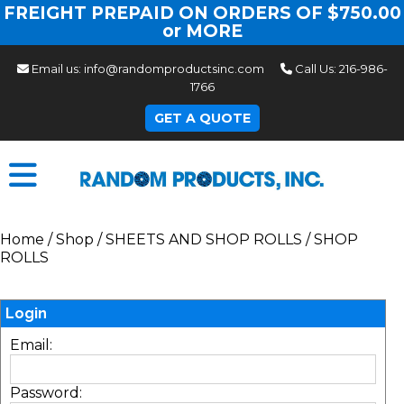
FREIGHT PREPAID ON ORDERS OF $750.00
or MORE
Email us:
info@randomproductsinc.com
Call Us:
216-986-
1766
GET A QUOTE
Home
/
Shop
/
SHEETS AND SHOP ROLLS
/
SHOP
ROLLS
Login
Email:
Password: