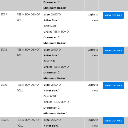
Grain:
RESIN BOND
Diameter:
1-1/2"
Minimum Order:
1
91215
RESIN BOND SHOP
Size:
1-1/2x50YD
ROLL
# Per Box:
1
Grit:
280J
Grain:
RESIN BOND
Diameter:
1-1/2"
Minimum Order:
1
91216
RESIN BOND SHOP
Size:
1-1/2x50YD
ROLL
# Per Box:
1
Grit:
600J