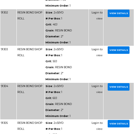
Part
Name
Details
Number
91325
CROCUS CLOTH
Size:
2x50YD
ROLL
# Per Box:
1
Grit:
FINE
Grain:
CROCUS
Diameter:
2"
Minimum Order:
1