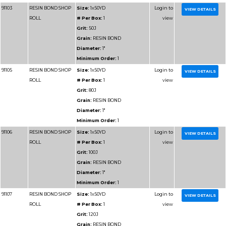
Grain:
RESIN BOND
Diameter:
2"
Minimum Order:
1
91304
RESIN BOND SHOP
Size:
2x50YD
ROLL
# Per Box:
1
Grit:
60J
Grain:
RESIN BOND
Diameter:
2"
Minimum Order:
1
91305
RESIN BOND SHOP
Size:
2x50YD
ROLL
# Per Box:
1
Grit:
80J