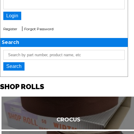
|
Register
Forgot Password
Search
SHOP ROLLS
CROCUS