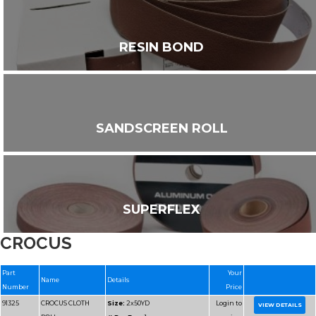
RESIN BOND
SANDSCREEN ROLL
SUPERFLEX
CROCUS