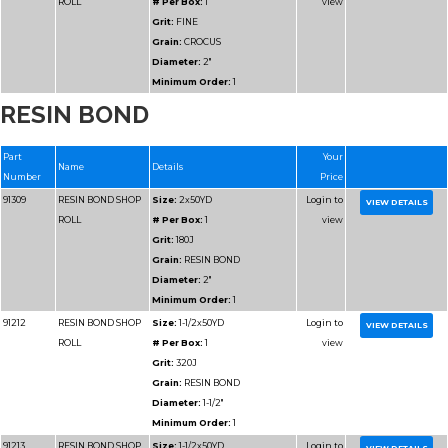
RESIN BOND