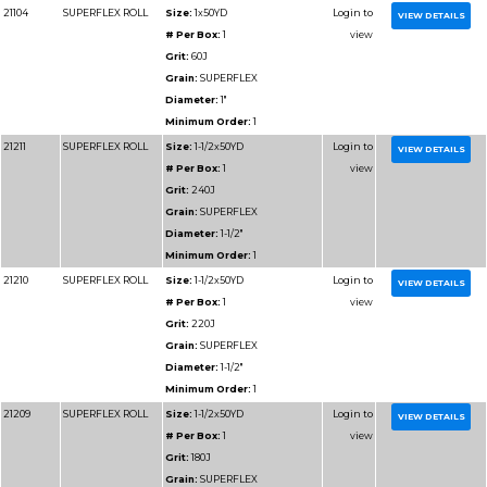
Diameter:
1-1/2"
Minimum Order:
1
91206
RESIN BOND SHOP
Size:
1-1/2x50YD
ROLL
# Per Box:
1
Grit:
100J
Grain:
RESIN BOND
Diameter:
1-1/2"
Minimum Order:
1
91207
RESIN BOND SHOP
Size:
1-1/2x50YD
ROLL
# Per Box:
1
Grit:
120J
Grain:
RESIN BOND