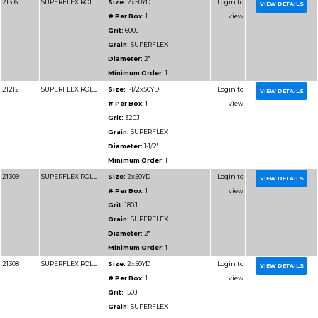
Diameter:
1"
Minimum Order:
1
91102
RESIN BOND SHOP
Size:
1x50YD
ROLL
# Per Box:
1
Grit:
40J
Grain:
RESIN BOND
Diameter:
1"
Minimum Order:
1
91116
RESIN BOND SHOP
Size:
1x50YD
ROLL
# Per Box:
1
Grit:
600J
Grain:
RESIN BOND