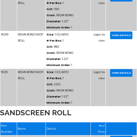
Diameter:
2"
Minimum Order:
1
91315
RESIN BOND SHOP
Size:
2x50YD
ROLL
# Per Box:
1
Grit:
280J
Grain:
RESIN BOND
Diameter:
2"
Minimum Order:
1
91316
RESIN BOND SHOP
Size:
2x50YD
SANDSCREEN ROLL
ROLL
# Per Box:
1
Grit:
600J
Grain:
RESIN BOND