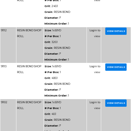
Diameter:
2"
Minimum Order:
1
91211
RESIN BOND SHOP
Size:
1-1/2x50YD
ROLL
# Per Box:
1
Grit:
240J
Grain:
RESIN BOND
Diameter:
1-1/2"
Minimum Order:
1
91310
RESIN BOND SHOP
Size:
2x50YD
ROLL
# Per Box:
1
Grit:
220J
Grain:
RESIN BOND