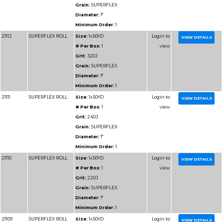
Diameter:
1"
Minimum Order:
1
91106
RESIN BOND SHOP
Size:
1x50YD
ROLL
# Per Box:
1
Grit:
100J
Grain:
RESIN BOND
Diameter:
1"
Minimum Order:
1
91107
RESIN BOND SHOP
Size:
1x50YD
ROLL
# Per Box:
1
Grit:
120J
Grain:
RESIN BOND