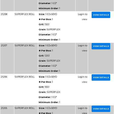
Diameter:
1-1/2"
Minimum Order:
1
91208
RESIN BOND SHOP
Size:
1-1/2x50YD
ROLL
# Per Box:
1
Grit:
150J
Grain:
RESIN BOND
Diameter:
1-1/2"
Minimum Order:
1
91209
RESIN BOND SHOP
Size:
1-1/2x50YD
ROLL
# Per Box:
1
Grit:
180J
Grain:
RESIN BOND