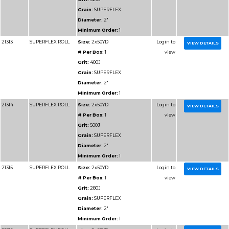
Diameter:
1"
Minimum Order:
1
91112
RESIN BOND SHOP
Size:
1x50YD
ROLL
# Per Box:
1
Grit:
320J
Grain:
RESIN BOND
Diameter:
1"
Minimum Order:
1
91113
RESIN BOND SHOP
Size:
1x50YD
ROLL
# Per Box:
1
Grit:
400J
Grain:
RESIN BOND