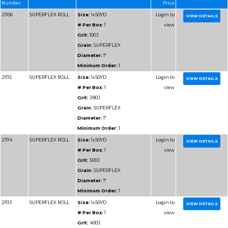
Diameter:
1"
Minimum Order:
1
91103
RESIN BOND SHOP
Size:
1x50YD
ROLL
# Per Box:
1
Grit:
50J
Grain:
RESIN BOND
Diameter:
1"
Minimum Order:
1
91105
RESIN BOND SHOP
Size:
1x50YD
ROLL
# Per Box:
1
Grit:
80J
Grain:
RESIN BOND