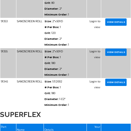
Diameter:
1"
Minimum Order:
1
91307
RESIN BOND SHOP
Size:
2x50YD
ROLL
# Per Box:
1
Grit:
120J
Grain:
RESIN BOND
Diameter:
2"
Minimum Order:
1
91114
RESIN BOND SHOP
Size:
1x50YD
ROLL
# Per Box:
1
SUPERFLEX
Grit:
500J
Grain:
RESIN BOND