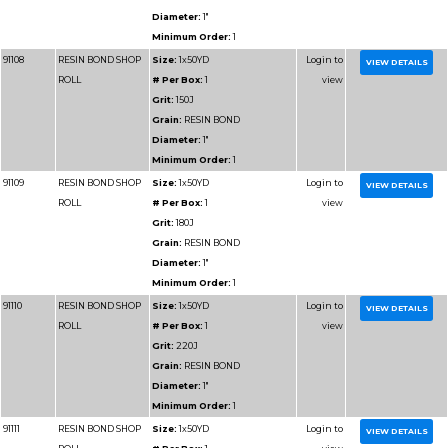
Grain:
RESIN BOND
Diameter:
2"
Minimum Order:
1
91306
RESIN BOND SHOP
Size:
2x50YD
ROLL
# Per Box:
1
Grit:
100J
Grain:
RESIN BOND
Diameter:
2"
Minimum Order:
1
91308
RESIN BOND SHOP
Size:
2x50YD
ROLL
# Per Box:
1
Grit:
150J
Grain:
RESIN BOND