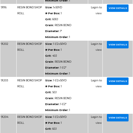
Diameter:
2"
Minimum Order:
1
91311
RESIN BOND SHOP
Size:
2x50YD
ROLL
# Per Box:
1
Grit:
240J
Grain:
RESIN BOND
Diameter:
2"
Minimum Order:
1
91312
RESIN BOND SHOP
Size:
2x50YD
ROLL
# Per Box:
1
Grit:
320J
Grain:
RESIN BOND