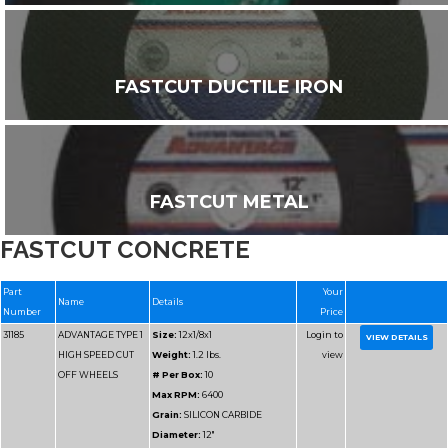
FASTCUT DUCTILE IRON
FASTCUT METAL
FASTCUT CONCRETE