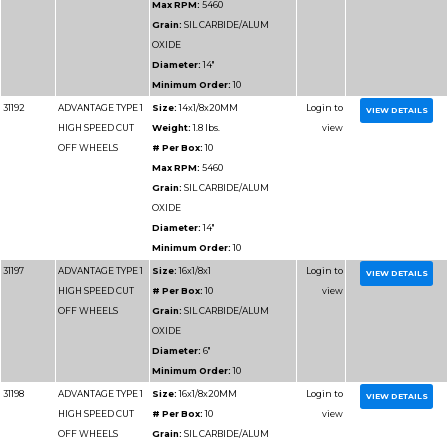
Minimum Order:
10
31187
ADVANTAGE TYPE 1
Size:
14x1/8x1
HIGH SPEED CUT
Weight:
1.8 lbs.
OFF WHEELS
# Per Box:
10
Max RPM:
5460
Grain:
SILICON CARB
Diameter:
14"
Minimum Order:
10
31188
ADVANTAGE TYPE 1
Size:
14x1/8x20MM
HIGH SPEED CUT
Weight:
1.8 lbs.
OFF WHEELS
# Per Box:
10
Max RPM:
5460