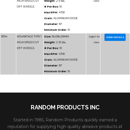
Part
Name
Details
Number
31189
ADVANTAGE TYPE 1
Size:
12x1/8x1
HIGH SPEED CUT
Weight:
1.25 lbs.
OFF WHEELS
# Per Box:
10
Max RPM:
6400
Grain:
SIL CARBIDE
OXIDE
RANDOM PRODUCTS INC
Diameter:
12"
Started in 1985, Random Products quickly earned a
Minimum Order:
10
reputation for supplying high quality abrasive products at