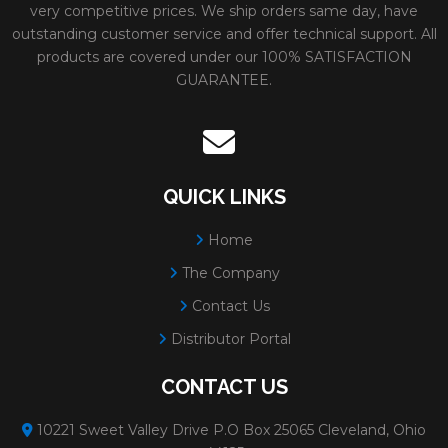
31190
ADVANTAGE TYPE 1
Size:
12x1/8x20MM
very competitive prices. We ship orders same day, have
outstanding customer service and offer technical support. All
HIGH SPEED CUT
Weight:
1.15 lbs.
products are covered under our 100% SATISFACTION
GUARANTEE.
OFF WHEELS
# Per Box:
10
Max RPM:
6400
Grain:
SIL CARBIDE
OXIDE
QUICK LINKS
Diameter:
12"
Home
Minimum Order:
10
The Company
31191
ADVANTAGE TYPE 1
Size:
14x1/8x1
Contact Us
Distributor Portal
HIGH SPEED CUT
Weight:
1.55 lbs.
OFF WHEELS
# Per Box:
10
CONTACT US
Max RPM:
5460
10221 Sweet Valley Drive P.O Box 25065 Cleveland, Ohio