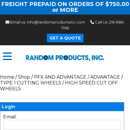
FREIGHT PREPAID ON ORDERS OF $750.00
or MORE
Email us:
info@randomproductsinc.com
Call Us:
216-986-
1766
GET A QUOTE
Home
/
Shop
/
PFX AND ADVANTAGE
/
ADVANTAGE
/
TYPE 1 CUTTING WHEELS
/
HIGH SPEED CUT OFF
WHEELS
Login
Email: