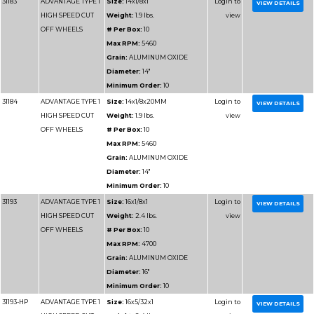
OFF WHEELS
# Per Box:
10
Max RPM:
4700
Grain:
SILICON CARB
Diameter:
16"
Minimum Order:
10
31196
ADVANTAGE TYPE 1
Size:
16x1/8x20MM
HIGH SPEED CUT
# Per Box:
10
OFF WHEELS
Max RPM:
4700
Grain:
SILICON CARB
Diameter:
16"
Minimum Order:
10