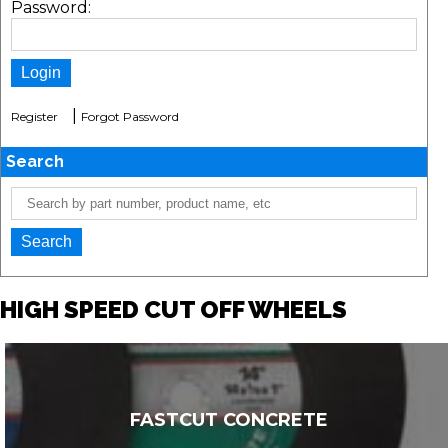
Password:
|
Register
Forgot Password
Search
HIGH SPEED CUT OFF WHEELS
FASTCUT CONCRETE