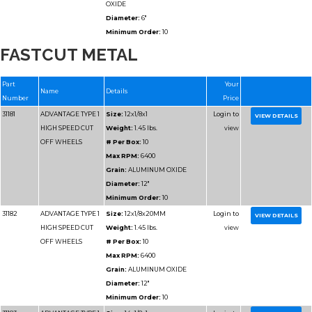
Grain:
SILICON CARB
Diameter:
14"
FASTCUT METAL
Minimum Order:
10
31195
ADVANTAGE TYPE 1
Size:
16x1/8x1
HIGH SPEED CUT
Weight:
2.25 lbs.
OFF WHEELS
# Per Box:
10
Max RPM:
4700
Grain:
SILICON CARB
Diameter:
16"
Minimum Order:
10
31195-HP
ADVANTAGE TYPE 1
Size:
16x1/8x1
HIGH SPEED CUT
Weight:
2.25 lbs.