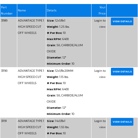
HIGH SPEED CUT
Weight:
1.2 lbs.
OFF WHEELS
# Per Box:
10
Max RPM:
6400
Grain:
SILICON CARB
Diameter:
12"
Minimum Order:
10
31186
ADVANTAGE TYPE 1
Size:
12x1/8x20MM
HIGH SPEED CUT
Weight:
1.2 lbs.
OFF WHEELS
# Per Box:
10
Max RPM:
6400
Grain:
SILICON CARB
Diameter:
12"