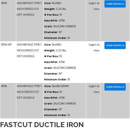
Part
Name
Details
Number
FASTCUT DUCTILE IRON
31185
ADVANTAGE TYPE 1
Size:
12x1/8x1