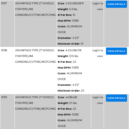
31312
ADVANTAGE TYPE 27 WHEELS
Size:
9x1/
FOR PIPELINE
Weight:
1
GRINDING/CUTTING/NOTCHING
# Per Box
Max RPM
Grain:
AL
OXIDE
Diameter
Minimum 
31313
ADVANTAGE TYPE 27 WHEELS
Size:
7x1/8
FOR PIPELINE
Weight:
0
GRINDING/CUTTING/NOTCHING
# Per Box
Max RPM
Grain:
AL