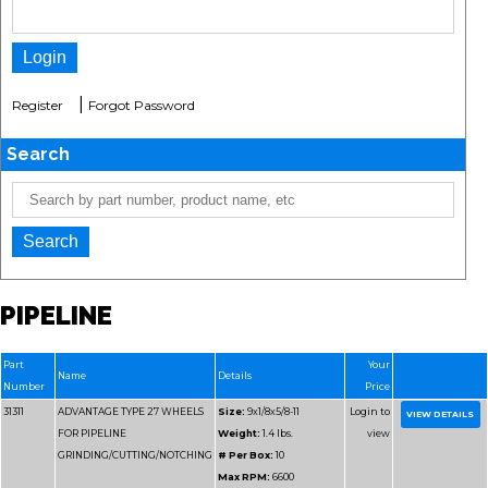
|
Register
Forgot Password
Search
PIPELINE