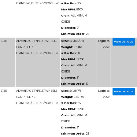
Part
Name
Details
Number
31311
ADVANTAGE TYPE 27 WHEELS
Size:
9x1/8
FOR PIPELINE
Weight:
1.
GRINDING/CUTTING/NOTCHING
# Per Box
Max RPM
Grain:
AL
OXIDE
Diameter
Minimum 