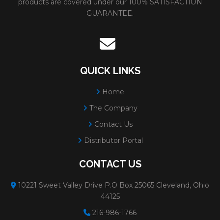
products are covered under our 100% SATISFACTION
GUARANTEE.
FOR PIPELINE
Weight:
0.
GRINDING/CUTTING/NOTCHING
# Per Box
Max RPM
QUICK LINKS
Grain:
AL
OXIDE
Home
Diameter
The Company
Minimum 
Contact Us
Distributor Portal
31316
ADVANTAGE TYPE 27 WHEELS
Size:
5x1/
FOR PIPELINE
Weight:
0
CONTACT US
GRINDING/CUTTING/NOTCHING
# Per Box
10221 Sweet Valley Drive P.O Box 25065 Cleveland, Ohio
44125
Max RPM
216-986-1766
Grain:
AL