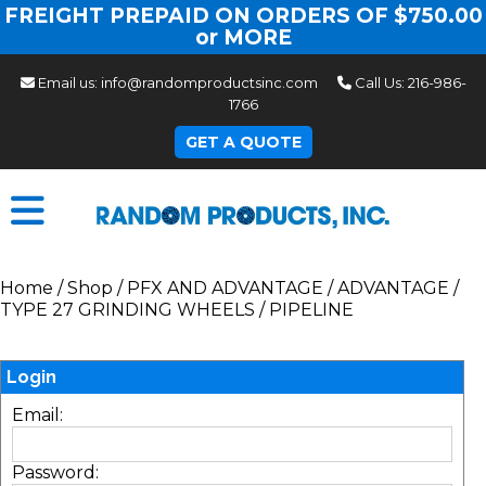
FREIGHT PREPAID ON ORDERS OF $750.00
or MORE
Email us:
info@randomproductsinc.com
Call Us:
216-986-
1766
GET A QUOTE
Home
/
Shop
/
PFX AND ADVANTAGE
/
ADVANTAGE
/
TYPE 27 GRINDING WHEELS
/
PIPELINE
Login
Email:
Password: