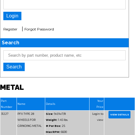
|
Register
Forgot Password
Search
METAL