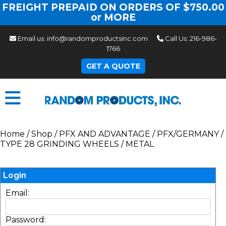
FREIGHT PREPAID ON ORDERS OF $750.00
or MORE
Email us:
info@randomproductsinc.com
Call Us:
216-986-
1766
GET A QUOTE
Home
/
Shop
/
PFX AND ADVANTAGE
/
PFX/GERMANY
/
TYPE 28 GRINDING WHEELS
/
METAL
Login
Email:
Password: