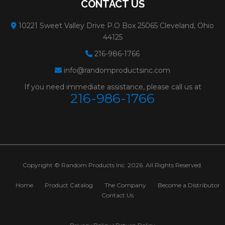
CONTACT US
WHEELS FOR
Weight:
0.4 lbs.
10221 Sweet Valley Drive P.O Box 25065 Cleveland, Ohio
GRINDING METAL
# Per Box:
25
44125
Max RPM:
12200
216-986-1766
info@randomproductsinc.com
Grain:
ALUMINUM O
If you need immediate assistance, please call us at
Diameter:
5"
216-986-1766
Spec:
A24/30T
Minimum Order:
25
31232
PFX TYPE 28
Size:
4-1/2x1/4x5/8-11
Copyright © Random Products Inc. 2026. All Rights Reserved.
WHEELS FOR
Weight:
0.5 lbs.
GRINDING METAL
# Per Box:
10
Home
Product Catalog
The Company
Become a Distributor
Contact Us
Max RPM:
13300
Grain:
ALUMINUM O