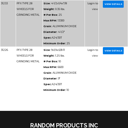
31228
PFX TYPE 28
Size:
7x1/4x5/8-11
WHEELS FOR
Weight:
1.1 lbs.
GRINDING METAL
# Per Box:
10
Max RPM:
8500
Grain:
ALUMINUM O
Diameter:
7"
Spec:
A24/30T
Minimum Order:
10
31229
PFX TYPE 28
Size:
7x1/4x7/8
WHEELS FOR
Weight:
0.9 lbs.
GRINDING METAL
# Per Box:
25
Max RPM:
8500
RANDOM PRODUCTS INC
Grain:
ALUMINUM O