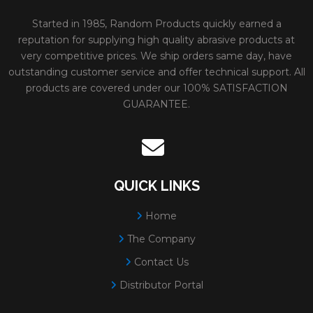
Started in 1985, Random Products quickly earned a
Diameter:
7"
reputation for supplying high quality abrasive products at
Spec:
A24/30T
very competitive prices. We ship orders same day, have
outstanding customer service and offer technical support. All
Minimum Order:
25
products are covered under our 100% SATISFACTION
31230
PFX TYPE 28
Size:
5x1/4x5/8-11
GUARANTEE.
WHEELS FOR
Weight:
0.55 lbs.
GRINDING METAL
# Per Box:
10
Max RPM:
12200
QUICK LINKS
Grain:
ALUMINUM O
Home
Diameter:
5"
The Company
Spec:
A24/30T
Contact Us
Minimum Order:
10
Distributor Portal
31231
PFX TYPE 28
Size:
5x1/4x7/8