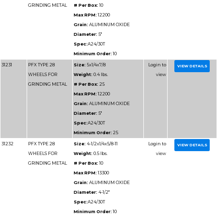
Part
Name
Details
Number
31227
PFX TYPE 28
Size:
9x1/4x7/8
WHEELS FOR
Weight:
1.45 lbs.
GRINDING METAL
# Per Box:
25
Max RPM:
6600
Grain:
ALUMINUM O
Diameter:
9"
Spec:
A24/30T
Minimum Order:
25