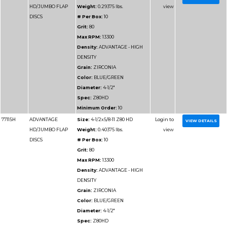
Grit:
36
Max RPM:
13300
Density:
ADVANTAGE
DENSITY
Grain:
ZIRCONIA
Color:
BLUE/GREEN
Diameter:
4-1/2"
Spec:
Z36HD
Minimum Order:
10
77111H
ADVANTAGE
Size:
4-1/2x5/8-11 Z3
HD/JUMBO FLAP
Weight:
0.3225 lbs.
DISCS
# Per Box:
10