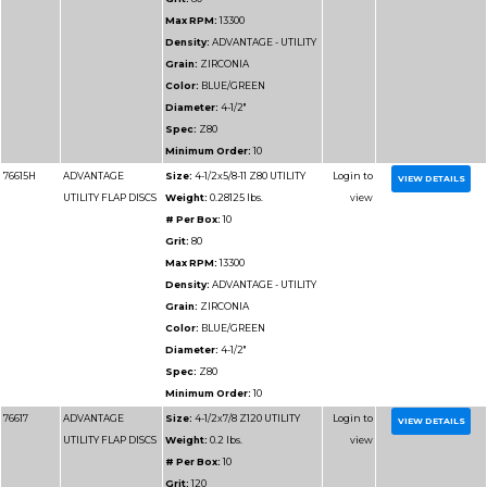
Spec:
Z36
Minimum Order:
10
76664
ADVANTAGE
Size:
5x7/8 Z60 UTILI
UTILITY FLAP DISCS
Weight:
0.42 lbs.
# Per Box:
10
Grit:
60
Max RPM:
12200
Density:
ADVANTAGE 
Grain:
ZIRCONIA
Color:
BLUE/GREEN
Diameter:
5"
Spec:
Z60