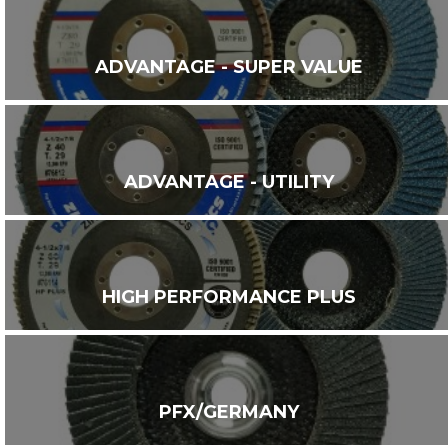
ADVANTAGE - SUPER VALUE
ADVANTAGE - UTILITY
HIGH PERFORMANCE PLUS
PFX/GERMANY