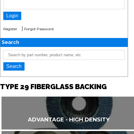
|
Register
Forgot Password
Search
TYPE 29 FIBERGLASS BACKING
ADVANTAGE - HIGH DENSITY