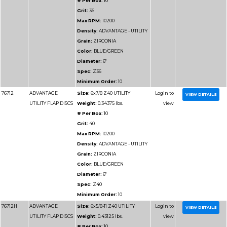
Density:
ADVANTAGE
DENSITY
Grain:
ZIRCONIA
Color:
BLUE/GREEN
Diameter:
4-1/2"
Spec:
Z120HD
Minimum Order:
10
Part
Name
Details
Number