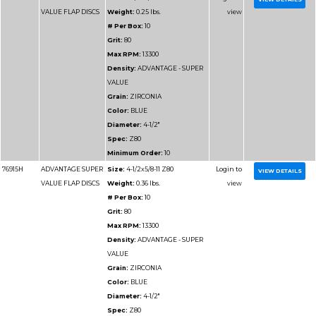
Max RPM:
13300
Density:
ADVANTAGE
DENSITY
Grain:
ZIRCONIA
Color:
BLUE/GREEN
Diameter:
4-1/2"
Spec:
Z60HD
Minimum Order:
10
77114H
ADVANTAGE
Size:
4-1/2x5/8-11 Z6
HD/JUMBO FLAP
Weight:
0.33125 lbs.
DISCS
# Per Box:
10
Grit:
60