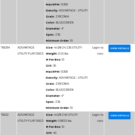
76712
ADVANTAGE
Size:
6x7/8 Z40 UTIL
UTILITY FLAP DISCS
Weight:
0.34375 lbs.
# Per Box:
10
Grit:
40
Max RPM:
10200
Density:
ADVANTAGE 
Grain:
ZIRCONIA
Color:
BLUE/GREEN
Diameter:
6"
Spec:
Z40
Minimum Order:
10
76712H
ADVANTAGE
Size:
6x5/8-11 Z40 UT