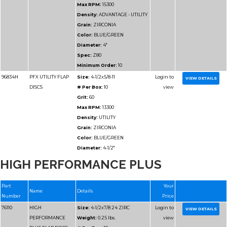
Max RPM:
10200
Density:
ADVANTAGE 
Grain:
ZIRCONIA
Color:
BLUE/GREEN
Diameter:
6"
Spec:
Z60
Minimum Order:
10
76715
ADVANTAGE
Size:
6x7/8 Z80 UTILI
HIGH PERFORMANCE PLUS
UTILITY FLAP DISCS
Weight:
0.2875 lbs.
# Per Box:
10
Grit:
80
Max RPM:
10200