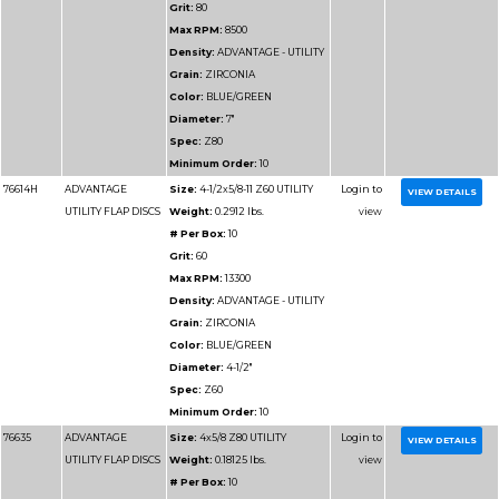
VALUE FLAP DISCS
Weight:
0.25 lbs.
# Per Box:
10
Grit:
120
Max RPM:
13300
Density:
ADVANTAGE
VALUE
Grain:
ZIRCONIA
Color:
BLUE
Diameter:
4-1/2"
Spec:
Z120
Minimum Order:
10
76917H
ADVANTAGE SUPER
Size:
4-1/2x5/8-11 Z12