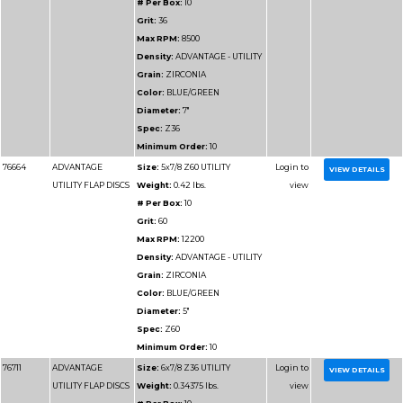
Max RPM:
13300
Density:
ADVANTAGE
DENSITY
Grain:
ZIRCONIA
Color:
BLUE/GREEN
Diameter:
4-1/2"
Spec:
Z80HD
Minimum Order:
10
77117
ADVANTAGE
Size:
4-1/2x7/8 Z120
HD/JUMBO FLAP
Weight:
0.29375 lbs.
DISCS
# Per Box:
10
Grit:
120
Max RPM:
13300