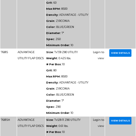
VALUE FLAP DISCS
Weight:
0.36 lbs.
# Per Box:
10
Grit:
80
Max RPM:
13300
Density:
ADVANTAGE
VALUE
Grain:
ZIRCONIA
Color:
BLUE
Diameter:
4-1/2"
Spec:
Z80
Minimum Order:
10
76917
ADVANTAGE SUPER
Size:
4-1/2x7/8 Z120