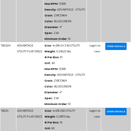
UTILITY FLAP DISCS
Weight:
0.43125 lbs.
# Per Box:
10
Grit:
40
Max RPM:
10200
Density:
ADVANTAGE 
Grain:
ZIRCONIA
Color:
BLUE/GREEN
Diameter:
6"
Spec:
Z40
Minimum Order:
10
76714
ADVANTAGE
Size:
6x7/8 Z60 UTILI
UTILITY FLAP DISCS
Weight:
0.2875 lbs.
# Per Box:
10