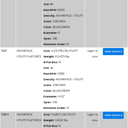
76912H
ADVANTAGE SUPER
Size:
4-1/2x5/8-11 Z4
VALUE FLAP DISCS
Weight:
0.36 lbs.
# Per Box:
10
Grit:
40
Max RPM:
13300
Density:
ADVANTAGE
VALUE
Grain:
ZIRCONIA
Color:
BLUE
Diameter:
4-1/2"
Spec:
Z40
Minimum Order:
10
76914H
ADVANTAGE SUPER
Size:
4-1/2x5/8-11 Z60