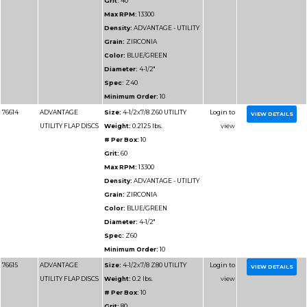
Part
Name
Details
Number
76811
ADVANTAGE
Size:
7x7/8 Z36 UTILI
UTILITY FLAP DISCS
Weight:
0.44375 lbs.
# Per Box:
10
Grit:
36
Max RPM:
8500
Density:
ADVANTAGE 
Grain:
ZIRCONIA
Color:
BLUE/GREEN
Diameter:
7"