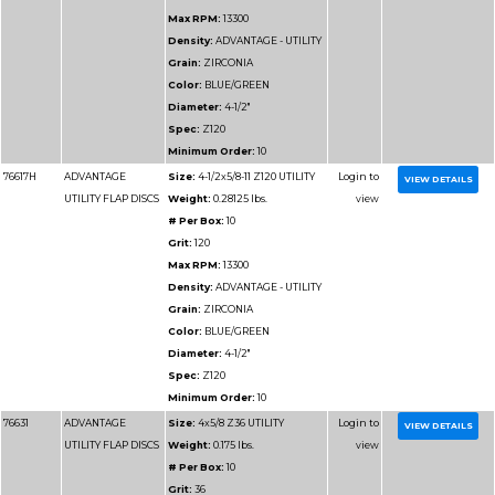
Minimum Order:
10
76711
ADVANTAGE
Size:
6x7/8 Z36 UTILI
UTILITY FLAP DISCS
Weight:
0.34375 lbs.
# Per Box:
10
Grit:
36
Max RPM:
10200
Density:
ADVANTAGE 
Grain:
ZIRCONIA
Color:
BLUE/GREEN
Diameter:
6"
Spec:
Z36
Minimum Order:
10