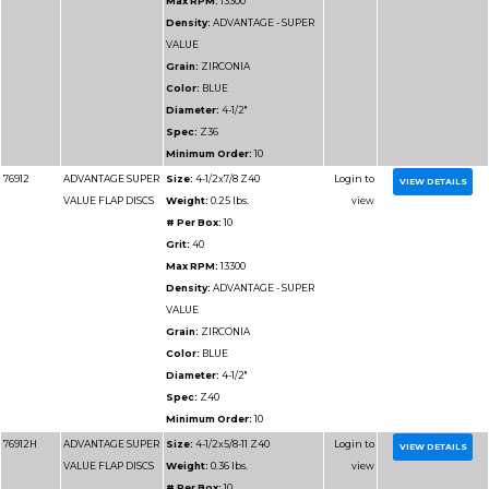
Max RPM:
13300
Density:
ADVANTAGE
DENSITY
Grain:
ZIRCONIA
Color:
BLUE/GREEN
Diameter:
4-1/2"
Spec:
Z40HD
Minimum Order:
10
77112H
ADVANTAGE
Size:
4-1/2x5/8-11 Z4
HD/JUMBO FLAP
Weight:
0.36875 lbs.
DISCS
# Per Box:
10
Grit:
40