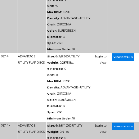
76911
ADVANTAGE SUPER
Size:
4-1/2x7/8 Z36
VALUE FLAP DISCS
Weight:
0.25 lbs.
# Per Box:
10
Grit:
36
Max RPM:
13300
Density:
ADVANTAGE
VALUE
Grain:
ZIRCONIA
Color:
BLUE
Diameter:
4-1/2"
Spec:
Z36
Minimum Order:
10