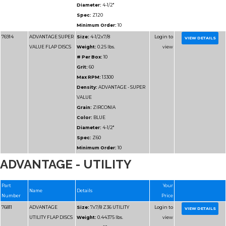
Max RPM:
13300
Density:
ADVANTAGE
DENSITY
Grain:
ZIRCONIA
Color:
BLUE/GREEN
Diameter:
4-1/2"
Spec:
Z80HD
Minimum Order:
10
77115H
ADVANTAGE
Size:
4-1/2x5/8-11 Z8
ADVANTAGE - UTILITY
HD/JUMBO FLAP
Weight:
0.40375 lbs.
DISCS
# Per Box:
10
Grit:
80