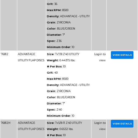
VALUE FLAP DISCS
Weight:
0.36 lbs.
# Per Box:
10
Grit:
60
Max RPM:
13300
Density:
ADVANTAGE
VALUE
Grain:
ZIRCONIA
Color:
BLUE
Diameter:
4-1/2"
Spec:
Z60
Minimum Order:
10
76915
ADVANTAGE SUPER
Size:
4-1/2x7/8 Z80