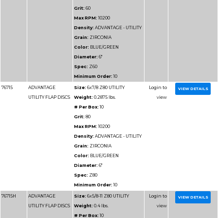
76912
ADVANTAGE SUPER
Size:
4-1/2x7/8 Z40
VALUE FLAP DISCS
Weight:
0.25 lbs.
# Per Box:
10
Grit:
40
Max RPM:
13300
Density:
ADVANTAGE
VALUE
Grain:
ZIRCONIA
Color:
BLUE
Diameter:
4-1/2"
Spec:
Z40
Minimum Order:
10