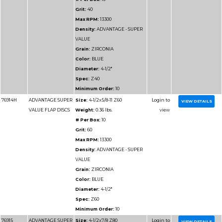
Max RPM:
13300
Density:
ADVANTAGE
DENSITY
Grain:
ZIRCONIA
Color:
BLUE/GREEN
Diameter:
4-1/2"
Spec:
Z40HD
Minimum Order:
10
77114
ADVANTAGE
Size:
4-1/2x7/8 Z60 
HD/JUMBO FLAP
Weight:
0.225 lbs.
DISCS
# Per Box:
10
Grit:
60