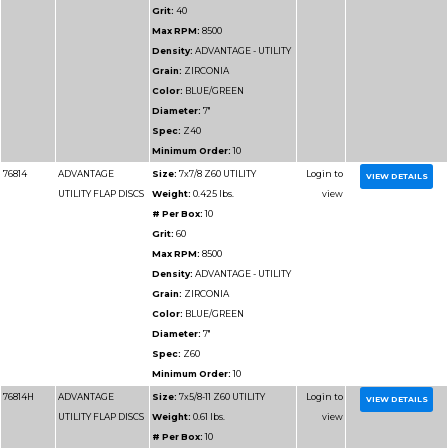
VALUE FLAP DISCS
Weight:
0.25 lbs.
# Per Box:
10
Grit:
80
Max RPM:
13300
Density:
ADVANTAGE
VALUE
Grain:
ZIRCONIA
Color:
BLUE
Diameter:
4-1/2"
Spec:
Z80
Minimum Order:
10
76915H
ADVANTAGE SUPER
Size:
4-1/2x5/8-11 Z80