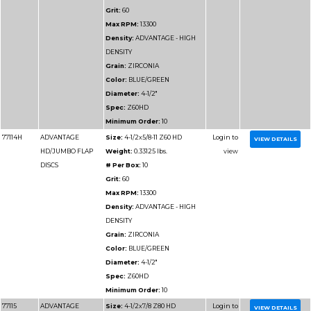
Part
Name
Details
Number
77111
ADVANTAGE
Size:
4-1/2x7/8 Z36 
HD/JUMBO FLAP
Weight:
0.2125 lbs.
DISCS
# Per Box:
10