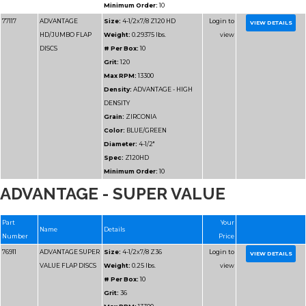
Grit:
36
Max RPM:
13300
Density:
ADVANTAGE
DENSITY
Grain:
ZIRCONIA
Color:
BLUE/GREEN
Diameter:
4-1/2"
Spec:
Z36HD
ADVANTAGE - SUPER VALUE
Minimum Order:
10
77112
ADVANTAGE
Size:
4-1/2x7/8 Z40 
HD/JUMBO FLAP
Weight:
0.2125 lbs.
DISCS
# Per Box:
10
Grit:
40