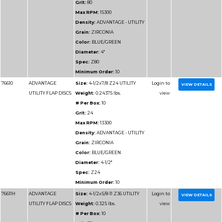
VALUE FLAP DISCS
Weight:
0.36 lbs.
# Per Box:
10
Grit:
120
Max RPM:
13300
Density:
ADVANTAGE
VALUE
Grain:
ZIRCONIA
Color:
BLUE
Diameter:
4-1/2"
Spec:
Z120
Minimum Order:
10
76914
ADVANTAGE SUPER
Size:
4-1/2x7/8