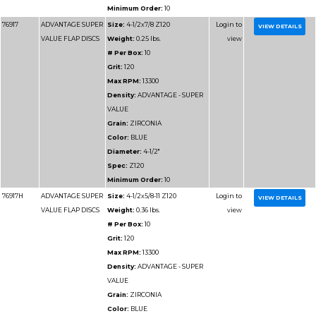
Max RPM:
13300
Density:
ADVANTAGE
DENSITY
Grain:
ZIRCONIA
Color:
BLUE/GREEN
Diameter:
4-1/2"
Spec:
Z60HD
Minimum Order:
10
77115
ADVANTAGE
Size:
4-1/2x7/8 Z80 
HD/JUMBO FLAP
Weight:
0.29375 lbs.
DISCS
# Per Box:
10
Grit:
80