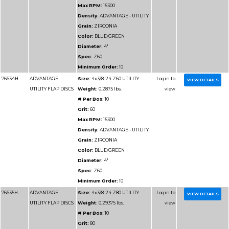
Grit:
60
Max RPM:
10200
Density:
ADVANTAGE 
Grain:
ZIRCONIA
Color:
BLUE/GREEN
Diameter:
6"
Spec:
Z60
Minimum Order:
10
76714H
ADVANTAGE
Size:
6x5/8-11 Z60 UT
UTILITY FLAP DISCS
Weight:
0.4 lbs.
# Per Box:
10
Grit:
60