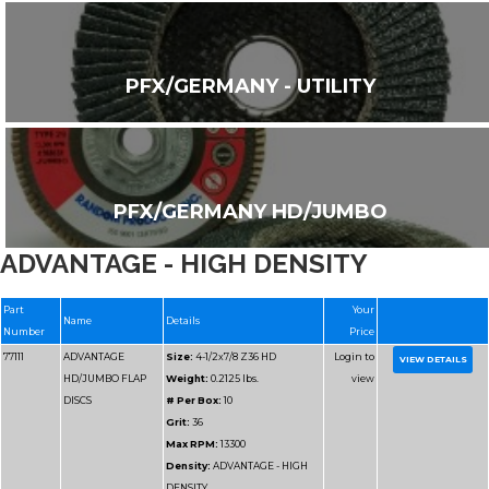
PFX/GERMANY - UTILITY
PFX/GERMANY HD/JUMBO
ADVANTAGE - HIGH DENSITY