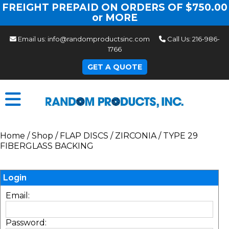
FREIGHT PREPAID ON ORDERS OF $750.00
or MORE
Email us:
info@randomproductsinc.com
Call Us:
216-986-
1766
GET A QUOTE
Home
/
Shop
/
FLAP DISCS
/
ZIRCONIA
/
TYPE 29
FIBERGLASS BACKING
Login
Email:
Password: