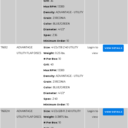
VALUE FLAP DISCS
Weight:
0.25 lbs.
# Per Box:
10
Grit:
60
Max RPM:
13300
Density:
ADVANTAGE
VALUE
Grain:
ZIRCONIA
Color:
BLUE
Diameter:
4-1/2"
Spec:
Z60
Minimum Order:
10